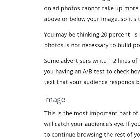
on ad photos cannot take up more t
above or below your image, so it’s t
You may be thinking 20 percent is n
photos is not necessary to build p
Some advertisers write 1-2 lines of
you having an A/B test to check ho
text that your audience responds b
Image
This is the most important part of
will catch your audience’s eye. If y
to continue browsing the rest of y