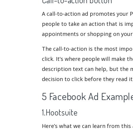
Call-to-action button
A call-to-action ad promotes your 
people to take an action that is im
appointments or shopping on your
The call-to-action is the most imp
click. It’s where people will make th
description text can help, but the 
decision to click before they read it
5 Facebook Ad Example
1.Hootsuite
Here’s what we can learn from thi