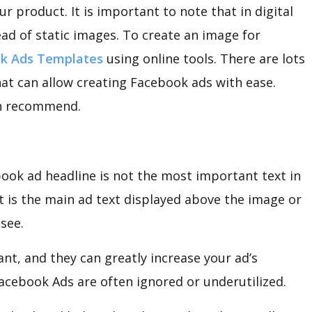
r product. It is important to note that in digital
ead of static images. To create an image for
k Ads Templates
using online tools. There are lots
that can allow creating Facebook ads with ease.
an recommend.
ook ad headline is not the most important text in
 is the main ad text displayed above the image or
 see.
ant, and they can greatly increase your ad’s
acebook Ads are often ignored or underutilized.