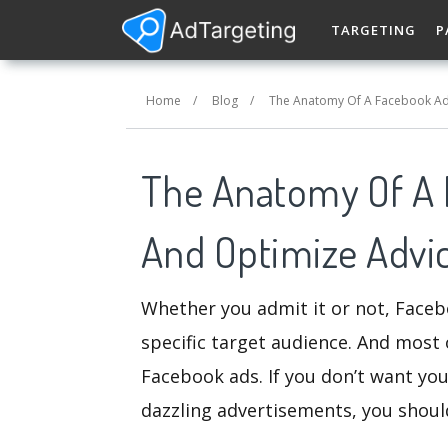
TARGETING
P
Home
/
Blog
/
The Anatomy Of A Facebook Ad
The Anatomy Of A 
And Optimize Advi
Whether you admit it or not, Faceb
specific target audience. And most 
Facebook ads. If you don’t want you
dazzling advertisements, you shoul