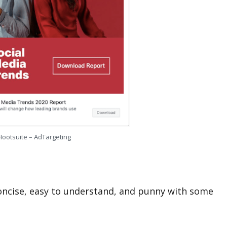
Hootsuite – AdTargeting
concise, easy to understand, and punny with some