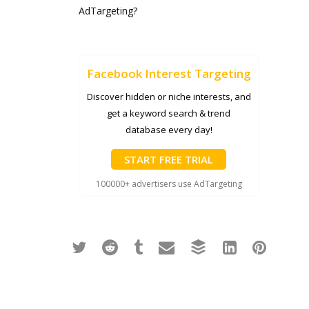
AdTargeting?
Facebook Interest Targeting
Discover hidden or niche interests, and
get a keyword search & trend
database every day!
START FREE TRIAL
100000+ advertisers use AdTargeting