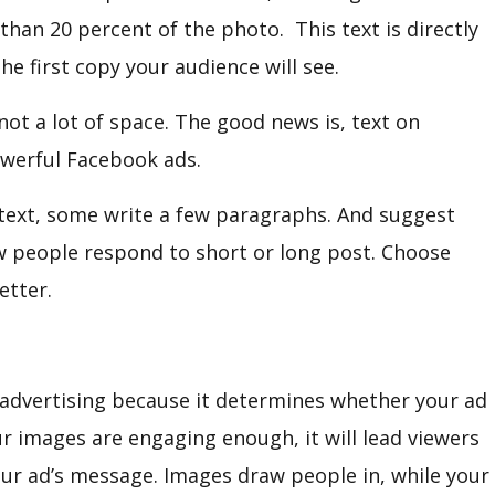
han 20 percent of the photo. This text is directly
he first copy your audience will see.
ot a lot of space. The good news is, text on
owerful Facebook ads.
 text, some write a few paragraphs. And suggest
w people respond to short or long post. Choose
etter.
 advertising because it determines whether your ad
our images are engaging enough, it will lead viewers
our ad’s message. Images draw people in, while your