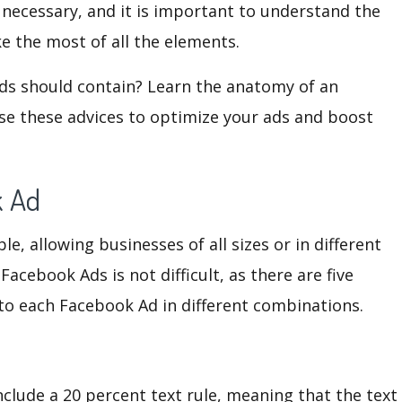
 necessary, and it is important to understand the
e the most of all the elements.
ds should contain? Learn the anatomy of an
e these advices to optimize your ads and boost
k Ad
, allowing businesses of all sizes or in different
Facebook Ads is not difficult, as there are five
 to each Facebook Ad in different combinations.
nclude a 20 percent text rule, meaning that the text