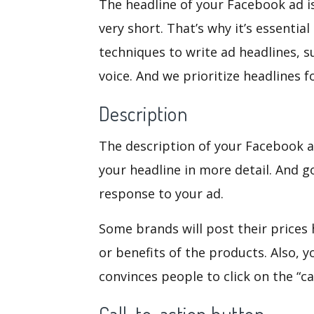
The headline of your Facebook ad is
very short. That’s why it’s essential
techniques to write ad headlines, s
voice. And we prioritize headlines 
Description
The description of your Facebook ad
your headline in more detail. And g
response to your ad.
Some brands will post their prices h
or benefits of the products. Also, 
convinces people to click on the “ca