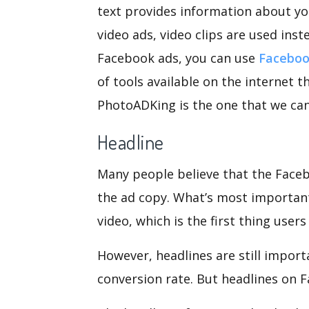
text provides information about you
video ads, video clips are used inst
Facebook ads, you can use
Faceboo
of tools available on the internet 
PhotoADKing is the one that we c
Headline
Many people believe that the Faceb
the ad copy. What’s most important
video, which is the first thing users
However, headlines are still import
conversion rate. But headlines on F