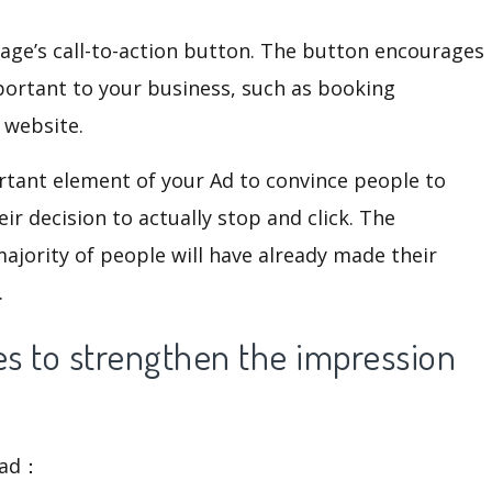
Page’s call-to-action button. The button encourages
portant to your business, such as booking
 website.
ortant element of your Ad to convince people to
eir decision to actually stop and click. The
majority of people will have already made their
.
s to strengthen the impression
s ad：