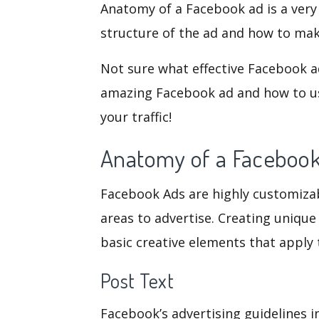
Anatomy of a Facebook ad is a very
structure of the ad and how to mak
Not sure what effective Facebook a
amazing Facebook ad and how to us
your traffic!
Anatomy of a Faceboo
Facebook Ads are highly customizable
areas to advertise. Creating unique 
basic creative elements that apply
Post Text
Facebook’s advertising guidelines i