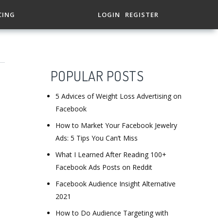
CING
LOGIN
REGISTER
POPULAR POSTS
5 Advices of Weight Loss Advertising on
Facebook
How to Market Your Facebook Jewelry
Ads: 5 Tips You Can’t Miss
What I Learned After Reading 100+
Facebook Ads Posts on Reddit
Facebook Audience Insight Alternative
2021
How to Do Audience Targeting with