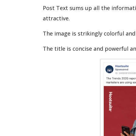
Post Text sums up all the informati
attractive.
The image is strikingly colorful and
The title is concise and powerful a