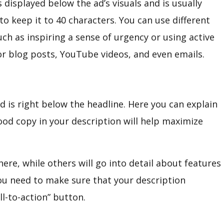
 displayed below the ad’s visuals and is usually
 to keep it to 40 characters. You can use different
uch as inspiring a sense of urgency or using active
for blog posts, YouTube videos, and even emails.
 is right below the headline. Here you can explain
ood copy in your description will help maximize
ere, while others will go into detail about features
you need to make sure that your description
ll-to-action” button.