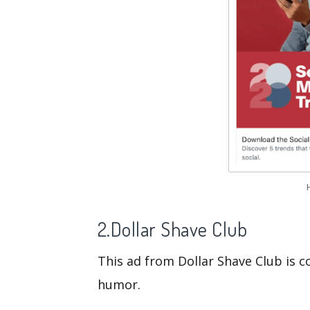
2.Dollar Shave Club
This ad from Dollar Shave Club is 
humor.