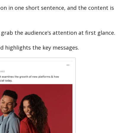
on in one short sentence, and the content is
 grab the audience’s attention at first glance.
nd highlights the key messages.