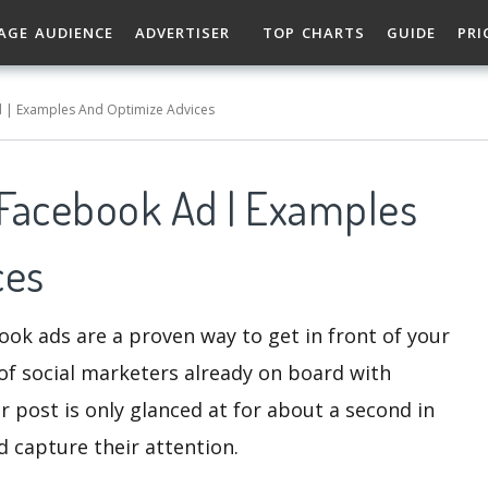
AGE AUDIENCE
ADVERTISER
TOP CHARTS
GUIDE
PRI
 | Examples And Optimize Advices
Facebook Ad | Examples
ces
ook ads are a proven way to get in front of your
of social marketers already on board with
r post is only glanced at for about a second in
d capture their attention.