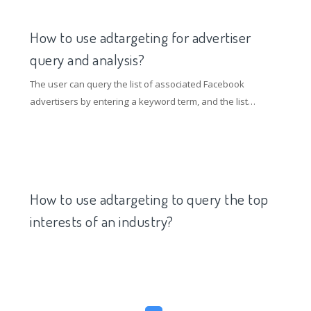
related words and the keywords entered by the user can
be obtained. The relationship is stronger and more
How to use adtargeting for advertiser
targeted.
query and analysis?
The user can query the list of associated Facebook
advertisers by entering a keyword term, and the list
provides the advertiser's likes, placements, time interval,
placement trends and associated product data.
How to use adtargeting to query the top
interests of an industry?