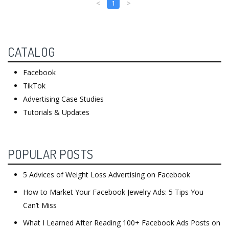
<
1
>
CATALOG
Facebook
TikTok
Advertising Case Studies
Tutorials & Updates
POPULAR POSTS
5 Advices of Weight Loss Advertising on Facebook
How to Market Your Facebook Jewelry Ads: 5 Tips You
Can’t Miss
What I Learned After Reading 100+ Facebook Ads Posts on