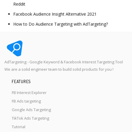
Reddit
Facebook Audience Insight Alternative 2021
How to Do Audience Targeting with AdTargeting?
AdTargeting - Google Keyword & Facebook Interest Targeting Tool
We are a solid engineer team to build solid products for you !
FEATURES
FB Interest Explorer
FB Ads targeting
Google Ads Targeting
TikTok Ads Targeting
Tutorial