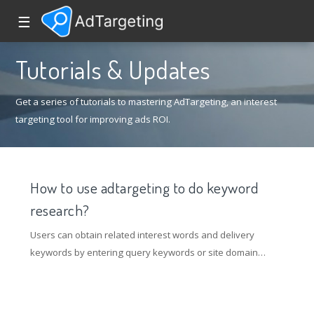
☰
Tutorials & Updates
Get a series of tutorials to mastering AdTargeting, an interest
targeting tool for improving ads ROI.
How to use adtargeting to do keyword
research?
Users can obtain related interest words and delivery
keywords by entering query keywords or site domain
name links. Currently, the google channel supports link
query. Through query, a list of directly related words can
be obtained, and the relationship between the directly