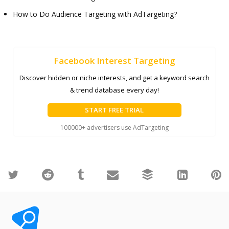
How to Do Audience Targeting with AdTargeting?
Facebook Interest Targeting
Discover hidden or niche interests, and get a keyword search
& trend database every day!
START FREE TRIAL
100000+ advertisers use AdTargeting