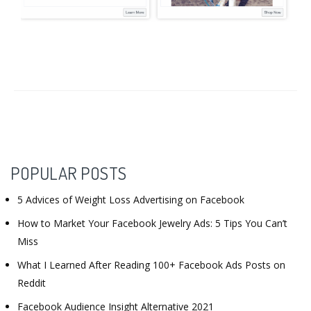
POPULAR POSTS
5 Advices of Weight Loss Advertising on Facebook
How to Market Your Facebook Jewelry Ads: 5 Tips You Can’t
Miss
What I Learned After Reading 100+ Facebook Ads Posts on
Reddit
Facebook Audience Insight Alternative 2021