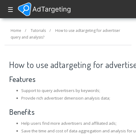
☰
Home
/
Tutorials
/
How to use adtargeting for advertiser
query and analysis?
How to use adtargeting for advertis
Features
Support to query advertisers by keywords;
Provide rich advertiser dimension analysis data;
Benefits
Help users find more advertisers and affiliated ads;
Save the time and cost of data aggregation and analysis for u