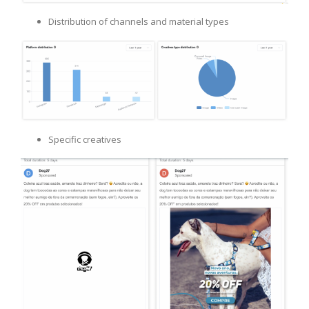
Distribution of channels and material types
Specific creatives