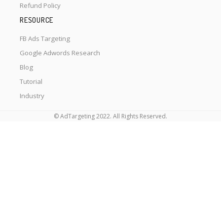
Refund Policy
RESOURCE
FB Ads Targeting
Google Adwords Research
Blog
Tutorial
Industry
© AdTargeting 2022. All Rights Reserved.