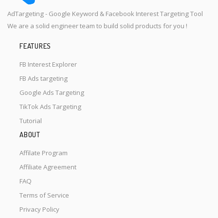
AdTargeting - Google Keyword & Facebook Interest Targeting Tool
We are a solid engineer team to build solid products for you !
FEATURES
FB Interest Explorer
FB Ads targeting
Google Ads Targeting
TikTok Ads Targeting
Tutorial
ABOUT
Affilate Program
Affiliate Agreement
FAQ
Terms of Service
Privacy Policy