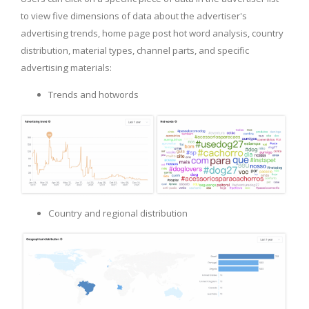
to view five dimensions of data about the advertiser's
advertising trends, home page post hot word analysis, country
distribution, material types, channel parts, and specific
advertising materials:
Trends and hotwords
Country and regional distribution