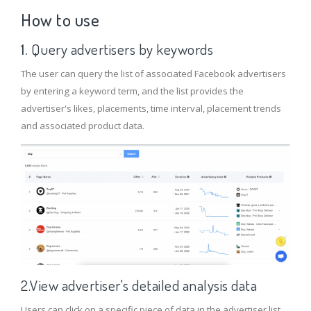
How to use
1.
Query advertisers by keywords
The user can query the list of associated Facebook advertisers
by entering a keyword term, and the list provides the
advertiser's likes, placements, time interval, placement trends
and associated product data.
2.View advertiser's detailed analysis data
Users can click on a specific piece of data in the advertiser list