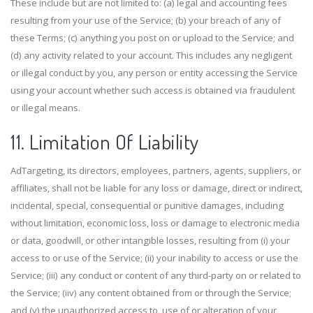
These include but are not limited to: (a) legal and accounting fees
resulting from your use of the Service; (b) your breach of any of
these Terms; (c) anything you post on or upload to the Service; and
(d) any activity related to your account. This includes any negligent
or illegal conduct by you, any person or entity accessing the Service
using your account whether such access is obtained via fraudulent
or illegal means.
11. Limitation Of Liability
AdTargeting, its directors, employees, partners, agents, suppliers, or
affiliates, shall not be liable for any loss or damage, direct or indirect,
incidental, special, consequential or punitive damages, including
without limitation, economic loss, loss or damage to electronic media
or data, goodwill, or other intangible losses, resulting from (i) your
access to or use of the Service; (ii) your inability to access or use the
Service; (iii) any conduct or content of any third-party on or related to
the Service; (iiv) any content obtained from or through the Service;
and (v) the unauthorized access to, use of or alteration of your