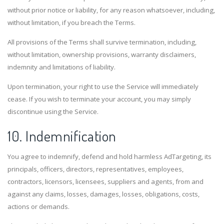
without prior notice or liability, for any reason whatsoever, including,
without limitation, if you breach the Terms.
All provisions of the Terms shall survive termination, including,
without limitation, ownership provisions, warranty disclaimers,
indemnity and limitations of liability.
Upon termination, your right to use the Service will immediately
cease. If you wish to terminate your account, you may simply
discontinue using the Service.
10. Indemnification
You agree to indemnify, defend and hold harmless AdTargeting, its
principals, officers, directors, representatives, employees,
contractors, licensors, licensees, suppliers and agents, from and
against any claims, losses, damages, losses, obligations, costs,
actions or demands.