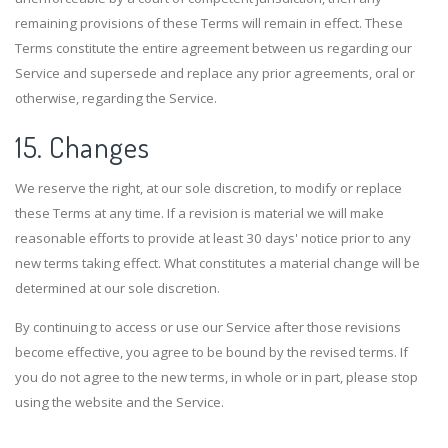
remaining provisions of these Terms will remain in effect. These
Terms constitute the entire agreement between us regarding our
Service and supersede and replace any prior agreements, oral or
otherwise, regarding the Service.
15. Changes
We reserve the right, at our sole discretion, to modify or replace
these Terms at any time. If a revision is material we will make
reasonable efforts to provide at least 30 days' notice prior to any
new terms taking effect. What constitutes a material change will be
determined at our sole discretion.
By continuing to access or use our Service after those revisions
become effective, you agree to be bound by the revised terms. If
you do not agree to the new terms, in whole or in part, please stop
using the website and the Service.