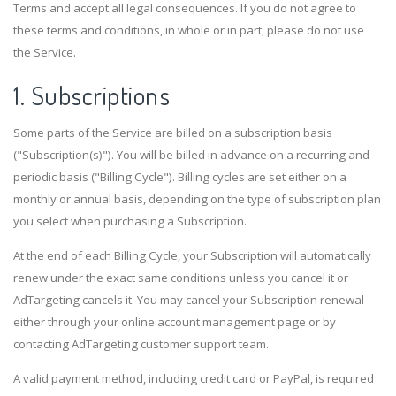
Terms and accept all legal consequences. If you do not agree to
these terms and conditions, in whole or in part, please do not use
the Service.
1. Subscriptions
Some parts of the Service are billed on a subscription basis
("Subscription(s)"). You will be billed in advance on a recurring and
periodic basis ("Billing Cycle"). Billing cycles are set either on a
monthly or annual basis, depending on the type of subscription plan
you select when purchasing a Subscription.
At the end of each Billing Cycle, your Subscription will automatically
renew under the exact same conditions unless you cancel it or
AdTargeting cancels it. You may cancel your Subscription renewal
either through your online account management page or by
contacting AdTargeting customer support team.
A valid payment method, including credit card or PayPal, is required