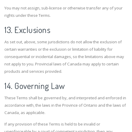
You may not assign, sub-license or otherwise transfer any of your
rights under these Terms.
13. Exclusions
As set out, above, some jurisdictions do not allow the exclusion of
certain warranties or the exclusion or limitation of liability for
consequential or incidental damages, so the limitations above may
not apply to you. Provincial laws of Canada may apply to certain
products and services provided.
14. Governing Law
These Terms shall be governed by, and interpreted and enforced in
accordance with, the laws in the Province of Ontario and the laws of
Canada, as applicable.
If any provision of these Terms is held to be invalid or
unenforceable by a court of competent jurisdiction, then any