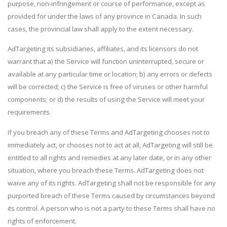
purpose, non-infringement or course of performance, except as
provided for under the laws of any province in Canada. In such
cases, the provincial law shall apply to the extent necessary.
AdTargeting its subsidiaries, affiliates, and its licensors do not
warrant that a) the Service will function uninterrupted, secure or
available at any particular time or location; b) any errors or defects
will be corrected; c) the Service is free of viruses or other harmful
components; or d) the results of using the Service will meet your
requirements.
If you breach any of these Terms and AdTargeting chooses not to
immediately act, or chooses not to act at all, AdTargeting will still be
entitled to all rights and remedies at any later date, or in any other
situation, where you breach these Terms. AdTargeting does not
waive any of its rights. AdTargeting shall not be responsible for any
purported breach of these Terms caused by circumstances beyond
its control. A person who is not a party to these Terms shall have no
rights of enforcement.