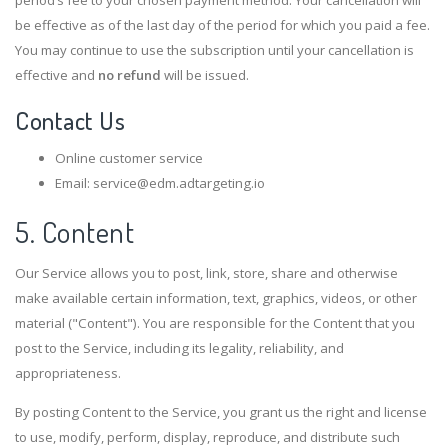
be effective as of the last day of the period for which you paid a fee.
You may continue to use the subscription until your cancellation is
effective and
no refund
will be issued.
Contact Us
Online customer service
Email: service@edm.adtargeting.io
5. Content
Our Service allows you to post, link, store, share and otherwise
make available certain information, text, graphics, videos, or other
material ("Content"). You are responsible for the Content that you
post to the Service, including its legality, reliability, and
appropriateness.
By posting Content to the Service, you grant us the right and license
to use, modify, perform, display, reproduce, and distribute such