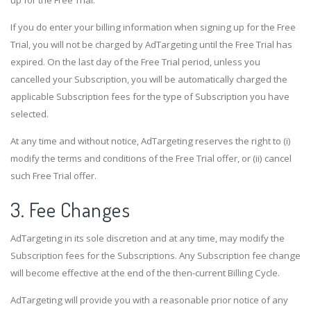
If you do enter your billing information when signing up for the Free
Trial, you will not be charged by AdTargeting until the Free Trial has
expired. On the last day of the Free Trial period, unless you
cancelled your Subscription, you will be automatically charged the
applicable Subscription fees for the type of Subscription you have
selected.
At any time and without notice, AdTargeting reserves the right to (i)
modify the terms and conditions of the Free Trial offer, or (ii) cancel
such Free Trial offer.
3. Fee Changes
AdTargeting in its sole discretion and at any time, may modify the
Subscription fees for the Subscriptions. Any Subscription fee change
will become effective at the end of the then-current Billing Cycle.
AdTargeting will provide you with a reasonable prior notice of any