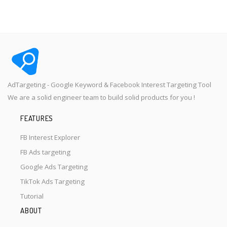
AdTargeting - Google Keyword & Facebook Interest Targeting Tool
We are a solid engineer team to build solid products for you !
FEATURES
FB Interest Explorer
FB Ads targeting
Google Ads Targeting
TikTok Ads Targeting
Tutorial
ABOUT