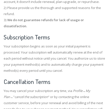
account, It doesn’t include renewal, plan upgrade, or repurchase.
2) Please provide us the thorough and supported reasons for the
refund.
3)
We do not guarantee refunds for lack of usage or
dissatisfaction.
Subscription Terms
Your subscription begins as soon as your initial payment is
processed. Your subscription will automatically renew at the end of
each period without notice until you cancel. You authorize us to store
your payment method(s) and to automatically charge your payment
method(s) every period until you cancel.
Cancellation Terms
You may cancel your subscription any time, via
Profile
→
My
Plan
→"
cancel the subscription
" or by contacting the online
customer service, before your renewal and avoid billing of the next
period’s fee to your chosen payment method. Your cancellation will