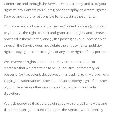
Content on and through the Service. You retain any and all of your
rights to any Content you submit, post or display on or through the
Service and you are responsible for protecting those rights.
You represent and warrant that: (i) the Content is yours (you own it)
or you have the right to use it and grant us the rights and license as
provided in these Terms, and (ii) the posting of your Content on or
through the Service does not violate the privacy rights, publicity
rights, copyrights, contract rights or any other rights of any person.
We reserve all rights to block or remove communications or
materials that we determine to be: (a) abusive, defamatory, or
obscene; (b) fraudulent, deceptive, or misleading; (c) in violation of a
copyright, trademark or, other intellectual property right of another
or; (d) offensive or otherwise unacceptable to us in our sole
discretion.
You acknowledge that, by providing you with the ability to view and
distribute user-generated content on the Service, we are merely