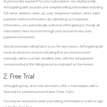
to process the payment for your Subscription. You shall provide
AdTargeting with accurate and complete billing information including
full name, address, state, zip code, telephone number, and a valid
payment method information. By submitting such payment
information, you automatically authorize AdTargeting to charge all
Subscription fees incurred through your account to any such
payment instruments.
Should automatic billing fail to occur for any reason, AdTargeting will
issue an electronic invoice indicating that you must proceed
manually, within a certain deadline date, with the full payment
corresponding to the billing period as indicated on the invoice.
2. Free Trial
AdTargeting may, at its sole discretion, offer a Subscription with a
free trial for a limited period of time ("Free Trial").
You may be required to enter your billing information in order to sign
up for the Free Trial.