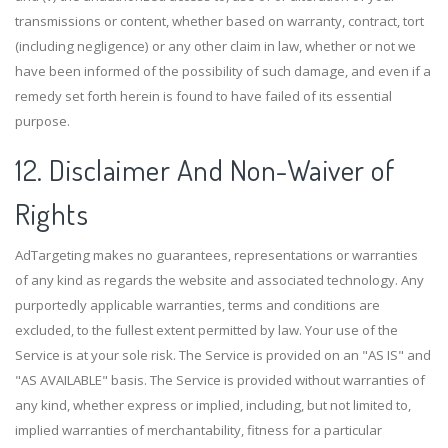
transmissions or content, whether based on warranty, contract, tort
(including negligence) or any other claim in law, whether or not we
have been informed of the possibility of such damage, and even if a
remedy set forth herein is found to have failed of its essential
purpose.
12. Disclaimer And Non-Waiver of
Rights
AdTargeting makes no guarantees, representations or warranties
of any kind as regards the website and associated technology. Any
purportedly applicable warranties, terms and conditions are
excluded, to the fullest extent permitted by law. Your use of the
Service is at your sole risk. The Service is provided on an "AS IS" and
"AS AVAILABLE" basis. The Service is provided without warranties of
any kind, whether express or implied, including, but not limited to,
implied warranties of merchantability, fitness for a particular