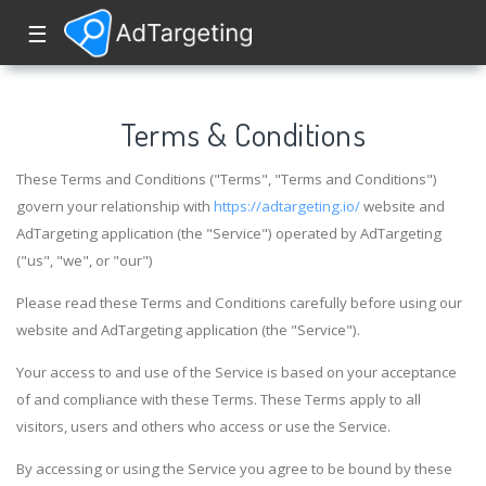
☰
Terms & Conditions
These Terms and Conditions ("Terms", "Terms and Conditions")
govern your relationship with
https://adtargeting.io/
website and
AdTargeting application (the "Service") operated by AdTargeting
("us", "we", or "our")
Please read these Terms and Conditions carefully before using our
website and AdTargeting application (the "Service").
Your access to and use of the Service is based on your acceptance
of and compliance with these Terms. These Terms apply to all
visitors, users and others who access or use the Service.
By accessing or using the Service you agree to be bound by these