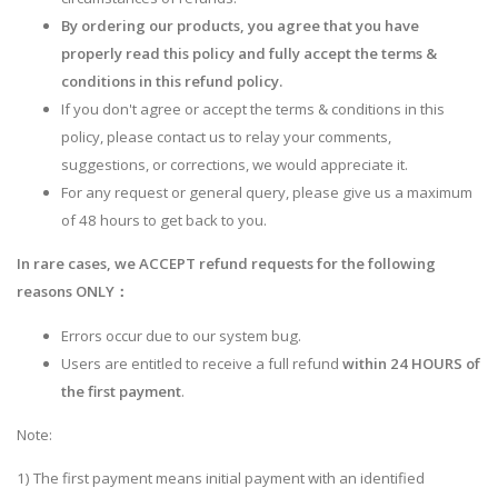
By ordering our products, you agree that you have
properly read this policy and fully accept the terms &
conditions in this refund policy.
If you don't agree or accept the terms & conditions in this
policy, please contact us to relay your comments,
suggestions, or corrections, we would appreciate it.
For any request or general query, please give us a maximum
of 48 hours to get back to you.
In rare cases, we ACCEPT refund requests for the following
reasons ONLY：
Errors occur due to our system bug.
Users are entitled to receive a full refund
within 24 HOURS of
the first payment
.
Note:
1) The first payment means initial payment with an identified