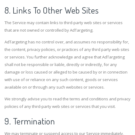
8. Links To Other Web Sites
The Service may contain links to third-party web sites or services
that are not owned or controlled by AdTargeting.
AdTargeting has no control over, and assumes no responsibility for,
the content, privacy policies, or practices of any third party web sites
or services. You further acknowledge and agree that AdTargeting
shall not be responsible or liable, directly or indirectly, for any
damage or loss caused or alleged to be caused by or in connection
with use of or reliance on any such content, goods or services
available on or through any such websites or services.
We strongly advise you to read the terms and conditions and privacy
policies of any third-party web sites or services that you visit.
9. Termination
We may terminate or suspend access to our Service immediately,