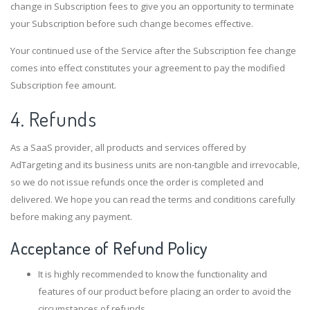
change in Subscription fees to give you an opportunity to terminate
your Subscription before such change becomes effective.
Your continued use of the Service after the Subscription fee change
comes into effect constitutes your agreement to pay the modified
Subscription fee amount.
4. Refunds
As a SaaS provider, all products and services offered by
AdTargeting and its business units are non-tangible and irrevocable,
so we do not issue refunds once the order is completed and
delivered. We hope you can read the terms and conditions carefully
before making any payment.
Acceptance of Refund Policy
It is highly recommended to know the functionality and
features of our product before placing an order to avoid the
circumstances of refunds.