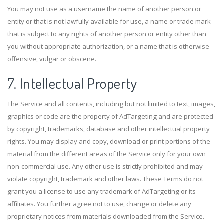
You may not use as a username the name of another person or
entity or that is not lawfully available for use, a name or trade mark
that is subject to any rights of another person or entity other than
you without appropriate authorization, or a name that is otherwise
offensive, vulgar or obscene.
7. Intellectual Property
The Service and all contents, including but not limited to text, images,
graphics or code are the property of AdTargeting and are protected
by copyright, trademarks, database and other intellectual property
rights. You may display and copy, download or print portions of the
material from the different areas of the Service only for your own
non-commercial use. Any other use is strictly prohibited and may
violate copyright, trademark and other laws. These Terms do not
grant you a license to use any trademark of AdTargeting or its
affiliates. You further agree not to use, change or delete any
proprietary notices from materials downloaded from the Service.