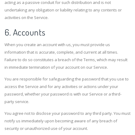
acting as a passive conduit for such distribution and is not
undertaking any obligation or liability relating to any contents or
activities on the Service.
6. Accounts
When you create an account with us, you must provide us
information that is accurate, complete, and current at all times.
Failure to do so constitutes a breach of the Terms, which may result
in immediate termination of your account on our Service.
You are responsible for safeguarding the password that you use to
access the Service and for any activities or actions under your
password, whether your password is with our Service or a third-
party service.
You agree not to disclose your password to any third party. You must
notify us immediately upon becoming aware of any breach of
security or unauthorized use of your account.