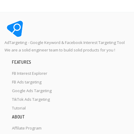
AdTargeting - Google Keyword & Facebook Interest Targeting Tool
We are a solid engineer team to build solid products for you !
FEATURES
FB Interest Explorer
FB Ads targeting
Google Ads Targeting
TikTok Ads Targeting
Tutorial
ABOUT
Affilate Program