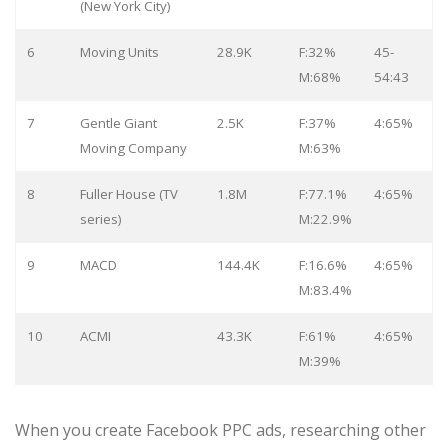
(New York City)
6
Moving Units
28.9K
F:32%
45-
M:68%
54:43
7
Gentle Giant
2.5K
F:37%
4:65%
Moving Company
M:63%
8
Fuller House (TV
1.8M
F:77.1%
4:65%
series)
M:22.9%
9
MACD
144.4K
F:16.6%
4:65%
M:83.4%
10
ACMI
43.3K
F:61%
4:65%
M:39%
When you create Facebook PPC ads, researching other