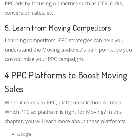
PPC ads by focusing on metrics such as CTR, clicks,
conversion rates, etc.
5. Learn from Moving Competitors
Learning competitors' PPC strategies can help you
understand the Moving audience's pain points, so you
can optimize your PPC campaigns.
4 PPC Platforms to Boost Moving
Sales
When it comes to PPC, platform selection is critical.
Which PPC ad platform is right for Moving? In this
chapter, you will learn more about these platforms:
Google