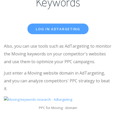
Keywords
LOG IN ADTARGETING
Also, you can use tools such as AdTargeting to monitor
the Moving keywords on your competitor's websites
and use them to optimize your PPC campaigns.
Just enter a Moving website domain in AdTargeting,
and you can analyze competitors' PPC strategy to beat
it.
PPC for Moving - domain