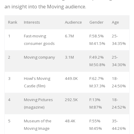
an insight into the Moving audience.
Rank
Interests
Audience
Gender
Age
1
Fast-moving
6.7M
F:58.5%
25-
consumer goods
M:41.5%
34:35%
2
Moving company
3.1M
F:49.2%
25-
M:50.8%
34:30%
3
Howl's Moving
449.0K
F:62.7%
18-
Castle (film)
M:37.3%
24:50%
4
Moving Pictures
292.5K
F:13%
18-
(magazine)
M:87%
24:52%
5
Museum of the
48.4K
F:55%
35-
Moving Image
M:45%
44:26%