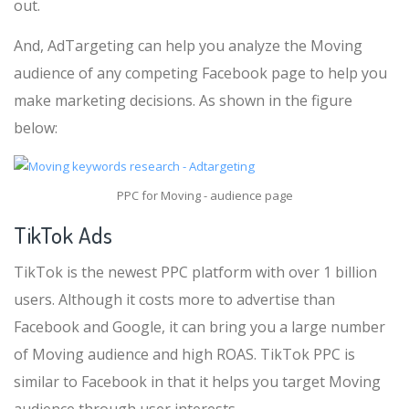
out.
And, AdTargeting can help you analyze the Moving
audience of any competing Facebook page to help you
make marketing decisions. As shown in the figure
below:
PPC for Moving - audience page
TikTok Ads
TikTok is the newest PPC platform with over 1 billion
users. Although it costs more to advertise than
Facebook and Google, it can bring you a large number
of Moving audience and high ROAS. TikTok PPC is
similar to Facebook in that it helps you target Moving