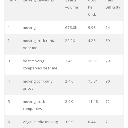
Rank
Moving Keywords
Search
Cost
Paid
volume
Per
Difficulty
Click
1
moving
673.0K
9.93
24
2
moving truck rental
22.2K
4.26
59
near me
3
best moving
2.4K
16.51
79
companies near me
4
moving company
2.4K
15.31
90
prices
5
moving truck
2.9K
11.48
72
companies
6
virgin media moving
1.9K
0.44
7