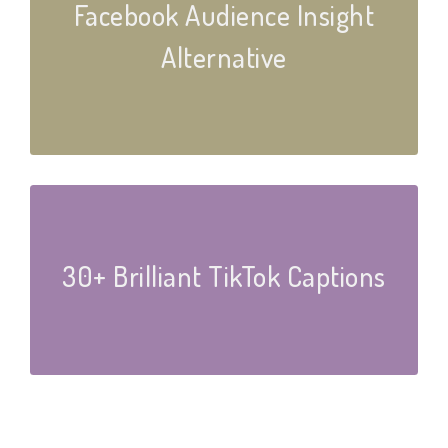
Facebook Audience Insight
Alternative
30+ Brilliant TikTok Captions