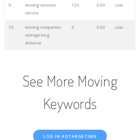
9
moving services
120
0.00
Low
service
10
moving companies
0
0.00
Low
storage long
distance
See More Moving
Keywords
LOG IN ADTARGETING