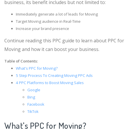
business, its benefit includes but not limited to:
Immediately generate a lot of leads for Moving
Target Moving audience in Real-Time
Increase your brand presence
Continue reading this PPC guide to learn about PPC for
Moving and how it can boost your business.
Table of Contents:
What's PPC for Moving?
5 Step Process To Creating Moving PPC Ads
4 PPC Platforms to Boost Moving Sales
Google
Bing
Facebook
TikTok
What's PPC for Moving?