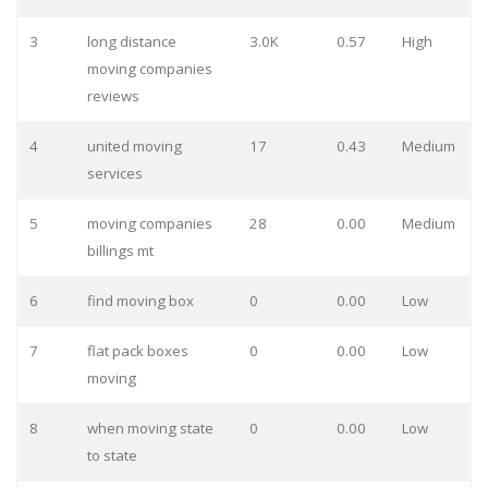
3
long distance
3.0K
0.57
High
moving companies
reviews
4
united moving
17
0.43
Medium
services
5
moving companies
28
0.00
Medium
billings mt
6
find moving box
0
0.00
Low
7
flat pack boxes
0
0.00
Low
moving
8
when moving state
0
0.00
Low
to state