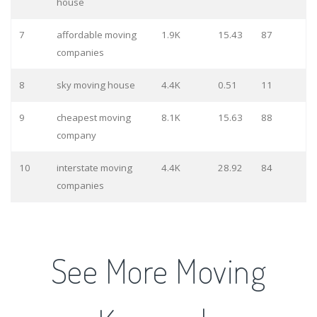
house
7
affordable moving
1.9K
15.43
87
companies
8
sky moving house
4.4K
0.51
11
9
cheapest moving
8.1K
15.63
88
company
10
interstate moving
4.4K
28.92
84
companies
See More Moving