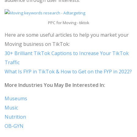
audience through user interests.
PPC for Moving - tiktok
Here are some useful articles to help you market your
Moving business on TikTok:
30+ Brilliant TikTok Captions to Increase Your TikTok
Traffic
What Is FYP in TikTok & How to Get on the FYP in 2022?
More Industries You May Be Interested In:
Museums
Music
Nutrition
OB-GYN