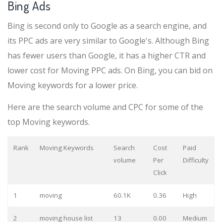
Bing Ads
Bing is second only to Google as a search engine, and
its PPC ads are very similar to Google's. Although Bing
has fewer users than Google, it has a higher CTR and
lower cost for Moving PPC ads. On Bing, you can bid on
Moving keywords for a lower price.
Here are the search volume and CPC for some of the
top Moving keywords.
Rank
Moving Keywords
Search
Cost
Paid
volume
Per
Difficulty
Click
1
moving
60.1K
0.36
High
2
moving house list
13
0.00
Medium