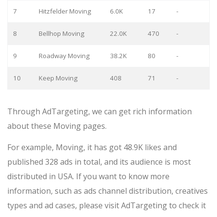
7
Hitzfelder Moving
6.0K
17
-
8
Bellhop Moving
22.0K
470
-
9
Roadway Moving
38.2K
80
-
10
Keep Moving
408
71
-
Through AdTargeting, we can get rich information
about these Moving pages.
For example, Moving, it has got 48.9K likes and
published 328 ads in total, and its audience is most
distributed in USA. If you want to know more
information, such as ads channel distribution, creatives
types and ad cases, please visit AdTargeting to check it