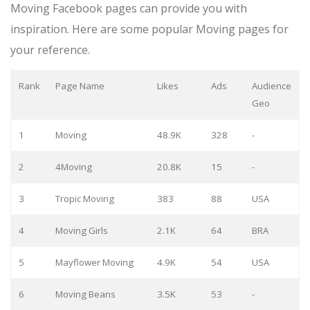
Moving Facebook pages can provide you with
inspiration. Here are some popular Moving pages for
your reference.
Rank
Page Name
Likes
Ads
Audience
Geo
1
Moving
48.9K
328
-
2
4Moving
20.8K
15
-
3
Tropic Moving
383
88
USA
4
Moving Girls
2.1K
64
BRA
5
Mayflower Moving
4.9K
54
USA
6
Moving Beans
3.5K
53
-