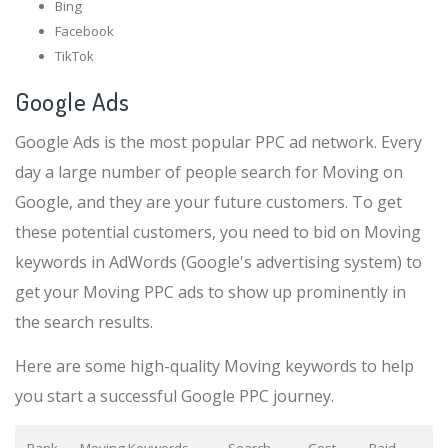
Bing
Facebook
TikTok
Google Ads
Google Ads is the most popular PPC ad network. Every
day a large number of people search for Moving on
Google, and they are your future customers. To get
these potential customers, you need to bid on Moving
keywords in AdWords (Google's advertising system) to
get your Moving PPC ads to show up prominently in
the search results.
Here are some high-quality Moving keywords to help
you start a successful Google PPC journey.