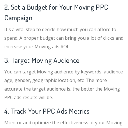
2. Set a Budget for Your Moving PPC
Campaign
It's a vital step to decide how much you can afford to
spend. A proper budget can bring you a lot of clicks and
increase your Moving ads ROI.
3. Target Moving Audience
You can target Moving audience by keywords, audience
age, gender, geographic location, etc. The more
accurate the target audience is, the better the Moving
PPC ads results will be.
4. Track Your PPC Ads Metrics
Monitor and optimize the effectiveness of your Moving