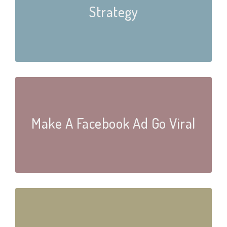
Strategy
Make A Facebook Ad Go Viral