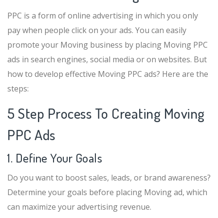
PPC is a form of online advertising in which you only
pay when people click on your ads. You can easily
promote your Moving business by placing Moving PPC
ads in search engines, social media or on websites. But
how to develop effective Moving PPC ads? Here are the
steps:
5 Step Process To Creating Moving
PPC Ads
1. Define Your Goals
Do you want to boost sales, leads, or brand awareness?
Determine your goals before placing Moving ad, which
can maximize your advertising revenue.