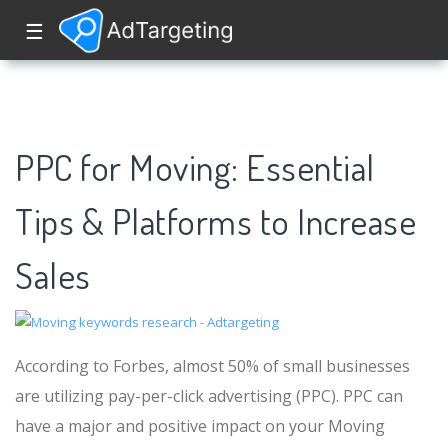
☰
PPC for Moving: Essential
Tips & Platforms to Increase
Sales
According to Forbes, almost 50% of small businesses
are utilizing pay-per-click advertising (PPC). PPC can
have a major and positive impact on your Moving