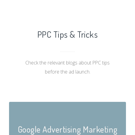
PPC Tips & Tricks
Check the relevant blogs about PPC tips
before the ad launch.
Google Advertising Marketing