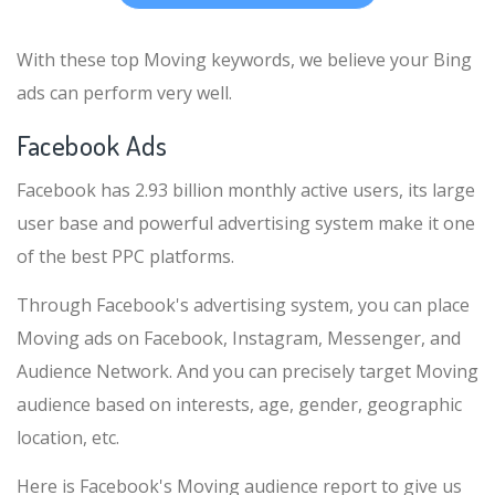
With these top Moving keywords, we believe your Bing
ads can perform very well.
Facebook Ads
Facebook has 2.93 billion monthly active users, its large
user base and powerful advertising system make it one
of the best PPC platforms.
Through Facebook's advertising system, you can place
Moving ads on Facebook, Instagram, Messenger, and
Audience Network. And you can precisely target Moving
audience based on interests, age, gender, geographic
location, etc.
Here is Facebook's Moving audience report to give us