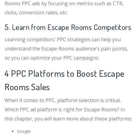
Rooms PPC ads by focusing on metrics such as CTR,
clicks, conversion rates, etc.
5. Learn from Escape Rooms Competitors
Learning competitors' PPC strategies can help you
understand the Escape Rooms audience's pain points,
so you can optimize your PPC campaigns.
4 PPC Platforms to Boost Escape
Rooms Sales
When it comes to PPC, platform selection is critical.
Which PPC ad platform is right for Escape Rooms? In
this chapter, you will learn more about these platforms:
Google