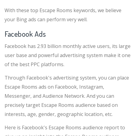
With these top Escape Rooms keywords, we believe
your Bing ads can perform very well.
Facebook Ads
Facebook has 2.93 billion monthly active users, its large
user base and powerful advertising system make it one
of the best PPC platforms.
Through Facebook's advertising system, you can place
Escape Rooms ads on Facebook, Instagram,
Messenger, and Audience Network. And you can
precisely target Escape Rooms audience based on
interests, age, gender, geographic location, etc.
Here is Facebook's Escape Rooms audience report to