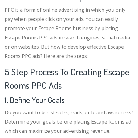
PPC is a form of online advertising in which you only
pay when people click on your ads. You can easily
promote your Escape Rooms business by placing
Escape Rooms PPC ads in search engines, social media
or on websites. But how to develop effective Escape
Rooms PPC ads? Here are the steps:
5 Step Process To Creating Escape
Rooms PPC Ads
1. Define Your Goals
Do you want to boost sales, leads, or brand awareness?
Determine your goals before placing Escape Rooms ad,
which can maximize your advertising revenue.