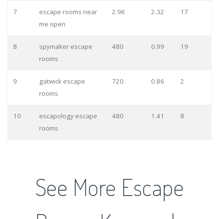
7
escape rooms near
2.9K
2.32
17
me open
8
spymaker escape
480
0.99
19
rooms
9
gatwick escape
720
0.86
2
rooms
10
escapology escape
480
1.41
8
rooms
See More Escape