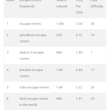
Rank
Escape Rooms
Search
Cost
Paid
Keywords
volume
Per
Difficulty
Click
1
escape rooms
1.5M
1.00
30
2
woodbury escape
260
0.72
10
rooms
3
district 3 escape
480
1.49
1
rooms
4
breakin escape
1.0K
0.44
17
rooms
5
cubo escape rooms
1.0K
1.22
26
6
best escape rooms
480
1.41
25
in the world