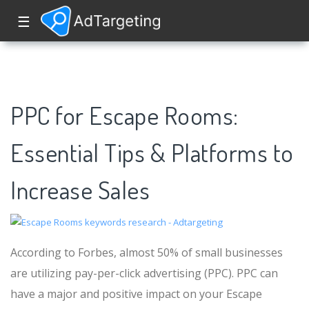
☰
PPC for Escape Rooms:
Essential Tips & Platforms to
Increase Sales
According to Forbes, almost 50% of small businesses
are utilizing pay-per-click advertising (PPC). PPC can
have a major and positive impact on your Escape