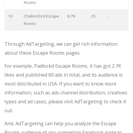
Rooms
10
Chelmsford Escape
8.7K
25
-
Rooms
Through AdTargeting, we can get rich information
about these Escape Rooms pages.
For example, Padlockd Escape Rooms, it has got 2.7K
likes and published 60 ads in total, and its audience is
most distributed in USA. If you want to know more
information, such as ads channel distribution, creatives
types and ad cases, please visit AdTargeting to check it
out.
And, AdTargeting can help you analyze the Escape
Rooms audience of any competing Facebook page to