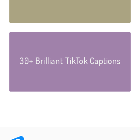
30+ Brilliant TikTok Captions