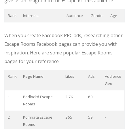
give us an insight into the Escape Rooms audience.
Rank
Interests
Audience
Gender
Age
When you create Facebook PPC ads, researching other
Escape Rooms Facebook pages can provide you with
inspiration. Here are some popular Escape Rooms
pages for your reference.
Rank
Page Name
Likes
Ads
Audience
Geo
1
Padlockd Escape
2.7K
60
-
Rooms
2
Komnata Escape
365
59
-
Rooms