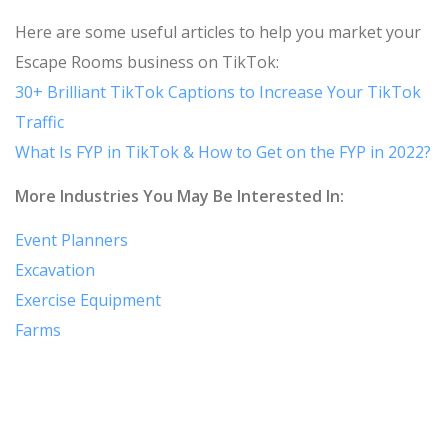
Here are some useful articles to help you market your
Escape Rooms business on TikTok:
30+ Brilliant TikTok Captions to Increase Your TikTok
Traffic
What Is FYP in TikTok & How to Get on the FYP in 2022?
More Industries You May Be Interested In:
Event Planners
Excavation
Exercise Equipment
Farms