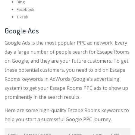
Bing
Facebook
TikTok
Google Ads
Google Ads is the most popular PPC ad network. Every
day a large number of people search for Escape Rooms
on Google, and they are your future customers. To get
these potential customers, you need to bid on Escape
Rooms keywords in AdWords (Google's advertising
system) to get your Escape Rooms PPC ads to show up
prominently in the search results.
Here are some high-quality Escape Rooms keywords to
help you start a successful Google PPC journey.