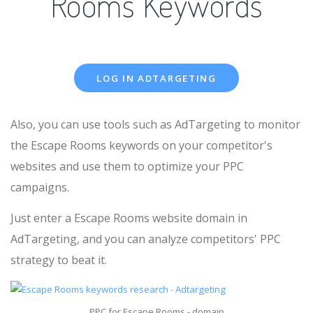
Rooms Keywords
LOG IN ADTARGETING
Also, you can use tools such as AdTargeting to monitor
the Escape Rooms keywords on your competitor's
websites and use them to optimize your PPC
campaigns.
Just enter a Escape Rooms website domain in
AdTargeting, and you can analyze competitors' PPC
strategy to beat it.
PPC for Escape Rooms - domain