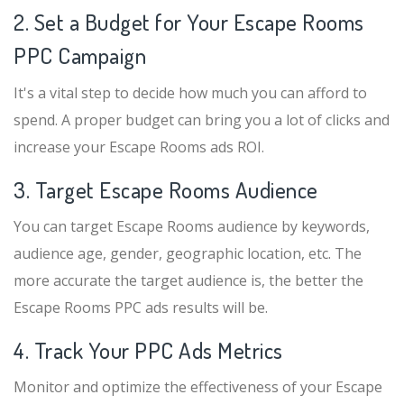
2. Set a Budget for Your Escape Rooms
PPC Campaign
It's a vital step to decide how much you can afford to
spend. A proper budget can bring you a lot of clicks and
increase your Escape Rooms ads ROI.
3. Target Escape Rooms Audience
You can target Escape Rooms audience by keywords,
audience age, gender, geographic location, etc. The
more accurate the target audience is, the better the
Escape Rooms PPC ads results will be.
4. Track Your PPC Ads Metrics
Monitor and optimize the effectiveness of your Escape