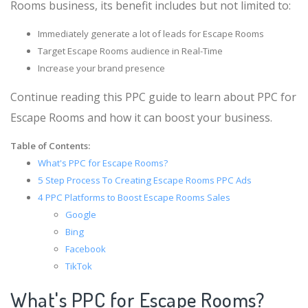
Rooms business, its benefit includes but not limited to:
Immediately generate a lot of leads for Escape Rooms
Target Escape Rooms audience in Real-Time
Increase your brand presence
Continue reading this PPC guide to learn about PPC for
Escape Rooms and how it can boost your business.
Table of Contents:
What's PPC for Escape Rooms?
5 Step Process To Creating Escape Rooms PPC Ads
4 PPC Platforms to Boost Escape Rooms Sales
Google
Bing
Facebook
TikTok
What's PPC for Escape Rooms?