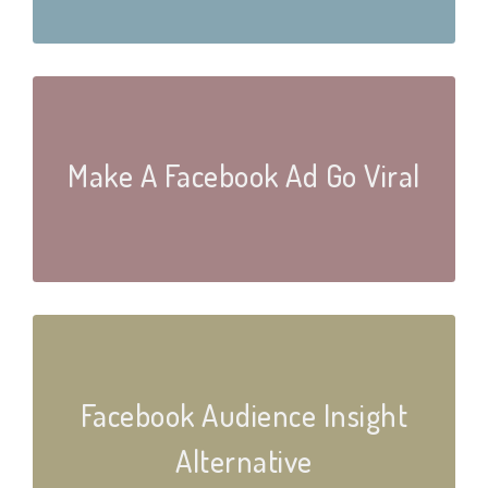
Make A Facebook Ad Go Viral
Facebook Audience Insight
Alternative