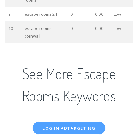
rooms
9
escape rooms 24
0
0.00
Low
10
escape rooms
0
0.00
Low
cornwall
See More Escape
Rooms Keywords
LOG IN ADTARGETING