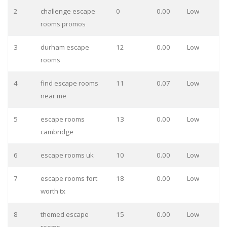
2
challenge escape
0
0.00
Low
rooms promos
3
durham escape
12
0.00
Low
rooms
4
find escape rooms
11
0.07
Low
near me
5
escape rooms
13
0.00
Low
cambridge
6
escape rooms uk
10
0.00
Low
7
escape rooms fort
18
0.00
Low
worth tx
8
themed escape
15
0.00
Low