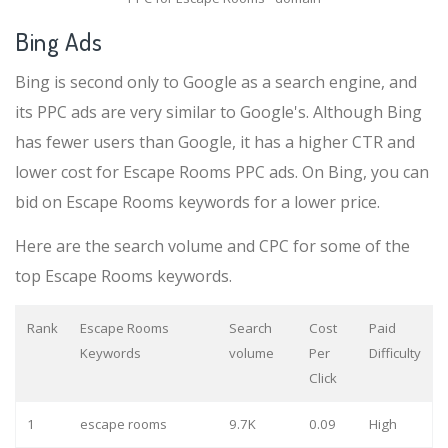
Bing Ads
Bing is second only to Google as a search engine, and
its PPC ads are very similar to Google's. Although Bing
has fewer users than Google, it has a higher CTR and
lower cost for Escape Rooms PPC ads. On Bing, you can
bid on Escape Rooms keywords for a lower price.
Here are the search volume and CPC for some of the
top Escape Rooms keywords.
Rank
Escape Rooms
Search
Cost
Paid
Keywords
volume
Per
Difficulty
Click
1
escape rooms
9.7K
0.09
High