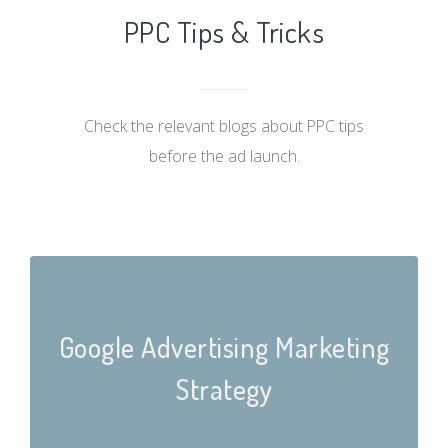
PPC Tips & Tricks
Check the relevant blogs about PPC tips
before the ad launch.
Google Advertising Marketing
Strategy