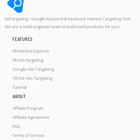
AdTargeting - Google Keyword & Facebook Interest Targeting Tool
We are a solid engineer team to build solid products for you !
FEATURES
FB Interest Explorer
FB Ads targeting
Google Ads Targeting
TikTok Ads Targeting
Tutorial
ABOUT
Affilate Program
Affiliate Agreement
FAQ
Terms of Service