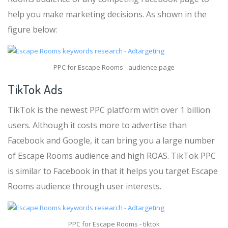
help you make marketing decisions. As shown in the
figure below:
PPC for Escape Rooms - audience page
TikTok Ads
TikTok is the newest PPC platform with over 1 billion
users. Although it costs more to advertise than
Facebook and Google, it can bring you a large number
of Escape Rooms audience and high ROAS. TikTok PPC
is similar to Facebook in that it helps you target Escape
Rooms audience through user interests.
PPC for Escape Rooms - tiktok