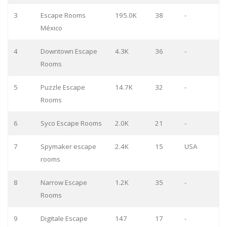
3
Escape Rooms
195.0K
38
-
México
4
Downtown Escape
4.3K
36
-
Rooms
5
Puzzle Escape
14.7K
32
-
Rooms
6
Syco Escape Rooms
2.0K
21
-
7
Spymaker escape
2.4K
15
USA
rooms
8
Narrow Escape
1.2K
35
-
Rooms
9
Digitale Escape
147
17
-