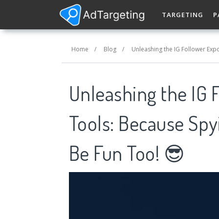
TARGETING
P
Home
/
Blog
/
Unleashing the IG Follower Expo
Unleashing the IG F
Tools: Because Spy
Be Fun Too! 😎