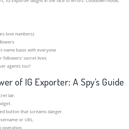
fft, IG Exporter laughs in the face of errors. Cooldown mode,
es love numbers)
llowers
st-name basis with everyone
 followers' secret lives
ver agents too?
er of IG Exporter: A Spy's Guide
et lair.
adget.
red button that screams danger.
 username or URL.
n operation.