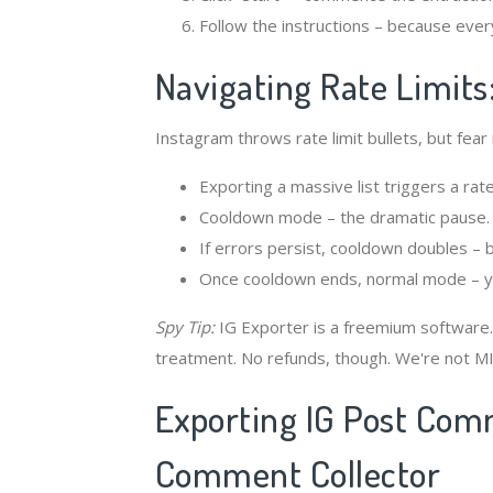
Follow the instructions – because ever
Navigating Rate Limits
Instagram throws rate limit bullets, but fear
Exporting a massive list triggers a rate 
Cooldown mode – the dramatic pause.
If errors persist, cooldown doubles – 
Once cooldown ends, normal mode – you
Spy Tip:
IG Exporter is a freemium software.
treatment. No refunds, though. We're not MI
Exporting IG Post Com
Comment Collector