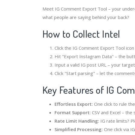
Meet IG Comment Export Tool – your under
what people are saying behind your back?
How to Collect Intel
Click the IG Comment Export Tool icon
Hit "Export Instagram Data" – the butt
Input a valid IG post URL – your target
Click "Start parsing" – let the comments 
Key Features of IG Co
Effortless Export:
One click to rule the
Format Support:
CSV and Excel – the 
Rate Limit Handling:
IG rate limits? P
Simplified Processing:
One click via I