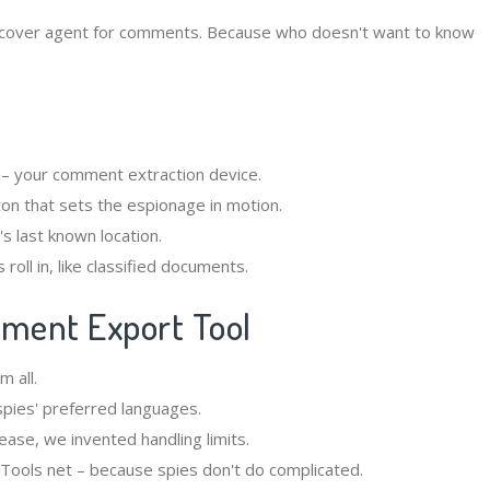
cover agent for comments. Because who doesn't want to know
 – your comment extraction device.
on that sets the espionage in motion.
's last known location.
roll in, like classified documents.
mment Export Tool
m all.
spies' preferred languages.
lease, we invented handling limits.
GTools net – because spies don't do complicated.