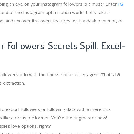
eping an eye on your Instagram followers is a must? Enter
IG
Bond of the Instagram optimization world. Let's take a
ool and uncover its covert features, with a dash of humor, of
 Followers' Secrets Spill, Excel-
llowers' info with the finesse of a secret agent. That's IG
 extraction.
 export followers or following data with a mere click.
 like a circus performer. You're the ringmaster now!
pies love options, right?