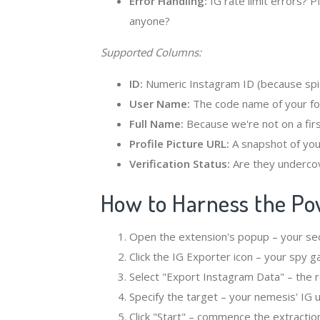
Error Handling:
IG rate limit errors? P
anyone?
Supported Columns:
ID:
Numeric Instagram ID (because spi
User Name:
The code name of your fo
Full Name:
Because we're not on a fir
Profile Picture URL:
A snapshot of your
Verification Status:
Are they underco
How to Harness the Pow
Open the extension's popup – your secr
Click the IG Exporter icon – your spy g
Select "Export Instagram Data" – the 
Specify the target – your nemesis' IG
Click "Start" – commence the extractio