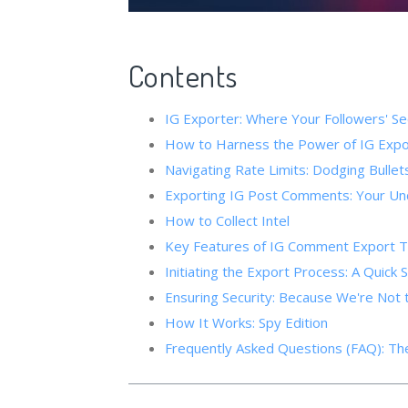
Contents
IG Exporter: Where Your Followers' Secret
How to Harness the Power of IG Expor
Navigating Rate Limits: Dodging Bullet
Exporting IG Post Comments: Your Un
How to Collect Intel
Key Features of IG Comment Export T
Initiating the Export Process: A Quick 
Ensuring Security: Because We're Not
How It Works: Spy Edition
Frequently Asked Questions (FAQ): The 