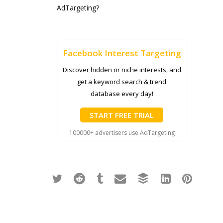
AdTargeting?
Facebook Interest Targeting
Discover hidden or niche interests, and
get a keyword search & trend
database every day!
START FREE TRIAL
100000+ advertisers use AdTargeting