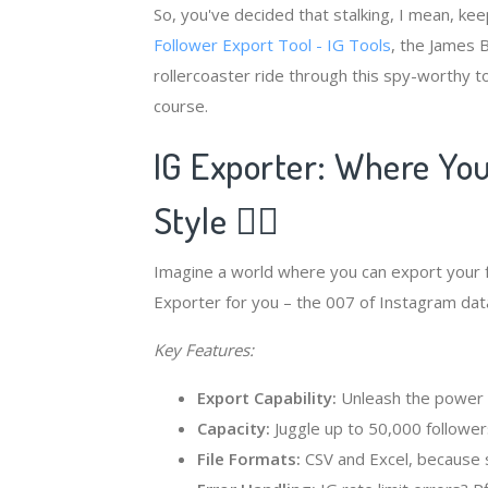
So, you've decided that stalking, I mean, ke
Follower Export Tool - IG Tools
, the James 
rollercoaster ride through this spy-worthy t
course.
IG Exporter: Where Your
Style 🕵️‍♂️
Imagine a world where you can export your fo
Exporter for you – the 007 of Instagram data
Key Features:
Export Capability:
Unleash the power to
Capacity:
Juggle up to 50,000 followers
File Formats:
CSV and Excel, because s