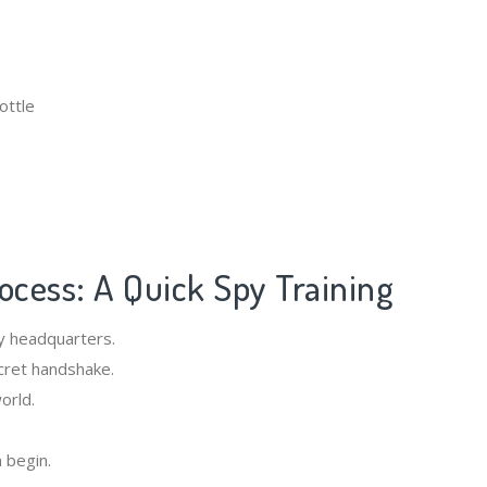
ottle
rocess: A Quick Spy Training
y headquarters.
cret handshake.
orld.
n begin.