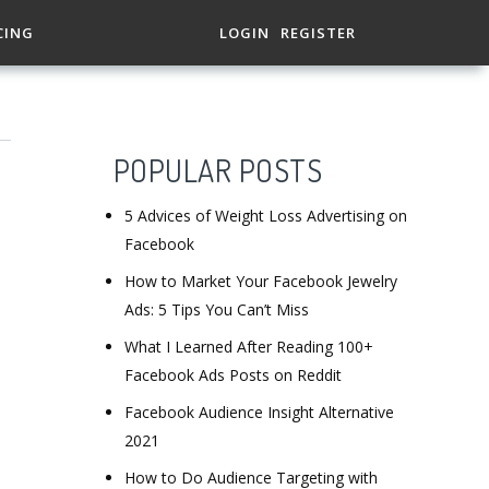
CING
LOGIN
REGISTER
POPULAR POSTS
5 Advices of Weight Loss Advertising on
Facebook
How to Market Your Facebook Jewelry
Ads: 5 Tips You Can’t Miss
What I Learned After Reading 100+
Facebook Ads Posts on Reddit
Facebook Audience Insight Alternative
2021
How to Do Audience Targeting with