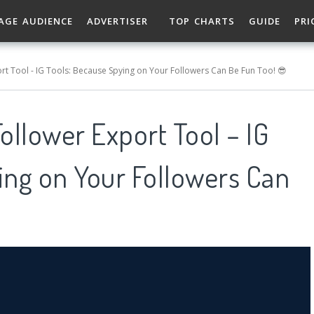
AGE AUDIENCE
ADVERTISER
TOP CHARTS
GUIDE
PRI
rt Tool - IG Tools: Because Spying on Your Followers Can Be Fun Too! 😎
ollower Export Tool – IG
ing on Your Followers Can