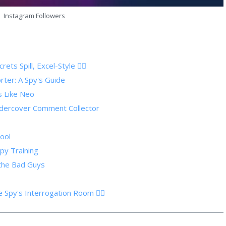
Instagram Followers
s Spill, Excel-Style 🕵️‍♂️
ter: A Spy's Guide
s Like Neo
dercover Comment Collector
ool
Spy Training
 the Bad Guys
Spy's Interrogation Room 🕵️‍♀️