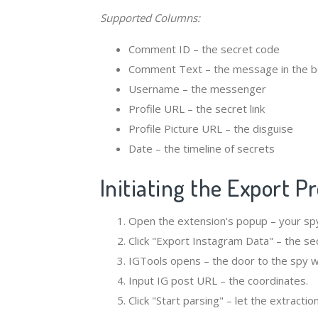
Supported Columns:
Comment ID – the secret code
Comment Text – the message in the b
Username – the messenger
Profile URL – the secret link
Profile Picture URL – the disguise
Date – the timeline of secrets
Initiating the Export P
Open the extension's popup – your sp
Click "Export Instagram Data" – the se
IGTools opens – the door to the spy w
Input IG post URL – the coordinates.
Click "Start parsing" – let the extractio