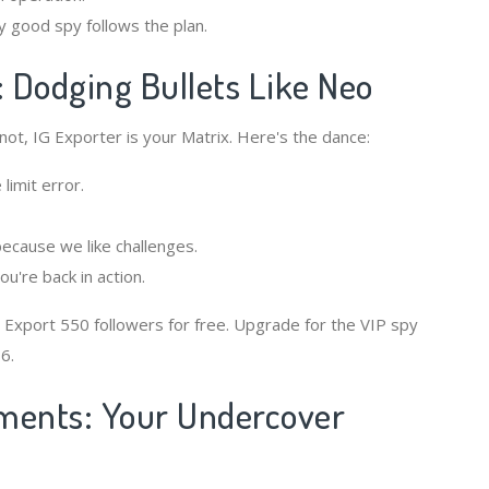
y good spy follows the plan.
: Dodging Bullets Like Neo
 not, IG Exporter is your Matrix. Here's the dance:
limit error.
because we like challenges.
're back in action.
 Export 550 followers for free. Upgrade for the VIP spy
6.
ments: Your Undercover