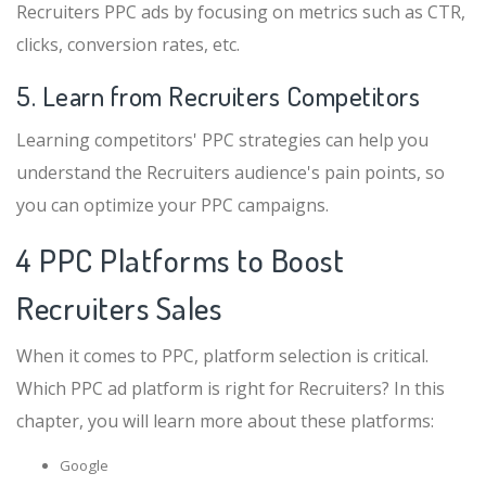
Recruiters PPC ads by focusing on metrics such as CTR,
clicks, conversion rates, etc.
5. Learn from Recruiters Competitors
Learning competitors' PPC strategies can help you
understand the Recruiters audience's pain points, so
you can optimize your PPC campaigns.
4 PPC Platforms to Boost
Recruiters Sales
When it comes to PPC, platform selection is critical.
Which PPC ad platform is right for Recruiters? In this
chapter, you will learn more about these platforms:
Google