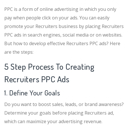
PPC is a form of online advertising in which you only
pay when people click on your ads. You can easily
promote your Recruiters business by placing Recruiters
PPC ads in search engines, social media or on websites.
But how to develop effective Recruiters PPC ads? Here
are the steps:
5 Step Process To Creating
Recruiters PPC Ads
1. Define Your Goals
Do you want to boost sales, leads, or brand awareness?
Determine your goals before placing Recruiters ad,
which can maximize your advertising revenue.