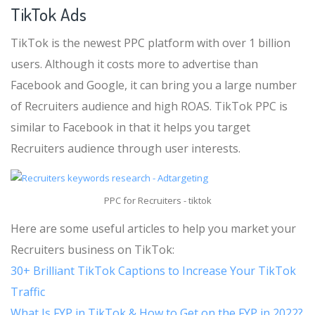
TikTok Ads
TikTok is the newest PPC platform with over 1 billion
users. Although it costs more to advertise than
Facebook and Google, it can bring you a large number
of Recruiters audience and high ROAS. TikTok PPC is
similar to Facebook in that it helps you target
Recruiters audience through user interests.
PPC for Recruiters - tiktok
Here are some useful articles to help you market your
Recruiters business on TikTok:
30+ Brilliant TikTok Captions to Increase Your TikTok
Traffic
What Is FYP in TikTok & How to Get on the FYP in 2022?