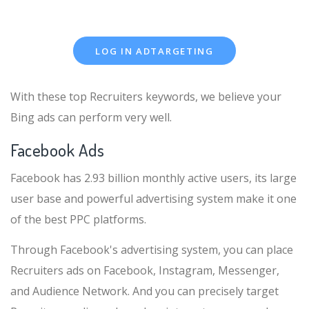
LOG IN ADTARGETING
With these top Recruiters keywords, we believe your
Bing ads can perform very well.
Facebook Ads
Facebook has 2.93 billion monthly active users, its large
user base and powerful advertising system make it one
of the best PPC platforms.
Through Facebook's advertising system, you can place
Recruiters ads on Facebook, Instagram, Messenger,
and Audience Network. And you can precisely target