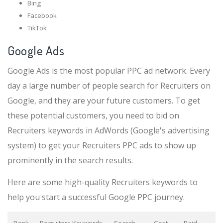
Bing
Facebook
TikTok
Google Ads
Google Ads is the most popular PPC ad network. Every
day a large number of people search for Recruiters on
Google, and they are your future customers. To get
these potential customers, you need to bid on
Recruiters keywords in AdWords (Google's advertising
system) to get your Recruiters PPC ads to show up
prominently in the search results.
Here are some high-quality Recruiters keywords to
help you start a successful Google PPC journey.