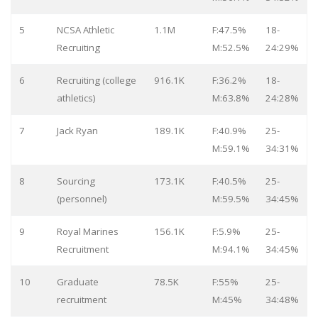
5
NCSA Athletic
1.1M
F:47.5%
18-
Recruiting
M:52.5%
24:29%
6
Recruiting (college
916.1K
F:36.2%
18-
athletics)
M:63.8%
24:28%
7
Jack Ryan
189.1K
F:40.9%
25-
M:59.1%
34:31%
8
Sourcing
173.1K
F:40.5%
25-
(personnel)
M:59.5%
34:45%
9
Royal Marines
156.1K
F:5.9%
25-
Recruitment
M:94.1%
34:45%
10
Graduate
78.5K
F:55%
25-
recruitment
M:45%
34:48%