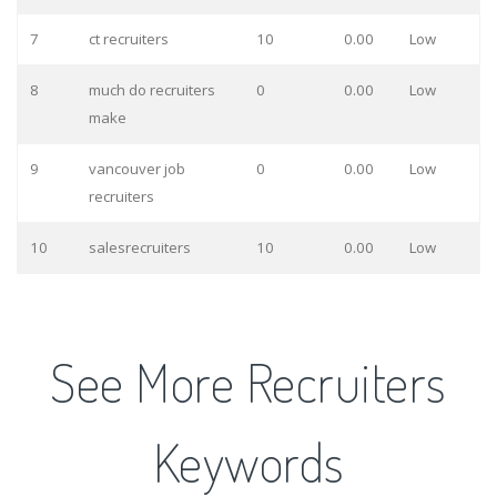
7
ct recruiters
10
0.00
Low
8
much do recruiters
0
0.00
Low
make
9
vancouver job
0
0.00
Low
recruiters
10
salesrecruiters
10
0.00
Low
See More Recruiters
Keywords