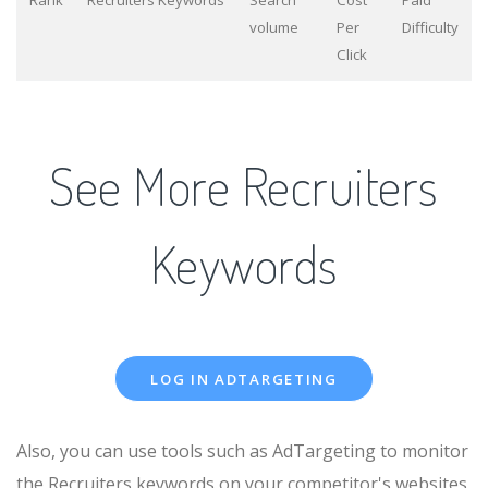
Rank
Recruiters Keywords
Search
Cost
Paid
volume
Per
Difficulty
Click
See More Recruiters
Keywords
LOG IN ADTARGETING
Also, you can use tools such as AdTargeting to monitor
the Recruiters keywords on your competitor's websites