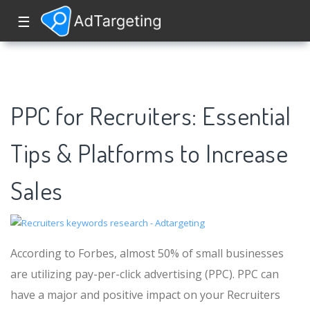
☰
PPC for Recruiters: Essential
Tips & Platforms to Increase
Sales
According to Forbes, almost 50% of small businesses
are utilizing pay-per-click advertising (PPC). PPC can
have a major and positive impact on your Recruiters