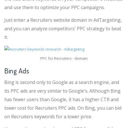
and use them to optimize your PPC campaigns.
Just enter a Recruiters website domain in AdTargeting,
and you can analyze competitors' PPC strategy to beat
it.
PPC for Recruiters - domain
Bing Ads
Bing is second only to Google as a search engine, and
its PPC ads are very similar to Google's. Although Bing
has fewer users than Google, it has a higher CTR and
lower cost for Recruiters PPC ads. On Bing, you can bid
on Recruiters keywords for a lower price.