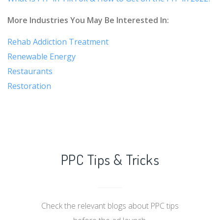
More Industries You May Be Interested In:
Rehab Addiction Treatment
Renewable Energy
Restaurants
Restoration
PPC Tips & Tricks
Check the relevant blogs about PPC tips