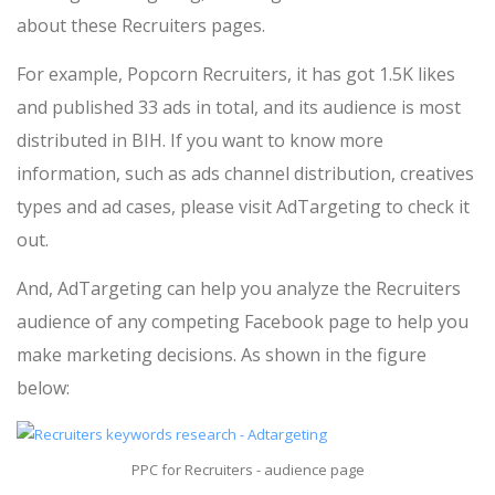
about these Recruiters pages.
For example, Popcorn Recruiters, it has got 1.5K likes
and published 33 ads in total, and its audience is most
distributed in BIH. If you want to know more
information, such as ads channel distribution, creatives
types and ad cases, please visit AdTargeting to check it
out.
And, AdTargeting can help you analyze the Recruiters
audience of any competing Facebook page to help you
make marketing decisions. As shown in the figure
below:
PPC for Recruiters - audience page