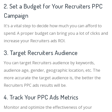
2. Set a Budget for Your Recruiters PPC
Campaign
It's a vital step to decide how much you can afford to
spend. A proper budget can bring you a lot of clicks and
increase your Recruiters ads ROI.
3. Target Recruiters Audience
You can target Recruiters audience by keywords,
audience age, gender, geographic location, etc. The
more accurate the target audience is, the better the
Recruiters PPC ads results will be.
4. Track Your PPC Ads Metrics
Monitor and optimize the effectiveness of your