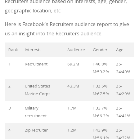
Recruiters audience based on interests, age, gender,
geographic location, etc.
Here is Facebook's Recruiters audience report to give
us an insight into the Recruiters audience.
Rank
Interests
Audience
Gender
Age
1
Recruitment
69.2M
F:40.8%
25-
M:59.2%
34:40%
2
United States
43.3M
F:32.5%
25-
Marine Corps
M:67.5%
34:29%
3
Military
1.7M
F:33.7%
25-
recruitment
M:66.3%
34:41%
4
ZipRecruiter
1.2M
F:43.9%
25-
M:56.1%
34:32%