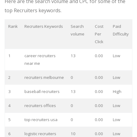
Here are the search volume and CPC for some of the
top Recruiters keywords.
Rank
Recruiters Keywords
Search
Cost
Paid
volume
Per
Difficulty
Click
1
career recruiters
13
0.00
Low
near me
2
recruiters melbourne
0
0.00
Low
3
baseball recruiters
13
0.00
High
4
recruiters offices
0
0.00
Low
5
top recruiters usa
0
0.00
Low
6
logistic recruiters
10
0.00
Low