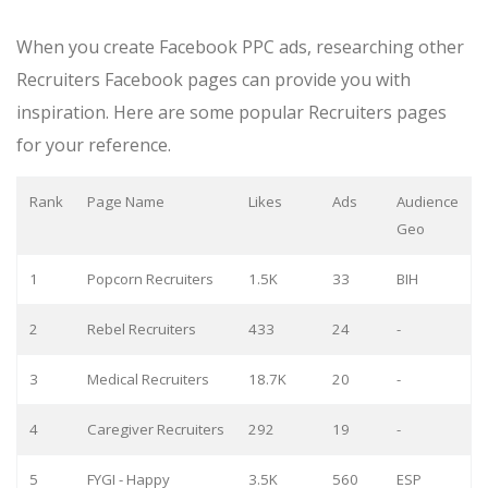
When you create Facebook PPC ads, researching other
Recruiters Facebook pages can provide you with
inspiration. Here are some popular Recruiters pages
for your reference.
Rank
Page Name
Likes
Ads
Audience
Geo
1
Popcorn Recruiters
1.5K
33
BIH
2
Rebel Recruiters
433
24
-
3
Medical Recruiters
18.7K
20
-
4
Caregiver Recruiters
292
19
-
5
FYGI - Happy
3.5K
560
ESP