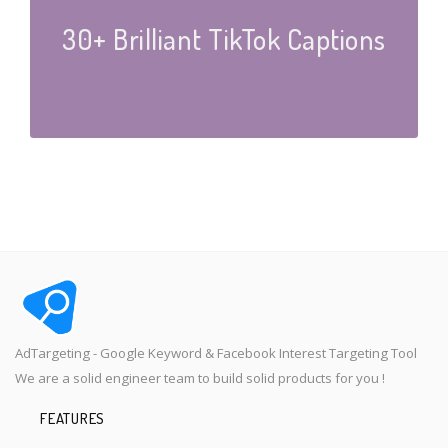
30+ Brilliant TikTok Captions
AdTargeting - Google Keyword & Facebook Interest Targeting Tool
We are a solid engineer team to build solid products for you !
FEATURES