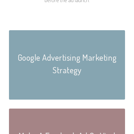
before the ad launch.
Google Advertising Marketing
Strategy