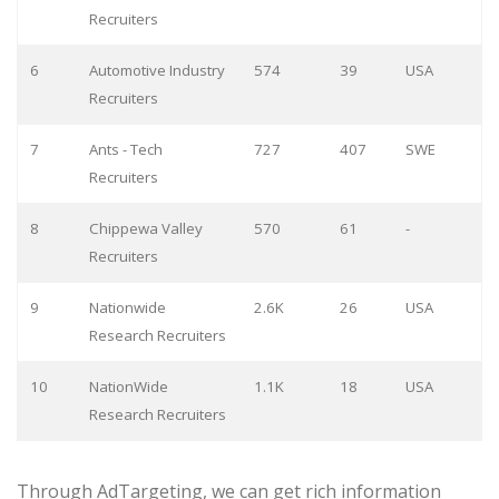
Recruiters
6
Automotive Industry
574
39
USA
Recruiters
7
Ants - Tech
727
407
SWE
Recruiters
8
Chippewa Valley
570
61
-
Recruiters
9
Nationwide
2.6K
26
USA
Research Recruiters
10
NationWide
1.1K
18
USA
Research Recruiters
Through AdTargeting, we can get rich information