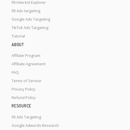
FB Interest Explorer
FB Ads targeting
Google Ads Targeting
TikTok Ads Targeting
Tutorial
ABOUT
Affilate Program
Affiliate Agreement
FAQ
Terms of Service
Privacy Policy
Refund Policy
RESOURCE
FB Ads Targeting
Google Adwords Research