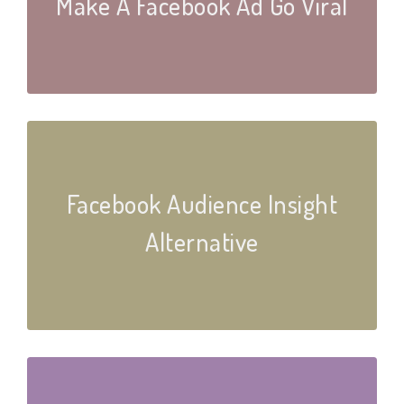
Make A Facebook Ad Go Viral
Facebook Audience Insight
Alternative