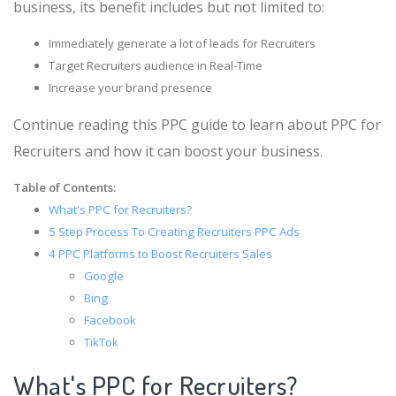
business, its benefit includes but not limited to:
Immediately generate a lot of leads for Recruiters
Target Recruiters audience in Real-Time
Increase your brand presence
Continue reading this PPC guide to learn about PPC for
Recruiters and how it can boost your business.
Table of Contents:
What's PPC for Recruiters?
5 Step Process To Creating Recruiters PPC Ads
4 PPC Platforms to Boost Recruiters Sales
Google
Bing
Facebook
TikTok
What's PPC for Recruiters?