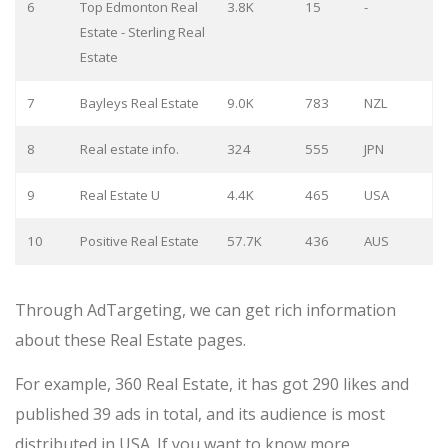
6
Top Edmonton Real
3.8K
15
-
Estate - Sterling Real
Estate
7
Bayleys Real Estate
9.0K
783
NZL
8
Real estate info.
324
555
JPN
9
Real Estate U
4.4K
465
USA
10
Positive Real Estate
57.7K
436
AUS
Through AdTargeting, we can get rich information
about these Real Estate pages.
For example, 360 Real Estate, it has got 290 likes and
published 39 ads in total, and its audience is most
distributed in USA. If you want to know more