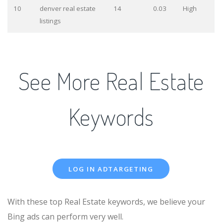
10
denver real estate
14
0.03
High
listings
See More Real Estate
Keywords
LOG IN ADTARGETING
With these top Real Estate keywords, we believe your
Bing ads can perform very well.