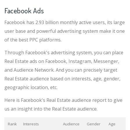
Facebook Ads
Facebook has 2.93 billion monthly active users, its large
user base and powerful advertising system make it one
of the best PPC platforms.
Through Facebook's advertising system, you can place
Real Estate ads on Facebook, Instagram, Messenger,
and Audience Network. And you can precisely target
Real Estate audience based on interests, age, gender,
geographic location, etc.
Here is Facebook's Real Estate audience report to give
us an insight into the Real Estate audience.
Rank
Interests
Audience
Gender
Age