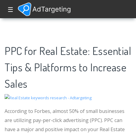
☰
PPC for Real Estate: Essential
Tips & Platforms to Increase
Sales
According to Forbes, almost 50% of small businesses
are utilizing pay-per-click advertising (PPC). PPC can
have a major and positive impact on your Real Estate