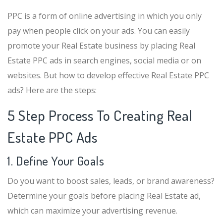
PPC is a form of online advertising in which you only
pay when people click on your ads. You can easily
promote your Real Estate business by placing Real
Estate PPC ads in search engines, social media or on
websites. But how to develop effective Real Estate PPC
ads? Here are the steps:
5 Step Process To Creating Real
Estate PPC Ads
1. Define Your Goals
Do you want to boost sales, leads, or brand awareness?
Determine your goals before placing Real Estate ad,
which can maximize your advertising revenue.