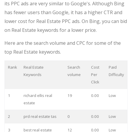
its PPC ads are very similar to Google's. Although Bing
has fewer users than Google, it has a higher CTR and
lower cost for Real Estate PPC ads. On Bing, you can bid
on Real Estate keywords for a lower price.
Here are the search volume and CPC for some of the
top Real Estate keywords.
Rank
Real Estate
Search
Cost
Paid
Keywords
volume
Per
Difficulty
Click
1
richard ellis real
19
0.00
Low
estate
2
prd real estate tas
0
0.00
Low
3
best real estate
12
0.00
Low