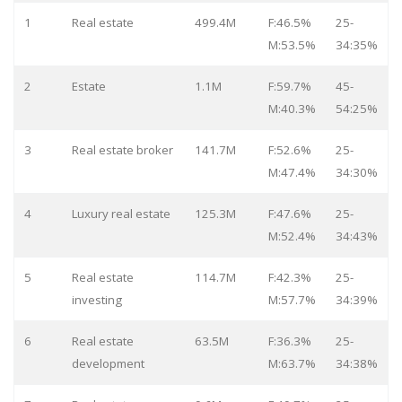
1
Real estate
499.4M
F:46.5%
25-
M:53.5%
34:35%
2
Estate
1.1M
F:59.7%
45-
M:40.3%
54:25%
3
Real estate broker
141.7M
F:52.6%
25-
M:47.4%
34:30%
4
Luxury real estate
125.3M
F:47.6%
25-
M:52.4%
34:43%
5
Real estate
114.7M
F:42.3%
25-
investing
M:57.7%
34:39%
6
Real estate
63.5M
F:36.3%
25-
development
M:63.7%
34:38%