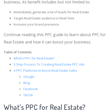
business, its benefit includes but not limited to:
Immediately generate a lot of leads for Real Estate
Target Real Estate audience in Real-Time
Increase your brand presence
Continue reading this PPC guide to learn about PPC for
Real Estate and how it can boost your business.
Table of Contents:
What's PPC for Real Estate?
5 Step Process To Creating Real Estate PPC Ads
4 PPC Platforms to Boost Real Estate Sales
Google
Bing
Facebook
TikTok
What's PPC for Real Estate?