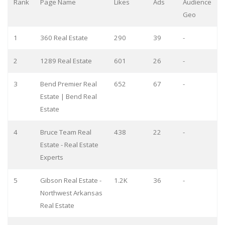
Rank
Page Name
Likes
Ads
Audience
Geo
1
360 Real Estate
290
39
-
2
1289 Real Estate
601
26
-
3
Bend Premier Real
652
67
-
Estate | Bend Real
Estate
4
Bruce Team Real
438
22
-
Estate - Real Estate
Experts
5
Gibson Real Estate -
1.2K
36
-
Northwest Arkansas
Real Estate