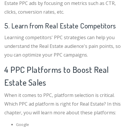
Estate PPC ads by focusing on metrics such as CTR,
clicks, conversion rates, etc.
5. Learn from Real Estate Competitors
Learning competitors' PPC strategies can help you
understand the Real Estate audience's pain points, so
you can optimize your PPC campaigns.
4 PPC Platforms to Boost Real
Estate Sales
When it comes to PPC, platform selection is critical.
Which PPC ad platform is right for Real Estate? In this
chapter, you will learn more about these platforms:
Google