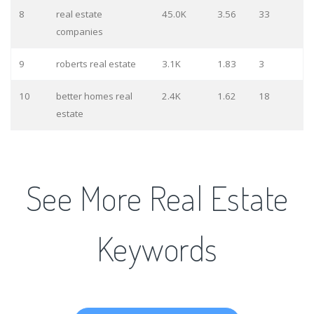
8
real estate
45.0K
3.56
33
companies
9
roberts real estate
3.1K
1.83
3
10
better homes real
2.4K
1.62
18
estate
See More Real Estate
Keywords