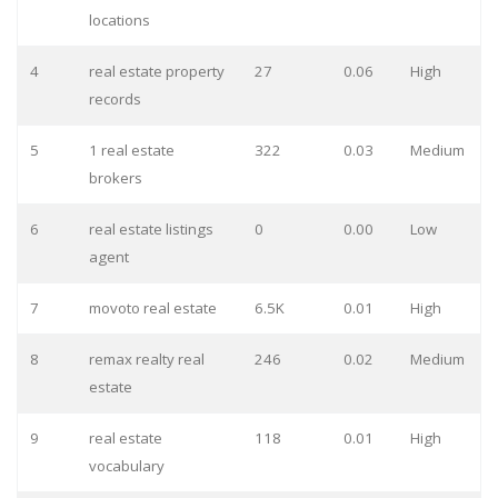
locations
4
real estate property
27
0.06
High
records
5
1 real estate
322
0.03
Medium
brokers
6
real estate listings
0
0.00
Low
agent
7
movoto real estate
6.5K
0.01
High
8
remax realty real
246
0.02
Medium
estate
9
real estate
118
0.01
High
vocabulary