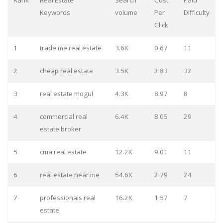
Rank
Real Estate
Search
Cost
Paid
Keywords
volume
Per
Difficulty
Click
1
trade me real estate
3.6K
0.67
11
2
cheap real estate
3.5K
2.83
32
3
real estate mogul
4.3K
8.97
8
4
commercial real
6.4K
8.05
29
estate broker
5
cma real estate
12.2K
9.01
11
6
real estate near me
54.6K
2.79
24
7
professionals real
16.2K
1.57
7
estate