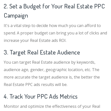
2. Set a Budget for Your Real Estate PPC
Campaign
It's a vital step to decide how much you can afford to
spend. A proper budget can bring you a lot of clicks and
increase your Real Estate ads ROI.
3. Target Real Estate Audience
You can target Real Estate audience by keywords,
audience age, gender, geographic location, etc. The
more accurate the target audience is, the better the
Real Estate PPC ads results will be.
4. Track Your PPC Ads Metrics
Monitor and optimize the effectiveness of your Real