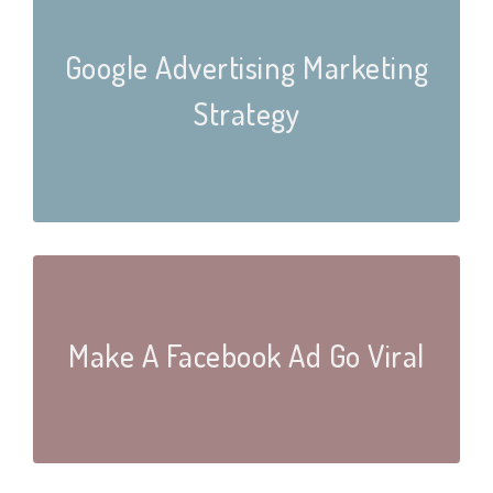
Google Advertising Marketing
Strategy
Make A Facebook Ad Go Viral