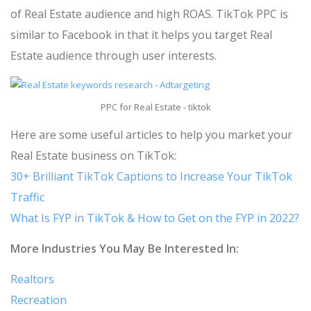
of Real Estate audience and high ROAS. TikTok PPC is
similar to Facebook in that it helps you target Real
Estate audience through user interests.
PPC for Real Estate - tiktok
Here are some useful articles to help you market your
Real Estate business on TikTok:
30+ Brilliant TikTok Captions to Increase Your TikTok
Traffic
What Is FYP in TikTok & How to Get on the FYP in 2022?
More Industries You May Be Interested In:
Realtors
Recreation