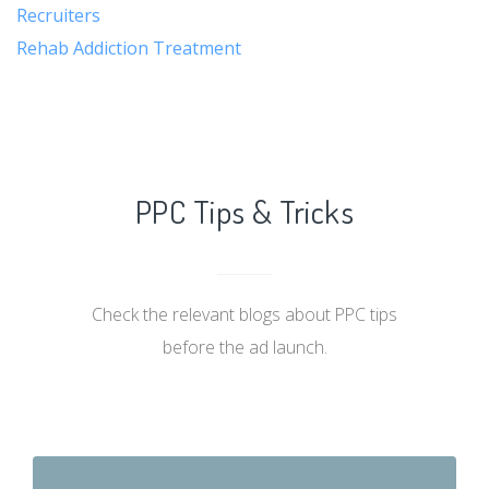
Recruiters
Rehab Addiction Treatment
PPC Tips & Tricks
Check the relevant blogs about PPC tips
before the ad launch.