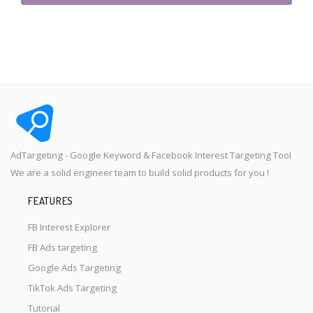
AdTargeting - Google Keyword & Facebook Interest Targeting Tool
We are a solid engineer team to build solid products for you !
FEATURES
FB Interest Explorer
FB Ads targeting
Google Ads Targeting
TikTok Ads Targeting
Tutorial