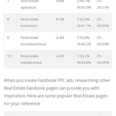
7
Real estate
9.6M
F:49.7%
25-
appraisal
M:50.3%
34:27%
8
Real estate
8.1M
F:52.9%
25-
economics
M:47.1%
34:30%
9
Real estate
4.3M
F:53.8%
25-
investment trust
M:46.2%
34:33%
10
Real estate
4.2M
F:35.1%
25-
entrepreneur
M:64.9%
34:39%
When you create Facebook PPC ads, researching other
Real Estate Facebook pages can provide you with
inspiration. Here are some popular Real Estate pages
for your reference.