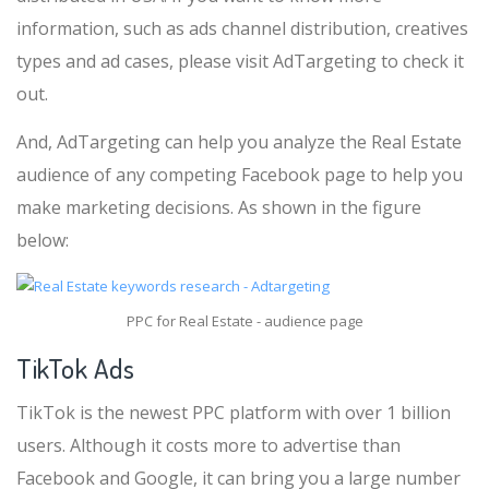
information, such as ads channel distribution, creatives
types and ad cases, please visit AdTargeting to check it
out.
And, AdTargeting can help you analyze the Real Estate
audience of any competing Facebook page to help you
make marketing decisions. As shown in the figure
below:
PPC for Real Estate - audience page
TikTok Ads
TikTok is the newest PPC platform with over 1 billion
users. Although it costs more to advertise than
Facebook and Google, it can bring you a large number