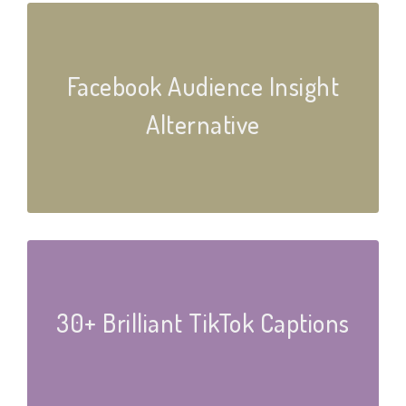
Facebook Audience Insight
Alternative
30+ Brilliant TikTok Captions