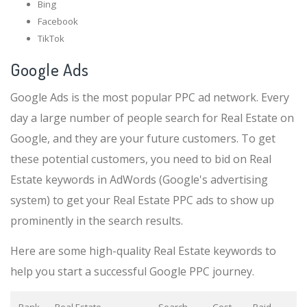
Bing
Facebook
TikTok
Google Ads
Google Ads is the most popular PPC ad network. Every
day a large number of people search for Real Estate on
Google, and they are your future customers. To get
these potential customers, you need to bid on Real
Estate keywords in AdWords (Google's advertising
system) to get your Real Estate PPC ads to show up
prominently in the search results.
Here are some high-quality Real Estate keywords to
help you start a successful Google PPC journey.