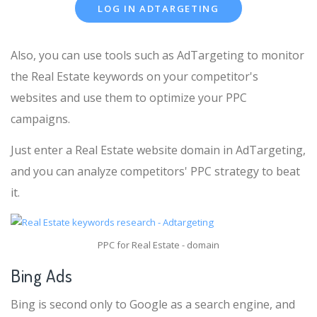
LOG IN ADTARGETING
Also, you can use tools such as AdTargeting to monitor
the Real Estate keywords on your competitor's
websites and use them to optimize your PPC
campaigns.
Just enter a Real Estate website domain in AdTargeting,
and you can analyze competitors' PPC strategy to beat
it.
PPC for Real Estate - domain
Bing Ads
Bing is second only to Google as a search engine, and