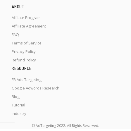
ABOUT
Affilate Program
Affiliate Agreement
FAQ
Terms of Service
Privacy Policy
Refund Policy
RESOURCE
FB Ads Targeting
Google Adwords Research
Blog
Tutorial
Industry
© AdTargeting 2022. All Rights Reserved.