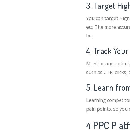
3. Target Hi
You can target High
etc. The more accura
be.
4. Track Your
Monitor and optimiz
such as CTR, clicks, 
5. Learn fro
Learning competitor
pain points, so you
4 PPC Plat