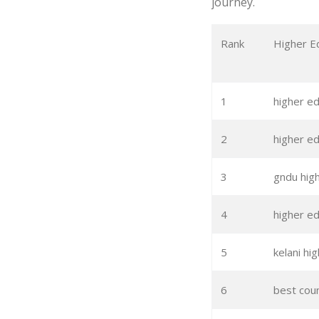
journey.
Rank
Higher E
1
higher e
2
higher ed
3
gndu hig
4
higher ed
5
kelani hi
6
best coun