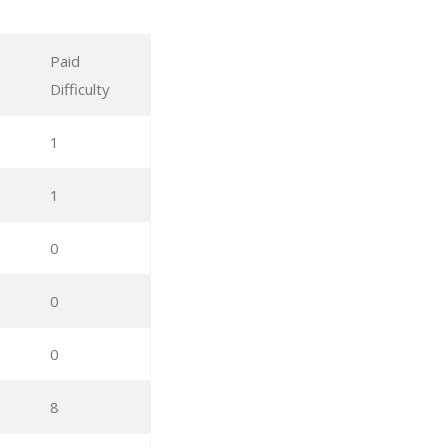
Paid
Difficulty
1
1
0
0
0
8