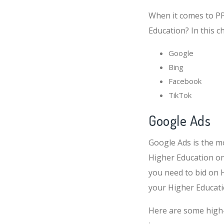
When it comes to PPC
Education? In this c
Google
Bing
Facebook
TikTok
Google Ads
Google Ads is the m
Higher Education on
you need to bid on 
your Higher Educati
Here are some high-