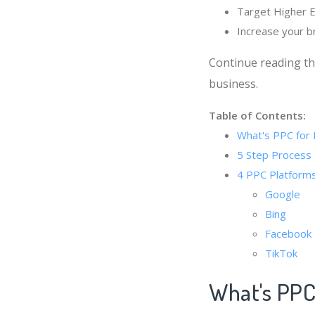
Target Higher E
Increase your 
Continue reading th
business.
Table of Contents:
What's PPC for 
5 Step Process 
4 PPC Platforms
Google
Bing
Facebook
TikTok
What's PPC