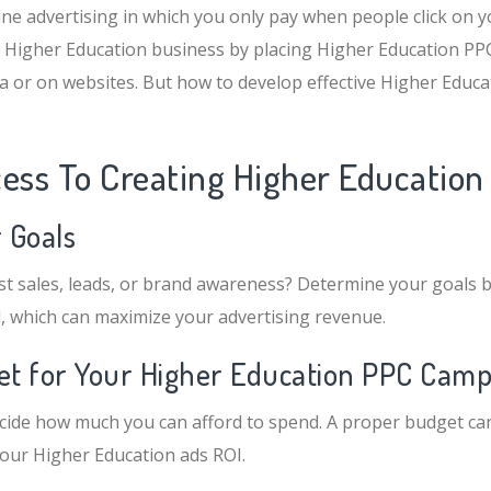
ine advertising in which you only pay when people click on y
 Higher Education business by placing Higher Education PPC
ia or on websites. But how to develop effective Higher Educ
cess To Creating Higher Educatio
r Goals
t sales, leads, or brand awareness? Determine your goals b
, which can maximize your advertising revenue.
get for Your Higher Education PPC Cam
 decide how much you can afford to spend. A proper budget can
your Higher Education ads ROI.