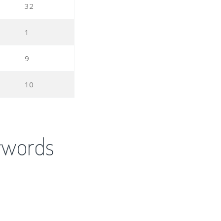
32
1
9
10
ywords