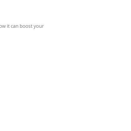
ow it can boost your