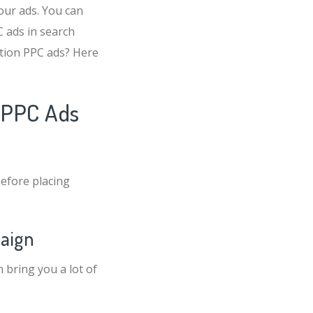
our ads. You can
 ads in search
ation PPC ads? Here
n PPC Ads
efore placing
paign
 bring you a lot of