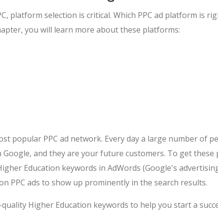
, platform selection is critical. Which PPC ad platform is ri
hapter, you will learn more about these platforms:
ost popular PPC ad network. Every day a large number of pe
 Google, and they are your future customers. To get these 
Higher Education keywords in AdWords (Google's advertising
on PPC ads to show up prominently in the search results.
quality Higher Education keywords to help you start a succ