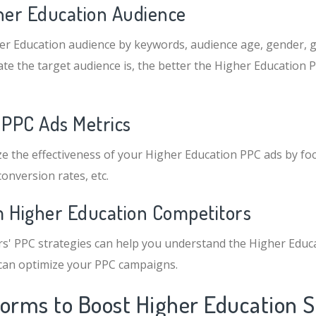
gher Education Audience
er Education audience by keywords, audience age, gender, g
te the target audience is, the better the Higher Education P
 PPC Ads Metrics
e the effectiveness of your Higher Education PPC ads by fo
conversion rates, etc.
m Higher Education Competitors
s' PPC strategies can help you understand the Higher Educ
 can optimize your PPC campaigns.
forms to Boost Higher Education S