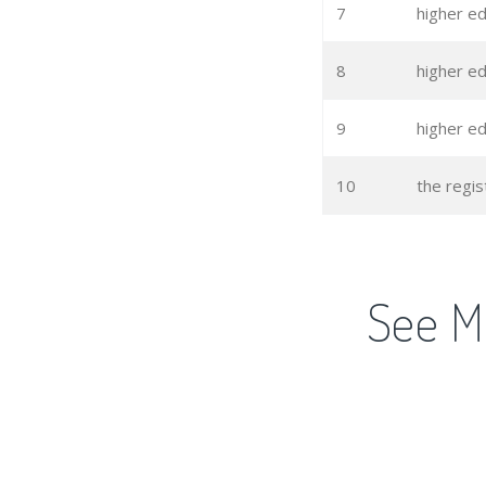
7
higher ed
8
higher e
9
higher e
10
the regis
See M