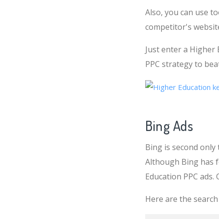
Also, you can use t
competitor's websit
Just enter a Higher
PPC strategy to beat 
Bing Ads
Bing is second only 
Although Bing has f
Education PPC ads. 
Here are the search