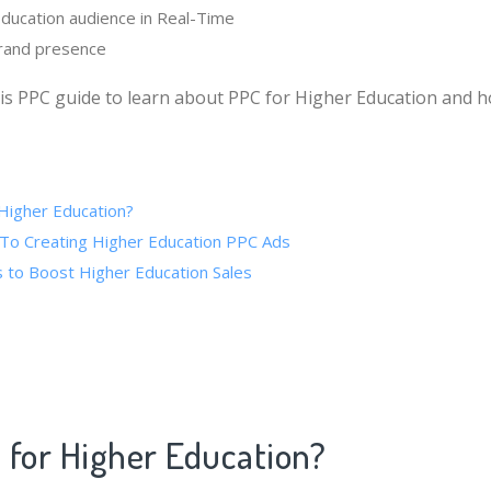
ducation audience in Real-Time
brand presence
is PPC guide to learn about PPC for Higher Education and h
Higher Education?
To Creating Higher Education PPC Ads
 to Boost Higher Education Sales
 for Higher Education?