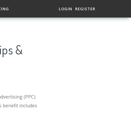
CING
LOGIN
REGISTER
ips &
dvertising (PPC).
 benefit includes