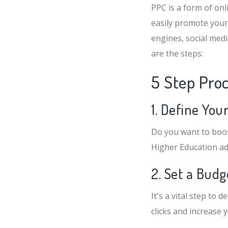
PPC is a form of onl
easily promote your
engines, social med
are the steps:
5 Step Pro
1. Define You
Do you want to boos
Higher Education ad
2. Set a Bud
It's a vital step to
clicks and increase 