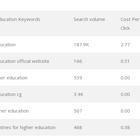
ducation Keywords
Search volume
Cost Per
Click
ducation
187.9K
2.77
ucation official website
166
0.51
her education
539
0.00
ucation cg
3.4K
0.00
gher education
507
0.00
tries for higher education
468
0.38