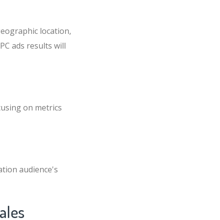
eographic location,
PC ads results will
cusing on metrics
ation audience's
ales