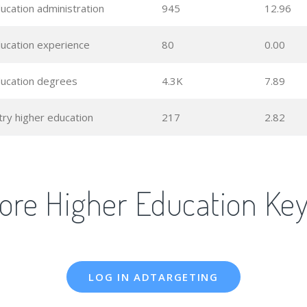
ucation administration
945
12.96
ducation experience
80
0.00
ducation degrees
4.3K
7.89
try higher education
217
2.82
ore Higher Education Ke
LOG IN ADTARGETING