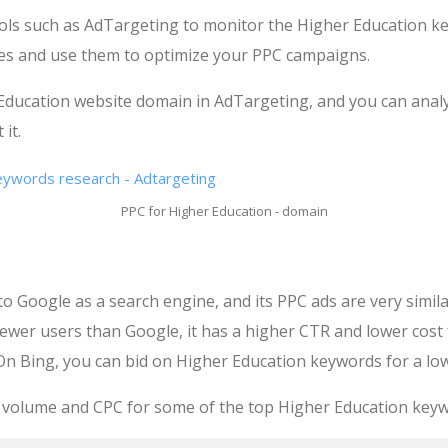
ools such as AdTargeting to monitor the Higher Education 
es and use them to optimize your PPC campaigns.
 Education website domain in AdTargeting, and you can anal
it.
PPC for Higher Education - domain
to Google as a search engine, and its PPC ads are very simila
ewer users than Google, it has a higher CTR and lower cost
On Bing, you can bid on Higher Education keywords for a low
 volume and CPC for some of the top Higher Education keyw