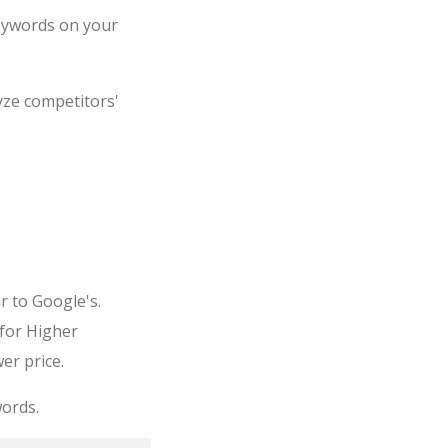
keywords on your
yze competitors'
r to Google's.
 for Higher
er price.
ords.