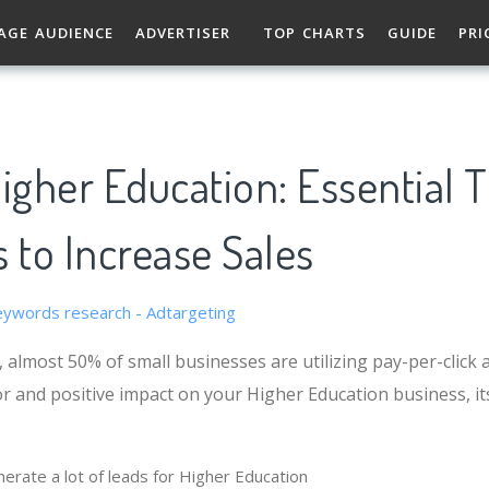
AGE AUDIENCE
ADVERTISER
TOP CHARTS
GUIDE
PRI
igher Education: Essential T
 to Increase Sales
 almost 50% of small businesses are utilizing pay-per-click a
r and positive impact on your Higher Education business, its
erate a lot of leads for Higher Education