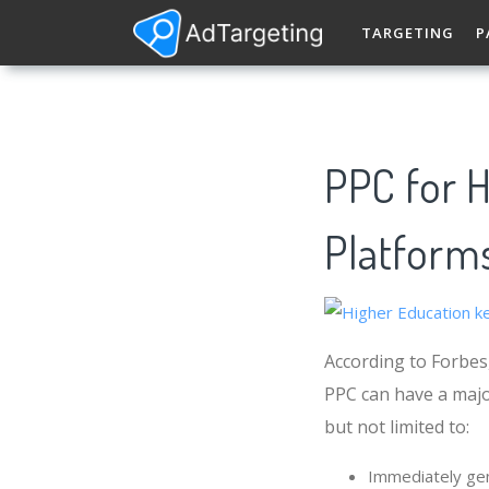
TARGETING
P
PPC for H
Platforms
According to Forbes,
PPC can have a majo
but not limited to:
Immediately gen