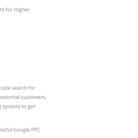
ght for Higher
ople search for
potential customers,
 system) to get
essful Google PPC