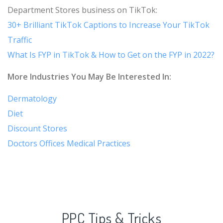
Department Stores business on TikTok:
30+ Brilliant TikTok Captions to Increase Your TikTok
Traffic
What Is FYP in TikTok & How to Get on the FYP in 2022?
More Industries You May Be Interested In:
Dermatology
Diet
Discount Stores
Doctors Offices Medical Practices
PPC Tips & Tricks