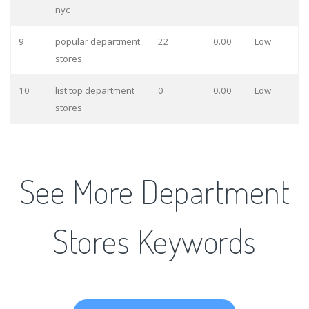
nyc
9
popular department
22
0.00
Low
stores
10
list top department
0
0.00
Low
stores
See More Department
Stores Keywords