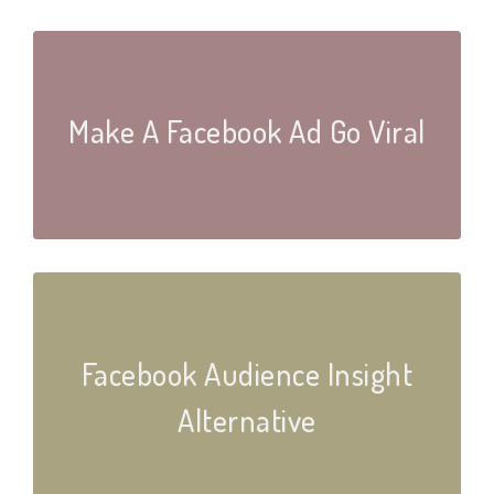
Make A Facebook Ad Go Viral
Facebook Audience Insight
Alternative