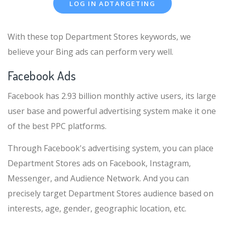
LOG IN ADTARGETING
With these top Department Stores keywords, we
believe your Bing ads can perform very well.
Facebook Ads
Facebook has 2.93 billion monthly active users, its large
user base and powerful advertising system make it one
of the best PPC platforms.
Through Facebook's advertising system, you can place
Department Stores ads on Facebook, Instagram,
Messenger, and Audience Network. And you can
precisely target Department Stores audience based on
interests, age, gender, geographic location, etc.