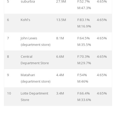
5
suburbia
27.9M
F:52.7%
4:65%
M:47.3%
6
Kohl's
13.5M
F:83.1%
4:65%
M:16.9%
7
John Lewis
8.1M
F:64.5%
4:65%
(department store)
M:35.5%
8
Central
6.6M
F:70.3%
4:65%
Department Store
M:29.7%
9
Matahari
4.4M
F:54%
4:65%
(department store)
M:46%
10
Lotte Department
3.4M
F:66.4%
4:65%
Store
M:33.6%