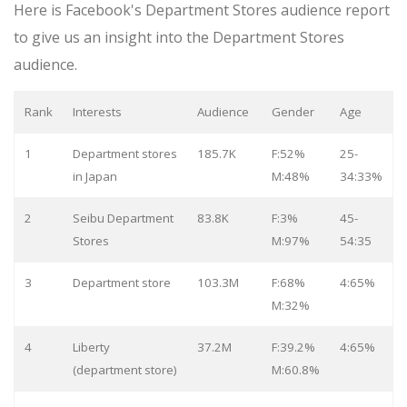
Here is Facebook's Department Stores audience report
to give us an insight into the Department Stores
audience.
Rank
Interests
Audience
Gender
Age
1
Department stores
185.7K
F:52%
25-
in Japan
M:48%
34:33%
2
Seibu Department
83.8K
F:3%
45-
Stores
M:97%
54:35
3
Department store
103.3M
F:68%
4:65%
M:32%
4
Liberty
37.2M
F:39.2%
4:65%
(department store)
M:60.8%