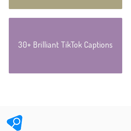
30+ Brilliant TikTok Captions