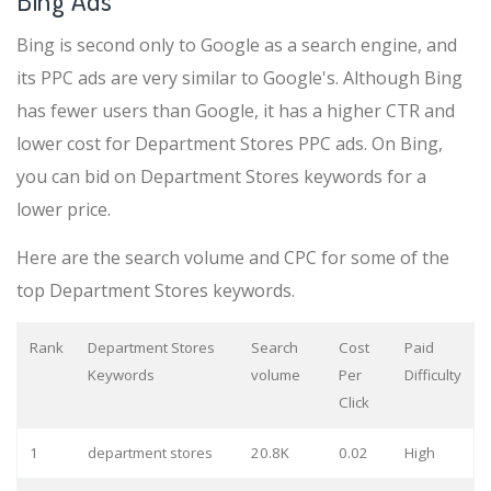
Bing Ads
Bing is second only to Google as a search engine, and
its PPC ads are very similar to Google's. Although Bing
has fewer users than Google, it has a higher CTR and
lower cost for Department Stores PPC ads. On Bing,
you can bid on Department Stores keywords for a
lower price.
Here are the search volume and CPC for some of the
top Department Stores keywords.
Rank
Department Stores
Search
Cost
Paid
Keywords
volume
Per
Difficulty
Click
1
department stores
20.8K
0.02
High