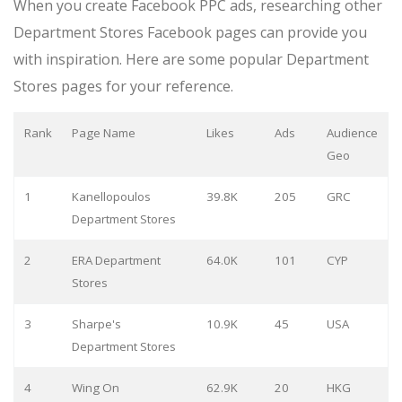
When you create Facebook PPC ads, researching other
Department Stores Facebook pages can provide you
with inspiration. Here are some popular Department
Stores pages for your reference.
Rank
Page Name
Likes
Ads
Audience
Geo
1
Kanellopoulos
39.8K
205
GRC
Department Stores
2
ERA Department
64.0K
101
CYP
Stores
3
Sharpe's
10.9K
45
USA
Department Stores
4
Wing On
62.9K
20
HKG