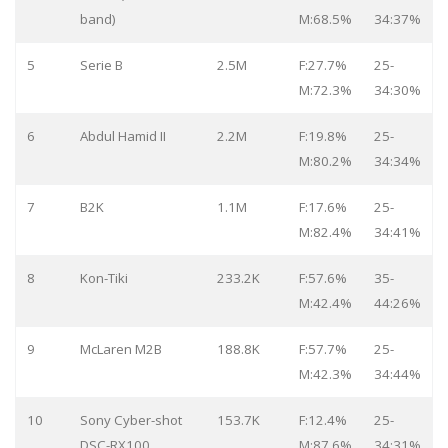
band)
M:68.5%
34:37%
5
Serie B
2.5M
F:27.7%
25-
M:72.3%
34:30%
6
Abdul Hamid II
2.2M
F:19.8%
25-
M:80.2%
34:34%
7
B2K
1.1M
F:17.6%
25-
M:82.4%
34:41%
8
Kon-Tiki
233.2K
F:57.6%
35-
M:42.4%
44:26%
9
McLaren M2B
188.8K
F:57.7%
25-
M:42.3%
34:44%
10
Sony Cyber-shot
153.7K
F:12.4%
25-
DSC-RX100
M:87.6%
34:31%