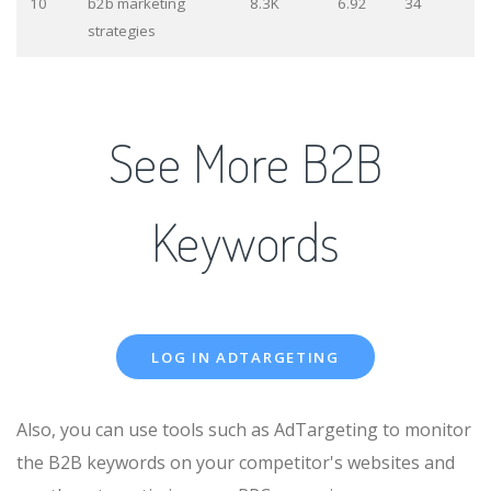
10
b2b marketing
8.3K
6.92
34
strategies
See More B2B
Keywords
LOG IN ADTARGETING
Also, you can use tools such as AdTargeting to monitor
the B2B keywords on your competitor's websites and