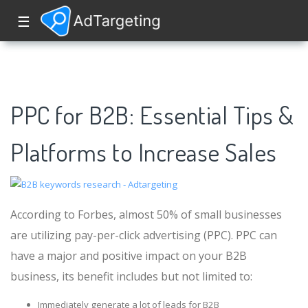
☰
PPC for B2B: Essential Tips &
Platforms to Increase Sales
According to Forbes, almost 50% of small businesses
are utilizing pay-per-click advertising (PPC). PPC can
have a major and positive impact on your B2B
business, its benefit includes but not limited to:
Immediately generate a lot of leads for B2B