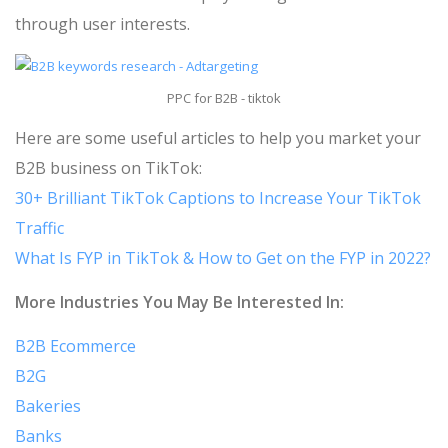
through user interests.
PPC for B2B - tiktok
Here are some useful articles to help you market your
B2B business on TikTok:
30+ Brilliant TikTok Captions to Increase Your TikTok
Traffic
What Is FYP in TikTok & How to Get on the FYP in 2022?
More Industries You May Be Interested In:
B2B Ecommerce
B2G
Bakeries
Banks