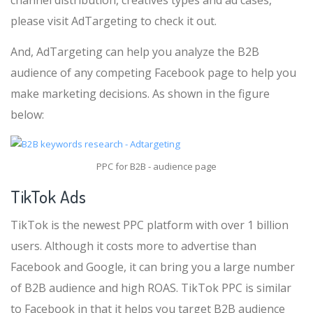
channel distribution, creatives types and ad cases,
please visit AdTargeting to check it out.
And, AdTargeting can help you analyze the B2B
audience of any competing Facebook page to help you
make marketing decisions. As shown in the figure
below:
PPC for B2B - audience page
TikTok Ads
TikTok is the newest PPC platform with over 1 billion
users. Although it costs more to advertise than
Facebook and Google, it can bring you a large number
of B2B audience and high ROAS. TikTok PPC is similar
to Facebook in that it helps you target B2B audience