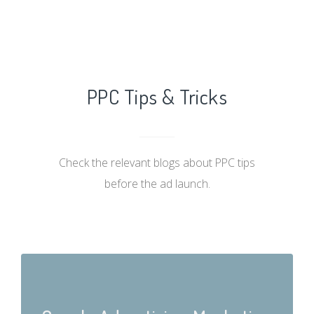
PPC Tips & Tricks
Check the relevant blogs about PPC tips
before the ad launch.