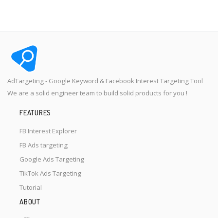
AdTargeting - Google Keyword & Facebook Interest Targeting Tool
We are a solid engineer team to build solid products for you !
FEATURES
FB Interest Explorer
FB Ads targeting
Google Ads Targeting
TikTok Ads Targeting
Tutorial
ABOUT