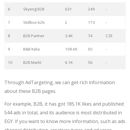
6
Skyeng B2B
631
249
-
7
Skillbox b2b
2
173
-
8
B2B Partner
3.4K
74
CZE
9
B&B Italia
108.6K
65
-
10
B2B Markt
6.1K
56
-
Through AdTargeting, we can get rich information
about these B2B pages.
For example, B2B, it has got 185.1K likes and published
544 ads in total, and its audience is most distributed in
EGY. If you want to know more information, such as ads