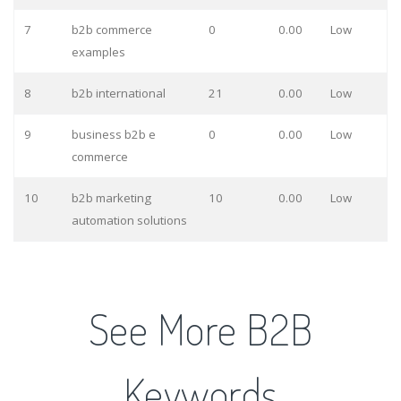
7
b2b commerce
0
0.00
Low
examples
8
b2b international
21
0.00
Low
9
business b2b e
0
0.00
Low
commerce
10
b2b marketing
10
0.00
Low
automation solutions
See More B2B
Keywords