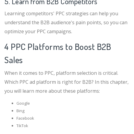
5. Learn from B2B Competitors
Learning competitors' PPC strategies can help you
understand the B2B audience's pain points, so you can
optimize your PPC campaigns.
4 PPC Platforms to Boost B2B
Sales
When it comes to PPC, platform selection is critical.
Which PPC ad platform is right for B2B? In this chapter,
you will learn more about these platforms:
Google
Bing
Facebook
TikTok