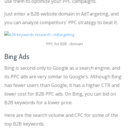
use them to optimize your PPC campaigns.
Just enter a B2B website domain in AdTargeting, and
you can analyze competitors' PPC strategy to beat it.
PPC for B2B - domain
Bing Ads
Bing is second only to Google as a search engine, and
its PPC ads are very similar to Google's. Although Bing
has fewer users than Google, it has a higher CTR and
lower cost for B2B PPC ads. On Bing, you can bid on
B2B keywords for a lower price.
Here are the search volume and CPC for some of the
top B2B keywords.