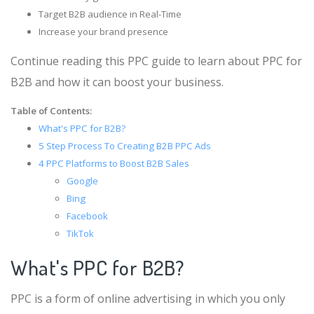
Target B2B audience in Real-Time
Increase your brand presence
Continue reading this PPC guide to learn about PPC for
B2B and how it can boost your business.
Table of Contents:
What's PPC for B2B?
5 Step Process To Creating B2B PPC Ads
4 PPC Platforms to Boost B2B Sales
Google
Bing
Facebook
TikTok
What's PPC for B2B?
PPC is a form of online advertising in which you only