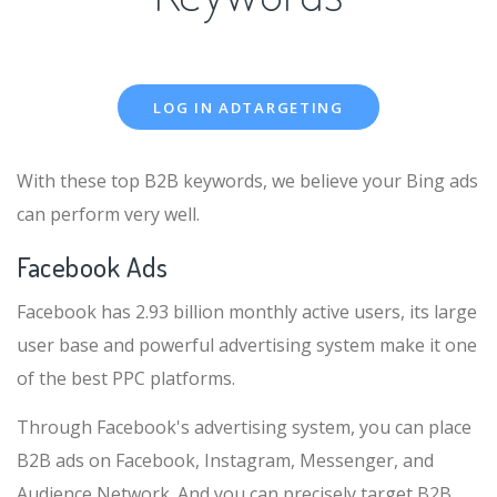
LOG IN ADTARGETING
With these top B2B keywords, we believe your Bing ads
can perform very well.
Facebook Ads
Facebook has 2.93 billion monthly active users, its large
user base and powerful advertising system make it one
of the best PPC platforms.
Through Facebook's advertising system, you can place
B2B ads on Facebook, Instagram, Messenger, and
Audience Network. And you can precisely target B2B