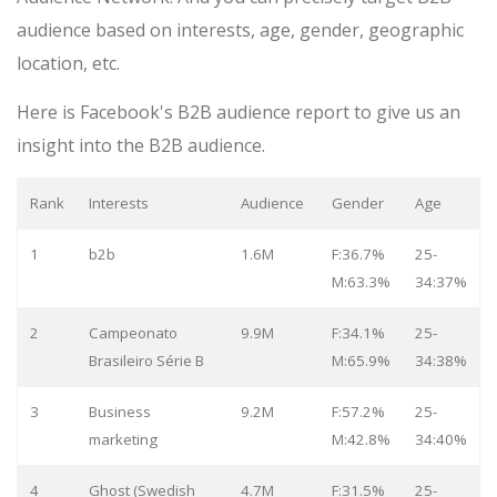
audience based on interests, age, gender, geographic
location, etc.
Here is Facebook's B2B audience report to give us an
insight into the B2B audience.
Rank
Interests
Audience
Gender
Age
1
b2b
1.6M
F:36.7%
25-
M:63.3%
34:37%
2
Campeonato
9.9M
F:34.1%
25-
Brasileiro Série B
M:65.9%
34:38%
3
Business
9.2M
F:57.2%
25-
marketing
M:42.8%
34:40%
4
Ghost (Swedish
4.7M
F:31.5%
25-