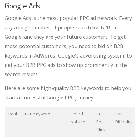
Google Ads
Google Ads is the most popular PPC ad network. Every
day a large number of people search for B2B on
Google, and they are your future customers. To get
these potential customers, you need to bid on B2B
keywords in AdWords (Google's advertising system) to
get your B2B PPC ads to show up prominently in the
search results.
Here are some high-quality B2B keywords to help you
start a successful Google PPC journey.
Rank
B2B Keywords
Search
Cost
Paid
volume
Per
Difficulty
Click