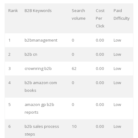
Rank
B2B Keywords
Search
Cost
Paid
volume
Per
Difficulty
Click
1
b2bmanagement
0
0.00
Low
2
b2b cn
0
0.00
Low
3
crownring b2b
62
0.00
Low
4
b2b amazon com
0
0.00
Low
books
5
amazon gp b2b
0
0.00
Low
reports
6
b2b sales process
10
0.00
Low
steps