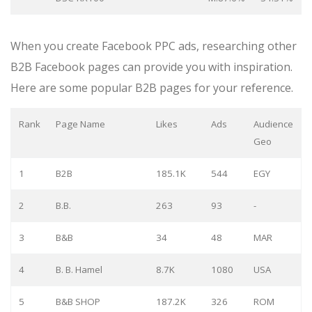
When you create Facebook PPC ads, researching other
B2B Facebook pages can provide you with inspiration.
Here are some popular B2B pages for your reference.
Rank
Page Name
Likes
Ads
Audience
Geo
1
B2B
185.1K
544
EGY
2
B.B.
263
93
-
3
B&B
34
48
MAR
4
B. B. Hamel
8.7K
1080
USA
5
B&B SHOP
187.2K
326
ROM