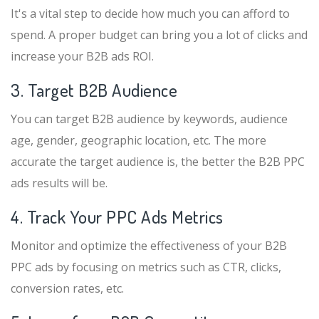
It's a vital step to decide how much you can afford to
spend. A proper budget can bring you a lot of clicks and
increase your B2B ads ROI.
3. Target B2B Audience
You can target B2B audience by keywords, audience
age, gender, geographic location, etc. The more
accurate the target audience is, the better the B2B PPC
ads results will be.
4. Track Your PPC Ads Metrics
Monitor and optimize the effectiveness of your B2B
PPC ads by focusing on metrics such as CTR, clicks,
conversion rates, etc.