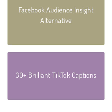
Facebook Audience Insight
Alternative
30+ Brilliant TikTok Captions