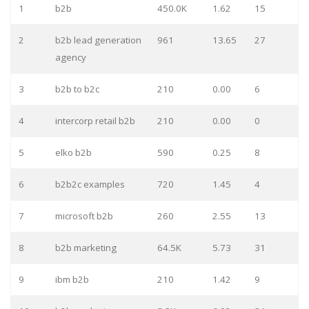
1
b2b
450.0K
1.62
15
2
b2b lead generation
961
13.65
27
agency
3
b2b to b2c
210
0.00
6
4
intercorp retail b2b
210
0.00
0
5
elko b2b
590
0.25
8
6
b2b2c examples
720
1.45
4
7
microsoft b2b
260
2.55
13
8
b2b marketing
64.5K
5.73
31
9
ibm b2b
210
1.42
9