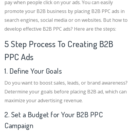
pay when people click on your ads. You can easily
promote your B2B business by placing B2B PPC ads in
search engines, social media or on websites. But how to
develop effective B2B PPC ads? Here are the steps:
5 Step Process To Creating B2B
PPC Ads
1. Define Your Goals
Do you want to boost sales, leads, or brand awareness?
Determine your goals before placing B2B ad, which can
maximize your advertising revenue.
2. Set a Budget for Your B2B PPC
Campaign