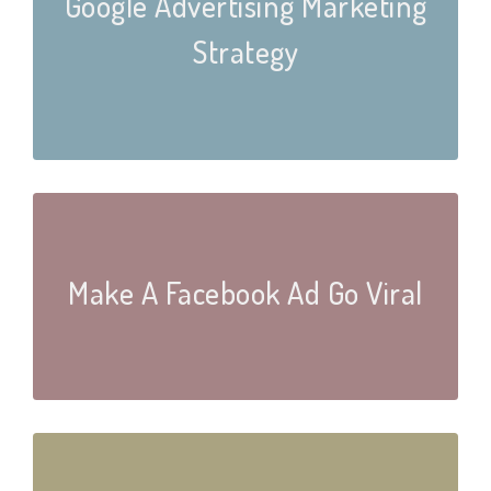
Google Advertising Marketing
Strategy
Make A Facebook Ad Go Viral