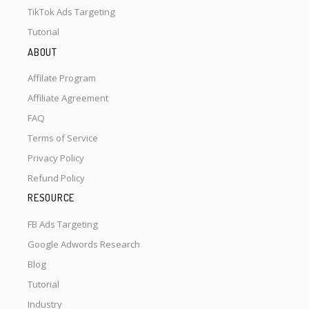
TikTok Ads Targeting
Tutorial
ABOUT
Affilate Program
Affiliate Agreement
FAQ
Terms of Service
Privacy Policy
Refund Policy
RESOURCE
FB Ads Targeting
Google Adwords Research
Blog
Tutorial
Industry