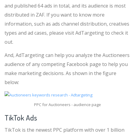
and published 64 ads in total, and its audience is most
distributed in ZAF. If you want to know more
information, such as ads channel distribution, creatives
types and ad cases, please visit AdTargeting to check it
out.
And, AdTargeting can help you analyze the Auctioneers
audience of any competing Facebook page to help you
make marketing decisions. As shown in the figure
below:
PPC for Auctioneers - audience page
TikTok Ads
TikTok is the newest PPC platform with over 1 billion