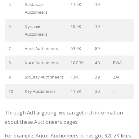
5
Soldasap
11.5K
19
-
Auctioneers
6
Dynamic
10.9K
19
-
Auctioneers
7
Vans Auctioneers
53.6K
89
-
8
Nuco Auctioneers
107.3K
43
BWA
9
BidEasy Auctioneers
1.9K
29
ZAF
10
Key Auctioneers
41.8K
30
-
Through AdTargeting, we can get rich information
about these Auctioneers pages.
For example, Aucor Auctioneers, it has got 320.2K likes