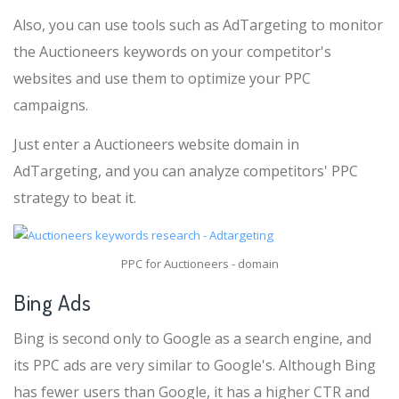
Also, you can use tools such as AdTargeting to monitor
the Auctioneers keywords on your competitor's
websites and use them to optimize your PPC
campaigns.
Just enter a Auctioneers website domain in
AdTargeting, and you can analyze competitors' PPC
strategy to beat it.
PPC for Auctioneers - domain
Bing Ads
Bing is second only to Google as a search engine, and
its PPC ads are very similar to Google's. Although Bing
has fewer users than Google, it has a higher CTR and