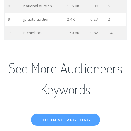
8
national auction
135.0K
0.08
5
9
jp auto auction
2.4K
0.27
2
10
ritchiebros
160.6K
0.82
14
See More Auctioneers
Keywords
LOG IN ADTARGETING