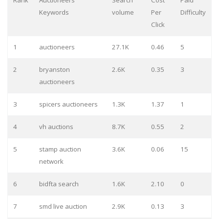
Rank
Auctioneers
Search
Cost
Paid
Keywords
volume
Per
Difficulty
Click
1
auctioneers
27.1K
0.46
5
2
bryanston
2.6K
0.35
3
auctioneers
3
spicers auctioneers
1.3K
1.37
1
4
vh auctions
8.7K
0.55
2
5
stamp auction
3.6K
0.06
15
network
6
bidfta search
1.6K
2.10
0
7
smd live auction
2.9K
0.13
3