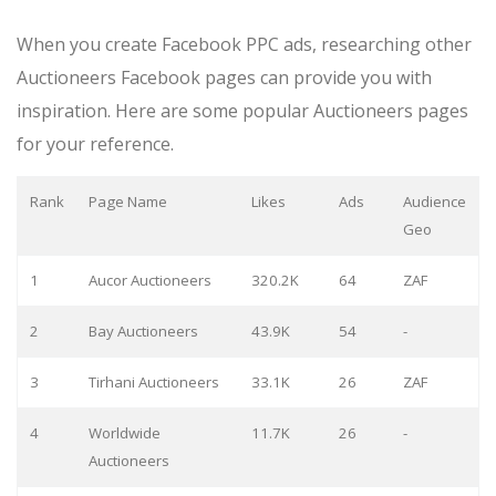
When you create Facebook PPC ads, researching other
Auctioneers Facebook pages can provide you with
inspiration. Here are some popular Auctioneers pages
for your reference.
Rank
Page Name
Likes
Ads
Audience
Geo
1
Aucor Auctioneers
320.2K
64
ZAF
2
Bay Auctioneers
43.9K
54
-
3
Tirhani Auctioneers
33.1K
26
ZAF
4
Worldwide
11.7K
26
-
Auctioneers