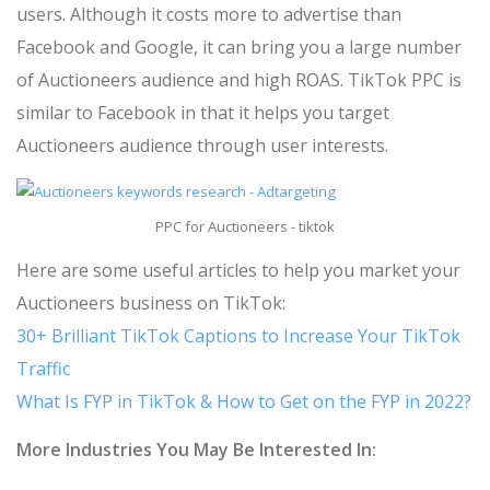
users. Although it costs more to advertise than
Facebook and Google, it can bring you a large number
of Auctioneers audience and high ROAS. TikTok PPC is
similar to Facebook in that it helps you target
Auctioneers audience through user interests.
PPC for Auctioneers - tiktok
Here are some useful articles to help you market your
Auctioneers business on TikTok:
30+ Brilliant TikTok Captions to Increase Your TikTok
Traffic
What Is FYP in TikTok & How to Get on the FYP in 2022?
More Industries You May Be Interested In: