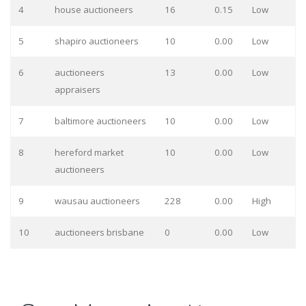
4
house auctioneers
16
0.15
Low
5
shapiro auctioneers
10
0.00
Low
6
auctioneers
13
0.00
Low
appraisers
7
baltimore auctioneers
10
0.00
Low
8
hereford market
10
0.00
Low
auctioneers
9
wausau auctioneers
228
0.00
High
10
auctioneers brisbane
0
0.00
Low