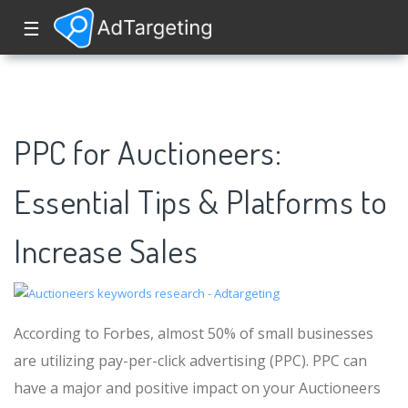
☰
PPC for Auctioneers:
Essential Tips & Platforms to
Increase Sales
According to Forbes, almost 50% of small businesses
are utilizing pay-per-click advertising (PPC). PPC can
have a major and positive impact on your Auctioneers