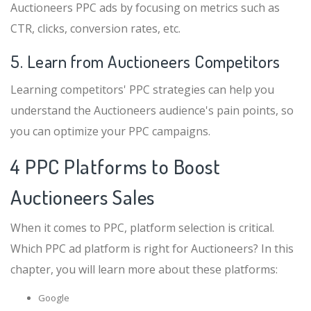
Auctioneers PPC ads by focusing on metrics such as
CTR, clicks, conversion rates, etc.
5. Learn from Auctioneers Competitors
Learning competitors' PPC strategies can help you
understand the Auctioneers audience's pain points, so
you can optimize your PPC campaigns.
4 PPC Platforms to Boost
Auctioneers Sales
When it comes to PPC, platform selection is critical.
Which PPC ad platform is right for Auctioneers? In this
chapter, you will learn more about these platforms:
Google