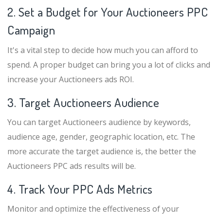
2. Set a Budget for Your Auctioneers PPC
Campaign
It's a vital step to decide how much you can afford to
spend. A proper budget can bring you a lot of clicks and
increase your Auctioneers ads ROI.
3. Target Auctioneers Audience
You can target Auctioneers audience by keywords,
audience age, gender, geographic location, etc. The
more accurate the target audience is, the better the
Auctioneers PPC ads results will be.
4. Track Your PPC Ads Metrics
Monitor and optimize the effectiveness of your