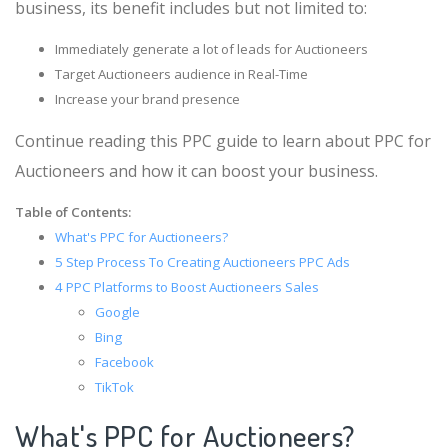
business, its benefit includes but not limited to:
Immediately generate a lot of leads for Auctioneers
Target Auctioneers audience in Real-Time
Increase your brand presence
Continue reading this PPC guide to learn about PPC for
Auctioneers and how it can boost your business.
Table of Contents:
What's PPC for Auctioneers?
5 Step Process To Creating Auctioneers PPC Ads
4 PPC Platforms to Boost Auctioneers Sales
Google
Bing
Facebook
TikTok
What's PPC for Auctioneers?