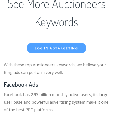
See More Auctioneers
Keywords
LOG IN ADTARGETING
With these top Auctioneers keywords, we believe your
Bing ads can perform very well.
Facebook Ads
Facebook has 2.93 billion monthly active users, its large
user base and powerful advertising system make it one
of the best PPC platforms.