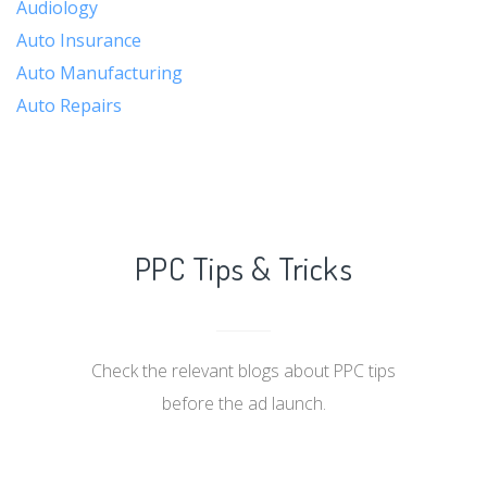
Audiology
Auto Insurance
Auto Manufacturing
Auto Repairs
PPC Tips & Tricks
Check the relevant blogs about PPC tips
before the ad launch.