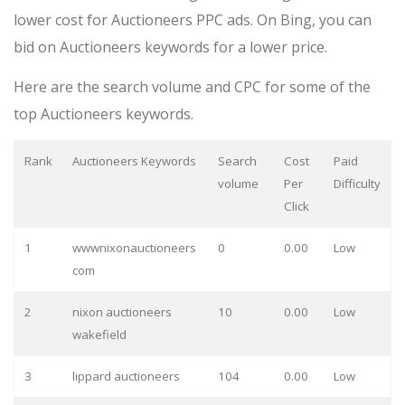
lower cost for Auctioneers PPC ads. On Bing, you can
bid on Auctioneers keywords for a lower price.
Here are the search volume and CPC for some of the
top Auctioneers keywords.
Rank
Auctioneers Keywords
Search
Cost
Paid
volume
Per
Difficulty
Click
1
wwwnixonauctioneers
0
0.00
Low
com
2
nixon auctioneers
10
0.00
Low
wakefield
3
lippard auctioneers
104
0.00
Low