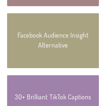
Facebook Audience Insight
Alternative
30+ Brilliant TikTok Captions