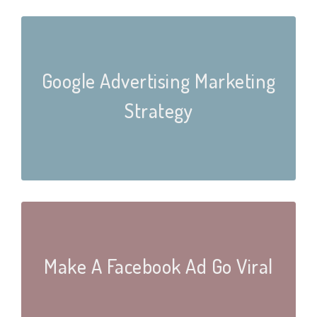
Google Advertising Marketing
Strategy
Make A Facebook Ad Go Viral