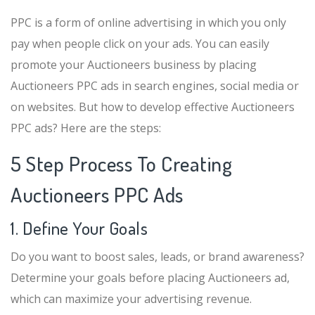
PPC is a form of online advertising in which you only
pay when people click on your ads. You can easily
promote your Auctioneers business by placing
Auctioneers PPC ads in search engines, social media or
on websites. But how to develop effective Auctioneers
PPC ads? Here are the steps:
5 Step Process To Creating
Auctioneers PPC Ads
1. Define Your Goals
Do you want to boost sales, leads, or brand awareness?
Determine your goals before placing Auctioneers ad,
which can maximize your advertising revenue.