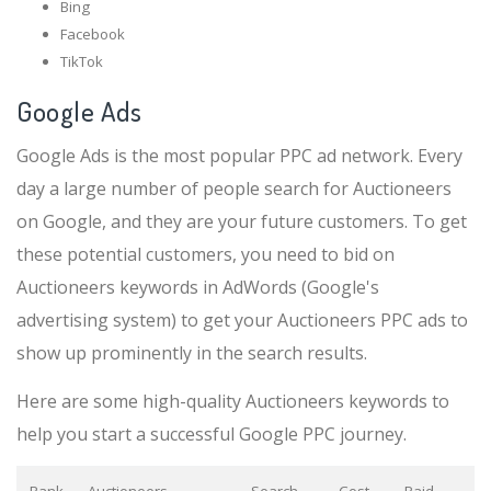
Bing
Facebook
TikTok
Google Ads
Google Ads is the most popular PPC ad network. Every
day a large number of people search for Auctioneers
on Google, and they are your future customers. To get
these potential customers, you need to bid on
Auctioneers keywords in AdWords (Google's
advertising system) to get your Auctioneers PPC ads to
show up prominently in the search results.
Here are some high-quality Auctioneers keywords to
help you start a successful Google PPC journey.