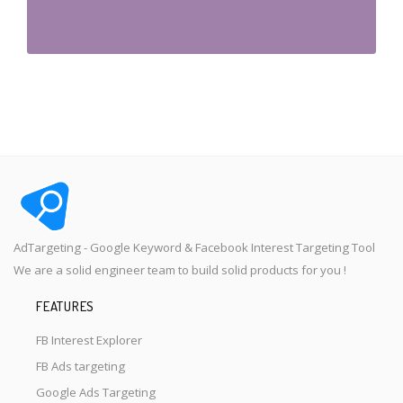
AdTargeting - Google Keyword & Facebook Interest Targeting Tool
We are a solid engineer team to build solid products for you !
FEATURES
FB Interest Explorer
FB Ads targeting
Google Ads Targeting