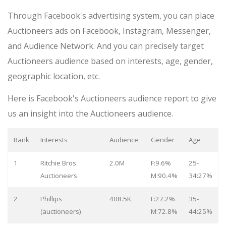
Through Facebook's advertising system, you can place
Auctioneers ads on Facebook, Instagram, Messenger,
and Audience Network. And you can precisely target
Auctioneers audience based on interests, age, gender,
geographic location, etc.
Here is Facebook's Auctioneers audience report to give
us an insight into the Auctioneers audience.
Rank
Interests
Audience
Gender
Age
1
Ritchie Bros.
2.0M
F:9.6%
25-
Auctioneers
M:90.4%
34:27%
2
Phillips
408.5K
F:27.2%
35-
(auctioneers)
M:72.8%
44:25%