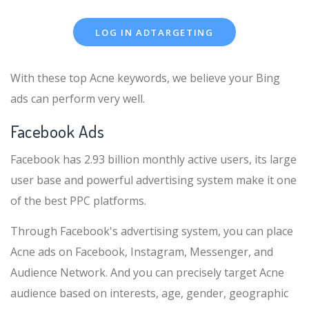
LOG IN ADTARGETING
With these top Acne keywords, we believe your Bing
ads can perform very well.
Facebook Ads
Facebook has 2.93 billion monthly active users, its large
user base and powerful advertising system make it one
of the best PPC platforms.
Through Facebook's advertising system, you can place
Acne ads on Facebook, Instagram, Messenger, and
Audience Network. And you can precisely target Acne
audience based on interests, age, gender, geographic