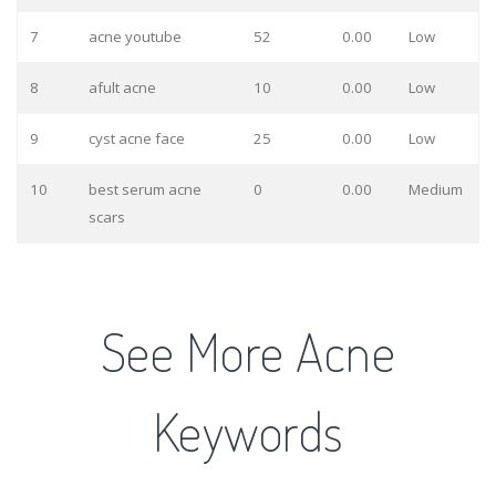
7
acne youtube
52
0.00
Low
8
afult acne
10
0.00
Low
9
cyst acne face
25
0.00
Low
10
best serum acne
0
0.00
Medium
scars
See More Acne
Keywords