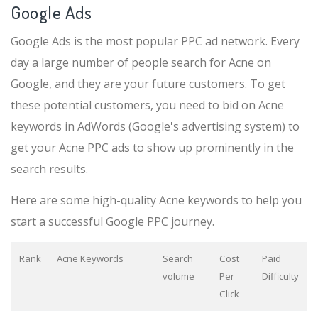
Google Ads
Google Ads is the most popular PPC ad network. Every
day a large number of people search for Acne on
Google, and they are your future customers. To get
these potential customers, you need to bid on Acne
keywords in AdWords (Google's advertising system) to
get your Acne PPC ads to show up prominently in the
search results.
Here are some high-quality Acne keywords to help you
start a successful Google PPC journey.
Rank
Acne Keywords
Search
Cost
Paid
volume
Per
Difficulty
Click