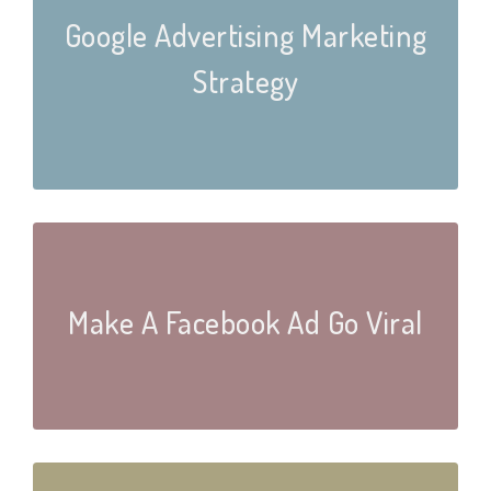
Google Advertising Marketing
Strategy
Make A Facebook Ad Go Viral