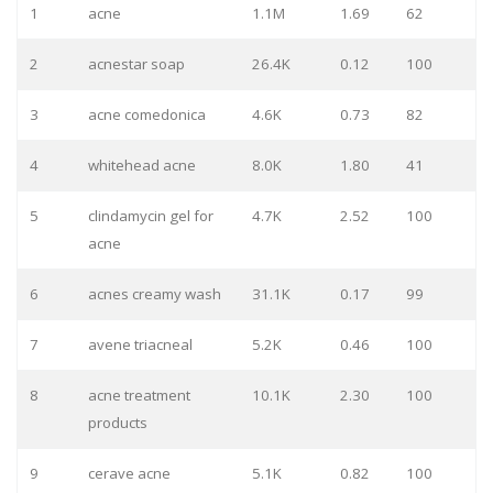
1
acne
1.1M
1.69
62
2
acnestar soap
26.4K
0.12
100
3
acne comedonica
4.6K
0.73
82
4
whitehead acne
8.0K
1.80
41
5
clindamycin gel for
4.7K
2.52
100
acne
6
acnes creamy wash
31.1K
0.17
99
7
avene triacneal
5.2K
0.46
100
8
acne treatment
10.1K
2.30
100
products
9
cerave acne
5.1K
0.82
100