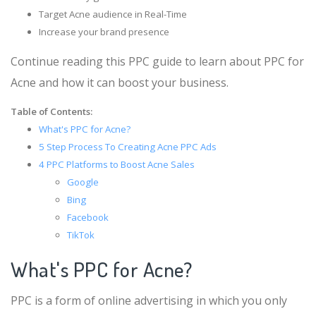
Target Acne audience in Real-Time
Increase your brand presence
Continue reading this PPC guide to learn about PPC for
Acne and how it can boost your business.
Table of Contents:
What's PPC for Acne?
5 Step Process To Creating Acne PPC Ads
4 PPC Platforms to Boost Acne Sales
Google
Bing
Facebook
TikTok
What's PPC for Acne?
PPC is a form of online advertising in which you only