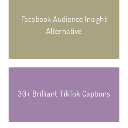
Facebook Audience Insight
Alternative
30+ Brilliant TikTok Captions