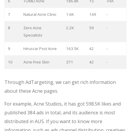
6
TOMEI Acne
186.8K
15
THA
7
Natural Acne Clinic
1.6K
149
-
8
Zero Acne
2.2K
59
-
Specialists
9
Hiruscar Post Acne
163.5K
42
-
10
Acne Free Skin
371
42
-
Through AdTargeting, we can get rich information
about these Acne pages.
For example, Acne Studios, it has got 598.5K likes and
published 384 ads in total, and its audience is most
distributed in AUS. If you want to know more
information, such as ads channel distribution, creatives