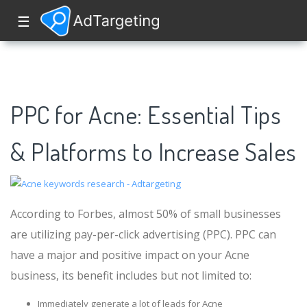
☰
PPC for Acne: Essential Tips
& Platforms to Increase Sales
According to Forbes, almost 50% of small businesses
are utilizing pay-per-click advertising (PPC). PPC can
have a major and positive impact on your Acne
business, its benefit includes but not limited to:
Immediately generate a lot of leads for Acne