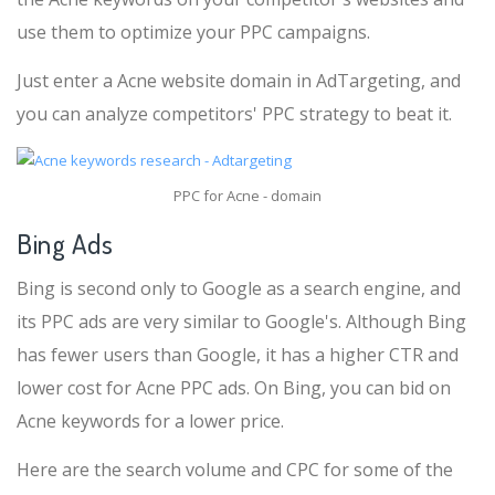
use them to optimize your PPC campaigns.
Just enter a Acne website domain in AdTargeting, and
you can analyze competitors' PPC strategy to beat it.
PPC for Acne - domain
Bing Ads
Bing is second only to Google as a search engine, and
its PPC ads are very similar to Google's. Although Bing
has fewer users than Google, it has a higher CTR and
lower cost for Acne PPC ads. On Bing, you can bid on
Acne keywords for a lower price.
Here are the search volume and CPC for some of the