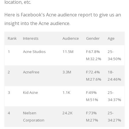
location, etc.
Here is Facebook's Acne audience report to give us an
insight into the Acne audience.
Rank
Interests
Audience
Gender
Age
1
Acne Studios
11.5M
F:67.8%
25-
M:32.2%
34:50%
2
AcneFree
3.3M
F:72.4%
18-
M:27.6%
24:46%
3
Kid Acne
1.1K
F:49%
25-
M:51%
34:37%
4
Nielsen
24.2K
F:73%
25-
Corporation
M:27%
34:27%