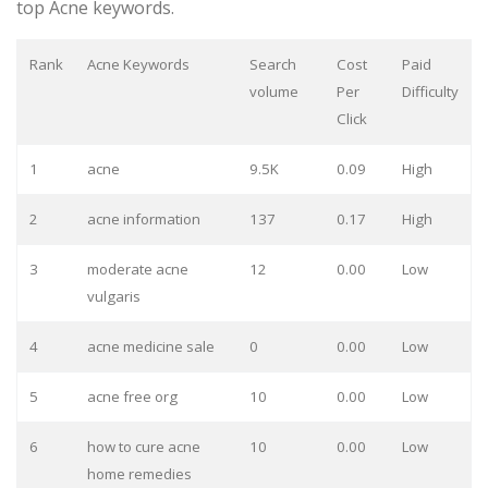
top Acne keywords.
Rank
Acne Keywords
Search
Cost
Paid
volume
Per
Difficulty
Click
1
acne
9.5K
0.09
High
2
acne information
137
0.17
High
3
moderate acne
12
0.00
Low
vulgaris
4
acne medicine sale
0
0.00
Low
5
acne free org
10
0.00
Low
6
how to cure acne
10
0.00
Low
home remedies