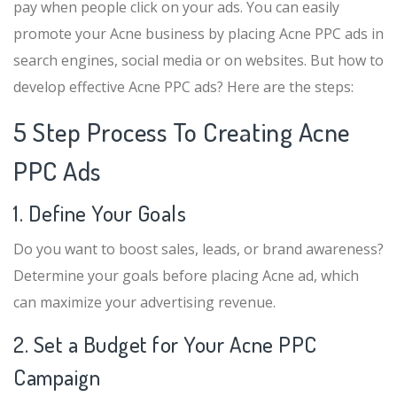
pay when people click on your ads. You can easily
promote your Acne business by placing Acne PPC ads in
search engines, social media or on websites. But how to
develop effective Acne PPC ads? Here are the steps:
5 Step Process To Creating Acne
PPC Ads
1. Define Your Goals
Do you want to boost sales, leads, or brand awareness?
Determine your goals before placing Acne ad, which
can maximize your advertising revenue.
2. Set a Budget for Your Acne PPC
Campaign