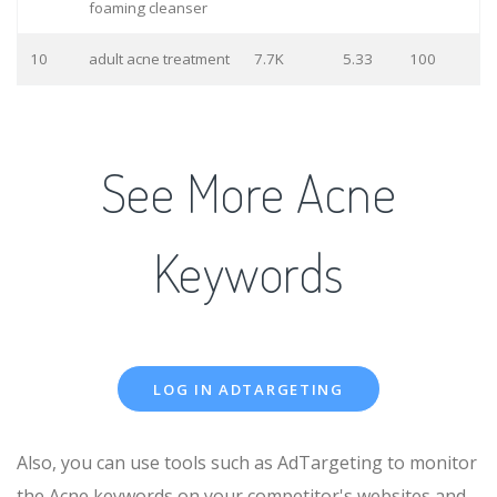
foaming cleanser
10
adult acne treatment
7.7K
5.33
100
See More Acne
Keywords
LOG IN ADTARGETING
Also, you can use tools such as AdTargeting to monitor
the Acne keywords on your competitor's websites and