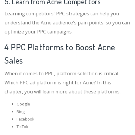
5. Learn from Acne Competitors
Learning competitors' PPC strategies can help you
understand the Acne audience's pain points, so you can
optimize your PPC campaigns.
4 PPC Platforms to Boost Acne
Sales
When it comes to PPC, platform selection is critical.
Which PPC ad platform is right for Acne? In this
chapter, you will learn more about these platforms:
Google
Bing
Facebook
TikTok