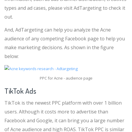
types and ad cases, please visit AdTargeting to check it
out.
And, AdTargeting can help you analyze the Acne
audience of any competing Facebook page to help you
make marketing decisions. As shown in the figure
below:
PPC for Acne - audience page
TikTok Ads
TikTok is the newest PPC platform with over 1 billion
users. Although it costs more to advertise than
Facebook and Google, it can bring you a large number
of Acne audience and high ROAS. TikTok PPC is similar