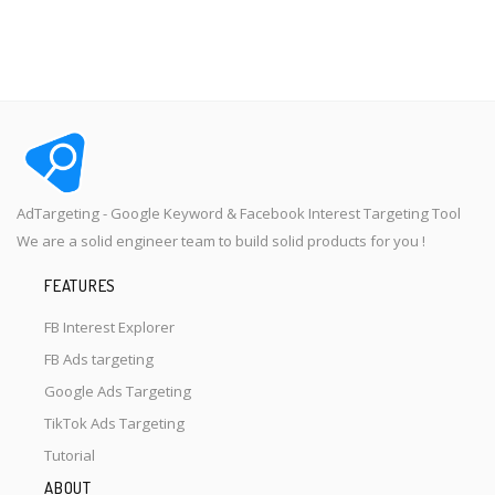
AdTargeting - Google Keyword & Facebook Interest Targeting Tool
We are a solid engineer team to build solid products for you !
FEATURES
FB Interest Explorer
FB Ads targeting
Google Ads Targeting
TikTok Ads Targeting
Tutorial
ABOUT