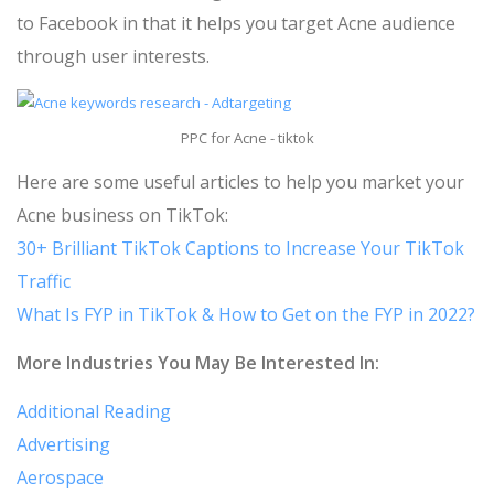
to Facebook in that it helps you target Acne audience
through user interests.
PPC for Acne - tiktok
Here are some useful articles to help you market your
Acne business on TikTok:
30+ Brilliant TikTok Captions to Increase Your TikTok
Traffic
What Is FYP in TikTok & How to Get on the FYP in 2022?
More Industries You May Be Interested In:
Additional Reading
Advertising
Aerospace