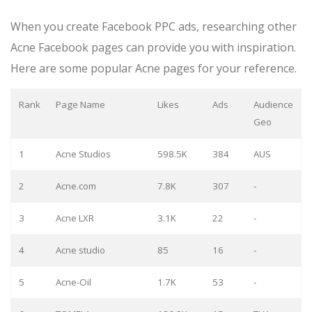
When you create Facebook PPC ads, researching other
Acne Facebook pages can provide you with inspiration.
Here are some popular Acne pages for your reference.
Rank
Page Name
Likes
Ads
Audience
Geo
1
Acne Studios
598.5K
384
AUS
2
Acne.com
7.8K
307
-
3
Acne LXR
3.1K
22
-
4
Acne studio
85
16
-
5
Acne-Oil
1.7K
53
-