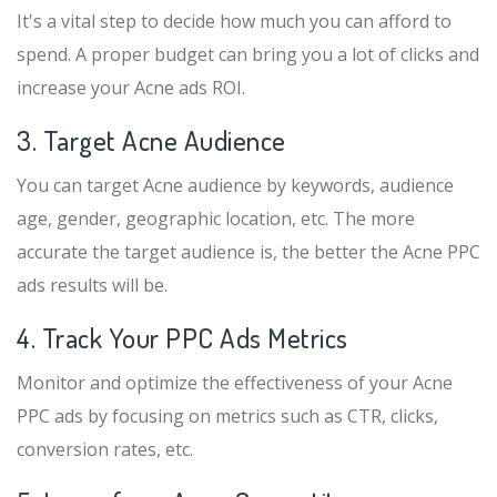
It's a vital step to decide how much you can afford to
spend. A proper budget can bring you a lot of clicks and
increase your Acne ads ROI.
3. Target Acne Audience
You can target Acne audience by keywords, audience
age, gender, geographic location, etc. The more
accurate the target audience is, the better the Acne PPC
ads results will be.
4. Track Your PPC Ads Metrics
Monitor and optimize the effectiveness of your Acne
PPC ads by focusing on metrics such as CTR, clicks,
conversion rates, etc.