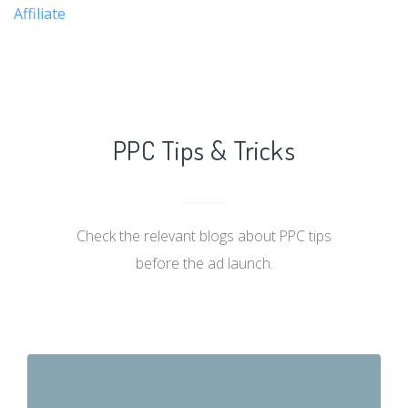
Affiliate
PPC Tips & Tricks
Check the relevant blogs about PPC tips
before the ad launch.