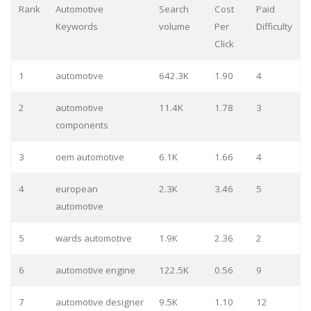
Rank
Automotive
Search
Cost
Paid
Keywords
volume
Per
Difficulty
Click
1
automotive
642.3K
1.90
4
2
automotive
11.4K
1.78
3
components
3
oem automotive
6.1K
1.66
4
4
european
2.3K
3.46
5
automotive
5
wards automotive
1.9K
2.36
2
6
automotive engine
122.5K
0.56
9
7
automotive designer
9.5K
1.10
12