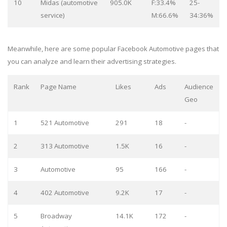
10
Midas (automotive
905.0K
F:33.4%
25-
service)
M:66.6%
34:36%
Meanwhile, here are some popular Facebook Automotive pages that
you can analyze and learn their advertising strategies.
Rank
Page Name
Likes
Ads
Audience
Geo
1
521 Automotive
291
18
-
2
313 Automotive
1.5K
16
-
3
Automotive
95
166
-
4
402 Automotive
9.2K
17
-
5
Broadway
14.1K
172
-