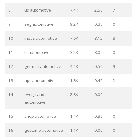
8
us automotive
7.4K
2.56
7
9
seg automotive
9.2K
0.38
0
10
ineos automotive
7.6K
3.12
3
11
ls automotive
3.2K
3.05
0
12
german automotive
4.4K
0.56
9
13
aptiv automotive
1.3K
0.42
2
14
evergrande
2.8K
0.00
1
automotive
15
snop automotive
1.4K
0.36
0
16
gestamp automotive
1.1K
0.00
0