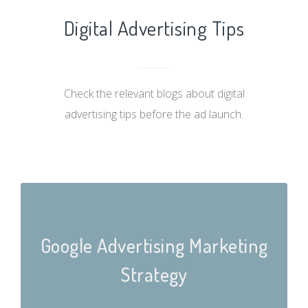
Digital Advertising Tips
Check the relevant blogs about digital
advertising tips before the ad launch.
Google Advertising Marketing
Strategy