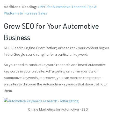
Additional Reading:
>PPC for Automotive: Essential Tips &
Platforms to Increase Sales
Grow SEO for Your Automotive
Business
SEO (Search Engine Optimization) aims to rank your content higher
in the Google search engine for a particular keyword.
So you need to conduct keyword research and insert Automotive
keywords in your website. AdTargeting can offer you lots of
Automotive keywords, moreover, you can monitor competitors'
websites to discover the Automotive keywords that drive traffic to
them.
Online Marketing for Automotive - SEO