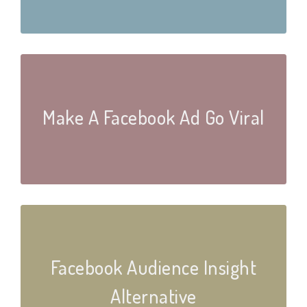
Make A Facebook Ad Go Viral
Facebook Audience Insight
Alternative