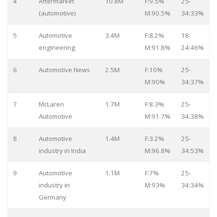
4
Aftermarket
10.8M
F:9.5%
25-
(automotive)
M:90.5%
34:33%
5
Automotive
3.4M
F:8.2%
18-
engineering
M:91.8%
24:46%
6
Automotive News
2.5M
F:10%
25-
M:90%
34:37%
7
McLaren
1.7M
F:8.3%
25-
Automotive
M:91.7%
34:38%
8
Automotive
1.4M
F:3.2%
25-
industry in India
M:96.8%
34:53%
9
Automotive
1.1M
F:7%
25-
industry in
M:93%
34:34%
Germany