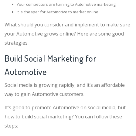
Your competitors are turning to Automotive marketing
It is cheaper for Automotive to market online
What should you consider and implement to make sure
your Automotive grows online? Here are some good
strategies.
Build Social Marketing for
Automotive
Social media is growing rapidly, and it’s an affordable
way to gain Automotive customers.
It’s good to promote Automotive on social media, but
how to build social marketing? You can follow these
steps: