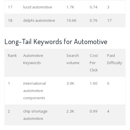
17
lucid automotive
1.7K
0.74
3
18
delphi automotive
10.6K
0.76
17
Long-Tail Keywords for Automotive
Rank
Automotive
Search
Cost
Paid
Keywords
volume
Per
Difficulty
Click
1
international
3.9K
1.90
0
automotive
components
2
chip shortage
2.3K
0.99
4
automotive