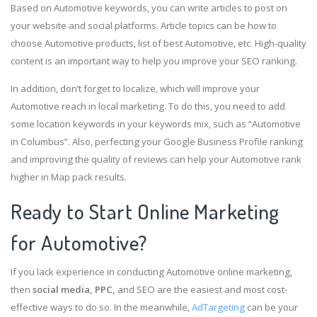
Based on Automotive keywords, you can write articles to post on
your website and social platforms. Article topics can be how to
choose Automotive products, list of best Automotive, etc. High-quality
content is an important way to help you improve your SEO ranking.
In addition, don’t forget to localize, which will improve your
Automotive reach in local marketing. To do this, you need to add
some location keywords in your keywords mix, such as “Automotive
in Columbus”. Also, perfecting your Google Business Profile ranking
and improving the quality of reviews can help your Automotive rank
higher in Map pack results.
Ready to Start Online Marketing
for Automotive?
If you lack experience in conducting Automotive online marketing,
then
social media, PPC,
and SEO are the easiest and most cost-
effective ways to do so. In the meanwhile,
AdTargeting
can be your