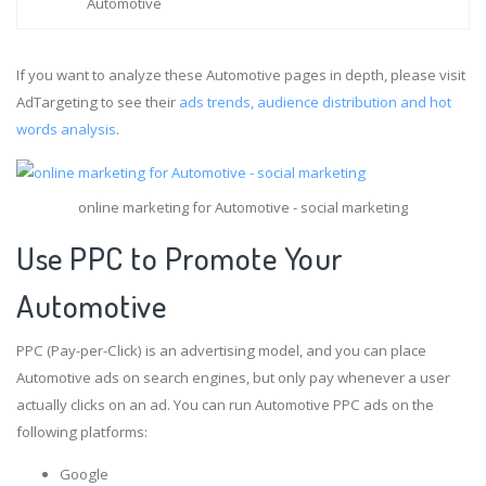
Automotive
If you want to analyze these Automotive pages in depth, please visit
AdTargeting to see their
ads trends, audience distribution and hot
words analysis
.
online marketing for Automotive - social marketing
Use PPC to Promote Your
Automotive
PPC (Pay-per-Click) is an advertising model, and you can place
Automotive ads on search engines, but only pay whenever a user
actually clicks on an ad. You can run Automotive PPC ads on the
following platforms:
Google