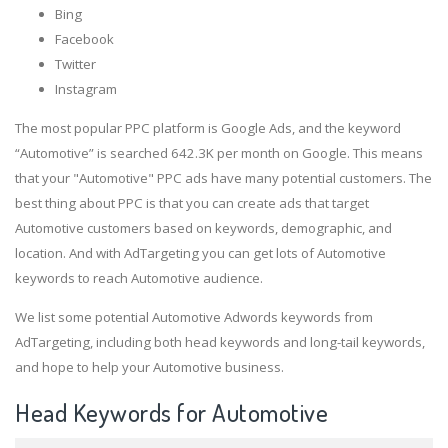
Bing
Facebook
Twitter
Instagram
The most popular PPC platform is Google Ads, and the keyword
“Automotive” is searched 642.3K per month on Google. This means
that your "Automotive" PPC ads have many potential customers. The
best thing about PPC is that you can create ads that target
Automotive customers based on keywords, demographic, and
location. And with AdTargeting you can get lots of Automotive
keywords to reach Automotive audience.
We list some potential Automotive Adwords keywords from
AdTargeting, including both head keywords and long-tail keywords,
and hope to help your Automotive business.
Head Keywords for Automotive