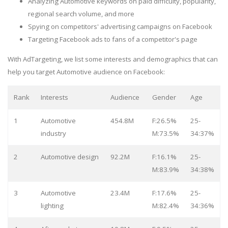
Analyzing Automotive keywords on paid difficulty, popularity,
regional search volume, and more
Spying on competitors' advertising campaigns on Facebook
Targeting Facebook ads to fans of a competitor's page
With AdTargeting, we list some interests and demographics that can
help you target Automotive audience on Facebook:
Rank
Interests
Audience
Gender
Age
1
Automotive
454.8M
F:26.5%
25-
industry
M:73.5%
34:37%
2
Automotive design
92.2M
F:16.1%
25-
M:83.9%
34:38%
3
Automotive
23.4M
F:17.6%
25-
lighting
M:82.4%
34:36%