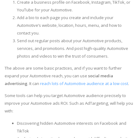
Create a business profile on Facebook, Instagram, TikTok, or
YouTube for your Automotive.
Add a bio to each page you create and include your
Automotive’s website, location, hours, menu, and how to
contact you.
Send out regular posts about your Automotive products,
services, and promotions. And post high-quality Automotive
photos and videos to win the trust of consumers.
The above are some basic practices, and if you want to further
expand your Automotive reach, you can use
social media
advertising
. It can
reach lots of Automotive audience at a low cost
.
Some tools can help you target Automotive audience precisely to
improve your Automotive ads ROI. Such as AdTargeting, will help you
with:
Discovering hidden Automotive interests on Facebook and
TikTok