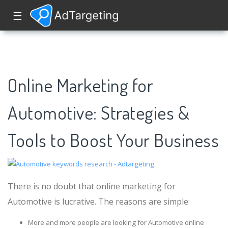
☰
Online Marketing for
Automotive: Strategies &
Tools to Boost Your Business
There is no doubt that online marketing for
Automotive is lucrative. The reasons are simple:
More and more people are looking for Automotive online