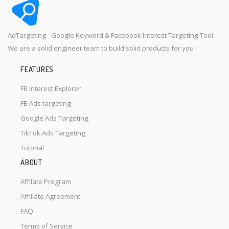
AdTargeting - Google Keyword & Facebook Interest Targeting Tool
We are a solid engineer team to build solid products for you !
FEATURES
FB Interest Explorer
FB Ads targeting
Google Ads Targeting
TikTok Ads Targeting
Tutorial
ABOUT
Affilate Program
Affiliate Agreement
FAQ
Terms of Service