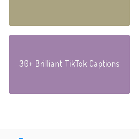
30+ Brilliant TikTok Captions