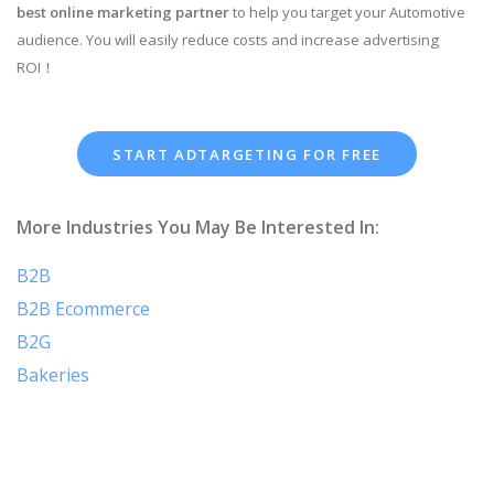
best online marketing partner
to help you target your Automotive
audience. You will easily reduce costs and increase advertising
ROI！
START ADTARGETING FOR FREE
More Industries You May Be Interested In:
B2B
B2B Ecommerce
B2G
Bakeries