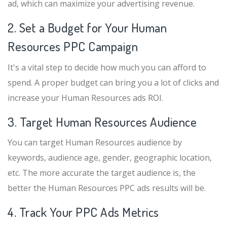
ad, which can maximize your advertising revenue.
2. Set a Budget for Your Human
Resources PPC Campaign
It's a vital step to decide how much you can afford to
spend. A proper budget can bring you a lot of clicks and
increase your Human Resources ads ROI.
3. Target Human Resources Audience
You can target Human Resources audience by
keywords, audience age, gender, geographic location,
etc. The more accurate the target audience is, the
better the Human Resources PPC ads results will be.
4. Track Your PPC Ads Metrics