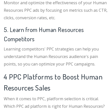
Monitor and optimize the effectiveness of your Human
Resources PPC ads by focusing on metrics such as CTR,
clicks, conversion rates, etc.
5. Learn from Human Resources
Competitors
Learning competitors' PPC strategies can help you
understand the Human Resources audience's pain
points, so you can optimize your PPC campaigns.
4 PPC Platforms to Boost Human
Resources Sales
When it comes to PPC, platform selection is critical.
Which PPC ad platform is right for Human Resources?