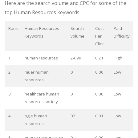
Here are the search volume and CPC for some of the
top Human Resources keywords.
Rank
Human Resources
Search
Cost
Paid
Keywords
volume
Per
Difficulty
Click
1
human resources
24.9K
0.21
High
2
muer human
0
0.00
Low
resources
3
healthcare human
0
0.00
Low
resources society
4
pg e human
32
0.01
Low
resources
5
human resources ca
0
0.00
Low