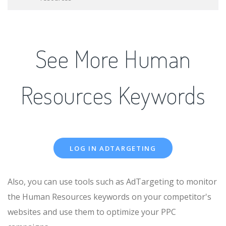
See More Human
Resources Keywords
LOG IN ADTARGETING
Also, you can use tools such as AdTargeting to monitor
the Human Resources keywords on your competitor's
websites and use them to optimize your PPC