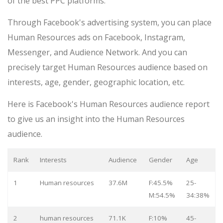
of the best PPC platforms.
Through Facebook's advertising system, you can place
Human Resources ads on Facebook, Instagram,
Messenger, and Audience Network. And you can
precisely target Human Resources audience based on
interests, age, gender, geographic location, etc.
Here is Facebook's Human Resources audience report
to give us an insight into the Human Resources
audience.
Rank
Interests
Audience
Gender
Age
1
Human resources
37.6M
F:45.5%
25-
M:54.5%
34:38%
2
human resources
71.1K
F:10%
45-