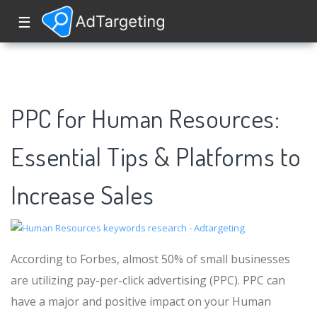
☰
PPC for Human Resources:
Essential Tips & Platforms to
Increase Sales
According to Forbes, almost 50% of small businesses
are utilizing pay-per-click advertising (PPC). PPC can
have a major and positive impact on your Human