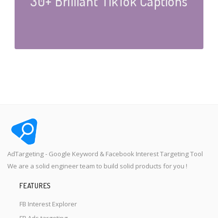
30+ Brilliant TikTok Captions
AdTargeting - Google Keyword & Facebook Interest Targeting Tool
We are a solid engineer team to build solid products for you !
FEATURES
FB Interest Explorer