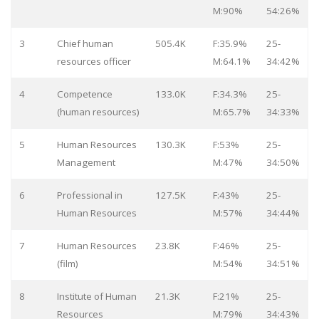
M:90%
54:26%
3
Chief human
505.4K
F:35.9%
25-
resources officer
M:64.1%
34:42%
4
Competence
133.0K
F:34.3%
25-
(human resources)
M:65.7%
34:33%
5
Human Resources
130.3K
F:53%
25-
Management
M:47%
34:50%
6
Professional in
127.5K
F:43%
25-
Human Resources
M:57%
34:44%
7
Human Resources
23.8K
F:46%
25-
(film)
M:54%
34:51%
8
Institute of Human
21.3K
F:21%
25-
Resources
M:79%
34:43%