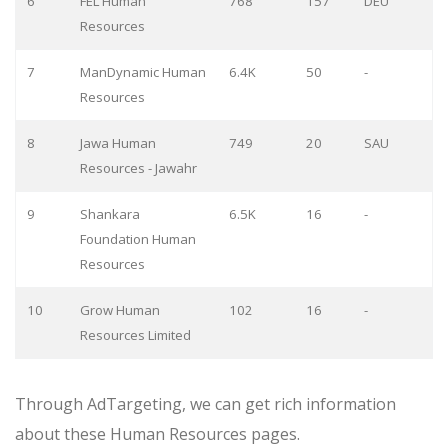
6
FEL Human
768
157
DEU
Resources
7
ManDynamic Human
6.4K
50
-
Resources
8
Jawa Human
749
20
SAU
Resources - Jawahr
9
Shankara
6.5K
16
-
Foundation Human
Resources
10
Grow Human
102
16
-
Resources Limited
Through AdTargeting, we can get rich information
about these Human Resources pages.