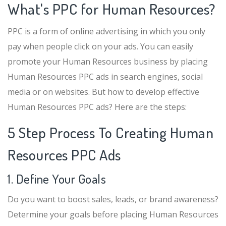
What's PPC for Human Resources?
PPC is a form of online advertising in which you only
pay when people click on your ads. You can easily
promote your Human Resources business by placing
Human Resources PPC ads in search engines, social
media or on websites. But how to develop effective
Human Resources PPC ads? Here are the steps:
5 Step Process To Creating Human
Resources PPC Ads
1. Define Your Goals
Do you want to boost sales, leads, or brand awareness?
Determine your goals before placing Human Resources