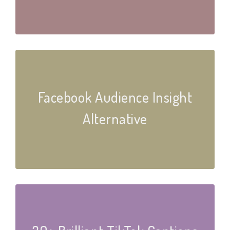
Facebook Audience Insight
Alternative