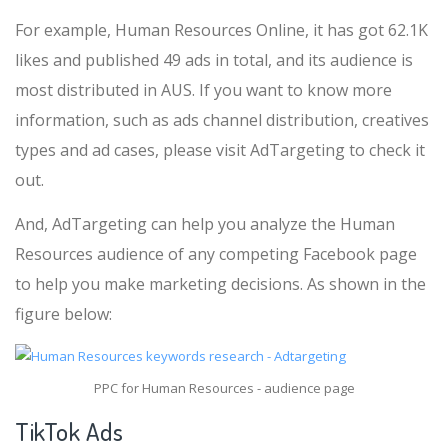
For example, Human Resources Online, it has got 62.1K
likes and published 49 ads in total, and its audience is
most distributed in AUS. If you want to know more
information, such as ads channel distribution, creatives
types and ad cases, please visit AdTargeting to check it
out.
And, AdTargeting can help you analyze the Human
Resources audience of any competing Facebook page
to help you make marketing decisions. As shown in the
figure below:
PPC for Human Resources - audience page
TikTok Ads