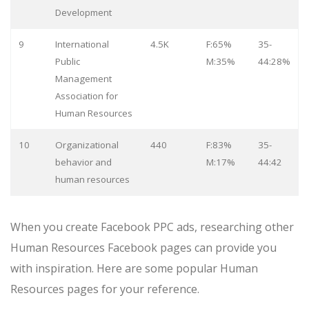
Development
9
International
4.5K
F:65%
35-
Public
M:35%
44:28%
Management
Association for
Human Resources
10
Organizational
440
F:83%
35-
behavior and
M:17%
44:42
human resources
When you create Facebook PPC ads, researching other
Human Resources Facebook pages can provide you
with inspiration. Here are some popular Human
Resources pages for your reference.