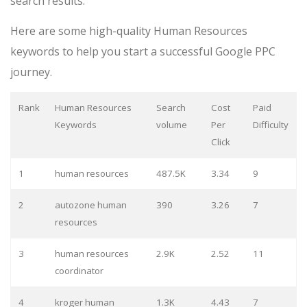
search results.
Here are some high-quality Human Resources
keywords to help you start a successful Google PPC
journey.
Rank
Human Resources
Search
Cost
Paid
Keywords
volume
Per
Difficulty
Click
1
human resources
487.5K
3.34
9
2
autozone human
390
3.26
7
resources
3
human resources
2.9K
2.52
11
coordinator
4
kroger human
1.3K
4.43
7