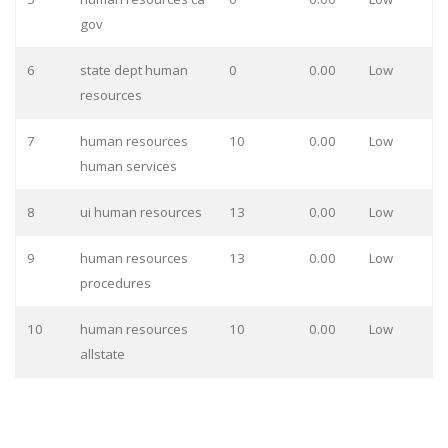
gov
6
state dept human
0
0.00
Low
resources
7
human resources
10
0.00
Low
human services
8
ui human resources
13
0.00
Low
9
human resources
13
0.00
Low
procedures
10
human resources
10
0.00
Low
allstate