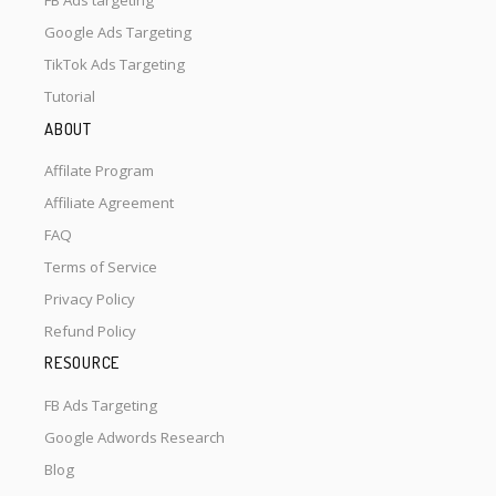
FB Ads targeting
Google Ads Targeting
TikTok Ads Targeting
Tutorial
ABOUT
Affilate Program
Affiliate Agreement
FAQ
Terms of Service
Privacy Policy
Refund Policy
RESOURCE
FB Ads Targeting
Google Adwords Research
Blog