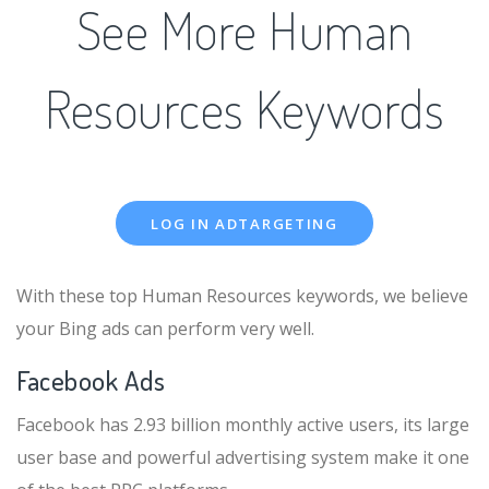
See More Human
Resources Keywords
LOG IN ADTARGETING
With these top Human Resources keywords, we believe
your Bing ads can perform very well.
Facebook Ads
Facebook has 2.93 billion monthly active users, its large
user base and powerful advertising system make it one