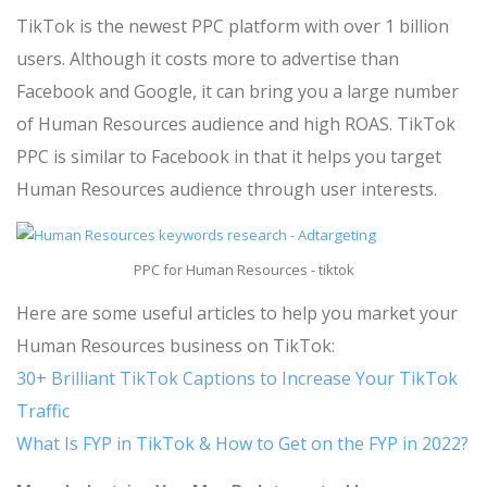
TikTok is the newest PPC platform with over 1 billion
users. Although it costs more to advertise than
Facebook and Google, it can bring you a large number
of Human Resources audience and high ROAS. TikTok
PPC is similar to Facebook in that it helps you target
Human Resources audience through user interests.
PPC for Human Resources - tiktok
Here are some useful articles to help you market your
Human Resources business on TikTok:
30+ Brilliant TikTok Captions to Increase Your TikTok
Traffic
What Is FYP in TikTok & How to Get on the FYP in 2022?