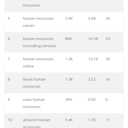
resources
5
human resources
2.9K
3.08
30
career
6
human resources
880
16.38
29
consulting services
7
human resources
1.3K
13.16
30
online
8
texas human
1.3K
3.22
16
resources
9
vumc human
390
0.00
0
resources
10
amazon human
5.4K
1.35
11
resources