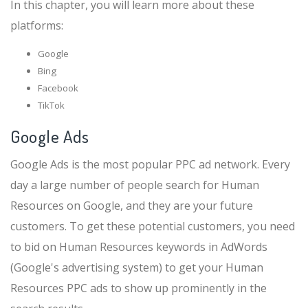
In this chapter, you will learn more about these
platforms:
Google
Bing
Facebook
TikTok
Google Ads
Google Ads is the most popular PPC ad network. Every
day a large number of people search for Human
Resources on Google, and they are your future
customers. To get these potential customers, you need
to bid on Human Resources keywords in AdWords
(Google's advertising system) to get your Human
Resources PPC ads to show up prominently in the