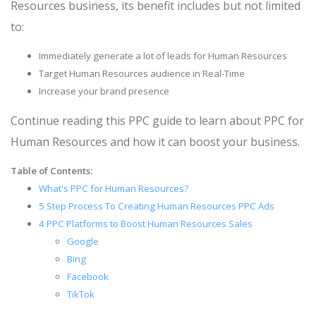
Resources business, its benefit includes but not limited
to:
Immediately generate a lot of leads for Human Resources
Target Human Resources audience in Real-Time
Increase your brand presence
Continue reading this PPC guide to learn about PPC for
Human Resources and how it can boost your business.
Table of Contents:
What's PPC for Human Resources?
5 Step Process To Creating Human Resources PPC Ads
4 PPC Platforms to Boost Human Resources Sales
Google
Bing
Facebook
TikTok