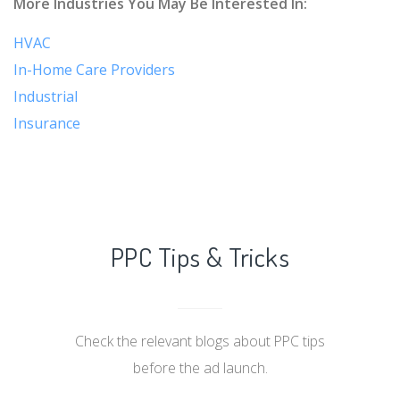
More Industries You May Be Interested In:
HVAC
In-Home Care Providers
Industrial
Insurance
PPC Tips & Tricks
Check the relevant blogs about PPC tips
before the ad launch.