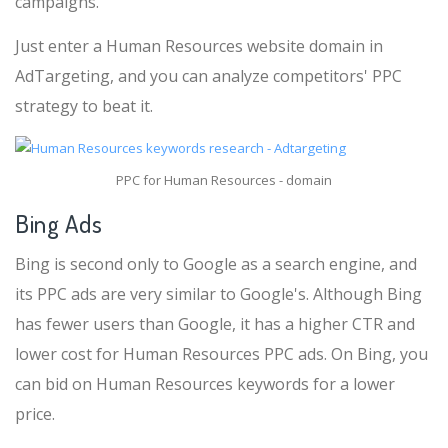
campaigns.
Just enter a Human Resources website domain in
AdTargeting, and you can analyze competitors' PPC
strategy to beat it.
PPC for Human Resources - domain
Bing Ads
Bing is second only to Google as a search engine, and
its PPC ads are very similar to Google's. Although Bing
has fewer users than Google, it has a higher CTR and
lower cost for Human Resources PPC ads. On Bing, you
can bid on Human Resources keywords for a lower
price.