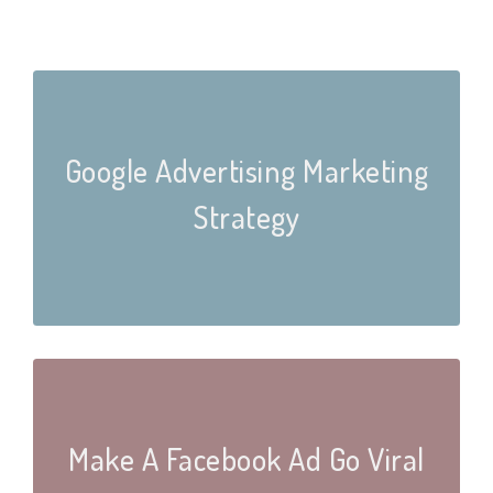
Google Advertising Marketing
Strategy
Make A Facebook Ad Go Viral