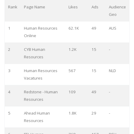
Rank
Page Name
Likes
Ads
Audience
Geo
1
Human Resources
62.1K
49
AUS
Online
2
CYB Human
1.2K
15
-
Resources
3
Human Resources
567
15
NLD
Vacatures
4
Redstone - Human
109
49
-
Resources
5
Ahead Human
1.8K
29
-
Resources