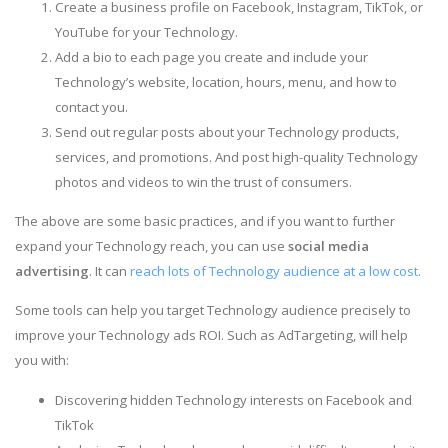
Create a business profile on Facebook, Instagram, TikTok, or
YouTube for your Technology.
Add a bio to each page you create and include your
Technology’s website, location, hours, menu, and how to
contact you.
Send out regular posts about your Technology products,
services, and promotions. And post high-quality Technology
photos and videos to win the trust of consumers.
The above are some basic practices, and if you want to further
expand your Technology reach, you can use
social media
advertising
. It can
reach lots of Technology audience at a low cost
.
Some tools can help you target Technology audience precisely to
improve your Technology ads ROI. Such as AdTargeting, will help
you with:
Discovering hidden Technology interests on Facebook and
TikTok