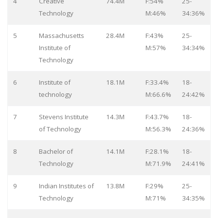
4
Creative
74.4M
F:54%
25-
Technology
M:46%
34:36%
5
Massachusetts
28.4M
F:43%
25-
Institute of
M:57%
34:34%
Technology
6
Institute of
18.1M
F:33.4%
18-
technology
M:66.6%
24:42%
7
Stevens Institute
14.3M
F:43.7%
18-
of Technology
M:56.3%
24:36%
8
Bachelor of
14.1M
F:28.1%
18-
Technology
M:71.9%
24:41%
9
Indian Institutes of
13.8M
F:29%
25-
Technology
M:71%
34:35%