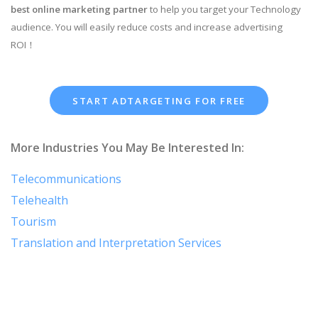
best online marketing partner
to help you target your Technology
audience. You will easily reduce costs and increase advertising
ROI！
START ADTARGETING FOR FREE
More Industries You May Be Interested In:
Telecommunications
Telehealth
Tourism
Translation and Interpretation Services