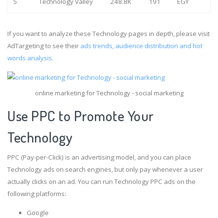
5
Technology Valley
248.8K
191
EGY
If you want to analyze these Technology pages in depth, please visit
AdTargeting to see their
ads trends, audience distribution and hot
words analysis
.
online marketing for Technology - social marketing
Use PPC to Promote Your
Technology
PPC (Pay-per-Click) is an advertising model, and you can place
Technology ads on search engines, but only pay whenever a user
actually clicks on an ad. You can run Technology PPC ads on the
following platforms:
Google