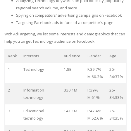
Analyzing Technology keywords on paid difficulty, popularity,
regional search volume, and more
Spying on competitors' advertising campaigns on Facebook
Targeting Facebook ads to fans of a competitor's page
With AdTargeting, we list some interests and demographics that can
help you target Technology audience on Facebook:
Rank
Interests
Audience
Gender
Age
1
Technology
1.8B
F:39.7%
25-
M:60.3%
34:37%
2
Information
330.1M
F:39%
25-
technology
M:61%
34:38%
3
Educational
141.1M
F:47.4%
25-
technology
M:52.6%
34:35%