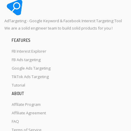
AdTargeting - Google Keyword & Facebook Interest Targeting Tool
We are a solid engineer team to build solid products for you !
FEATURES
FB Interest Explorer
FB Ads targeting
Google Ads Targeting
TikTok Ads Targeting
Tutorial
ABOUT
Affilate Program
Affiliate Agreement
FAQ
Terms of Service