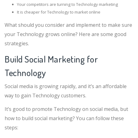
Your competitors are turning to Technology marketing
It is cheaper for Technology to market online
What should you consider and implement to make sure
your Technology grows online? Here are some good
strategies.
Build Social Marketing for
Technology
Social media is growing rapidly, and it’s an affordable
way to gain Technology customers.
It’s good to promote Technology on social media, but
how to build social marketing? You can follow these
steps: