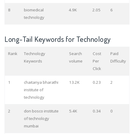
8
biomedical
4.9K
2.05
6
technology
Long-Tail Keywords for Technology
Rank
Technology
Search
Cost
Paid
Keywords
volume
Per
Difficulty
Click
1
chaitanya bharathi
13.2K
0.23
2
institute of
technology
2
don bosco institute
5.4K
0.34
0
of technology
mumbai