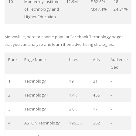
10
Monterrey Institute
12.9M
F:52.6%
18-
of Technology and
M:47.4%
24:31%
Higher Education
Meanwhile, here are some popular Facebook Technology pages
that you can analyze and learn their advertising strategies.
Rank
Page Name
Likes
Ads
Audience
Geo
1
Technology
19
31
-
2
Technology +
1.4K
455
-
3
Technology
3.0K
17
-
4
ASTON Technology
196.3K
352
-