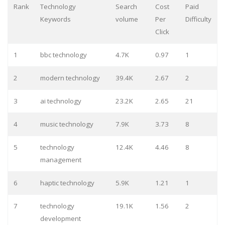
Rank
Technology
Search
Cost
Paid
Keywords
volume
Per
Difficulty
Click
1
bbc technology
4.7K
0.97
1
2
modern technology
39.4K
2.67
2
3
ai technology
23.2K
2.65
21
4
music technology
7.9K
3.73
8
5
technology
12.4K
4.46
8
management
6
haptic technology
5.9K
1.21
1
7
technology
19.1K
1.56
2
development