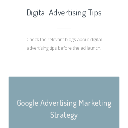
Digital Advertising Tips
Check the relevant blogs about digital
advertising tips before the ad launch.
Google Advertising Marketing
Strategy