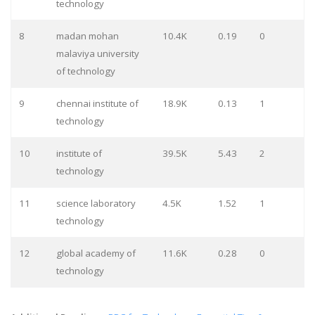
technology
8
madan mohan
10.4K
0.19
0
malaviya university
of technology
9
chennai institute of
18.9K
0.13
1
technology
10
institute of
39.5K
5.43
2
technology
11
science laboratory
4.5K
1.52
1
technology
12
global academy of
11.6K
0.28
0
technology