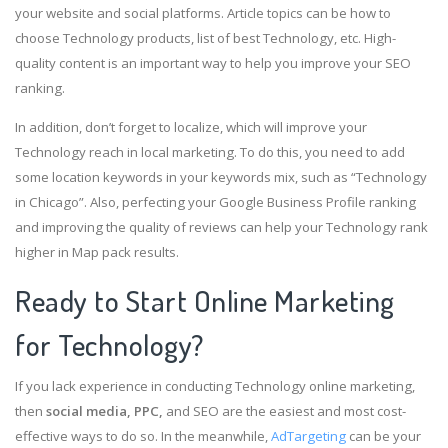
your website and social platforms. Article topics can be how to
choose Technology products, list of best Technology, etc. High-
quality content is an important way to help you improve your SEO
ranking.
In addition, don’t forget to localize, which will improve your
Technology reach in local marketing. To do this, you need to add
some location keywords in your keywords mix, such as “Technology
in Chicago”. Also, perfecting your Google Business Profile ranking
and improving the quality of reviews can help your Technology rank
higher in Map pack results.
Ready to Start Online Marketing
for Technology?
If you lack experience in conducting Technology online marketing,
then
social media, PPC,
and SEO are the easiest and most cost-
effective ways to do so. In the meanwhile,
AdTargeting
can be your