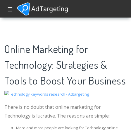
☰
Online Marketing for
Technology: Strategies &
Tools to Boost Your Business
There is no doubt that online marketing for
Technology is lucrative. The reasons are simple:
More and more people are looking for Technology online