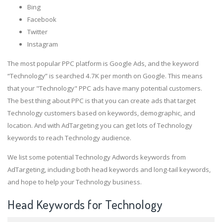
Bing
Facebook
Twitter
Instagram
The most popular PPC platform is Google Ads, and the keyword
“Technology” is searched 4.7K per month on Google. This means
that your "Technology" PPC ads have many potential customers.
The best thing about PPC is that you can create ads that target
Technology customers based on keywords, demographic, and
location. And with AdTargeting you can get lots of Technology
keywords to reach Technology audience.
We list some potential Technology Adwords keywords from
AdTargeting, including both head keywords and long-tail keywords,
and hope to help your Technology business.
Head Keywords for Technology