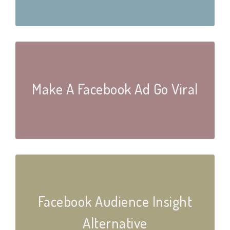
Make A Facebook Ad Go Viral
Facebook Audience Insight
Alternative