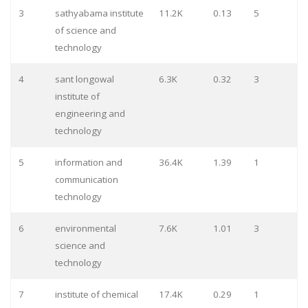
3
sathyabama institute
11.2K
0.13
5
of science and
technology
4
sant longowal
6.3K
0.32
3
institute of
engineering and
technology
5
information and
36.4K
1.39
1
communication
technology
6
environmental
7.6K
1.01
3
science and
technology
7
institute of chemical
17.4K
0.29
1