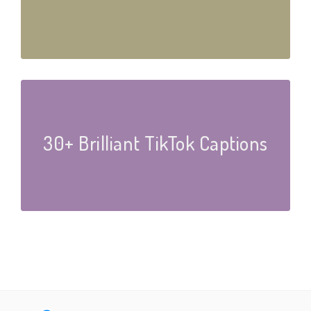
30+ Brilliant TikTok Captions