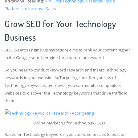
Additional Reading:
>PPC for Technology: Essential Tips &
Platforms to Increase Sales
Grow SEO for Your Technology
Business
SEO (Search Engine Optimization) aims to rank your content higher
in the Google search engine for a particular keyword.
So you need to conduct keyword research and insert Technology
keywords in your website. AdTargeting can offer you lots of
Technology keywords, moreover, you can monitor competitors'
websites to discover the Technology keywords that drive traffic to
them.
Online Marketing for Technology - SEO
Based on Technology keywords, you can write articles to post on