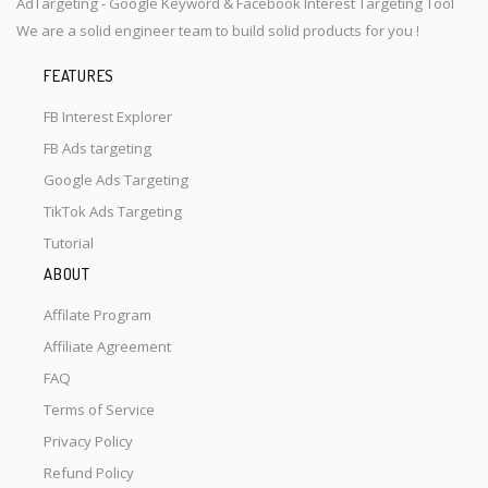
AdTargeting - Google Keyword & Facebook Interest Targeting Tool
We are a solid engineer team to build solid products for you !
FEATURES
FB Interest Explorer
FB Ads targeting
Google Ads Targeting
TikTok Ads Targeting
Tutorial
ABOUT
Affilate Program
Affiliate Agreement
FAQ
Terms of Service
Privacy Policy
Refund Policy