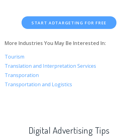
START ADTARGETING FOR FREE
More Industries You May Be Interested In:
Tourism
Translation and Interpretation Services
Transporation
Transportation and Logistics
Digital Advertising Tips