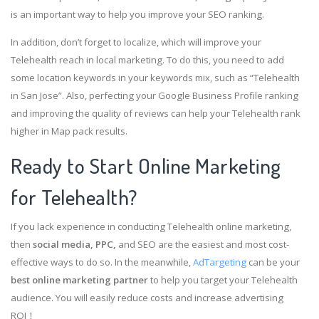
is an important way to help you improve your SEO ranking.
In addition, don’t forget to localize, which will improve your
Telehealth reach in local marketing. To do this, you need to add
some location keywords in your keywords mix, such as “Telehealth
in San Jose”. Also, perfecting your Google Business Profile ranking
and improving the quality of reviews can help your Telehealth rank
higher in Map pack results.
Ready to Start Online Marketing
for Telehealth?
If you lack experience in conducting Telehealth online marketing,
then
social media, PPC,
and SEO are the easiest and most cost-
effective ways to do so. In the meanwhile,
AdTargeting
can be your
best online marketing partner
to help you target your Telehealth
audience. You will easily reduce costs and increase advertising
ROI！