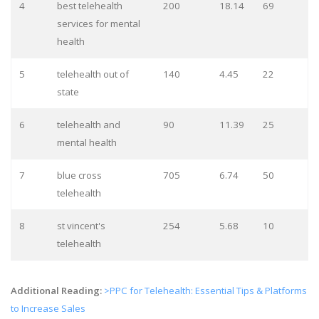
4
best telehealth
200
18.14
69
services for mental
health
5
telehealth out of
140
4.45
22
state
6
telehealth and
90
11.39
25
mental health
7
blue cross
705
6.74
50
telehealth
8
st vincent's
254
5.68
10
telehealth
Additional Reading:
>PPC for Telehealth: Essential Tips & Platforms
to Increase Sales