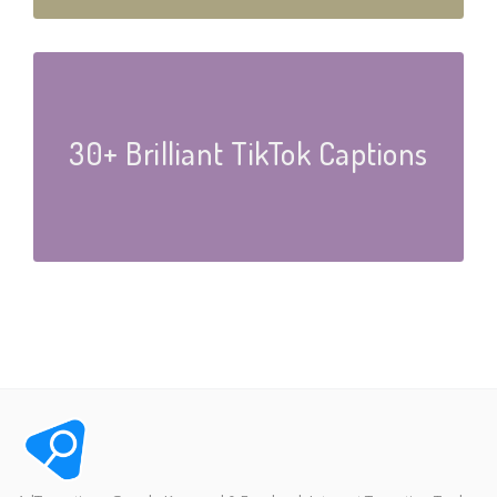
30+ Brilliant TikTok Captions