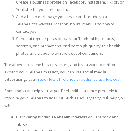
Create a business profile on Facebook, Instagram, TikTok, or
YouTube for your Telehealth.
Add a bio to each page you create and include your
Telehealth’s website, location, hours, menu, and how to
contact you.
Send out regular posts about your Telehealth products,
services, and promotions. And post high-quality Telehealth
photos and videos to win the trust of consumers.
The above are some basic practices, and if you want to further
expand your Telehealth reach, you can use
social media
advertising
. It can
reach lots of Telehealth audience at a low cost
.
Some tools can help you target Telehealth audience precisely to
improve your Telehealth ads ROI. Such as AdTargeting, will help you
with:
Discovering hidden Telehealth interests on Facebook and
TikTok