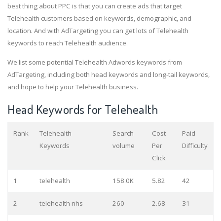
best thing about PPC is that you can create ads that target
Telehealth customers based on keywords, demographic, and
location. And with AdTargeting you can get lots of Telehealth
keywords to reach Telehealth audience.
We list some potential Telehealth Adwords keywords from
AdTargeting, including both head keywords and long-tail keywords,
and hope to help your Telehealth business.
Head Keywords for Telehealth
Rank
Telehealth
Search
Cost
Paid
Keywords
volume
Per
Difficulty
Click
1
telehealth
158.0K
5.82
42
2
telehealth nhs
260
2.68
31