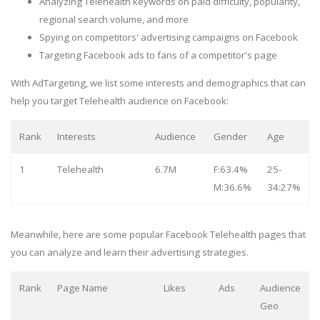
Analyzing Telehealth keywords on paid difficulty, popularity,
regional search volume, and more
Spying on competitors' advertising campaigns on Facebook
Targeting Facebook ads to fans of a competitor's page
With AdTargeting, we list some interests and demographics that can
help you target Telehealth audience on Facebook:
Rank
Interests
Audience
Gender
Age
1
Telehealth
6.7M
F:63.4%
25-
M:36.6%
34:27%
Meanwhile, here are some popular Facebook Telehealth pages that
you can analyze and learn their advertising strategies.
Rank
Page Name
Likes
Ads
Audience
Geo