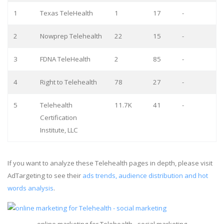
1
Texas TeleHealth
1
17
-
2
Nowprep Telehealth
22
15
-
3
FDNA TeleHealth
2
85
-
4
Right to Telehealth
78
27
-
5
Telehealth
11.7K
41
-
Certification
Institute, LLC
If you want to analyze these Telehealth pages in depth, please visit
AdTargeting to see their
ads trends, audience distribution and hot
words analysis
.
online marketing for Telehealth - social marketing