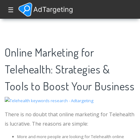
☰
Online Marketing for
Telehealth: Strategies &
Tools to Boost Your Business
There is no doubt that online marketing for Telehealth
is lucrative. The reasons are simple:
More and more people are looking for Telehealth online