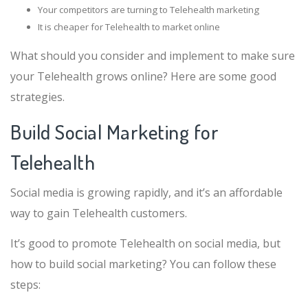
Your competitors are turning to Telehealth marketing
It is cheaper for Telehealth to market online
What should you consider and implement to make sure
your Telehealth grows online? Here are some good
strategies.
Build Social Marketing for
Telehealth
Social media is growing rapidly, and it’s an affordable
way to gain Telehealth customers.
It’s good to promote Telehealth on social media, but
how to build social marketing? You can follow these
steps: