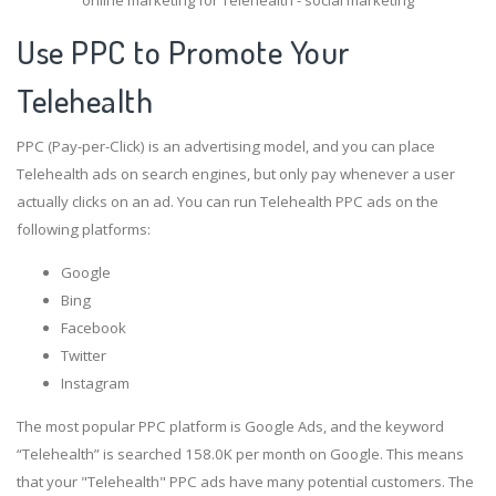
Use PPC to Promote Your
Telehealth
PPC (Pay-per-Click) is an advertising model, and you can place
Telehealth ads on search engines, but only pay whenever a user
actually clicks on an ad. You can run Telehealth PPC ads on the
following platforms:
Google
Bing
Facebook
Twitter
Instagram
The most popular PPC platform is Google Ads, and the keyword
“Telehealth” is searched 158.0K per month on Google. This means
that your "Telehealth" PPC ads have many potential customers. The