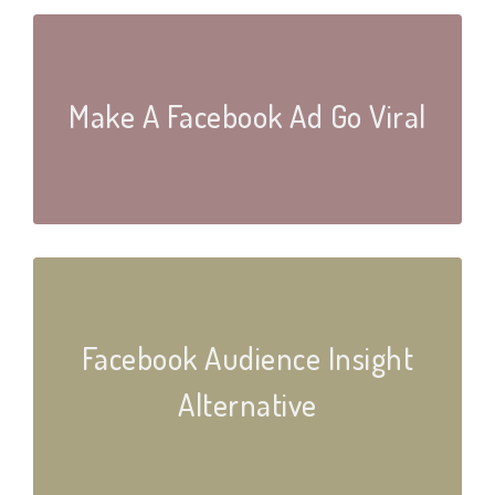
Make A Facebook Ad Go Viral
Facebook Audience Insight
Alternative