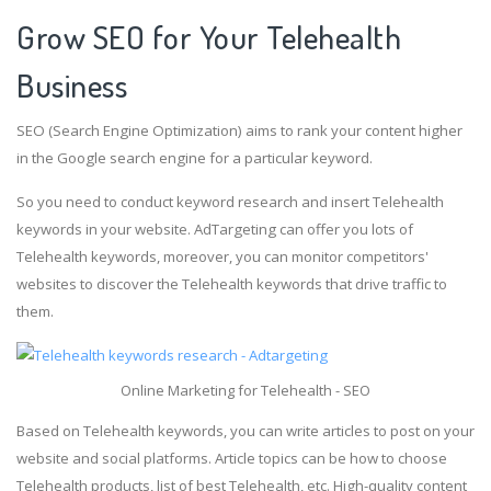
Grow SEO for Your Telehealth
Business
SEO (Search Engine Optimization) aims to rank your content higher
in the Google search engine for a particular keyword.
So you need to conduct keyword research and insert Telehealth
keywords in your website. AdTargeting can offer you lots of
Telehealth keywords, moreover, you can monitor competitors'
websites to discover the Telehealth keywords that drive traffic to
them.
Online Marketing for Telehealth - SEO
Based on Telehealth keywords, you can write articles to post on your
website and social platforms. Article topics can be how to choose
Telehealth products, list of best Telehealth, etc. High-quality content