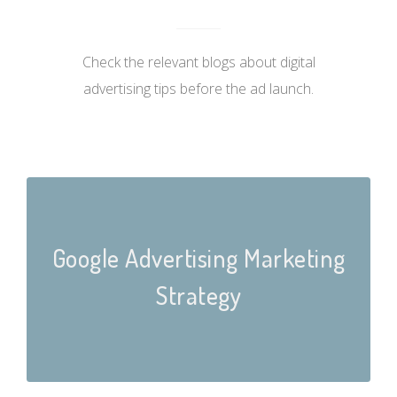
Check the relevant blogs about digital
advertising tips before the ad launch.
Google Advertising Marketing
Strategy