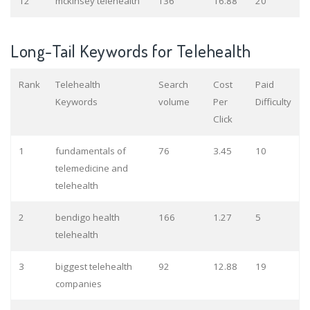
12
mckinsey telehealth
136
16.88
20
Long-Tail Keywords for Telehealth
Rank
Telehealth
Search
Cost
Paid
Keywords
volume
Per
Difficulty
Click
1
fundamentals of
76
3.45
10
telemedicine and
telehealth
2
bendigo health
166
1.27
5
telehealth
3
biggest telehealth
92
12.88
19
companies