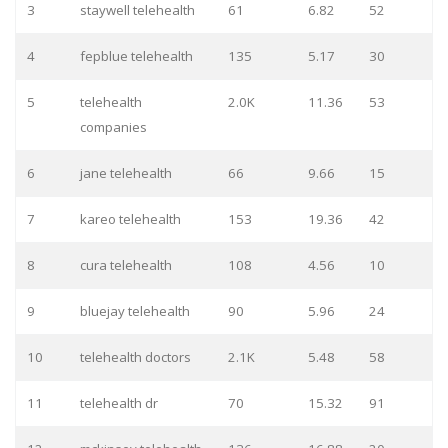
3
staywell telehealth
61
6.82
52
4
fepblue telehealth
135
5.17
30
5
telehealth
2.0K
11.36
53
companies
6
jane telehealth
66
9.66
15
7
kareo telehealth
153
19.36
42
8
cura telehealth
108
4.56
10
9
bluejay telehealth
90
5.96
24
10
telehealth doctors
2.1K
5.48
58
11
telehealth dr
70
15.32
91