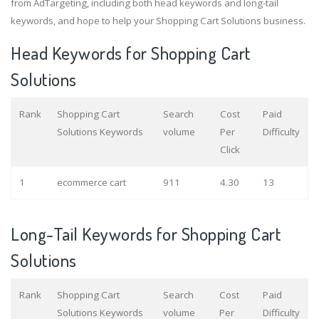
from AdTargeting, including both head keywords and long-tail
keywords, and hope to help your Shopping Cart Solutions business.
Head Keywords for Shopping Cart
Solutions
Rank
Shopping Cart
Search
Cost
Paid
Solutions Keywords
volume
Per
Difficulty
Click
1
ecommerce cart
911
4.30
13
Long-Tail Keywords for Shopping Cart
Solutions
Rank
Shopping Cart
Search
Cost
Paid
Solutions Keywords
volume
Per
Difficulty