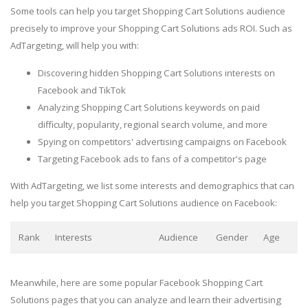
Some tools can help you target Shopping Cart Solutions audience
precisely to improve your Shopping Cart Solutions ads ROI. Such as
AdTargeting, will help you with:
Discovering hidden Shopping Cart Solutions interests on
Facebook and TikTok
Analyzing Shopping Cart Solutions keywords on paid
difficulty, popularity, regional search volume, and more
Spying on competitors' advertising campaigns on Facebook
Targeting Facebook ads to fans of a competitor's page
With AdTargeting, we list some interests and demographics that can
help you target Shopping Cart Solutions audience on Facebook:
Rank
Interests
Audience
Gender
Age
Meanwhile, here are some popular Facebook Shopping Cart
Solutions pages that you can analyze and learn their advertising