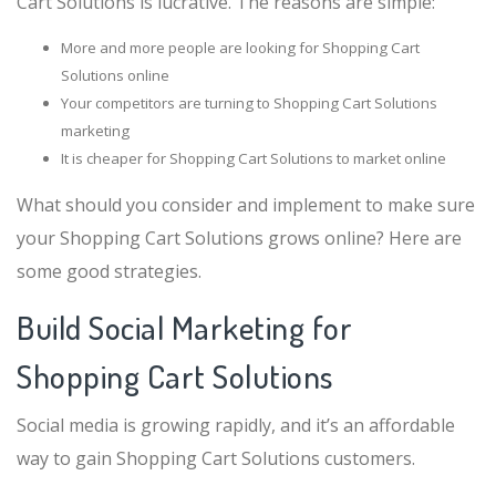
Cart Solutions is lucrative. The reasons are simple:
More and more people are looking for Shopping Cart
Solutions online
Your competitors are turning to Shopping Cart Solutions
marketing
It is cheaper for Shopping Cart Solutions to market online
What should you consider and implement to make sure
your Shopping Cart Solutions grows online? Here are
some good strategies.
Build Social Marketing for
Shopping Cart Solutions
Social media is growing rapidly, and it’s an affordable
way to gain Shopping Cart Solutions customers.