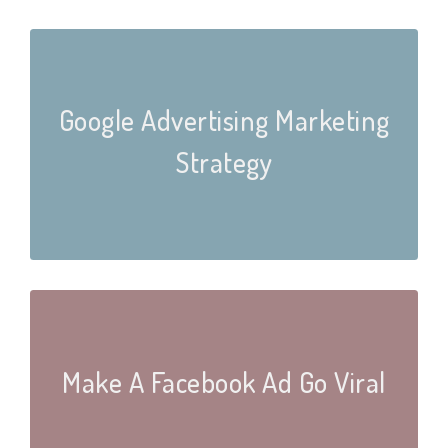
Google Advertising Marketing
Strategy
Make A Facebook Ad Go Viral