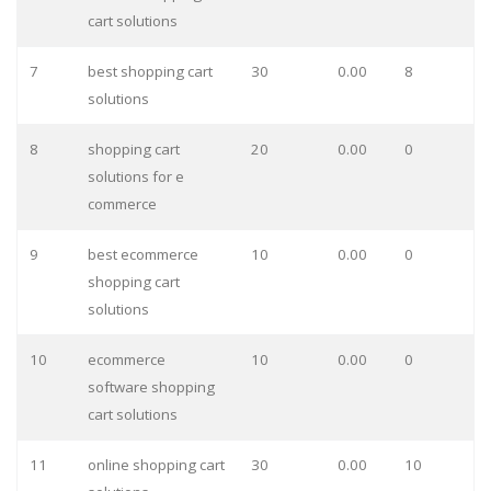
cart solutions
7
best shopping cart
30
0.00
8
solutions
8
shopping cart
20
0.00
0
solutions for e
commerce
9
best ecommerce
10
0.00
0
shopping cart
solutions
10
ecommerce
10
0.00
0
software shopping
cart solutions
11
online shopping cart
30
0.00
10