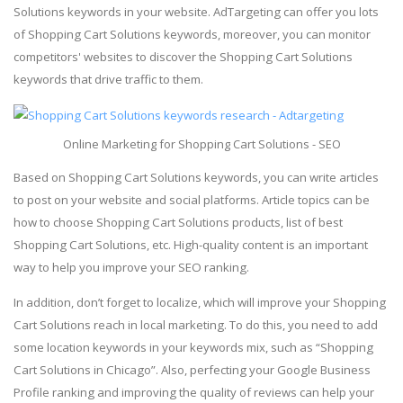
Solutions keywords in your website. AdTargeting can offer you lots
of Shopping Cart Solutions keywords, moreover, you can monitor
competitors' websites to discover the Shopping Cart Solutions
keywords that drive traffic to them.
Online Marketing for Shopping Cart Solutions - SEO
Based on Shopping Cart Solutions keywords, you can write articles
to post on your website and social platforms. Article topics can be
how to choose Shopping Cart Solutions products, list of best
Shopping Cart Solutions, etc. High-quality content is an important
way to help you improve your SEO ranking.
In addition, don’t forget to localize, which will improve your Shopping
Cart Solutions reach in local marketing. To do this, you need to add
some location keywords in your keywords mix, such as “Shopping
Cart Solutions in Chicago”. Also, perfecting your Google Business
Profile ranking and improving the quality of reviews can help your