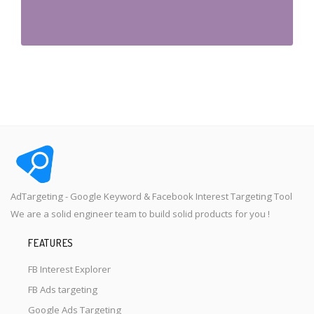
AdTargeting - Google Keyword & Facebook Interest Targeting Tool
We are a solid engineer team to build solid products for you !
FEATURES
FB Interest Explorer
FB Ads targeting
Google Ads Targeting