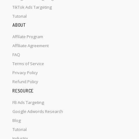
TikTok Ads Targeting
Tutorial
ABOUT
Affilate Program
Affiliate Agreement
FAQ
Terms of Service
Privacy Policy
Refund Policy
RESOURCE
FB Ads Targeting
Google Adwords Research
Blog
Tutorial
Industry