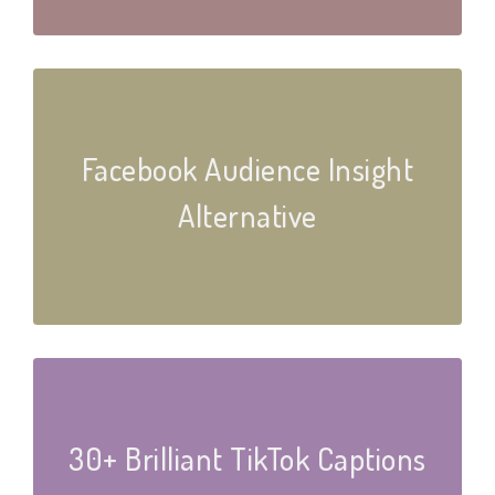
Facebook Audience Insight
Alternative
30+ Brilliant TikTok Captions