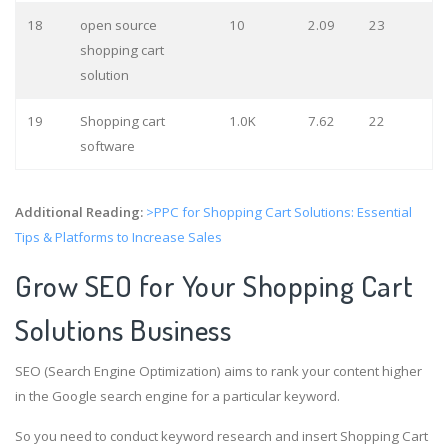
18
open source
10
2.09
23
shopping cart
solution
19
Shopping cart
1.0K
7.62
22
software
Additional Reading:
>PPC for Shopping Cart Solutions: Essential
Tips & Platforms to Increase Sales
Grow SEO for Your Shopping Cart
Solutions Business
SEO (Search Engine Optimization) aims to rank your content higher
in the Google search engine for a particular keyword.
So you need to conduct keyword research and insert Shopping Cart