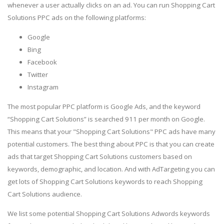
whenever a user actually clicks on an ad. You can run Shopping Cart
Solutions PPC ads on the following platforms:
Google
Bing
Facebook
Twitter
Instagram
The most popular PPC platform is Google Ads, and the keyword
“Shopping Cart Solutions” is searched 911 per month on Google.
This means that your "Shopping Cart Solutions" PPC ads have many
potential customers. The best thing about PPC is that you can create
ads that target Shopping Cart Solutions customers based on
keywords, demographic, and location. And with AdTargeting you can
get lots of Shopping Cart Solutions keywords to reach Shopping
Cart Solutions audience.
We list some potential Shopping Cart Solutions Adwords keywords