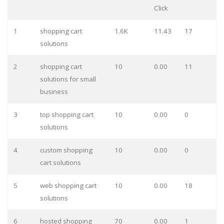
Click
1
shopping cart
1.6K
11.43
17
solutions
2
shopping cart
10
0.00
11
solutions for small
business
3
top shopping cart
10
0.00
0
solutions
4
custom shopping
10
0.00
0
cart solutions
5
web shopping cart
10
0.00
18
solutions
6
hosted shopping
70
0.00
1