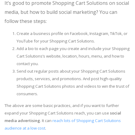
It’s good to promote Shopping Cart Solutions on social
media, but how to build social marketing? You can
follow these steps:
Create a business profile on Facebook, Instagram, TikTok, or
YouTube for your Shopping Cart Solutions.
Add a bio to each page you create and include your Shopping
Cart Solutions’s website, location, hours, menu, and how to
contact you.
Send out regular posts about your Shopping Cart Solutions
products, services, and promotions. And post high-quality
Shopping Cart Solutions photos and videos to win the trust of
consumers.
The above are some basic practices, and if you want to further
expand your Shopping Cart Solutions reach, you can use
social
media advertising
. It can
reach lots of Shopping Cart Solutions
audience at a low cost
.