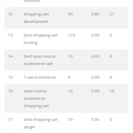
solutions
12
shopping cart
90
0.80
21
development
13
best shopping cart
170
0.00
0
hosting
14
best open source
10
0.00
0
ecommerce cart
15
7 cart ecommerce
0
0.00
0
16
open source
10
0.00
14
ecommerce
shopping cart
17
best shopping cart
10
0.00
3
plugin