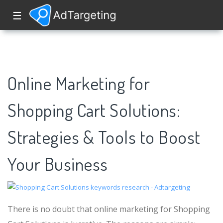
☰
Online Marketing for
Shopping Cart Solutions:
Strategies & Tools to Boost
Your Business
There is no doubt that online marketing for Shopping