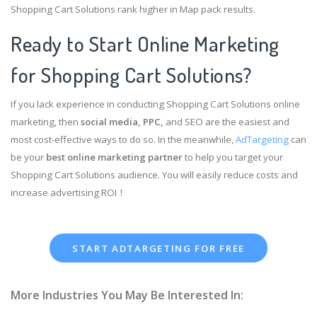
Shopping Cart Solutions rank higher in Map pack results.
Ready to Start Online Marketing
for Shopping Cart Solutions?
If you lack experience in conducting Shopping Cart Solutions online
marketing, then
social media, PPC,
and SEO are the easiest and
most cost-effective ways to do so. In the meanwhile,
AdTargeting
can
be your
best online marketing partner
to help you target your
Shopping Cart Solutions audience. You will easily reduce costs and
increase advertising ROI！
START ADTARGETING FOR FREE
More Industries You May Be Interested In: