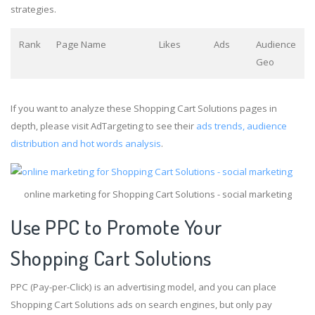
strategies.
Rank
Page Name
Likes
Ads
Audience
Geo
If you want to analyze these Shopping Cart Solutions pages in
depth, please visit AdTargeting to see their
ads trends, audience
distribution and hot words analysis
.
online marketing for Shopping Cart Solutions - social marketing
Use PPC to Promote Your
Shopping Cart Solutions
PPC (Pay-per-Click) is an advertising model, and you can place
Shopping Cart Solutions ads on search engines, but only pay