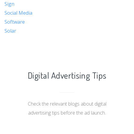
Sign
Social Media
Software
Solar
Digital Advertising Tips
Check the relevant blogs about digital
advertising tips before the ad launch.