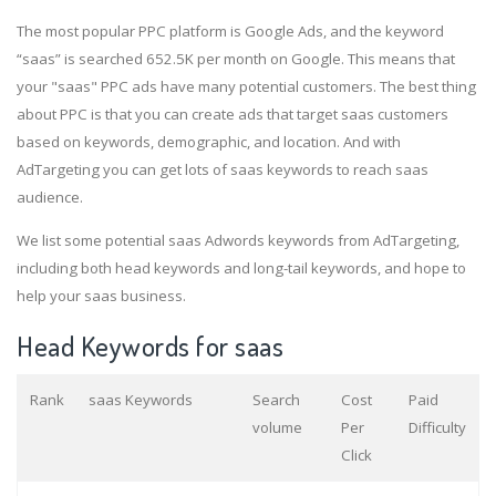
The most popular PPC platform is Google Ads, and the keyword
“saas” is searched 652.5K per month on Google. This means that
your "saas" PPC ads have many potential customers. The best thing
about PPC is that you can create ads that target saas customers
based on keywords, demographic, and location. And with
AdTargeting you can get lots of saas keywords to reach saas
audience.
We list some potential saas Adwords keywords from AdTargeting,
including both head keywords and long-tail keywords, and hope to
help your saas business.
Head Keywords for saas
Rank
saas Keywords
Search
Cost
Paid
volume
Per
Difficulty
Click