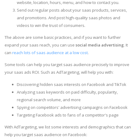
website, location, hours, menu, and how to contact you.
Send out regular posts about your saas products, services,
and promotions. And post high-quality saas photos and
videos to win the trust of consumers.
The above are some basic practices, and if you want to further
expand your saas reach, you can use
social media advertising
. It
can
reach lots of saas audience at a low cost
.
Some tools can help you target saas audience precisely to improve
your saas ads ROI. Such as AdTargeting, will help you with:
Discovering hidden saas interests on Facebook and TikTok
Analyzing saas keywords on paid difficulty, popularity,
regional search volume, and more
Spying on competitors' advertising campaigns on Facebook
Targeting Facebook ads to fans of a competitor's page
With AdTargeting, we list some interests and demographics that can
help you target saas audience on Facebook: