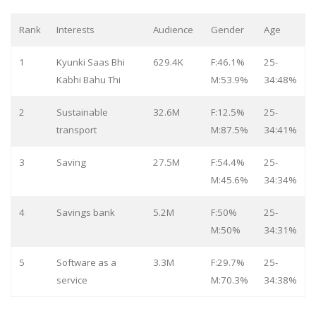
Rank
Interests
Audience
Gender
Age
1
Kyunki Saas Bhi
629.4K
F:46.1%
25-
Kabhi Bahu Thi
M:53.9%
34:48%
2
Sustainable
32.6M
F:12.5%
25-
transport
M:87.5%
34:41%
3
Saving
27.5M
F:54.4%
25-
M:45.6%
34:34%
4
Savings bank
5.2M
F:50%
25-
M:50%
34:31%
5
Software as a
3.3M
F:29.7%
25-
service
M:70.3%
34:38%