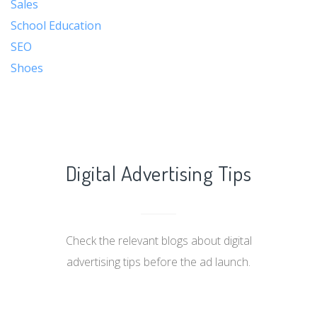
Sales
School Education
SEO
Shoes
Digital Advertising Tips
Check the relevant blogs about digital
advertising tips before the ad launch.