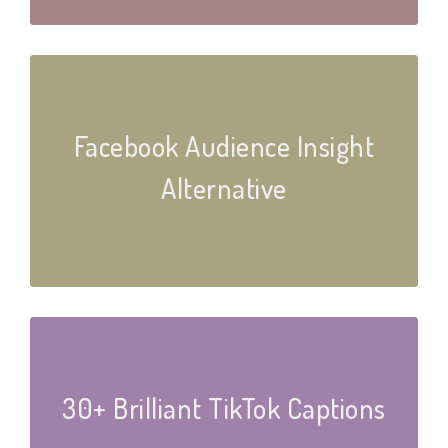
Facebook Audience Insight
Alternative
30+ Brilliant TikTok Captions