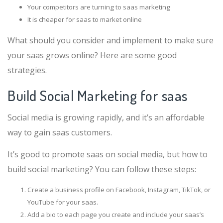
Your competitors are turning to saas marketing
It is cheaper for saas to market online
What should you consider and implement to make sure
your saas grows online? Here are some good
strategies.
Build Social Marketing for saas
Social media is growing rapidly, and it’s an affordable
way to gain saas customers.
It’s good to promote saas on social media, but how to
build social marketing? You can follow these steps:
Create a business profile on Facebook, Instagram, TikTok, or
YouTube for your saas.
Add a bio to each page you create and include your saas’s