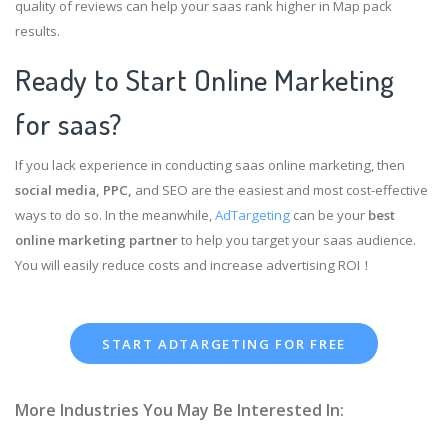
quality of reviews can help your saas rank higher in Map pack
results.
Ready to Start Online Marketing
for saas?
If you lack experience in conducting saas online marketing, then
social media, PPC,
and SEO are the easiest and most cost-effective
ways to do so. In the meanwhile,
AdTargeting
can be your
best
online marketing partner
to help you target your saas audience.
You will easily reduce costs and increase advertising ROI！
START ADTARGETING FOR FREE
More Industries You May Be Interested In: