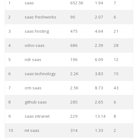
1
saas
652.5K
1.94
7
2
saas freshworks
90
2.07
6
3
saas hosting
475
4.64
21
4
odoo saas
686
2.39
28
5
ndr saas
196
6.09
12
6
saas technology
2.2K
3.83
15
7
crm saas
2.5K
8.73
43
8
github saas
285
2.65
6
9
saas intranet
229
13.14
8
10
mt saas
314
1.33
2