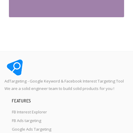
AdTargeting - Google Keyword & Facebook Interest Targeting Tool
We are a solid engineer team to build solid products for you !
FEATURES
FB Interest Explorer
FB Ads targeting
Google Ads Targeting