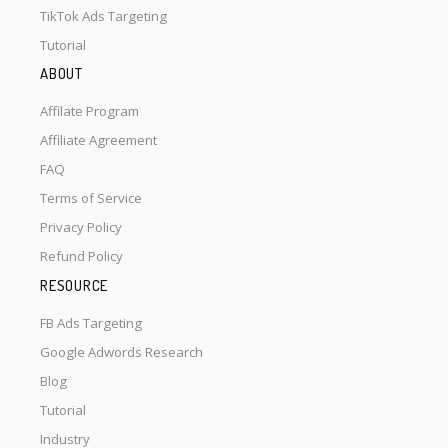
TikTok Ads Targeting
Tutorial
ABOUT
Affilate Program
Affiliate Agreement
FAQ
Terms of Service
Privacy Policy
Refund Policy
RESOURCE
FB Ads Targeting
Google Adwords Research
Blog
Tutorial
Industry