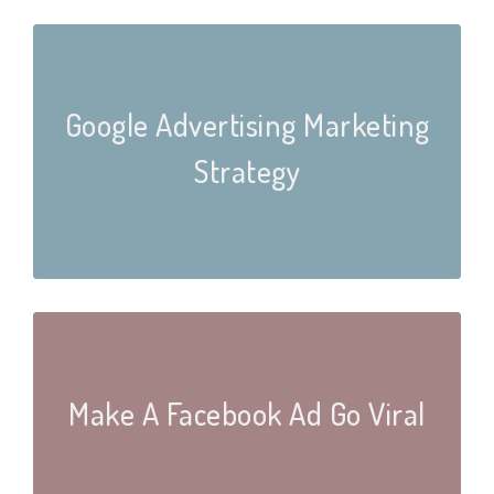
Google Advertising Marketing
Strategy
Make A Facebook Ad Go Viral