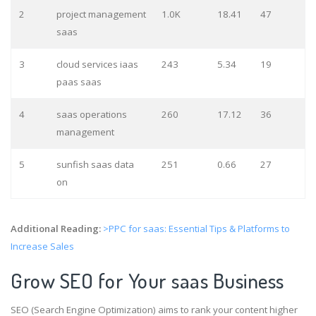
2
project management
1.0K
18.41
47
saas
3
cloud services iaas
243
5.34
19
paas saas
4
saas operations
260
17.12
36
management
5
sunfish saas data
251
0.66
27
on
Additional Reading:
>PPC for saas: Essential Tips & Platforms to
Increase Sales
Grow SEO for Your saas Business
SEO (Search Engine Optimization) aims to rank your content higher