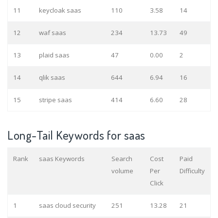
11
keycloak saas
110
3.58
14
12
waf saas
234
13.73
49
13
plaid saas
47
0.00
2
14
qlik saas
644
6.94
16
15
stripe saas
414
6.60
28
Long-Tail Keywords for saas
Rank
saas Keywords
Search
Cost
Paid
volume
Per
Difficulty
Click
1
saas cloud security
251
13.28
21