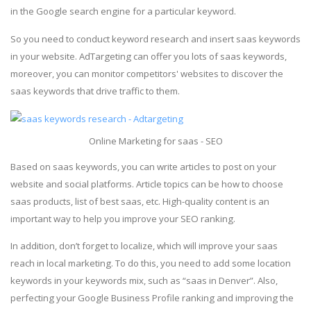
in the Google search engine for a particular keyword.
So you need to conduct keyword research and insert saas keywords
in your website. AdTargeting can offer you lots of saas keywords,
moreover, you can monitor competitors' websites to discover the
saas keywords that drive traffic to them.
Online Marketing for saas - SEO
Based on saas keywords, you can write articles to post on your
website and social platforms. Article topics can be how to choose
saas products, list of best saas, etc. High-quality content is an
important way to help you improve your SEO ranking.
In addition, don’t forget to localize, which will improve your saas
reach in local marketing. To do this, you need to add some location
keywords in your keywords mix, such as “saas in Denver”. Also,
perfecting your Google Business Profile ranking and improving the