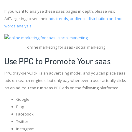
If you want to analyze these saas pages in depth, please visit
AdTargeting to see their
ads trends, audience distribution and hot
words analysis
.
online marketing for saas - social marketing
Use PPC to Promote Your saas
PPC (Pay-per-Click) is an advertising model, and you can place saas
ads on search engines, but only pay whenever a user actually clicks
on an ad. You can run saas PPC ads on the following platforms:
Google
Bing
Facebook
Twitter
Instagram