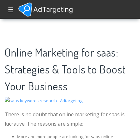
☰
Online Marketing for saas:
Strategies & Tools to Boost
Your Business
There is no doubt that online marketing for saas is
lucrative. The reasons are simple:
More and more people are looking for saas online