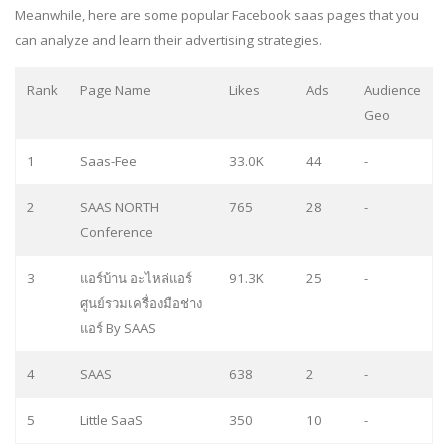
Meanwhile, here are some popular Facebook saas pages that you
can analyze and learn their advertising strategies.
Rank
Page Name
Likes
Ads
Audience
Geo
1
Saas-Fee
33.0K
44
-
2
SAAS NORTH
765
28
-
Conference
3
แอร์บ้าน อะไหล่แอร์
91.3K
25
-
ศูนย์รวมเครื่องมือช่าง
แอร์ By SAAS
4
SAAS
638
2
-
5
Little SaaS
350
10
-