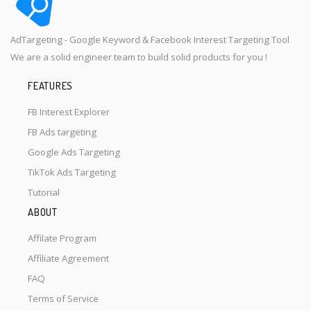
AdTargeting - Google Keyword & Facebook Interest Targeting Tool
We are a solid engineer team to build solid products for you !
FEATURES
FB Interest Explorer
FB Ads targeting
Google Ads Targeting
TikTok Ads Targeting
Tutorial
ABOUT
Affilate Program
Affiliate Agreement
FAQ
Terms of Service