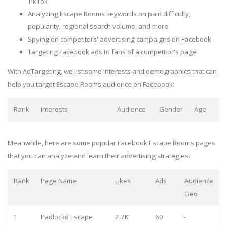
TikTok
Analyzing Escape Rooms keywords on paid difficulty,
popularity, regional search volume, and more
Spying on competitors' advertising campaigns on Facebook
Targeting Facebook ads to fans of a competitor's page
With AdTargeting, we list some interests and demographics that can
help you target Escape Rooms audience on Facebook:
Rank
Interests
Audience
Gender
Age
Meanwhile, here are some popular Facebook Escape Rooms pages
that you can analyze and learn their advertising strategies.
Rank
Page Name
Likes
Ads
Audience
Geo
1
Padlockd Escape
2.7K
60
-