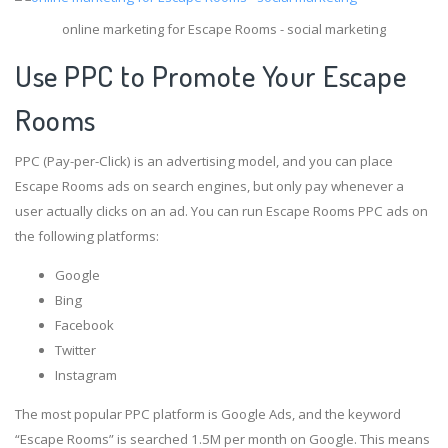
online marketing for Escape Rooms - social marketing
Use PPC to Promote Your Escape
Rooms
PPC (Pay-per-Click) is an advertising model, and you can place
Escape Rooms ads on search engines, but only pay whenever a
user actually clicks on an ad. You can run Escape Rooms PPC ads on
the following platforms:
Google
Bing
Facebook
Twitter
Instagram
The most popular PPC platform is Google Ads, and the keyword
“Escape Rooms” is searched 1.5M per month on Google. This means