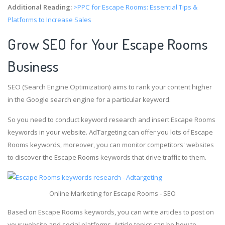
Additional Reading:
>PPC for Escape Rooms: Essential Tips &
Platforms to Increase Sales
Grow SEO for Your Escape Rooms
Business
SEO (Search Engine Optimization) aims to rank your content higher
in the Google search engine for a particular keyword.
So you need to conduct keyword research and insert Escape Rooms
keywords in your website. AdTargeting can offer you lots of Escape
Rooms keywords, moreover, you can monitor competitors' websites
to discover the Escape Rooms keywords that drive traffic to them.
Online Marketing for Escape Rooms - SEO
Based on Escape Rooms keywords, you can write articles to post on
your website and social platforms. Article topics can be how to