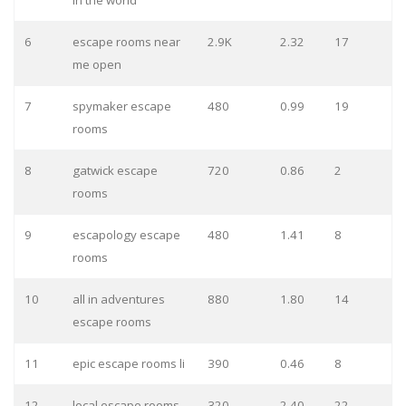
in the world
6
escape rooms near
2.9K
2.32
17
me open
7
spymaker escape
480
0.99
19
rooms
8
gatwick escape
720
0.86
2
rooms
9
escapology escape
480
1.41
8
rooms
10
all in adventures
880
1.80
14
escape rooms
11
epic escape rooms li
390
0.46
8
12
local escape rooms
320
2.40
22