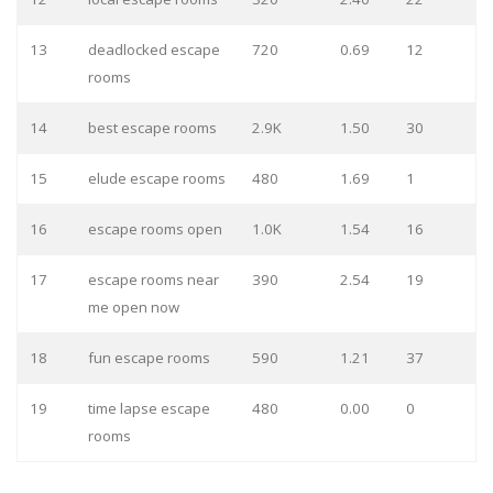
13
deadlocked escape
720
0.69
12
rooms
14
best escape rooms
2.9K
1.50
30
15
elude escape rooms
480
1.69
1
16
escape rooms open
1.0K
1.54
16
17
escape rooms near
390
2.54
19
me open now
18
fun escape rooms
590
1.21
37
19
time lapse escape
480
0.00
0
rooms