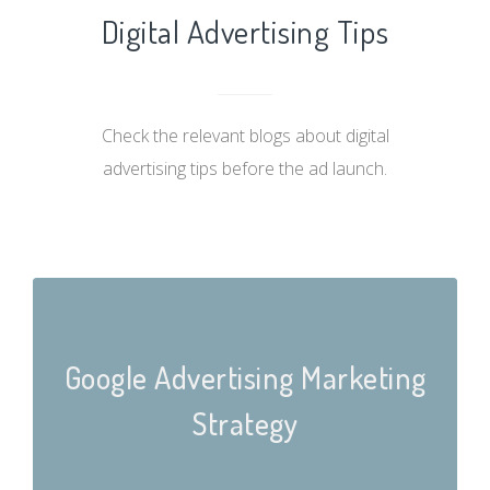
Digital Advertising Tips
Check the relevant blogs about digital
advertising tips before the ad launch.
Google Advertising Marketing
Strategy