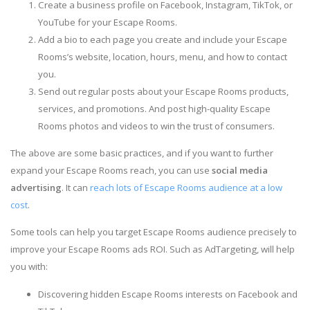
Create a business profile on Facebook, Instagram, TikTok, or
YouTube for your Escape Rooms.
Add a bio to each page you create and include your Escape
Rooms’s website, location, hours, menu, and how to contact
you.
Send out regular posts about your Escape Rooms products,
services, and promotions. And post high-quality Escape
Rooms photos and videos to win the trust of consumers.
The above are some basic practices, and if you want to further
expand your Escape Rooms reach, you can use
social media
advertising
. It can
reach lots of Escape Rooms audience at a low
cost
.
Some tools can help you target Escape Rooms audience precisely to
improve your Escape Rooms ads ROI. Such as AdTargeting, will help
you with:
Discovering hidden Escape Rooms interests on Facebook and