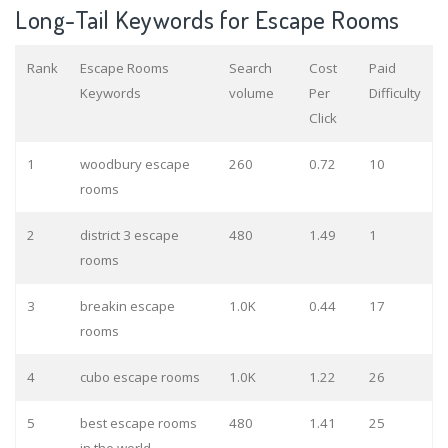
Long-Tail Keywords for Escape Rooms
Rank
Escape Rooms
Search
Cost
Paid
Keywords
volume
Per
Difficulty
Click
1
woodbury escape
260
0.72
10
rooms
2
district 3 escape
480
1.49
1
rooms
3
breakin escape
1.0K
0.44
17
rooms
4
cubo escape rooms
1.0K
1.22
26
5
best escape rooms
480
1.41
25