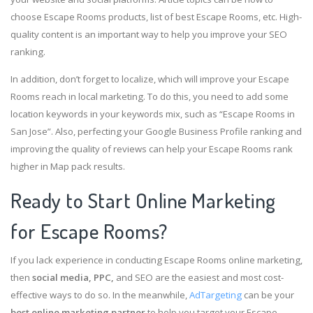
choose Escape Rooms products, list of best Escape Rooms, etc. High-
quality content is an important way to help you improve your SEO
ranking.
In addition, don’t forget to localize, which will improve your Escape
Rooms reach in local marketing. To do this, you need to add some
location keywords in your keywords mix, such as “Escape Rooms in
San Jose”. Also, perfecting your Google Business Profile ranking and
improving the quality of reviews can help your Escape Rooms rank
higher in Map pack results.
Ready to Start Online Marketing
for Escape Rooms?
If you lack experience in conducting Escape Rooms online marketing,
then
social media, PPC,
and SEO are the easiest and most cost-
effective ways to do so. In the meanwhile,
AdTargeting
can be your
best online marketing partner
to help you target your Escape