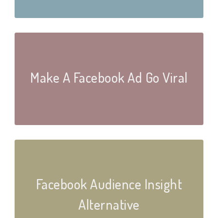
Make A Facebook Ad Go Viral
Facebook Audience Insight
Alternative