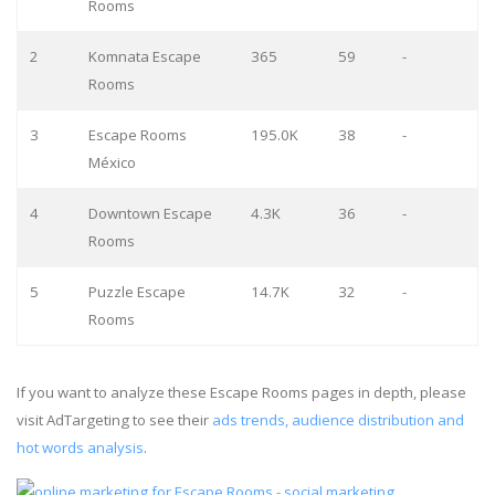
Rooms
2
Komnata Escape
365
59
-
Rooms
3
Escape Rooms
195.0K
38
-
México
4
Downtown Escape
4.3K
36
-
Rooms
5
Puzzle Escape
14.7K
32
-
Rooms
If you want to analyze these Escape Rooms pages in depth, please
visit AdTargeting to see their
ads trends, audience distribution and
hot words analysis
.