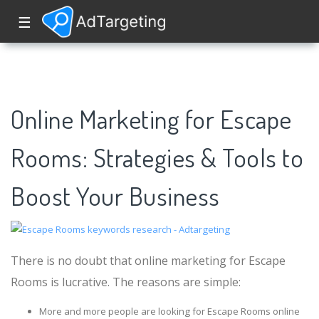
☰
Online Marketing for Escape
Rooms: Strategies & Tools to
Boost Your Business
There is no doubt that online marketing for Escape
Rooms is lucrative. The reasons are simple:
More and more people are looking for Escape Rooms online