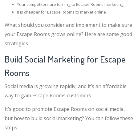
Your competitors are turning to Escape Rooms marketing
It is cheaper for Escape Rooms to market online
What should you consider and implement to make sure
your Escape Rooms grows online? Here are some good
strategies.
Build Social Marketing for Escape
Rooms
Social media is growing rapidly, and it’s an affordable
way to gain Escape Rooms customers.
It’s good to promote Escape Rooms on social media,
but how to build social marketing? You can follow these
steps: