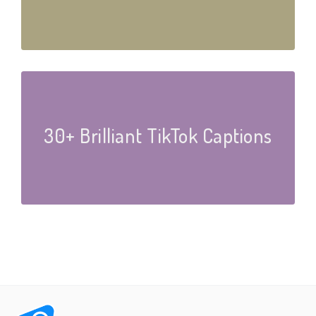
30+ Brilliant TikTok Captions