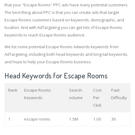
that your "Escape Rooms" PPC ads have many potential customers.
The best thing about PPC is that you can create ads that target
Escape Rooms customers based on keywords, demographic, and
location. And with AdTargeting you can get lots of Escape Rooms
keywords to reach Escape Rooms audience.
We list some potential Escape Rooms Adwords keywords from
AdTargeting, including both head keywords and long-tail keywords,
and hope to help your Escape Rooms business.
Head Keywords for Escape Rooms
Rank
Escape Rooms
Search
Cost
Paid
Keywords
volume
Per
Difficulty
Click
1
escape rooms
1.5M
1.00
30