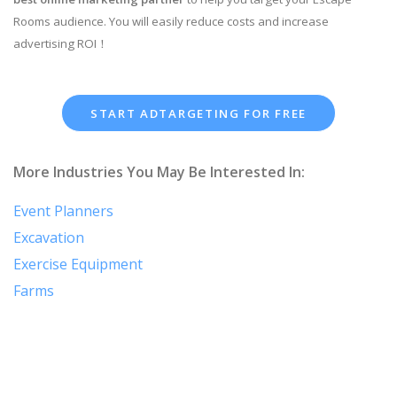
Rooms audience. You will easily reduce costs and increase
advertising ROI！
START ADTARGETING FOR FREE
More Industries You May Be Interested In:
Event Planners
Excavation
Exercise Equipment
Farms