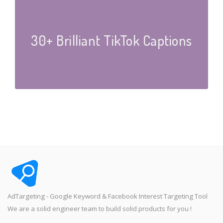
30+ Brilliant TikTok Captions
AdTargeting - Google Keyword & Facebook Interest Targeting Tool
We are a solid engineer team to build solid products for you !