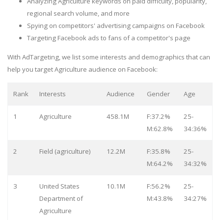
Analyzing Agriculture keywords on paid difficulty, popularity,
regional search volume, and more
Spying on competitors' advertising campaigns on Facebook
Targeting Facebook ads to fans of a competitor's page
With AdTargeting, we list some interests and demographics that can
help you target Agriculture audience on Facebook:
Rank
Interests
Audience
Gender
Age
1
Agriculture
458.1M
F:37.2%
25-
M:62.8%
34:36%
2
Field (agriculture)
12.2M
F:35.8%
25-
M:64.2%
34:32%
3
United States
10.1M
F:56.2%
25-
Department of
M:43.8%
34:27%
Agriculture