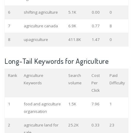
6
shifting agriculture
5.1K
0.00
0
7
agriculture canada
6.9K
0.77
8
8
upagriculture
411.8K
1.47
0
Long-Tail Keywords for Agriculture
Rank
Agriculture
Search
Cost
Paid
Keywords
volume
Per
Difficulty
Click
1
food and agriculture
1.5K
7.96
1
organisation
2
agriculture land for
25.2K
0.33
23
sale