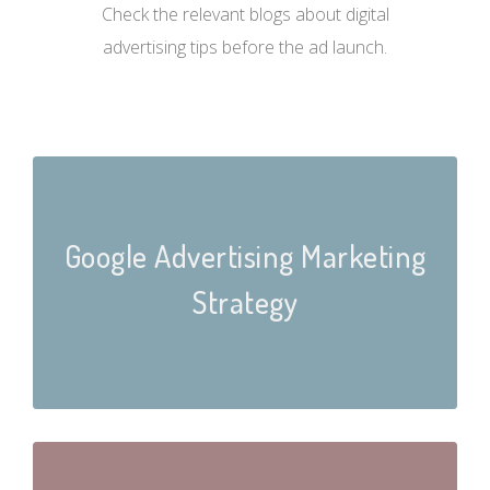
Check the relevant blogs about digital
advertising tips before the ad launch.
Google Advertising Marketing
Strategy