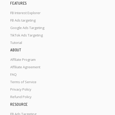
FEATURES
FB Interest Explorer
FB Ads targeting
Google Ads Targeting
TikTok Ads Targeting
Tutorial
ABOUT
Affilate Program
Affiliate Agreement
FAQ
Terms of Service
Privacy Policy
Refund Policy
RESOURCE
FB Ads Targeting