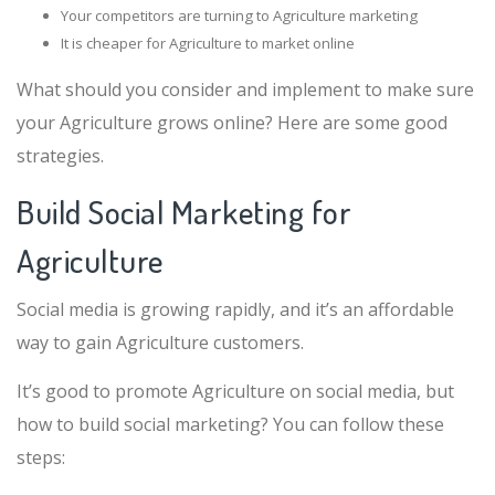
Your competitors are turning to Agriculture marketing
It is cheaper for Agriculture to market online
What should you consider and implement to make sure
your Agriculture grows online? Here are some good
strategies.
Build Social Marketing for
Agriculture
Social media is growing rapidly, and it’s an affordable
way to gain Agriculture customers.
It’s good to promote Agriculture on social media, but
how to build social marketing? You can follow these
steps: