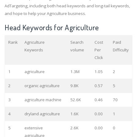
AdTargeting, including both head keywords and long-tail keywords,
and hope to help your Agriculture business.
Head Keywords for Agriculture
Rank
Agriculture
Search
Cost
Paid
Keywords
volume
Per
Difficulty
Click
1
agriculture
1.3M
1.05
2
2
organic agriculture
9.8K
0.57
5
3
agriculture machine
52.6K
0.46
70
4
dryland agriculture
1.6K
0.00
1
5
extensive
2.6K
0.00
0
agriculture