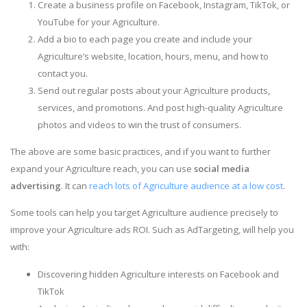
Create a business profile on Facebook, Instagram, TikTok, or
YouTube for your Agriculture.
Add a bio to each page you create and include your
Agriculture’s website, location, hours, menu, and how to
contact you.
Send out regular posts about your Agriculture products,
services, and promotions. And post high-quality Agriculture
photos and videos to win the trust of consumers.
The above are some basic practices, and if you want to further
expand your Agriculture reach, you can use
social media
advertising
. It can
reach lots of Agriculture audience at a low cost
.
Some tools can help you target Agriculture audience precisely to
improve your Agriculture ads ROI. Such as AdTargeting, will help you
with:
Discovering hidden Agriculture interests on Facebook and
TikTok