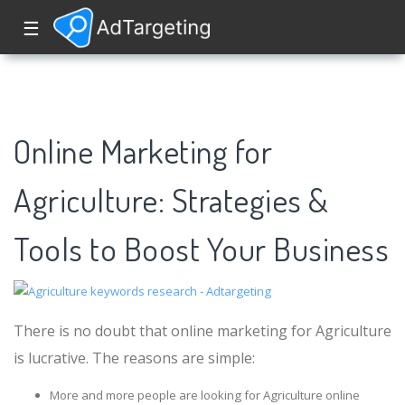
☰
Online Marketing for
Agriculture: Strategies &
Tools to Boost Your Business
There is no doubt that online marketing for Agriculture
is lucrative. The reasons are simple:
More and more people are looking for Agriculture online