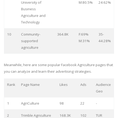
University of
M:80.5%
24:62%
Business
Agriculture and
Technology
10
Community-
364.8K
F:69%
35-
supported
M:31%
44:28%
agriculture
Meanwhile, here are some popular Facebook Agriculture pages that
you can analyze and learn their advertising strategies.
Rank
Page Name
Likes
Ads
Audience
Geo
1
AgriCulture
98
22
-
2
Trimble Agriculture
168.3K
102
TUR