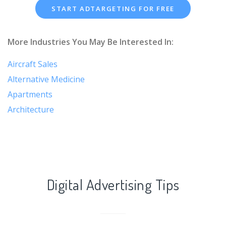
START ADTARGETING FOR FREE
More Industries You May Be Interested In:
Aircraft Sales
Alternative Medicine
Apartments
Architecture
Digital Advertising Tips