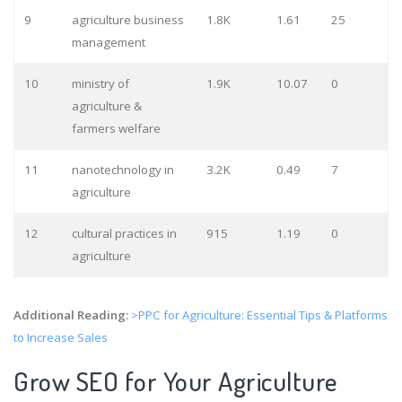
9
agriculture business
1.8K
1.61
25
management
10
ministry of
1.9K
10.07
0
agriculture &
farmers welfare
11
nanotechnology in
3.2K
0.49
7
agriculture
12
cultural practices in
915
1.19
0
agriculture
Additional Reading:
>PPC for Agriculture: Essential Tips & Platforms
to Increase Sales
Grow SEO for Your Agriculture