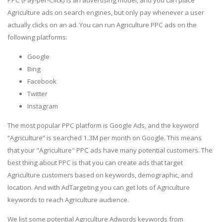
Agriculture ads on search engines, but only pay whenever a user
actually clicks on an ad. You can run Agriculture PPC ads on the
following platforms:
Google
Bing
Facebook
Twitter
Instagram
The most popular PPC platform is Google Ads, and the keyword
“Agriculture” is searched 1.3M per month on Google. This means
that your "Agriculture" PPC ads have many potential customers. The
best thing about PPC is that you can create ads that target
Agriculture customers based on keywords, demographic, and
location. And with AdTargeting you can get lots of Agriculture
keywords to reach Agriculture audience.
We list some potential Agriculture Adwords keywords from