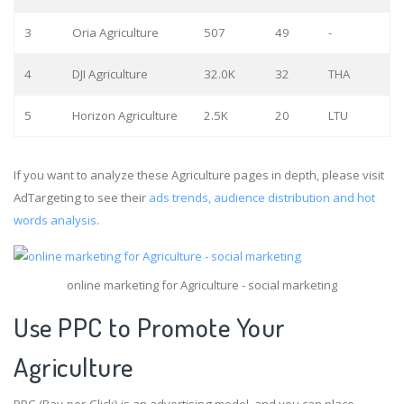
3
Oria Agriculture
507
49
-
4
DJI Agriculture
32.0K
32
THA
5
Horizon Agriculture
2.5K
20
LTU
If you want to analyze these Agriculture pages in depth, please visit
AdTargeting to see their
ads trends, audience distribution and hot
words analysis
.
online marketing for Agriculture - social marketing
Use PPC to Promote Your
Agriculture
PPC (Pay-per-Click) is an advertising model, and you can place