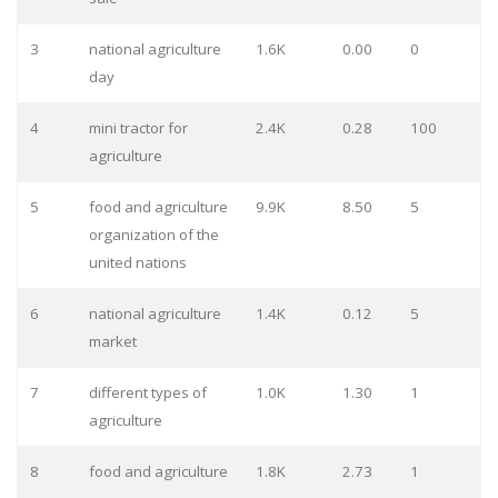
3
national agriculture
1.6K
0.00
0
day
4
mini tractor for
2.4K
0.28
100
agriculture
5
food and agriculture
9.9K
8.50
5
organization of the
united nations
6
national agriculture
1.4K
0.12
5
market
7
different types of
1.0K
1.30
1
agriculture
8
food and agriculture
1.8K
2.73
1