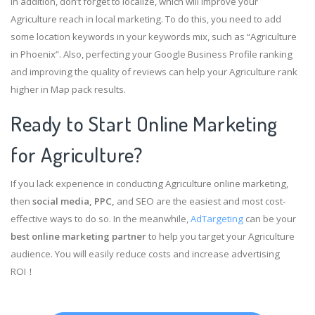
In addition, don’t forget to localize, which will improve your
Agriculture reach in local marketing. To do this, you need to add
some location keywords in your keywords mix, such as “Agriculture
in Phoenix”. Also, perfecting your Google Business Profile ranking
and improving the quality of reviews can help your Agriculture rank
higher in Map pack results.
Ready to Start Online Marketing
for Agriculture?
If you lack experience in conducting Agriculture online marketing,
then
social media, PPC,
and SEO are the easiest and most cost-
effective ways to do so. In the meanwhile,
AdTargeting
can be your
best online marketing partner
to help you target your Agriculture
audience. You will easily reduce costs and increase advertising
ROI！