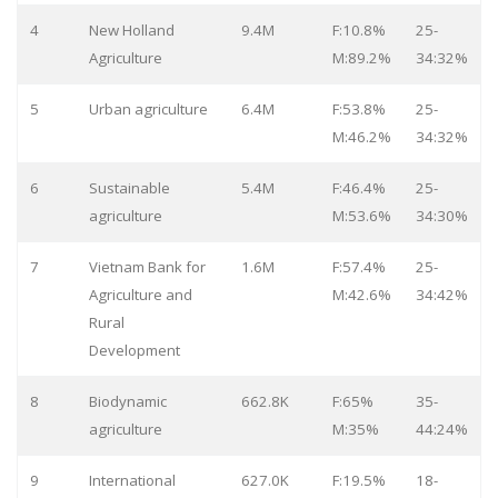
4
New Holland
9.4M
F:10.8%
25-
Agriculture
M:89.2%
34:32%
5
Urban agriculture
6.4M
F:53.8%
25-
M:46.2%
34:32%
6
Sustainable
5.4M
F:46.4%
25-
agriculture
M:53.6%
34:30%
7
Vietnam Bank for
1.6M
F:57.4%
25-
Agriculture and
M:42.6%
34:42%
Rural
Development
8
Biodynamic
662.8K
F:65%
35-
agriculture
M:35%
44:24%
9
International
627.0K
F:19.5%
18-