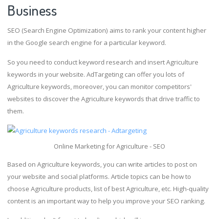
Business
SEO (Search Engine Optimization) aims to rank your content higher
in the Google search engine for a particular keyword.
So you need to conduct keyword research and insert Agriculture
keywords in your website. AdTargeting can offer you lots of
Agriculture keywords, moreover, you can monitor competitors'
websites to discover the Agriculture keywords that drive traffic to
them.
Online Marketing for Agriculture - SEO
Based on Agriculture keywords, you can write articles to post on
your website and social platforms. Article topics can be how to
choose Agriculture products, list of best Agriculture, etc. High-quality
content is an important way to help you improve your SEO ranking.