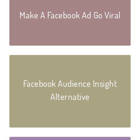
Make A Facebook Ad Go Viral
Facebook Audience Insight
Alternative