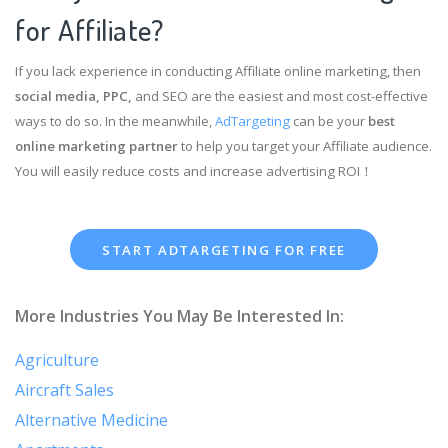
for Affiliate?
If you lack experience in conducting Affiliate online marketing, then
social media, PPC,
and SEO are the easiest and most cost-effective
ways to do so. In the meanwhile,
AdTargeting
can be your
best
online marketing partner
to help you target your Affiliate audience.
You will easily reduce costs and increase advertising ROI！
START ADTARGETING FOR FREE
More Industries You May Be Interested In:
Agriculture
Aircraft Sales
Alternative Medicine