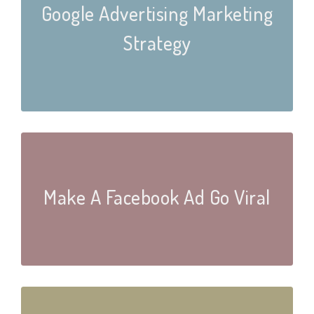
Google Advertising Marketing
Strategy
Make A Facebook Ad Go Viral