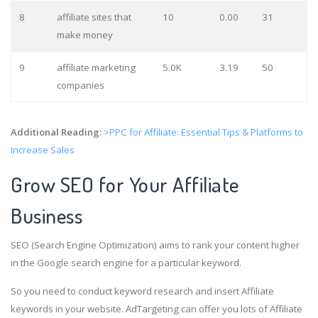
8
affiliate sites that
10
0.00
31
make money
9
affiliate marketing
5.0K
3.19
50
companies
Additional Reading:
>PPC for Affiliate: Essential Tips & Platforms to
Increase Sales
Grow SEO for Your Affiliate
Business
SEO (Search Engine Optimization) aims to rank your content higher
in the Google search engine for a particular keyword.
So you need to conduct keyword research and insert Affiliate
keywords in your website. AdTargeting can offer you lots of Affiliate