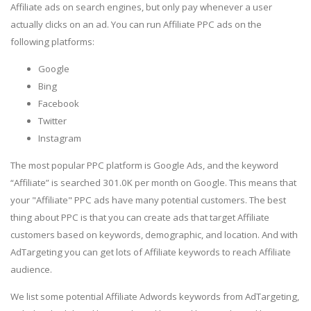
Affiliate ads on search engines, but only pay whenever a user
actually clicks on an ad. You can run Affiliate PPC ads on the
following platforms:
Google
Bing
Facebook
Twitter
Instagram
The most popular PPC platform is Google Ads, and the keyword
“Affiliate” is searched 301.0K per month on Google. This means that
your "Affiliate" PPC ads have many potential customers. The best
thing about PPC is that you can create ads that target Affiliate
customers based on keywords, demographic, and location. And with
AdTargeting you can get lots of Affiliate keywords to reach Affiliate
audience.
We list some potential Affiliate Adwords keywords from AdTargeting,