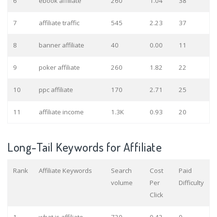
6
ebook affiliate
260
1.04
38
7
affiliate traffic
545
2.23
37
8
banner affiliate
40
0.00
11
9
poker affiliate
260
1.82
22
10
ppc affiliate
170
2.71
25
11
affiliate income
1.3K
0.93
20
Long-Tail Keywords for Affiliate
Rank
Affiliate Keywords
Search
Cost
Paid
volume
Per
Difficulty
Click