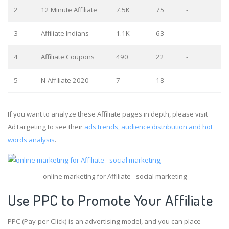
2
12 Minute Affiliate
7.5K
75
-
3
Affiliate Indians
1.1K
63
-
4
Affiliate Coupons
490
22
-
5
N-Affiliate 2020
7
18
-
If you want to analyze these Affiliate pages in depth, please visit
AdTargeting to see their
ads trends, audience distribution and hot
words analysis
.
online marketing for Affiliate - social marketing
Use PPC to Promote Your Affiliate
PPC (Pay-per-Click) is an advertising model, and you can place