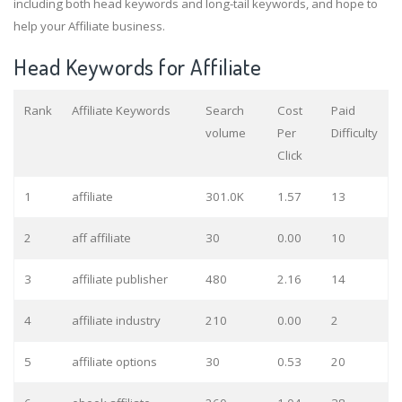
including both head keywords and long-tail keywords, and hope to
help your Affiliate business.
Head Keywords for Affiliate
Rank
Affiliate Keywords
Search
Cost
Paid
volume
Per
Difficulty
Click
1
affiliate
301.0K
1.57
13
2
aff affiliate
30
0.00
10
3
affiliate publisher
480
2.16
14
4
affiliate industry
210
0.00
2
5
affiliate options
30
0.53
20