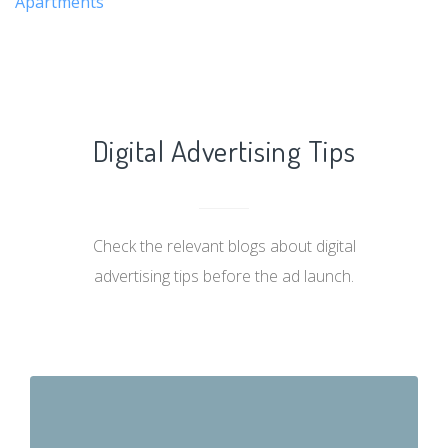
Apartments
Digital Advertising Tips
Check the relevant blogs about digital
advertising tips before the ad launch.