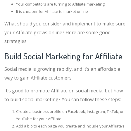
Your competitors are turning to Affiliate marketing
It is cheaper for Affiliate to market online
What should you consider and implement to make sure
your Affiliate grows online? Here are some good
strategies.
Build Social Marketing for Affiliate
Social media is growing rapidly, and it’s an affordable
way to gain Affiliate customers.
It’s good to promote Affiliate on social media, but how
to build social marketing? You can follow these steps:
Create a business profile on Facebook, Instagram, TikTok, or
YouTube for your Affiliate.
Add a bio to each page you create and include your Affiliate’s