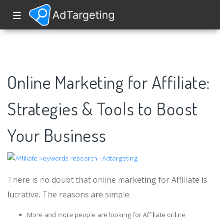
☰
Online Marketing for Affiliate:
Strategies & Tools to Boost
Your Business
There is no doubt that online marketing for Affiliate is
lucrative. The reasons are simple:
More and more people are looking for Affiliate online