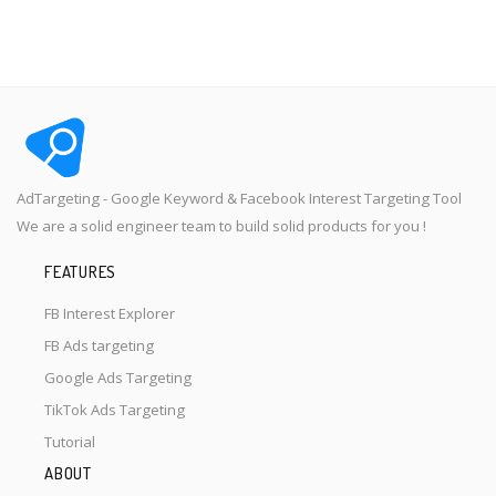
AdTargeting - Google Keyword & Facebook Interest Targeting Tool
We are a solid engineer team to build solid products for you !
FEATURES
FB Interest Explorer
FB Ads targeting
Google Ads Targeting
TikTok Ads Targeting
Tutorial
ABOUT