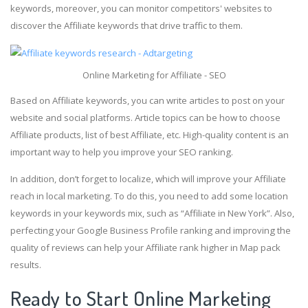
keywords, moreover, you can monitor competitors' websites to
discover the Affiliate keywords that drive traffic to them.
Online Marketing for Affiliate - SEO
Based on Affiliate keywords, you can write articles to post on your
website and social platforms. Article topics can be how to choose
Affiliate products, list of best Affiliate, etc. High-quality content is an
important way to help you improve your SEO ranking.
In addition, don’t forget to localize, which will improve your Affiliate
reach in local marketing. To do this, you need to add some location
keywords in your keywords mix, such as “Affiliate in New York”. Also,
perfecting your Google Business Profile ranking and improving the
quality of reviews can help your Affiliate rank higher in Map pack
results.
Ready to Start Online Marketing