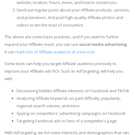
website, location, hours, menu, and how to contact you.
Send out regular posts about your Affiliate products, services,
and promotions. And post high-quality Affiliate photos and
videos to win the trust of consumers.
The above are some basic practices, and if you want to further
expand your Affiliate reach, you can use
social media advertising
.
It can
reach lots of Affiliate audience at a low cost
.
Some tools can help you target Affiliate audience precisely to
improve your Affiliate ads ROI. Such as AdTargeting, will help you
with:
Discovering hidden Affiliate interests on Facebook and TikTok
Analyzing Affiliate keywords on paid difficulty, popularity,
regional search volume, and more
Spying on competitors' advertising campaigns on Facebook
Targeting Facebook ads to fans of a competitor's page
With AdTargeting, we list some interests and demographics that can