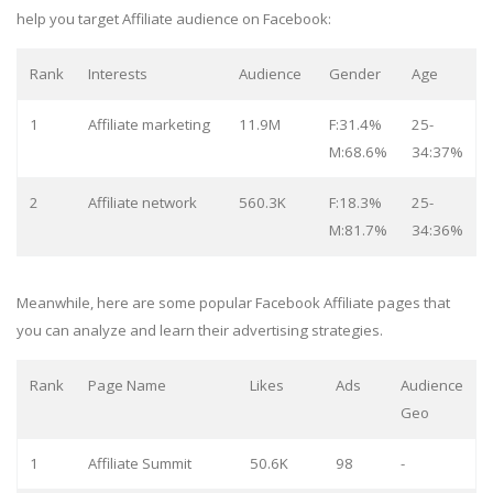
help you target Affiliate audience on Facebook:
Rank
Interests
Audience
Gender
Age
1
Affiliate marketing
11.9M
F:31.4%
25-
M:68.6%
34:37%
2
Affiliate network
560.3K
F:18.3%
25-
M:81.7%
34:36%
Meanwhile, here are some popular Facebook Affiliate pages that
you can analyze and learn their advertising strategies.
Rank
Page Name
Likes
Ads
Audience
Geo
1
Affiliate Summit
50.6K
98
-