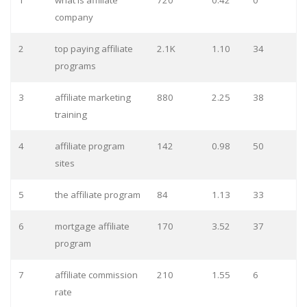
1
what is affiliate
720
0.42
0
company
2
top paying affiliate
2.1K
1.10
34
programs
3
affiliate marketing
880
2.25
38
training
4
affiliate program
142
0.98
50
sites
5
the affiliate program
84
1.13
33
6
mortgage affiliate
170
3.52
37
program
7
affiliate commission
210
1.55
6
rate