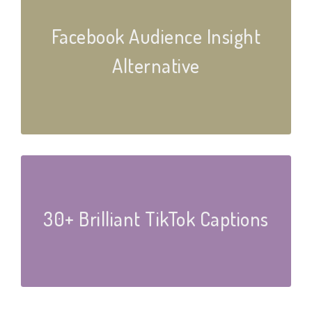
Facebook Audience Insight
Alternative
30+ Brilliant TikTok Captions