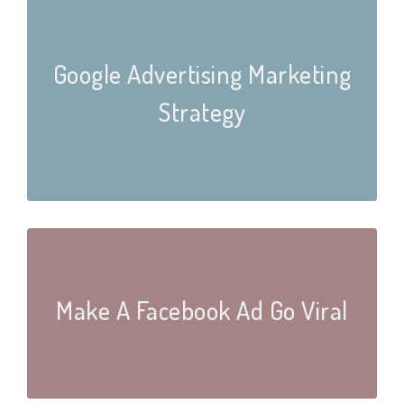
Google Advertising Marketing
Strategy
Make A Facebook Ad Go Viral