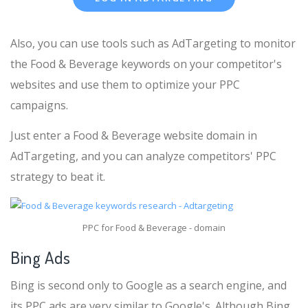
Also, you can use tools such as AdTargeting to monitor
the Food & Beverage keywords on your competitor's
websites and use them to optimize your PPC
campaigns.
Just enter a Food & Beverage website domain in
AdTargeting, and you can analyze competitors' PPC
strategy to beat it.
PPC for Food & Beverage - domain
Bing Ads
Bing is second only to Google as a search engine, and
its PPC ads are very similar to Google's. Although Bing