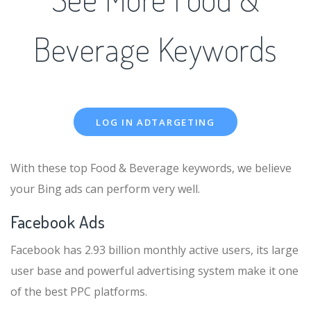
Beverage Keywords
LOG IN ADTARGETING
With these top Food & Beverage keywords, we believe
your Bing ads can perform very well.
Facebook Ads
Facebook has 2.93 billion monthly active users, its large
user base and powerful advertising system make it one
of the best PPC platforms.