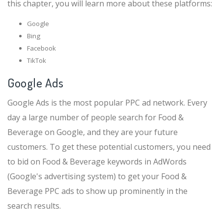
this chapter, you will learn more about these platforms:
Google
Bing
Facebook
TikTok
Google Ads
Google Ads is the most popular PPC ad network. Every
day a large number of people search for Food &
Beverage on Google, and they are your future
customers. To get these potential customers, you need
to bid on Food & Beverage keywords in AdWords
(Google's advertising system) to get your Food &
Beverage PPC ads to show up prominently in the
search results.