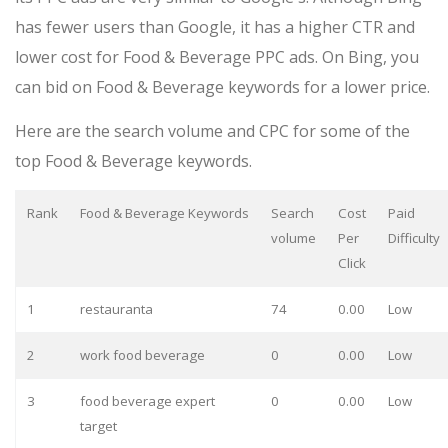
has fewer users than Google, it has a higher CTR and
lower cost for Food & Beverage PPC ads. On Bing, you
can bid on Food & Beverage keywords for a lower price.
Here are the search volume and CPC for some of the
top Food & Beverage keywords.
Rank
Food & Beverage Keywords
Search
Cost
Paid
volume
Per
Difficulty
Click
1
restauranta
74
0.00
Low
2
work food beverage
0
0.00
Low
3
food beverage expert
0
0.00
Low
target