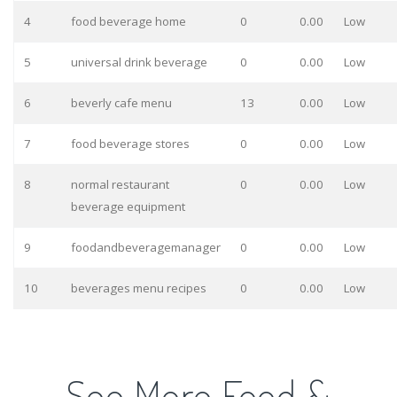
4
food beverage home
0
0.00
Low
5
universal drink beverage
0
0.00
Low
6
beverly cafe menu
13
0.00
Low
7
food beverage stores
0
0.00
Low
8
normal restaurant
0
0.00
Low
beverage equipment
9
foodandbeveragemanager
0
0.00
Low
10
beverages menu recipes
0
0.00
Low
See More Food &