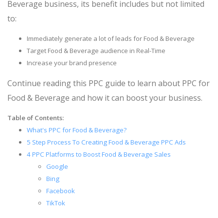
Beverage business, its benefit includes but not limited
to:
Immediately generate a lot of leads for Food & Beverage
Target Food & Beverage audience in Real-Time
Increase your brand presence
Continue reading this PPC guide to learn about PPC for
Food & Beverage and how it can boost your business.
Table of Contents:
What's PPC for Food & Beverage?
5 Step Process To Creating Food & Beverage PPC Ads
4 PPC Platforms to Boost Food & Beverage Sales
Google
Bing
Facebook
TikTok