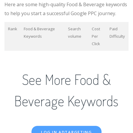
Here are some high-quality Food & Beverage keywords
to help you start a successful Google PPC journey.
Rank
Food & Beverage
Search
Cost
Paid
Keywords
volume
Per
Difficulty
Click
See More Food &
Beverage Keywords
LOG IN ADTARGETING