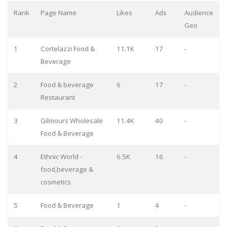
Rank
Page Name
Likes
Ads
Audience
Geo
1
Cortelazzi Food &
11.1K
17
-
Beverage
2
Food & beverage
6
17
-
Restaurant
3
Gilmours Wholesale
11.4K
40
-
Food & Beverage
4
Ethnic World -
6.5K
16
-
food,beverage &
cosmetics
5
Food & Beverage
1
4
-