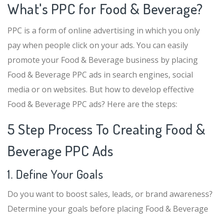
What's PPC for Food & Beverage?
PPC is a form of online advertising in which you only
pay when people click on your ads. You can easily
promote your Food & Beverage business by placing
Food & Beverage PPC ads in search engines, social
media or on websites. But how to develop effective
Food & Beverage PPC ads? Here are the steps:
5 Step Process To Creating Food &
Beverage PPC Ads
1. Define Your Goals
Do you want to boost sales, leads, or brand awareness?
Determine your goals before placing Food & Beverage