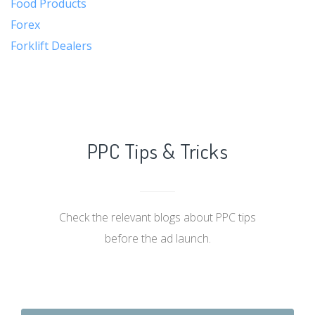
Food Products
Forex
Forklift Dealers
PPC Tips & Tricks
Check the relevant blogs about PPC tips
before the ad launch.