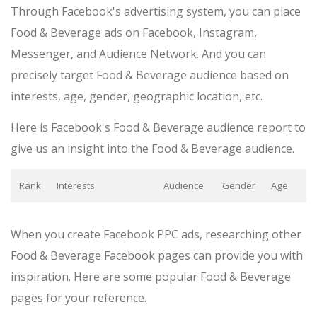
Through Facebook's advertising system, you can place
Food & Beverage ads on Facebook, Instagram,
Messenger, and Audience Network. And you can
precisely target Food & Beverage audience based on
interests, age, gender, geographic location, etc.
Here is Facebook's Food & Beverage audience report to
give us an insight into the Food & Beverage audience.
Rank
Interests
Audience
Gender
Age
When you create Facebook PPC ads, researching other
Food & Beverage Facebook pages can provide you with
inspiration. Here are some popular Food & Beverage
pages for your reference.