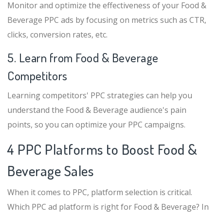
Monitor and optimize the effectiveness of your Food &
Beverage PPC ads by focusing on metrics such as CTR,
clicks, conversion rates, etc.
5. Learn from Food & Beverage
Competitors
Learning competitors' PPC strategies can help you
understand the Food & Beverage audience's pain
points, so you can optimize your PPC campaigns.
4 PPC Platforms to Boost Food &
Beverage Sales
When it comes to PPC, platform selection is critical.
Which PPC ad platform is right for Food & Beverage? In