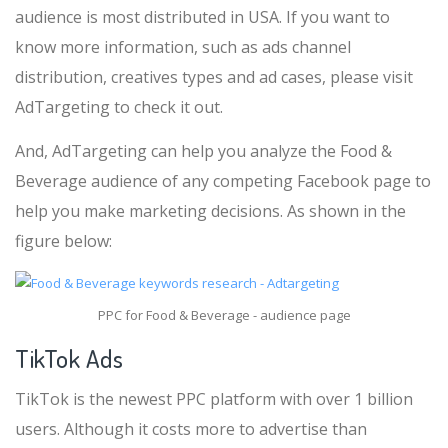
audience is most distributed in USA. If you want to
know more information, such as ads channel
distribution, creatives types and ad cases, please visit
AdTargeting to check it out.
And, AdTargeting can help you analyze the Food &
Beverage audience of any competing Facebook page to
help you make marketing decisions. As shown in the
figure below:
PPC for Food & Beverage - audience page
TikTok Ads
TikTok is the newest PPC platform with over 1 billion
users. Although it costs more to advertise than