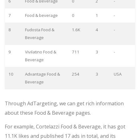
6
Food & Beverage
0
2
-
7
Food & beverage
0
1
-
8
Fudosta Food &
1.6K
4
-
Beverage
9
Vivilatino Food &
711
3
-
Beverage
10
Advantage Food &
254
3
USA
Beverage
Through AdTargeting, we can get rich information
about these Food & Beverage pages.
For example, Cortelazzi Food & Beverage, it has got
11.1K likes and published 17 ads in total, and its