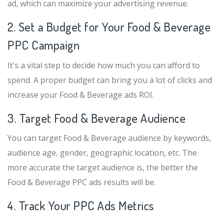
ad, which can maximize your advertising revenue.
2. Set a Budget for Your Food & Beverage
PPC Campaign
It's a vital step to decide how much you can afford to
spend. A proper budget can bring you a lot of clicks and
increase your Food & Beverage ads ROI.
3. Target Food & Beverage Audience
You can target Food & Beverage audience by keywords,
audience age, gender, geographic location, etc. The
more accurate the target audience is, the better the
Food & Beverage PPC ads results will be.
4. Track Your PPC Ads Metrics