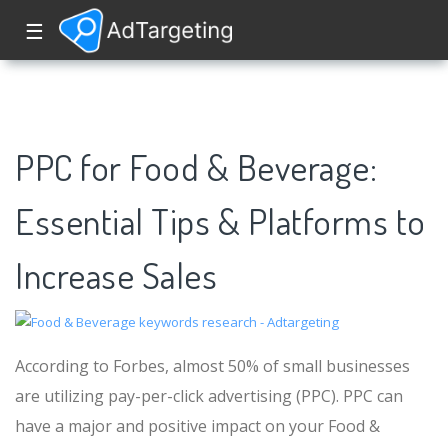
☰
PPC for Food & Beverage:
Essential Tips & Platforms to
Increase Sales
According to Forbes, almost 50% of small businesses
are utilizing pay-per-click advertising (PPC). PPC can
have a major and positive impact on your Food &