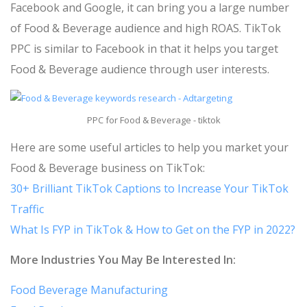
Facebook and Google, it can bring you a large number
of Food & Beverage audience and high ROAS. TikTok
PPC is similar to Facebook in that it helps you target
Food & Beverage audience through user interests.
PPC for Food & Beverage - tiktok
Here are some useful articles to help you market your
Food & Beverage business on TikTok:
30+ Brilliant TikTok Captions to Increase Your TikTok
Traffic
What Is FYP in TikTok & How to Get on the FYP in 2022?
More Industries You May Be Interested In:
Food Beverage Manufacturing