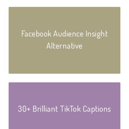
Facebook Audience Insight
Alternative
30+ Brilliant TikTok Captions