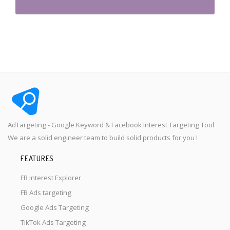
AdTargeting - Google Keyword & Facebook Interest Targeting Tool
We are a solid engineer team to build solid products for you !
FEATURES
FB Interest Explorer
FB Ads targeting
Google Ads Targeting
TikTok Ads Targeting