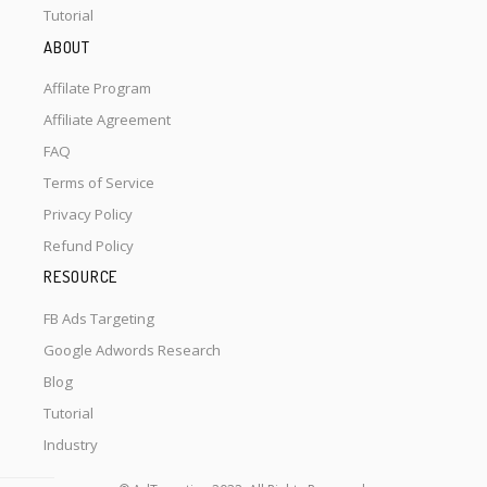
Tutorial
ABOUT
Affilate Program
Affiliate Agreement
FAQ
Terms of Service
Privacy Policy
Refund Policy
RESOURCE
FB Ads Targeting
Google Adwords Research
Blog
Tutorial
Industry