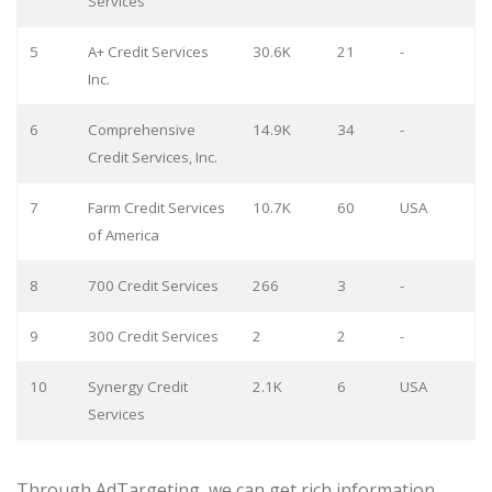
Services
5
A+ Credit Services
30.6K
21
-
Inc.
6
Comprehensive
14.9K
34
-
Credit Services, Inc.
7
Farm Credit Services
10.7K
60
USA
of America
8
700 Credit Services
266
3
-
9
300 Credit Services
2
2
-
10
Synergy Credit
2.1K
6
USA
Services
Through AdTargeting, we can get rich information