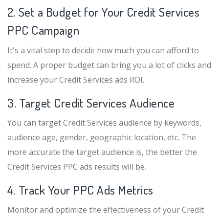
2. Set a Budget for Your Credit Services
PPC Campaign
It's a vital step to decide how much you can afford to
spend. A proper budget can bring you a lot of clicks and
increase your Credit Services ads ROI.
3. Target Credit Services Audience
You can target Credit Services audience by keywords,
audience age, gender, geographic location, etc. The
more accurate the target audience is, the better the
Credit Services PPC ads results will be.
4. Track Your PPC Ads Metrics
Monitor and optimize the effectiveness of your Credit