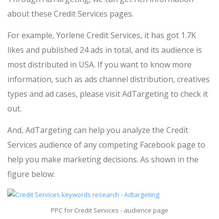
about these Credit Services pages.
For example, Yorlene Credit Services, it has got 1.7K
likes and published 24 ads in total, and its audience is
most distributed in USA. If you want to know more
information, such as ads channel distribution, creatives
types and ad cases, please visit AdTargeting to check it
out.
And, AdTargeting can help you analyze the Credit
Services audience of any competing Facebook page to
help you make marketing decisions. As shown in the
figure below:
PPC for Credit Services - audience page