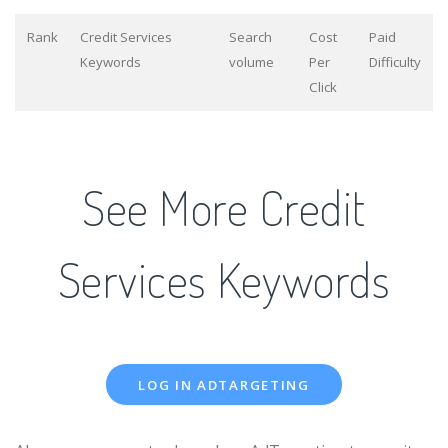
Rank
Credit Services
Search
Cost
Paid
Keywords
volume
Per
Difficulty
Click
See More Credit
Services Keywords
LOG IN ADTARGETING