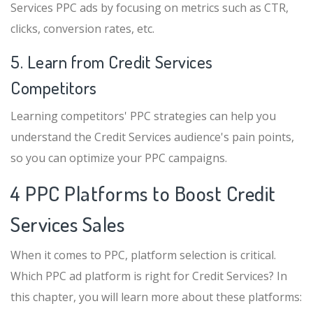
Services PPC ads by focusing on metrics such as CTR,
clicks, conversion rates, etc.
5. Learn from Credit Services
Competitors
Learning competitors' PPC strategies can help you
understand the Credit Services audience's pain points,
so you can optimize your PPC campaigns.
4 PPC Platforms to Boost Credit
Services Sales
When it comes to PPC, platform selection is critical.
Which PPC ad platform is right for Credit Services? In
this chapter, you will learn more about these platforms: