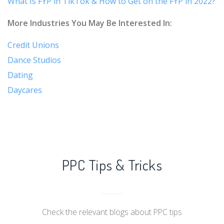
What Is FYP in TikTok & How to Get on the FYP in 2022?
More Industries You May Be Interested In:
Credit Unions
Dance Studios
Dating
Daycares
PPC Tips & Tricks
Check the relevant blogs about PPC tips