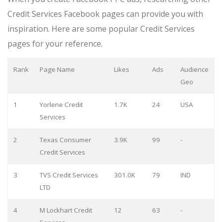
Credit Services Facebook pages can provide you with
inspiration. Here are some popular Credit Services
pages for your reference.
Rank
Page Name
Likes
Ads
Audience
Geo
1
Yorlene Credit
1.7K
24
USA
Services
2
Texas Consumer
3.9K
99
-
Credit Services
3
TVS Credit Services
301.0K
79
IND
LTD
4
M Lockhart Credit
12
63
-