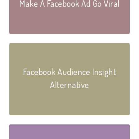
Make A Facebook Ad Go Viral
Facebook Audience Insight
Alternative