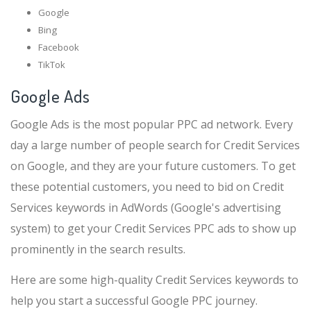
Google
Bing
Facebook
TikTok
Google Ads
Google Ads is the most popular PPC ad network. Every
day a large number of people search for Credit Services
on Google, and they are your future customers. To get
these potential customers, you need to bid on Credit
Services keywords in AdWords (Google's advertising
system) to get your Credit Services PPC ads to show up
prominently in the search results.
Here are some high-quality Credit Services keywords to
help you start a successful Google PPC journey.