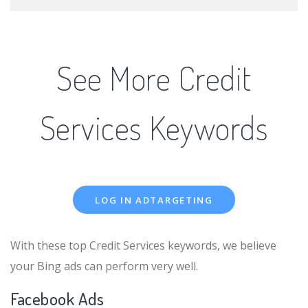
See More Credit
Services Keywords
LOG IN ADTARGETING
With these top Credit Services keywords, we believe
your Bing ads can perform very well.
Facebook Ads