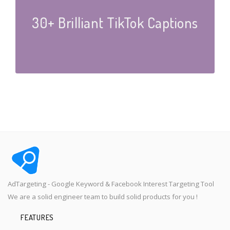
30+ Brilliant TikTok Captions
AdTargeting - Google Keyword & Facebook Interest Targeting Tool
We are a solid engineer team to build solid products for you !
FEATURES