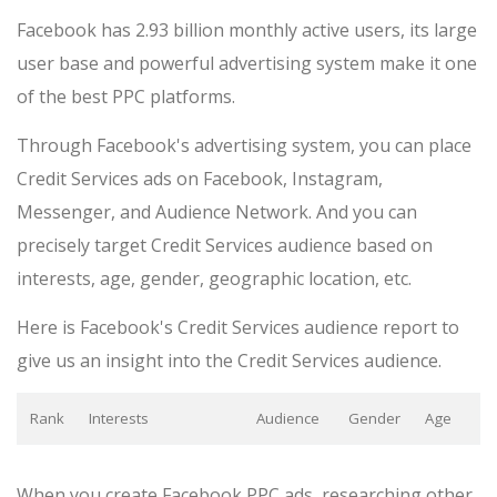
Facebook has 2.93 billion monthly active users, its large
user base and powerful advertising system make it one
of the best PPC platforms.
Through Facebook's advertising system, you can place
Credit Services ads on Facebook, Instagram,
Messenger, and Audience Network. And you can
precisely target Credit Services audience based on
interests, age, gender, geographic location, etc.
Here is Facebook's Credit Services audience report to
give us an insight into the Credit Services audience.
Rank
Interests
Audience
Gender
Age
When you create Facebook PPC ads, researching other