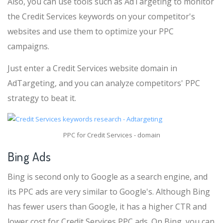
Also, you can use tools such as AdTargeting to monitor
the Credit Services keywords on your competitor's
websites and use them to optimize your PPC
campaigns.
Just enter a Credit Services website domain in
AdTargeting, and you can analyze competitors' PPC
strategy to beat it.
PPC for Credit Services - domain
Bing Ads
Bing is second only to Google as a search engine, and
its PPC ads are very similar to Google's. Although Bing
has fewer users than Google, it has a higher CTR and
lower cost for Credit Services PPC ads. On Bing, you can