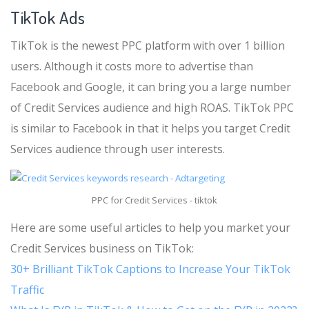
TikTok Ads
TikTok is the newest PPC platform with over 1 billion
users. Although it costs more to advertise than
Facebook and Google, it can bring you a large number
of Credit Services audience and high ROAS. TikTok PPC
is similar to Facebook in that it helps you target Credit
Services audience through user interests.
PPC for Credit Services - tiktok
Here are some useful articles to help you market your
Credit Services business on TikTok:
30+ Brilliant TikTok Captions to Increase Your TikTok
Traffic