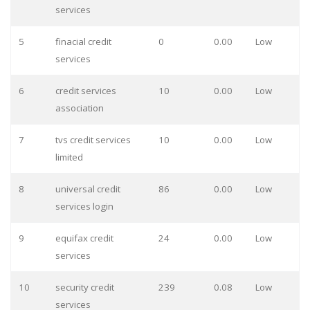
services
5
finacial credit
0
0.00
Low
services
6
credit services
10
0.00
Low
association
7
tvs credit services
10
0.00
Low
limited
8
universal credit
86
0.00
Low
services login
9
equifax credit
24
0.00
Low
services
10
security credit
239
0.08
Low
services