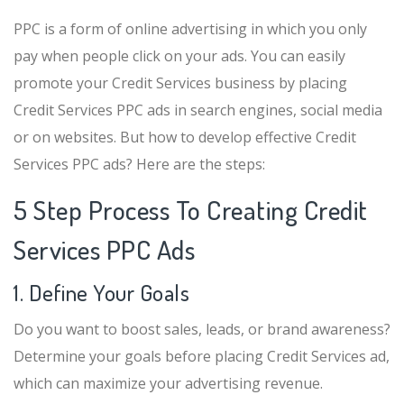
PPC is a form of online advertising in which you only
pay when people click on your ads. You can easily
promote your Credit Services business by placing
Credit Services PPC ads in search engines, social media
or on websites. But how to develop effective Credit
Services PPC ads? Here are the steps:
5 Step Process To Creating Credit
Services PPC Ads
1. Define Your Goals
Do you want to boost sales, leads, or brand awareness?
Determine your goals before placing Credit Services ad,
which can maximize your advertising revenue.