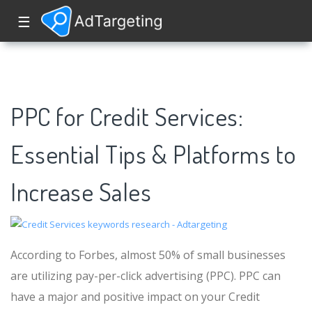
☰
PPC for Credit Services:
Essential Tips & Platforms to
Increase Sales
According to Forbes, almost 50% of small businesses
are utilizing pay-per-click advertising (PPC). PPC can
have a major and positive impact on your Credit