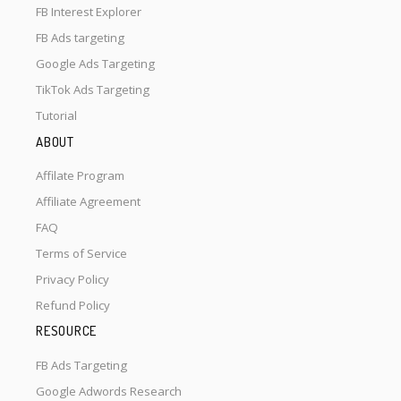
FB Interest Explorer
FB Ads targeting
Google Ads Targeting
TikTok Ads Targeting
Tutorial
ABOUT
Affilate Program
Affiliate Agreement
FAQ
Terms of Service
Privacy Policy
Refund Policy
RESOURCE
FB Ads Targeting
Google Adwords Research