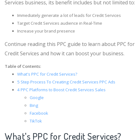
Services business, its benefit includes but not limited to:
Immediately generate a lot of leads for Credit Services
Target Credit Services audience in Real-Time
Increase your brand presence
Continue reading this PPC guide to learn about PPC for
Credit Services and how it can boost your business.
Table of Contents:
What's PPC for Credit Services?
5 Step Process To Creating Credit Services PPC Ads
4 PPC Platforms to Boost Credit Services Sales
Google
Bing
Facebook
TikTok
What's PPC for Credit Services?