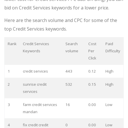
bid on Credit Services keywords for a lower price.
Here are the search volume and CPC for some of the
top Credit Services keywords.
Rank
Credit Services
Search
Cost
Paid
Keywords
volume
Per
Difficulty
Click
1
credit services
443
0.12
High
2
sunrise credit
532
0.15
High
services
3
farm credit services
16
0.00
Low
mandan
4
fix credit credit
0
0.00
Low