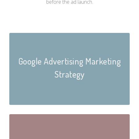
before the ad launch.
Google Advertising Marketing
Strategy