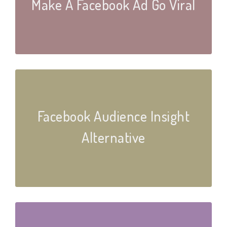
Make A Facebook Ad Go Viral
Facebook Audience Insight
Alternative