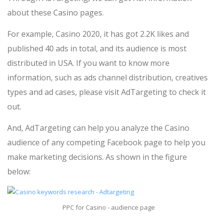
about these Casino pages.
For example, Casino 2020, it has got 2.2K likes and
published 40 ads in total, and its audience is most
distributed in USA. If you want to know more
information, such as ads channel distribution, creatives
types and ad cases, please visit AdTargeting to check it
out.
And, AdTargeting can help you analyze the Casino
audience of any competing Facebook page to help you
make marketing decisions. As shown in the figure
below:
PPC for Casino - audience page