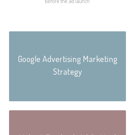
before the ad launch.
Google Advertising Marketing
Strategy