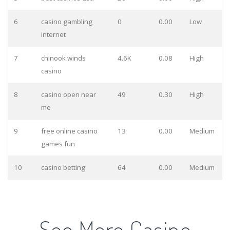
6
casino gambling
0
0.00
Low
internet
7
chinook winds
4.6K
0.08
High
casino
8
casino open near
49
0.30
High
me
9
free online casino
13
0.00
Medium
games fun
10
casino betting
64
0.00
Medium
See More Casino