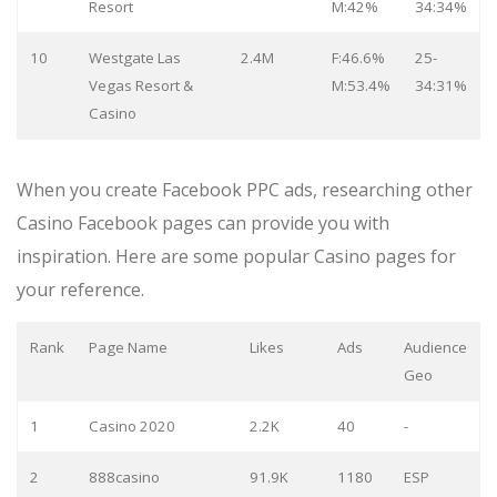
Resort
M:42%
34:34%
10
Westgate Las
2.4M
F:46.6%
25-
Vegas Resort &
M:53.4%
34:31%
Casino
When you create Facebook PPC ads, researching other
Casino Facebook pages can provide you with
inspiration. Here are some popular Casino pages for
your reference.
Rank
Page Name
Likes
Ads
Audience
Geo
1
Casino 2020
2.2K
40
-
2
888casino
91.9K
1180
ESP