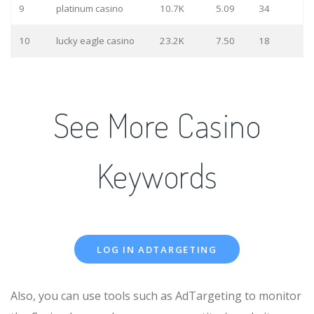
9
platinum casino
10.7K
5.09
34
10
lucky eagle casino
23.2K
7.50
18
See More Casino
Keywords
LOG IN ADTARGETING
Also, you can use tools such as AdTargeting to monitor