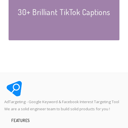
30+ Brilliant TikTok Captions
AdTargeting - Google Keyword & Facebook Interest Targeting Tool
We are a solid engineer team to build solid products for you !
FEATURES