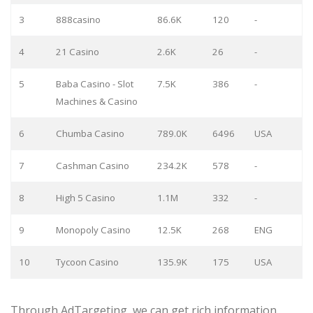
3
888casino
86.6K
120
-
4
21 Casino
2.6K
26
-
5
Baba Casino - Slot
7.5K
386
-
Machines & Casino
6
Chumba Casino
789.0K
6496
USA
7
Cashman Casino
234.2K
578
-
8
High 5 Casino
1.1M
332
-
9
Monopoly Casino
12.5K
268
ENG
10
Tycoon Casino
135.9K
175
USA
Through AdTargeting, we can get rich information