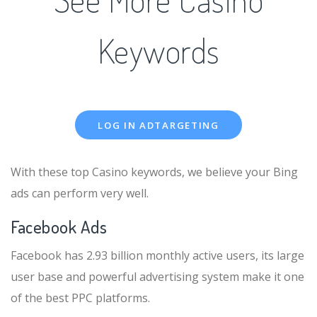
Keywords
LOG IN ADTARGETING
With these top Casino keywords, we believe your Bing
ads can perform very well.
Facebook Ads
Facebook has 2.93 billion monthly active users, its large
user base and powerful advertising system make it one
of the best PPC platforms.