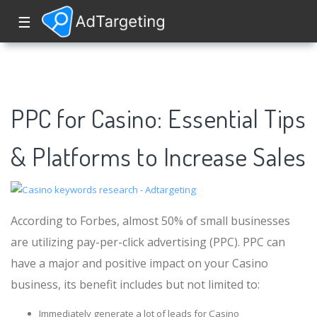
☰
PPC for Casino: Essential Tips
& Platforms to Increase Sales
According to Forbes, almost 50% of small businesses
are utilizing pay-per-click advertising (PPC). PPC can
have a major and positive impact on your Casino
business, its benefit includes but not limited to:
Immediately generate a lot of leads for Casino