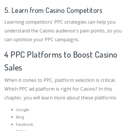
5. Learn from Casino Competitors
Learning competitors' PPC strategies can help you
understand the Casino audience's pain points, so you
can optimize your PPC campaigns.
4 PPC Platforms to Boost Casino
Sales
When it comes to PPC, platform selection is critical.
Which PPC ad platform is right for Casino? In this
chapter, you will learn more about these platforms:
Google
Bing
Facebook