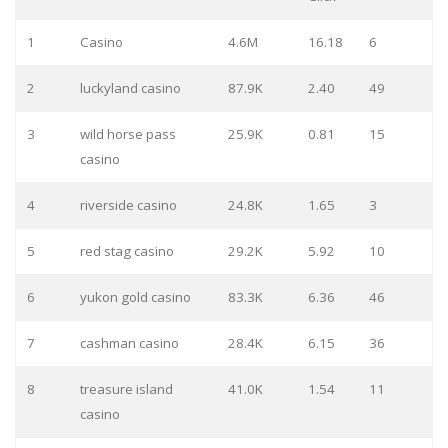
1
Casino
4.6M
16.18
6
2
luckyland casino
87.9K
2.40
49
3
wild horse pass
25.9K
0.81
15
casino
4
riverside casino
24.8K
1.65
3
5
red stag casino
29.2K
5.92
10
6
yukon gold casino
83.3K
6.36
46
7
cashman casino
28.4K
6.15
36
8
treasure island
41.0K
1.54
11
casino