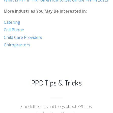
What Is FYP in TikTok & How to Get on the FYP in 2022?
More Industries You May Be Interested In:
Catering
Cell Phone
Child Care Providers
Chiropractors
PPC Tips & Tricks
Check the relevant blogs about PPC tips