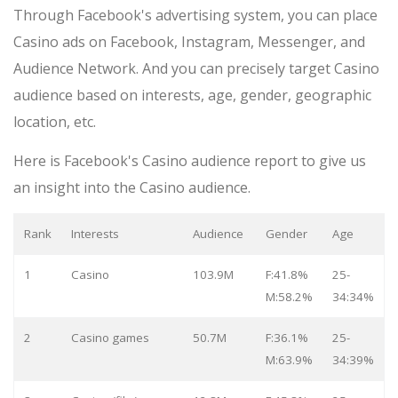
Through Facebook's advertising system, you can place
Casino ads on Facebook, Instagram, Messenger, and
Audience Network. And you can precisely target Casino
audience based on interests, age, gender, geographic
location, etc.
Here is Facebook's Casino audience report to give us
an insight into the Casino audience.
Rank
Interests
Audience
Gender
Age
1
Casino
103.9M
F:41.8%
25-
M:58.2%
34:34%
2
Casino games
50.7M
F:36.1%
25-
M:63.9%
34:39%