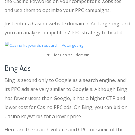
the Casino keywords on your competitor's websites
and use them to optimize your PPC campaigns.
Just enter a Casino website domain in AdTargeting, and
you can analyze competitors' PPC strategy to beat it.
PPC for Casino - domain
Bing Ads
Bing is second only to Google as a search engine, and
its PPC ads are very similar to Google's. Although Bing
has fewer users than Google, it has a higher CTR and
lower cost for Casino PPC ads. On Bing, you can bid on
Casino keywords for a lower price.
Here are the search volume and CPC for some of the