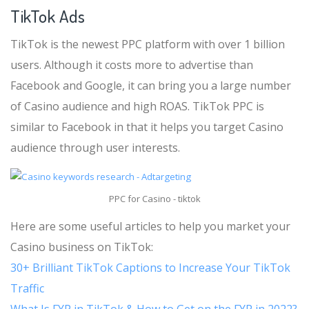
TikTok Ads
TikTok is the newest PPC platform with over 1 billion
users. Although it costs more to advertise than
Facebook and Google, it can bring you a large number
of Casino audience and high ROAS. TikTok PPC is
similar to Facebook in that it helps you target Casino
audience through user interests.
PPC for Casino - tiktok
Here are some useful articles to help you market your
Casino business on TikTok:
30+ Brilliant TikTok Captions to Increase Your TikTok
Traffic