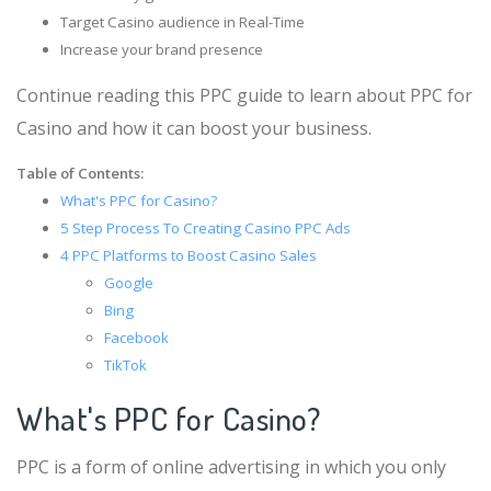
Target Casino audience in Real-Time
Increase your brand presence
Continue reading this PPC guide to learn about PPC for
Casino and how it can boost your business.
Table of Contents:
What's PPC for Casino?
5 Step Process To Creating Casino PPC Ads
4 PPC Platforms to Boost Casino Sales
Google
Bing
Facebook
TikTok
What's PPC for Casino?
PPC is a form of online advertising in which you only