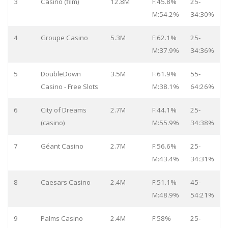
3
Casino (film)
12.8M
F:45.8%
25-
M:54.2%
34:30%
4
Groupe Casino
5.3M
F:62.1%
25-
M:37.9%
34:36%
5
DoubleDown
3.5M
F:61.9%
55-
Casino - Free Slots
M:38.1%
64:26%
6
City of Dreams
2.7M
F:44.1%
25-
(casino)
M:55.9%
34:38%
7
Géant Casino
2.7M
F:56.6%
25-
M:43.4%
34:31%
8
Caesars Casino
2.4M
F:51.1%
45-
M:48.9%
54:21%
9
Palms Casino
2.4M
F:58%
25-