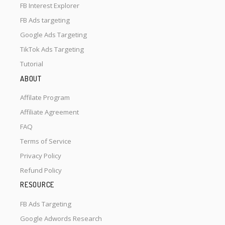
FB Interest Explorer
FB Ads targeting
Google Ads Targeting
TikTok Ads Targeting
Tutorial
ABOUT
Affilate Program
Affiliate Agreement
FAQ
Terms of Service
Privacy Policy
Refund Policy
RESOURCE
FB Ads Targeting
Google Adwords Research