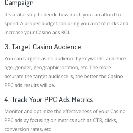
Campaign
It's a vital step to decide how much you can afford to
spend. A proper budget can bring you a lot of clicks and
increase your Casino ads ROI.
3. Target Casino Audience
You can target Casino audience by keywords, audience
age, gender, geographic location, etc. The more
accurate the target audience is, the better the Casino
PPC ads results will be.
4. Track Your PPC Ads Metrics
Monitor and optimize the effectiveness of your Casino
PPC ads by focusing on metrics such as CTR, clicks,
conversion rates, etc.