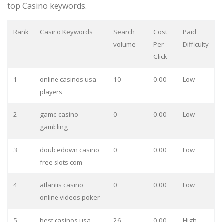
top Casino keywords.
Rank
Casino Keywords
Search
Cost
Paid
volume
Per
Difficulty
Click
1
online casinos usa
10
0.00
Low
players
2
game casino
0
0.00
Low
gambling
3
doubledown casino
0
0.00
Low
free slots com
4
atlantis casino
0
0.00
Low
online videos poker
5
best casinos usa
26
0.00
High