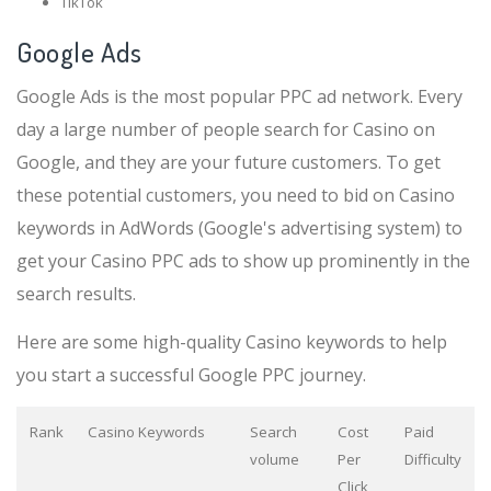
TikTok
Google Ads
Google Ads is the most popular PPC ad network. Every
day a large number of people search for Casino on
Google, and they are your future customers. To get
these potential customers, you need to bid on Casino
keywords in AdWords (Google's advertising system) to
get your Casino PPC ads to show up prominently in the
search results.
Here are some high-quality Casino keywords to help
you start a successful Google PPC journey.
Rank
Casino Keywords
Search
Cost
Paid
volume
Per
Difficulty
Click