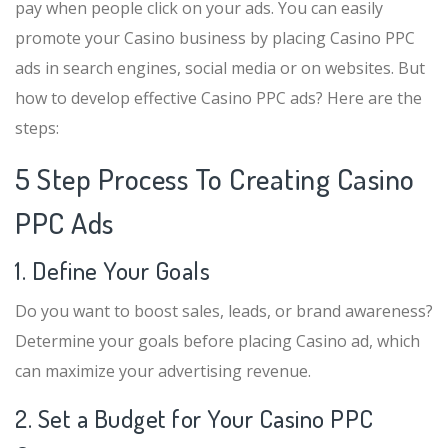
pay when people click on your ads. You can easily
promote your Casino business by placing Casino PPC
ads in search engines, social media or on websites. But
how to develop effective Casino PPC ads? Here are the
steps:
5 Step Process To Creating Casino
PPC Ads
1. Define Your Goals
Do you want to boost sales, leads, or brand awareness?
Determine your goals before placing Casino ad, which
can maximize your advertising revenue.
2. Set a Budget for Your Casino PPC