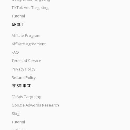
TikTok Ads Targeting
Tutorial
ABOUT
Affilate Program
Affiliate Agreement
FAQ
Terms of Service
Privacy Policy
Refund Policy
RESOURCE
FB Ads Targeting
Google Adwords Research
Blog
Tutorial