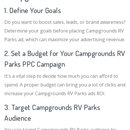
1. Define Your Goals
Do you want to boost sales, leads, or brand awareness?
Determine your goals before placing Campgrounds RV
Parks ad, which can maximize your advertising revenue.
2. Set a Budget for Your Campgrounds RV
Parks PPC Campaign
It's a vital step to decide how much you can afford to
spend. A proper budget can bring you a lot of clicks and
increase your Campgrounds RV Parks ads ROI.
3. Target Campgrounds RV Parks
Audience
You can target Campgrounds RV Parks audience by