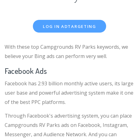
LOG IN ADTARGETING
With these top Campgrounds RV Parks keywords, we
believe your Bing ads can perform very well.
Facebook Ads
Facebook has 2.93 billion monthly active users, its large
user base and powerful advertising system make it one
of the best PPC platforms.
Through Facebook's advertising system, you can place
Campgrounds RV Parks ads on Facebook, Instagram,
Messenger, and Audience Network. And you can