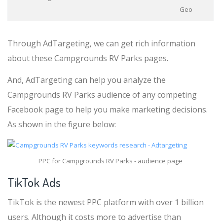
Geo
Through AdTargeting, we can get rich information
about these Campgrounds RV Parks pages.
And, AdTargeting can help you analyze the
Campgrounds RV Parks audience of any competing
Facebook page to help you make marketing decisions.
As shown in the figure below:
PPC for Campgrounds RV Parks - audience page
TikTok Ads
TikTok is the newest PPC platform with over 1 billion
users. Although it costs more to advertise than