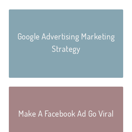
Google Advertising Marketing
Strategy
Make A Facebook Ad Go Viral