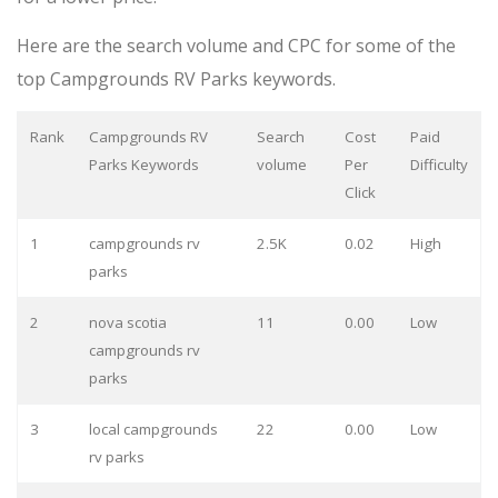
Here are the search volume and CPC for some of the
top Campgrounds RV Parks keywords.
Rank
Campgrounds RV
Search
Cost
Paid
Parks Keywords
volume
Per
Difficulty
Click
1
campgrounds rv
2.5K
0.02
High
parks
2
nova scotia
11
0.00
Low
campgrounds rv
parks
3
local campgrounds
22
0.00
Low
rv parks