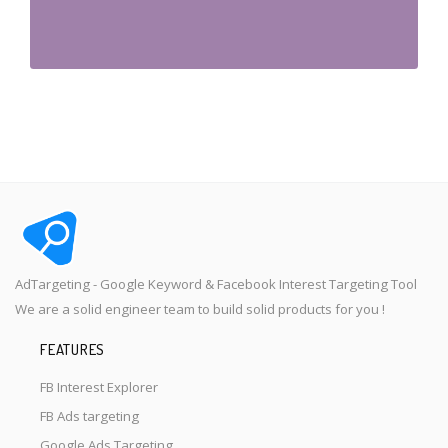
AdTargeting - Google Keyword & Facebook Interest Targeting Tool
We are a solid engineer team to build solid products for you !
FEATURES
FB Interest Explorer
FB Ads targeting
Google Ads Targeting