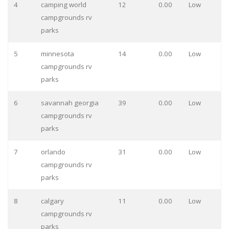
4
camping world
12
0.00
Low
campgrounds rv
parks
5
minnesota
14
0.00
Low
campgrounds rv
parks
6
savannah georgia
39
0.00
Low
campgrounds rv
parks
7
orlando
31
0.00
Low
campgrounds rv
parks
8
calgary
11
0.00
Low
campgrounds rv
parks