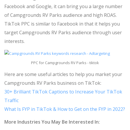
Facebook and Google, it can bring you a large number
of Campgrounds RV Parks audience and high ROAS.
TikTok PPC is similar to Facebook in that it helps you
target Campgrounds RV Parks audience through user
interests.
PPC for Campgrounds RV Parks - tiktok
Here are some useful articles to help you market your
Campgrounds RV Parks business on TikTok:
30+ Brilliant TikTok Captions to Increase Your TikTok
Traffic
What Is FYP in TikTok & How to Get on the FYP in 2022?
More Industries You May Be Interested In: