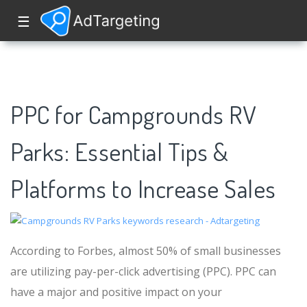
☰
PPC for Campgrounds RV
Parks: Essential Tips &
Platforms to Increase Sales
According to Forbes, almost 50% of small businesses
are utilizing pay-per-click advertising (PPC). PPC can
have a major and positive impact on your