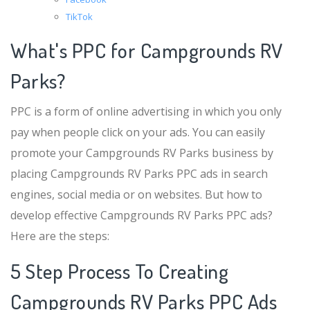
TikTok
What's PPC for Campgrounds RV
Parks?
PPC is a form of online advertising in which you only
pay when people click on your ads. You can easily
promote your Campgrounds RV Parks business by
placing Campgrounds RV Parks PPC ads in search
engines, social media or on websites. But how to
develop effective Campgrounds RV Parks PPC ads?
Here are the steps:
5 Step Process To Creating
Campgrounds RV Parks PPC Ads