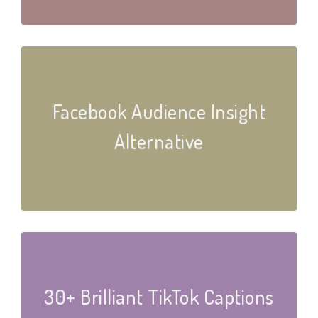
Facebook Audience Insight
Alternative
30+ Brilliant TikTok Captions