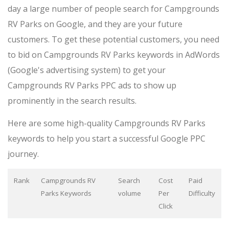
day a large number of people search for Campgrounds
RV Parks on Google, and they are your future
customers. To get these potential customers, you need
to bid on Campgrounds RV Parks keywords in AdWords
(Google's advertising system) to get your
Campgrounds RV Parks PPC ads to show up
prominently in the search results.
Here are some high-quality Campgrounds RV Parks
keywords to help you start a successful Google PPC
journey.
Rank
Campgrounds RV
Search
Cost
Paid
Parks Keywords
volume
Per
Difficulty
Click