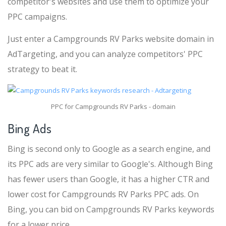
competitor's websites and use them to optimize your
PPC campaigns.
Just enter a Campgrounds RV Parks website domain in
AdTargeting, and you can analyze competitors' PPC
strategy to beat it.
PPC for Campgrounds RV Parks - domain
Bing Ads
Bing is second only to Google as a search engine, and
its PPC ads are very similar to Google's. Although Bing
has fewer users than Google, it has a higher CTR and
lower cost for Campgrounds RV Parks PPC ads. On
Bing, you can bid on Campgrounds RV Parks keywords
for a lower price.