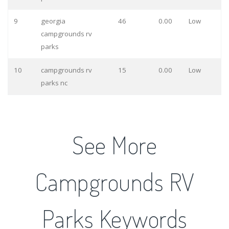
9
georgia
46
0.00
Low
campgrounds rv
parks
10
campgrounds rv
15
0.00
Low
parks nc
See More
Campgrounds RV
Parks Keywords