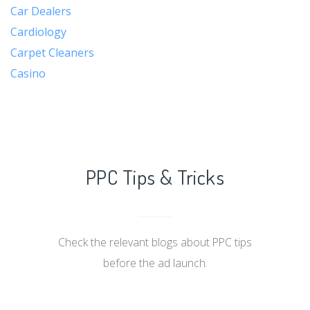
Car Dealers
Cardiology
Carpet Cleaners
Casino
PPC Tips & Tricks
Check the relevant blogs about PPC tips
before the ad launch.