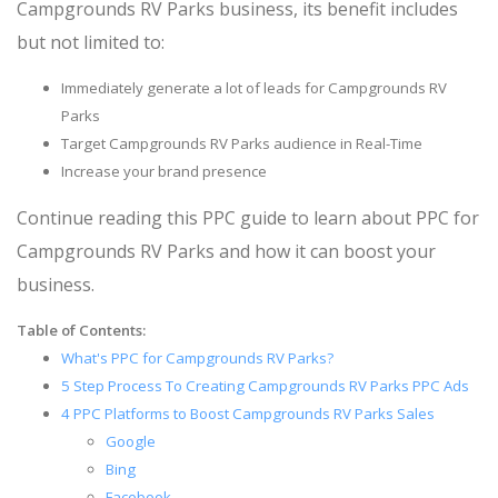
Campgrounds RV Parks business, its benefit includes
but not limited to:
Immediately generate a lot of leads for Campgrounds RV
Parks
Target Campgrounds RV Parks audience in Real-Time
Increase your brand presence
Continue reading this PPC guide to learn about PPC for
Campgrounds RV Parks and how it can boost your
business.
Table of Contents:
What's PPC for Campgrounds RV Parks?
5 Step Process To Creating Campgrounds RV Parks PPC Ads
4 PPC Platforms to Boost Campgrounds RV Parks Sales
Google
Bing
Facebook