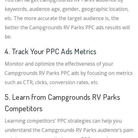
keywords, audience age, gender, geographic location,
etc. The more accurate the target audience is, the
better the Campgrounds RV Parks PPC ads results will
be.
4. Track Your PPC Ads Metrics
Monitor and optimize the effectiveness of your
Campgrounds RV Parks PPC ads by focusing on metrics
such as CTR, clicks, conversion rates, etc.
5. Learn from Campgrounds RV Parks
Competitors
Learning competitors' PPC strategies can help you
understand the Campgrounds RV Parks audience's pain