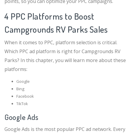
points, so you can optimize your PPC campaigns.
4 PPC Platforms to Boost
Campgrounds RV Parks Sales
When it comes to PPC, platform selection is critical.
Which PPC ad platform is right for Campgrounds RV
Parks? In this chapter, you will learn more about these
platforms:
Google
Bing
Facebook
TikTok
Google Ads
Google Ads is the most popular PPC ad network. Every