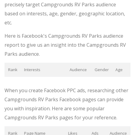
precisely target Campgrounds RV Parks audience
based on interests, age, gender, geographic location,
etc.
Here is Facebook's Campgrounds RV Parks audience
report to give us an insight into the Campgrounds RV
Parks audience.
Rank
Interests
Audience
Gender
Age
When you create Facebook PPC ads, researching other
Campgrounds RV Parks Facebook pages can provide
you with inspiration. Here are some popular
Campgrounds RV Parks pages for your reference.
Rank
Page Name
Likes
Ads
Audience