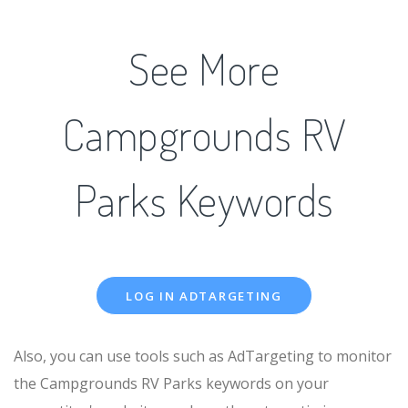
See More
Campgrounds RV
Parks Keywords
LOG IN ADTARGETING
Also, you can use tools such as AdTargeting to monitor
the Campgrounds RV Parks keywords on your