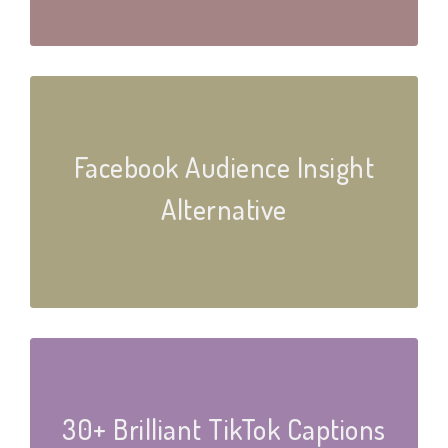
Facebook Audience Insight
Alternative
30+ Brilliant TikTok Captions