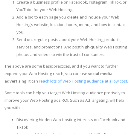
Create a business profile on Facebook, Instagram, TikTok, or
YouTube for your Web Hosting.
Add a bio to each page you create and include your Web
Hosting’s website, location, hours, menu, and how to contact
you.
Send out regular posts about your Web Hosting products,
services, and promotions. And post high-quality Web Hosting
photos and videos to win the trust of consumers.
The above are some basic practices, and if you want to further
expand your Web Hosting reach, you can use
social media
advertising
. It can
reach lots of Web Hosting audience at a low cost
.
Some tools can help you target Web Hosting audience precisely to
improve your Web Hosting ads ROI. Such as AdTargeting, will help
you with:
Discovering hidden Web Hosting interests on Facebook and
TikTok