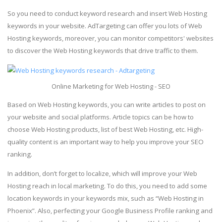
So you need to conduct keyword research and insert Web Hosting
keywords in your website. AdTargeting can offer you lots of Web
Hosting keywords, moreover, you can monitor competitors' websites
to discover the Web Hosting keywords that drive traffic to them.
Online Marketing for Web Hosting - SEO
Based on Web Hosting keywords, you can write articles to post on
your website and social platforms. Article topics can be how to
choose Web Hosting products, list of best Web Hosting, etc. High-
quality content is an important way to help you improve your SEO
ranking.
In addition, don’t forget to localize, which will improve your Web
Hosting reach in local marketing. To do this, you need to add some
location keywords in your keywords mix, such as “Web Hosting in
Phoenix”. Also, perfecting your Google Business Profile ranking and