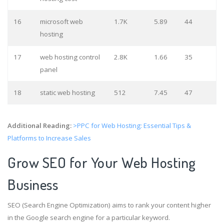
16
microsoft web
1.7K
5.89
44
hosting
17
web hosting control
2.8K
1.66
35
panel
18
static web hosting
512
7.45
47
Additional Reading:
>PPC for Web Hosting: Essential Tips &
Platforms to Increase Sales
Grow SEO for Your Web Hosting
Business
SEO (Search Engine Optimization) aims to rank your content higher
in the Google search engine for a particular keyword.