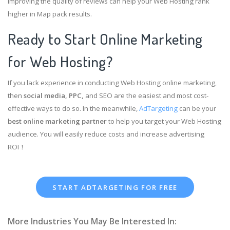
improving the quality of reviews can help your Web Hosting rank
higher in Map pack results.
Ready to Start Online Marketing
for Web Hosting?
If you lack experience in conducting Web Hosting online marketing,
then
social media, PPC,
and SEO are the easiest and most cost-
effective ways to do so. In the meanwhile,
AdTargeting
can be your
best online marketing partner
to help you target your Web Hosting
audience. You will easily reduce costs and increase advertising
ROI！
START ADTARGETING FOR FREE
More Industries You May Be Interested In: