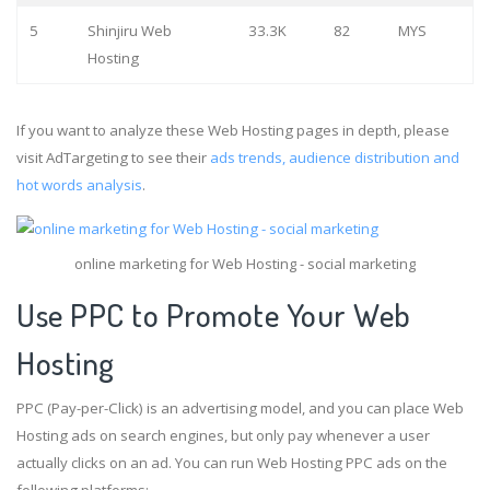
5
Shinjiru Web
33.3K
82
MYS
Hosting
If you want to analyze these Web Hosting pages in depth, please
visit AdTargeting to see their
ads trends, audience distribution and
hot words analysis
.
online marketing for Web Hosting - social marketing
Use PPC to Promote Your Web
Hosting
PPC (Pay-per-Click) is an advertising model, and you can place Web
Hosting ads on search engines, but only pay whenever a user
actually clicks on an ad. You can run Web Hosting PPC ads on the
following platforms: