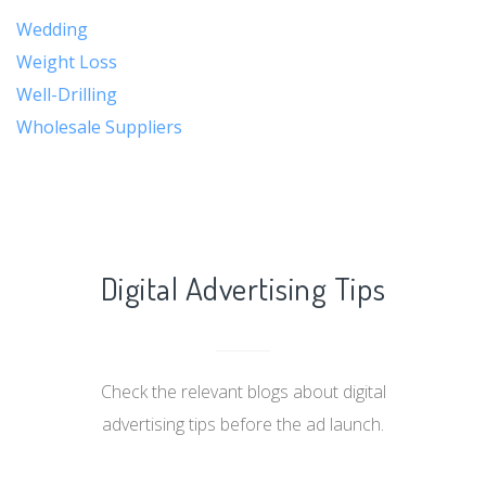
Wedding
Weight Loss
Well-Drilling
Wholesale Suppliers
Digital Advertising Tips
Check the relevant blogs about digital
advertising tips before the ad launch.