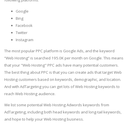
Google
Bing
Facebook
Twitter
Instagram
The most popular PPC platform is Google Ads, and the keyword
“Web Hosting” is searched 195.0K per month on Google. This means
that your "Web Hosting" PPC ads have many potential customers.
The best thing about PPC is that you can create ads that target Web
Hosting customers based on keywords, demographic, and location.
And with AdTargeting you can get lots of Web Hosting keywords to
reach Web Hosting audience.
We list some potential Web Hosting Adwords keywords from
AdTargeting, including both head keywords and long-tail keywords,
and hope to help your Web Hosting business.