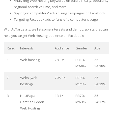
Analyzing Web Hosting keywords on paid difficulty, popularity,
regional search volume, and more
Spying on competitors' advertising campaigns on Facebook
Targeting Facebook ads to fans of a competitor's page
With AdTargeting, we list some interests and demographics that can
help you target Web Hosting audience on Facebook:
Rank
Interests
Audience
Gender
Age
1
Web hosting
28.3M
F:31%
25-
M:69%
34:38%
2
Webs (web
705.9K
F:29%
25-
hosting)
M:71%
34:39%
3
HostPapa -
13.1K
F:37%
25-
Certified Green
M:63%
34:32%
Web Hosting