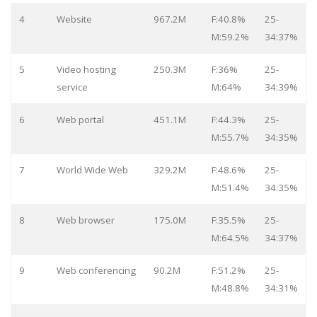
4
Website
967.2M
F:40.8%
25-
M:59.2%
34:37%
5
Video hosting
250.3M
F:36%
25-
service
M:64%
34:39%
6
Web portal
451.1M
F:44.3%
25-
M:55.7%
34:35%
7
World Wide Web
329.2M
F:48.6%
25-
M:51.4%
34:35%
8
Web browser
175.0M
F:35.5%
25-
M:64.5%
34:37%
9
Web conferencing
90.2M
F:51.2%
25-
M:48.8%
34:31%