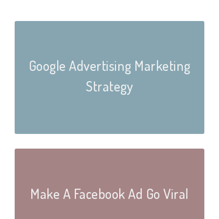
Google Advertising Marketing
Strategy
Make A Facebook Ad Go Viral