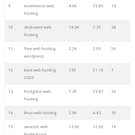
9
ecommerce web
4.6K
15.80
14
hosting
10
dedicated web
14.5K
7.35
38
hosting
11
free web hosting
2.2K
2.93
56
wordpress
12
best web hosting
735
21.19
7
2020
13
hostgator web
1.3K
23.47
35
hosting
14
linux web hosting
2.9K
4.43
35
15
amazon web
13.9K
12.66
16
hosting cost