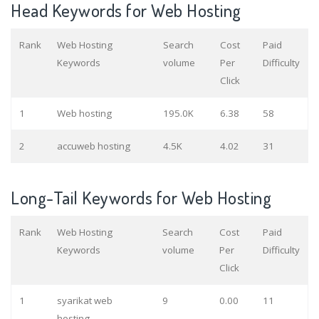
Head Keywords for Web Hosting
Rank
Web Hosting
Search
Cost
Paid
Keywords
volume
Per
Difficulty
Click
1
Web hosting
195.0K
6.38
58
2
accuweb hosting
4.5K
4.02
31
Long-Tail Keywords for Web Hosting
Rank
Web Hosting
Search
Cost
Paid
Keywords
volume
Per
Difficulty
Click
1
syarikat web
9
0.00
11
hosting