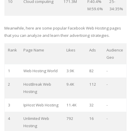
10
Cloud computing
171.3M
F:40.4%
25-
M:59.6%
34:35%
Meanwhile, here are some popular Facebook Web Hosting pages
that you can analyze and learn their advertising strategies.
Rank
Page Name
Likes
Ads
Audience
Geo
1
Web Hosting World
3.9K
82
-
2
HostBreak Web
9.4K
112
-
Hosting
3
IpHost Web Hosting
11.4K
32
-
4
Unlimited Web
792
16
-
Hosting