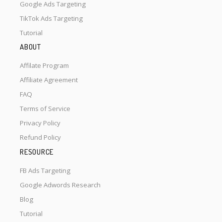
Google Ads Targeting
TikTok Ads Targeting
Tutorial
ABOUT
Affilate Program
Affiliate Agreement
FAQ
Terms of Service
Privacy Policy
Refund Policy
RESOURCE
FB Ads Targeting
Google Adwords Research
Blog
Tutorial