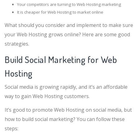
Your competitors are turning to Web Hosting marketing
It is cheaper for Web Hosting to market online
What should you consider and implement to make sure
your Web Hosting grows online? Here are some good
strategies.
Build Social Marketing for Web
Hosting
Social media is growing rapidly, and it’s an affordable
way to gain Web Hosting customers.
It’s good to promote Web Hosting on social media, but
how to build social marketing? You can follow these
steps: