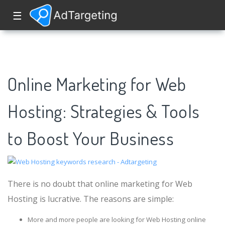
☰
Online Marketing for Web
Hosting: Strategies & Tools
to Boost Your Business
There is no doubt that online marketing for Web
Hosting is lucrative. The reasons are simple:
More and more people are looking for Web Hosting online