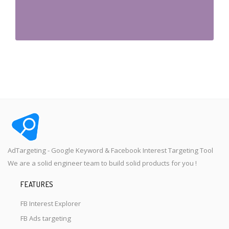
AdTargeting - Google Keyword & Facebook Interest Targeting Tool
We are a solid engineer team to build solid products for you !
FEATURES
FB Interest Explorer
FB Ads targeting