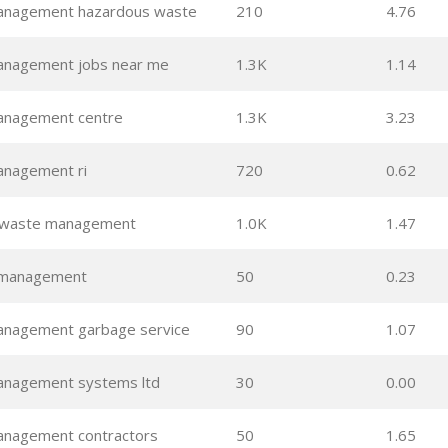
anagement hazardous waste
210
4.76
anagement jobs near me
1.3K
1.14
anagement centre
1.3K
3.23
nagement ri
720
0.62
 waste management
1.0K
1.47
 management
50
0.23
nagement garbage service
90
1.07
nagement systems ltd
30
0.00
nagement contractors
50
1.65