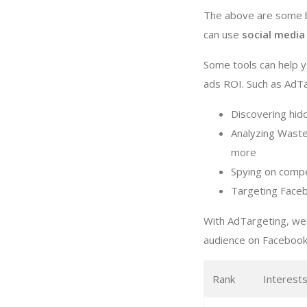
The above are some b
can use
social media
Some tools can help
ads ROI. Such as AdTar
Discovering hi
Analyzing Waste
more
Spying on compe
Targeting Faceb
With AdTargeting, we
audience on Facebook
Rank
Interest