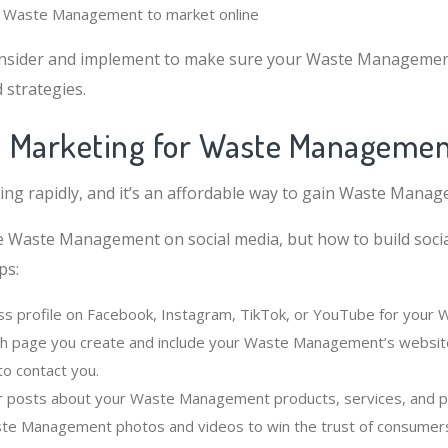
or Waste Management to market online
nsider and implement to make sure your Waste Managemen
strategies.
al Marketing for Waste Manageme
wing rapidly, and it’s an affordable way to gain Waste Mana
e Waste Management on social media, but how to build soci
ps:
ss profile on Facebook, Instagram, TikTok, or YouTube for you
ch page you create and include your Waste Management’s website,
o contact you.
r posts about your Waste Management products, services, and 
ste Management photos and videos to win the trust of consumer