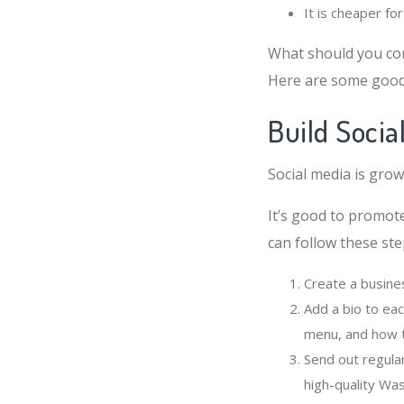
It is cheaper f
What should you co
Here are some good 
Build Soci
Social media is gro
It’s good to promot
can follow these ste
Create a busine
Add a bio to ea
menu, and how t
Send out regula
high-quality Wa