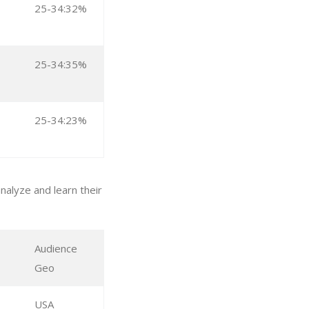
25-34:32%
25-34:35%
25-34:23%
alyze and learn their
Audience
Geo
USA