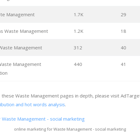
te Management
1.7K
29
ons Waste Management
1.2K
18
Waste Management
312
40
 Waste Management
440
41
tion
ze these Waste Management pages in depth, please visit AdTarget
ribution and hot words analysis
.
online marketing for Waste Management - social marketing