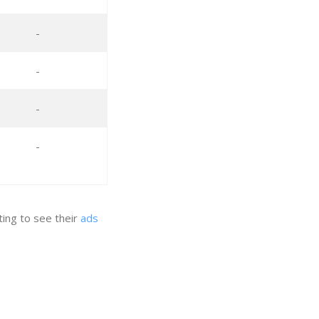
-
-
-
-
ing to see their
ads