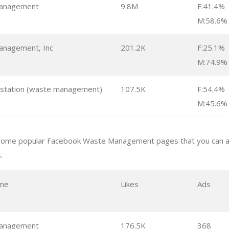
anagement
9.8M
F:41.4%
M:58.6%
nagement, Inc
201.2K
F:25.1%
M:74.9%
 station (waste management)
107.5K
F:54.4%
M:45.6%
some popular Facebook Waste Management pages that you can an
.
me
Likes
Ads
anagement
176.5K
368