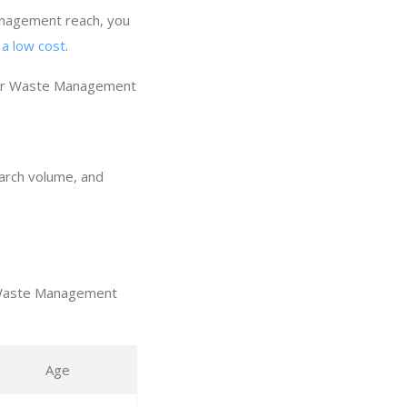
anagement reach, you
a low cost
.
our Waste Management
earch volume, and
t Waste Management
Age