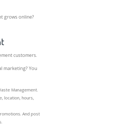
t grows online?
nt
gement customers.
al marketing? You
r Waste Management.
 location, hours,
promotions. And post
s.