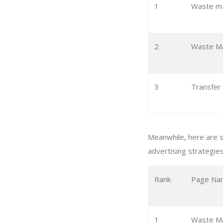
1
Waste m
2
Waste Ma
3
Transfer
Meanwhile, here are 
advertising strategies
Rank
Page Na
1
Waste M