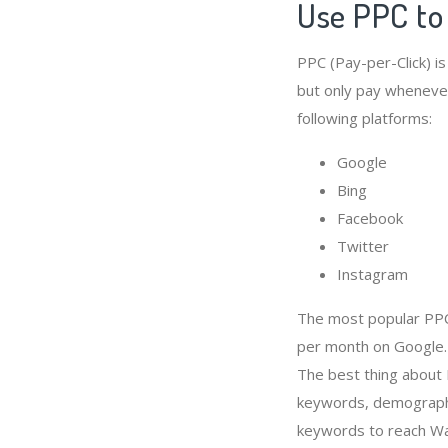
Use PPC t
PPC (Pay-per-Click) i
but only pay whenever
following platforms:
Google
Bing
Facebook
Twitter
Instagram
The most popular PPC
per month on Google.
The best thing about
keywords, demographi
keywords to reach W