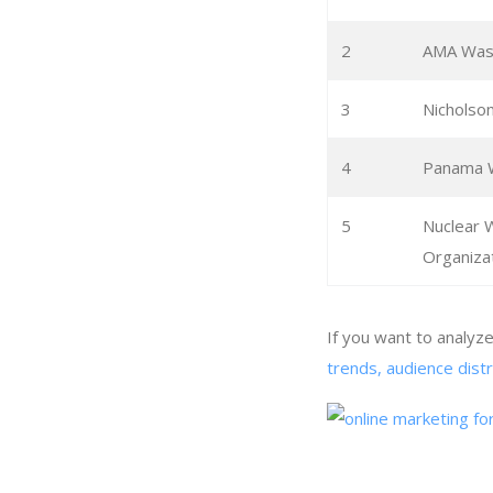
2
AMA Was
3
Nichols
4
Panama 
5
Nuclear
Organiza
If you want to analy
trends, audience dist