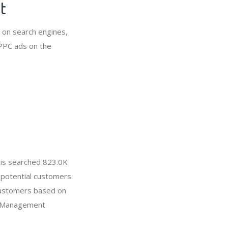
t
 on search engines,
 PPC ads on the
is searched 823.0K
potential customers.
customers based on
te Management