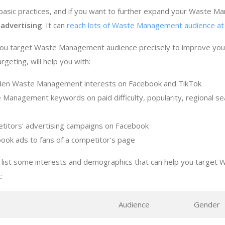
asic practices, and if you want to further expand your Waste M
 advertising
. It can
reach lots of Waste Management audience at 
 you target Waste Management audience precisely to improve y
geting, will help you with:
dden Waste Management interests on Facebook and TikTok
 Management keywords on paid difficulty, popularity, regional s
titors' advertising campaigns on Facebook
ook ads to fans of a competitor's page
 list some interests and demographics that can help you targe
:
s
Audience
Gender