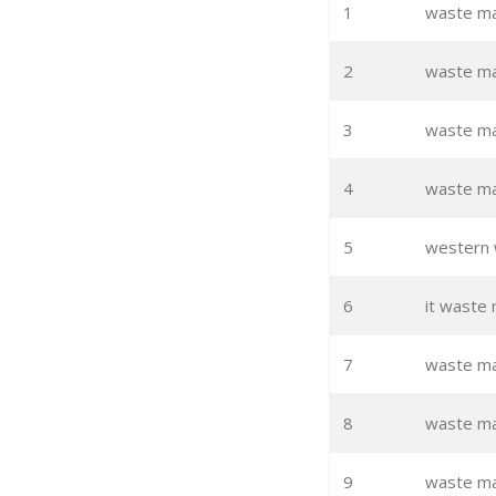
1
waste m
2
waste m
3
waste m
4
waste ma
5
western
6
it waste
7
waste ma
8
waste ma
9
waste ma