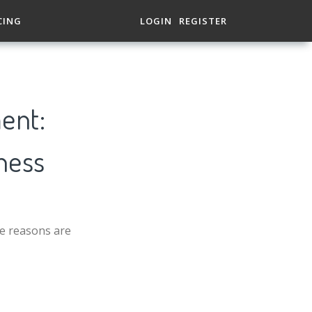
CING
LOGIN
REGISTER
ent:
ness
he reasons are