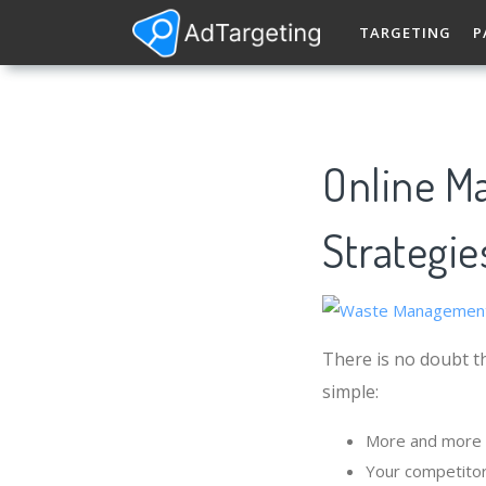
TARGETING
P
Online M
Strategie
There is no doubt t
simple:
More and more 
Your competito