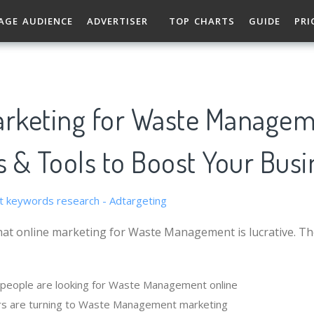
AGE AUDIENCE
ADVERTISER
TOP CHARTS
GUIDE
PRI
arketing for Waste Managem
s & Tools to Boost Your Busi
hat online marketing for Waste Management is lucrative. T
people are looking for Waste Management online
rs are turning to Waste Management marketing