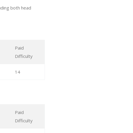
uding both head
Paid
Difficulty
14
Paid
Difficulty