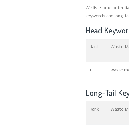
We list some potenti
keywords and long-ta
Head Keywor
Rank
Waste M
1
waste m
Long-Tail K
Rank
Waste M