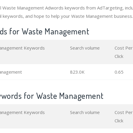
al Waste Management Adwords keywords from AdTargeting, incl
il keywords, and hope to help your Waste Management business.
ds for Waste Management
anagement Keywords
Search volume
Cost Per
Click
anagement
823.0K
0.65
eywords for Waste Management
anagement Keywords
Search volume
Cost Per
Click