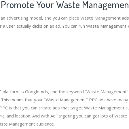
o Promote Your Waste Managemen
s an advertising model, and you can place Waste Management ads
 a user actually clicks on an ad. You can run Waste Management
 platform is Google Ads, and the keyword “Waste Management” 
 This means that your "Waste Management" PPC ads have many 
 PPC is that you can create ads that target Waste Management 
c, and location. And with AdTargeting you can get lots of Was
aste Management audience.