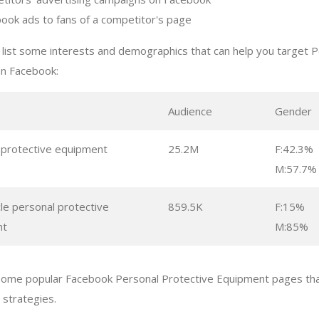
ook ads to fans of a competitor's page
list some interests and demographics that can help you target P
n Facebook:
s
Audience
Gender
 protective equipment
25.2M
F:42.3%
M:57.7%
le personal protective
859.5K
F:15%
nt
M:85%
some popular Facebook Personal Protective Equipment pages tha
g strategies.