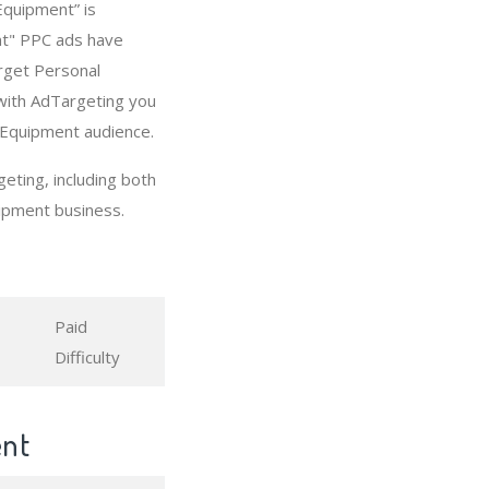
Equipment” is
nt" PPC ads have
arget Personal
with AdTargeting you
 Equipment audience.
ting, including both
ipment business.
Paid
Difficulty
ent