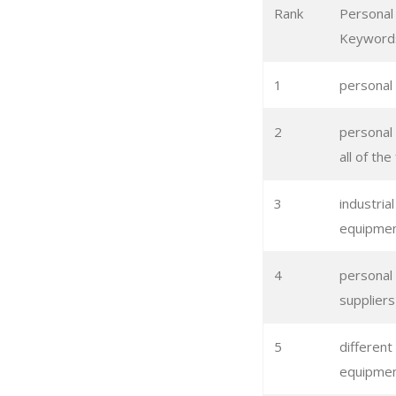
Rank
Personal
Keyword
1
personal
2
personal
all of th
3
industria
equipme
4
personal
suppliers
5
different
equipme