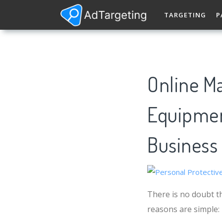
TARGETING
P
Online Ma
Equipment
Business
There is no doubt th
reasons are simple: