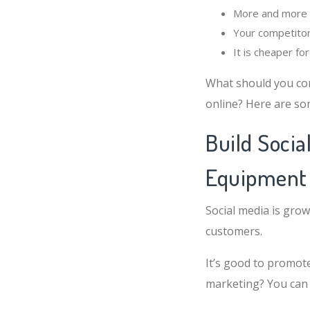
More and more p
Your competitor
It is cheaper f
What should you co
online? Here are so
Build Socia
Equipment
Social media is grow
customers.
It’s good to promote
marketing? You can 