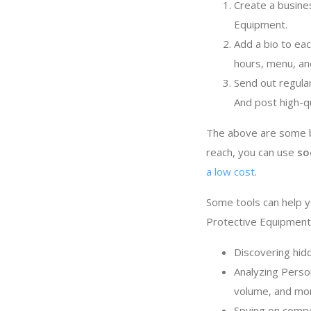
Create a busine
Equipment.
Add a bio to ea
hours, menu, an
Send out regula
And post high-q
The above are some ba
reach, you can use
so
a low cost
.
Some tools can help y
Protective Equipment 
Discovering hid
Analyzing Person
volume, and mo
Spying on compe