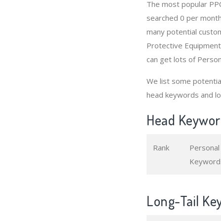
The most popular PPC
searched 0 per month
many potential custom
Protective Equipment
can get lots of Perso
We list some potenti
head keywords and lo
Head Keyword
Rank
Personal
Keyword
Long-Tail Ke