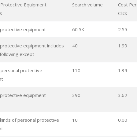
 Protective Equipment
Search volume
Cost Per
s
Click
 protective equipment
60.5K
2.55
 protective equipment includes
40
1.99
e following except
l personal protective
110
1.39
nt
 protective equipment
390
3.62
 kinds of personal protective
10
0.00
nt