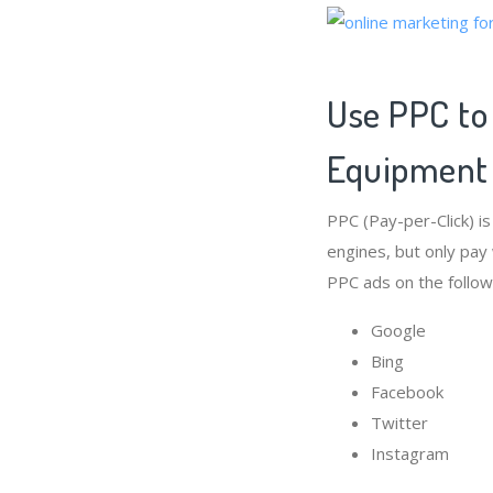
Use PPC to
Equipment
PPC (Pay-per-Click) i
engines, but only pay
PPC ads on the follow
Google
Bing
Facebook
Twitter
Instagram