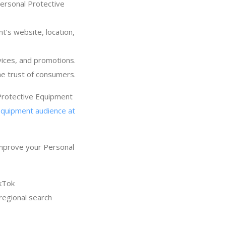
Personal Protective
t’s website, location,
ices, and promotions.
he trust of consumers.
 Protective Equipment
Equipment audience at
improve your Personal
kTok
regional search