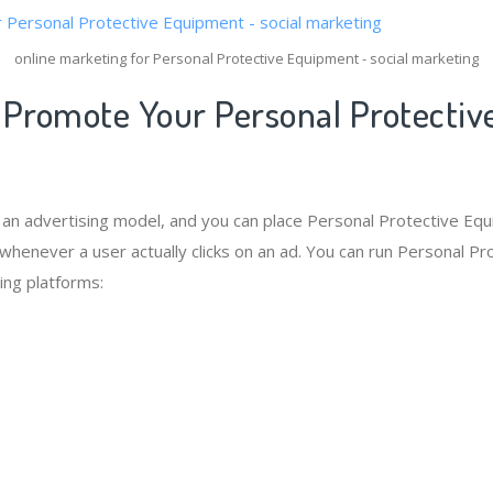
online marketing for Personal Protective Equipment - social marketing
 Promote Your Personal Protectiv
s an advertising model, and you can place Personal Protective Eq
 whenever a user actually clicks on an ad. You can run Personal P
ing platforms: