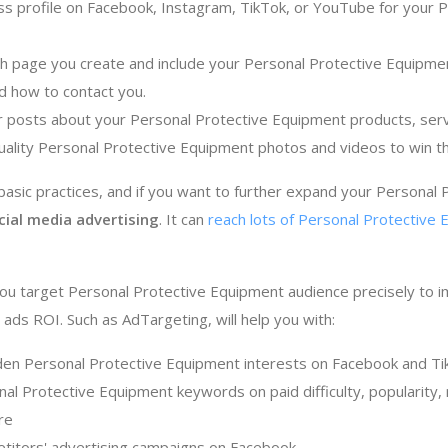
ss profile on Facebook, Instagram, TikTok, or YouTube for your 
ch page you create and include your Personal Protective Equipmen
d how to contact you.
r posts about your Personal Protective Equipment products, serv
uality Personal Protective Equipment photos and videos to win t
sic practices, and if you want to further expand your Personal
cial media advertising
. It can
reach lots of Personal Protective 
ou target Personal Protective Equipment audience precisely to 
ads ROI. Such as AdTargeting, will help you with:
den Personal Protective Equipment interests on Facebook and Ti
al Protective Equipment keywords on paid difficulty, popularity, 
re
titors' advertising campaigns on Facebook