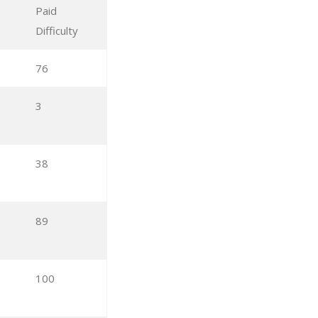
Paid
Difficulty
76
3
38
89
100