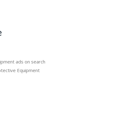
e
uipment ads on search
rotective Equipment