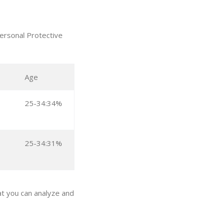
ersonal Protective
Age
25-34:34%
25-34:31%
t you can analyze and