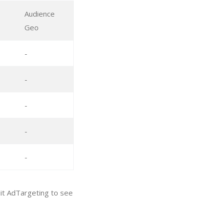
Audience
Geo
-
-
-
-
-
sit AdTargeting to see