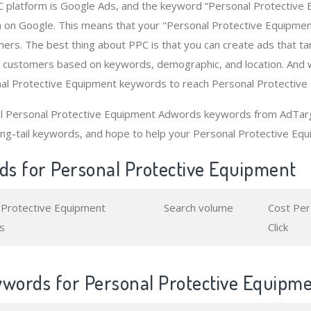
 platform is Google Ads, and the keyword “Personal Protective 
 on Google. This means that your "Personal Protective Equipme
ers. The best thing about PPC is that you can create ads that t
 customers based on keywords, demographic, and location. And 
nal Protective Equipment keywords to reach Personal Protective
al Personal Protective Equipment Adwords keywords from AdTarge
ng-tail keywords, and hope to help your Personal Protective Equ
s for Personal Protective Equipment
 Protective Equipment
Search volume
Cost Per
s
Click
ywords for Personal Protective Equipm