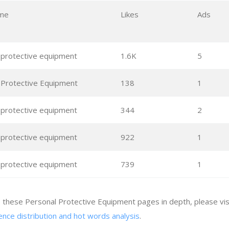
me
Likes
Ads
 protective equipment
1.6K
5
 Protective Equipment
138
1
 protective equipment
344
2
 protective equipment
922
1
 protective equipment
739
1
e these Personal Protective Equipment pages in depth, please vi
ence distribution and hot words analysis
.