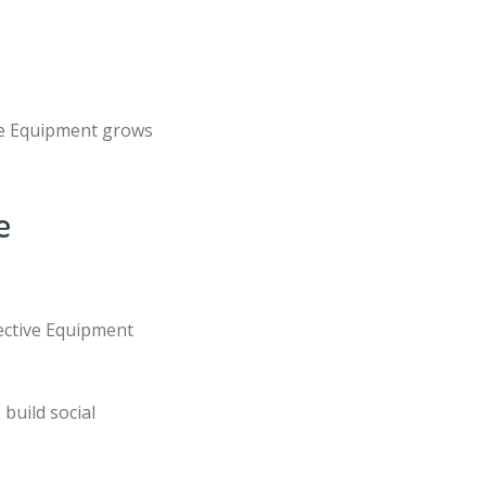
ve Equipment grows
e
tective Equipment
build social