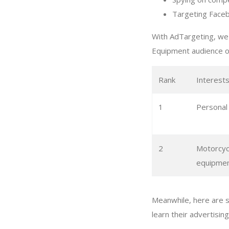
Targeting Faceb
With AdTargeting, we 
Equipment audience o
Rank
Interest
1
Personal
2
Motorcyc
equipme
Meanwhile, here are 
learn their advertisin