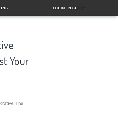
CING
LOGIN
REGISTER
tive
st Your
crative. The