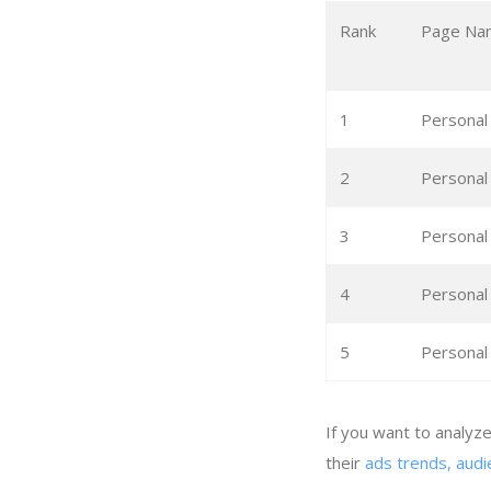
Rank
Page Na
1
Personal
2
Personal
3
Personal
4
Personal
5
Personal
If you want to analyz
their
ads trends, audi