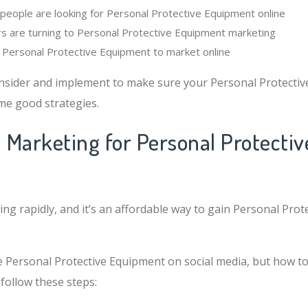
eople are looking for Personal Protective Equipment online
s are turning to Personal Protective Equipment marketing
or Personal Protective Equipment to market online
nsider and implement to make sure your Personal Protecti
me good strategies.
l Marketing for Personal Protectiv
ing rapidly, and it’s an affordable way to gain Personal Pro
 Personal Protective Equipment on social media, but how to 
follow these steps: