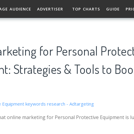
AGE AUDIENCE
ADVERTISER
TOP CHARTS
GUIDE
PRI
rketing for Personal Protec
: Strategies & Tools to Boo
at online marketing for Personal Protective Equipment is lu