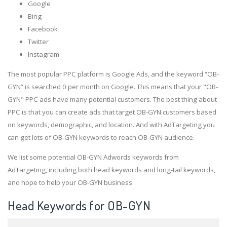
Google
Bing
Facebook
Twitter
Instagram
The most popular PPC platform is Google Ads, and the keyword “OB-
GYN” is searched 0 per month on Google. This means that your "OB-
GYN" PPC ads have many potential customers. The best thing about
PPC is that you can create ads that target OB-GYN customers based
on keywords, demographic, and location. And with AdTargeting you
can get lots of OB-GYN keywords to reach OB-GYN audience.
We list some potential OB-GYN Adwords keywords from
AdTargeting, including both head keywords and long-tail keywords,
and hope to help your OB-GYN business.
Head Keywords for OB-GYN