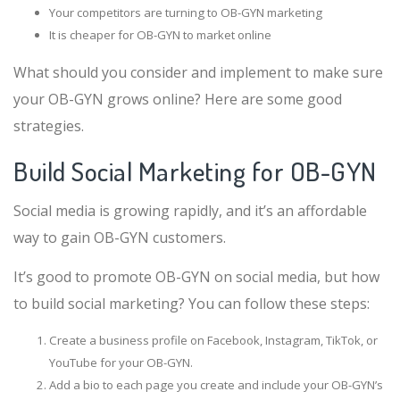
Your competitors are turning to OB-GYN marketing
It is cheaper for OB-GYN to market online
What should you consider and implement to make sure
your OB-GYN grows online? Here are some good
strategies.
Build Social Marketing for OB-GYN
Social media is growing rapidly, and it’s an affordable
way to gain OB-GYN customers.
It’s good to promote OB-GYN on social media, but how
to build social marketing? You can follow these steps:
Create a business profile on Facebook, Instagram, TikTok, or
YouTube for your OB-GYN.
Add a bio to each page you create and include your OB-GYN’s