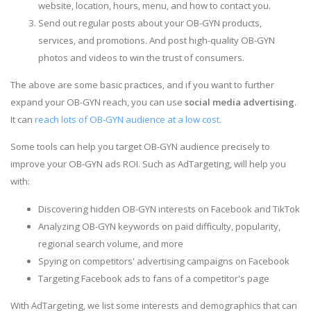
website, location, hours, menu, and how to contact you.
Send out regular posts about your OB-GYN products,
services, and promotions. And post high-quality OB-GYN
photos and videos to win the trust of consumers.
The above are some basic practices, and if you want to further
expand your OB-GYN reach, you can use
social media advertising
.
It can
reach lots of OB-GYN audience at a low cost
.
Some tools can help you target OB-GYN audience precisely to
improve your OB-GYN ads ROI. Such as AdTargeting, will help you
with:
Discovering hidden OB-GYN interests on Facebook and TikTok
Analyzing OB-GYN keywords on paid difficulty, popularity,
regional search volume, and more
Spying on competitors' advertising campaigns on Facebook
Targeting Facebook ads to fans of a competitor's page
With AdTargeting, we list some interests and demographics that can