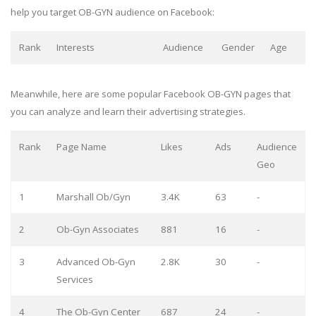
help you target OB-GYN audience on Facebook:
Rank
Interests
Audience
Gender
Age
Meanwhile, here are some popular Facebook OB-GYN pages that
you can analyze and learn their advertising strategies.
Rank
Page Name
Likes
Ads
Audience
Geo
1
Marshall Ob/Gyn
3.4K
63
-
2
Ob-Gyn Associates
881
16
-
3
Advanced Ob-Gyn
2.8K
30
-
Services
4
The Ob-Gyn Center
687
24
-