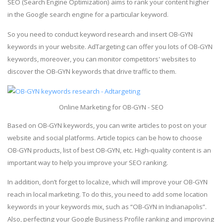
SEO (Search Engine Optimization) aims to rank your content higher
in the Google search engine for a particular keyword.
So you need to conduct keyword research and insert OB-GYN
keywords in your website. AdTargeting can offer you lots of OB-GYN
keywords, moreover, you can monitor competitors' websites to
discover the OB-GYN keywords that drive traffic to them.
Online Marketing for OB-GYN - SEO
Based on OB-GYN keywords, you can write articles to post on your
website and social platforms. Article topics can be how to choose
OB-GYN products, list of best OB-GYN, etc. High-quality content is an
important way to help you improve your SEO ranking.
In addition, don’t forget to localize, which will improve your OB-GYN
reach in local marketing. To do this, you need to add some location
keywords in your keywords mix, such as “OB-GYN in Indianapolis”.
Also, perfecting your Google Business Profile ranking and improving