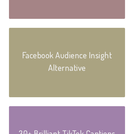
Facebook Audience Insight
Alternative
30+ Brilliant TikTok Captions