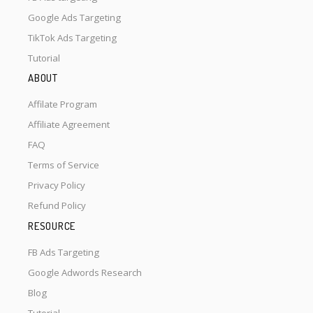
Google Ads Targeting
TikTok Ads Targeting
Tutorial
ABOUT
Affilate Program
Affiliate Agreement
FAQ
Terms of Service
Privacy Policy
Refund Policy
RESOURCE
FB Ads Targeting
Google Adwords Research
Blog