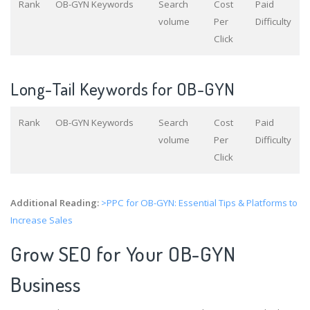
Rank
OB-GYN Keywords
Search
Cost
Paid
volume
Per
Difficulty
Click
Long-Tail Keywords for OB-GYN
Rank
OB-GYN Keywords
Search
Cost
Paid
volume
Per
Difficulty
Click
Additional Reading:
>PPC for OB-GYN: Essential Tips & Platforms to
Increase Sales
Grow SEO for Your OB-GYN
Business