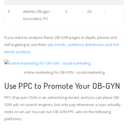
5
Atlantic Ob/gyn
3
26
-
Associates, PC
If you want to analyze these OB-GYN pages in depth, please visit
AdTargeting to see their
ads trends, audience distribution and hot
words analysis
.
online marketing for OB-GYN - social marketing
Use PPC to Promote Your OB-GYN
PPC (Pay-per-Click) is an advertising model, and you can place OB-
GYN ads on search engines, but only pay whenever a user actually
clicks on an ad. You can run OB-GYN PPC ads on the following
platforms: