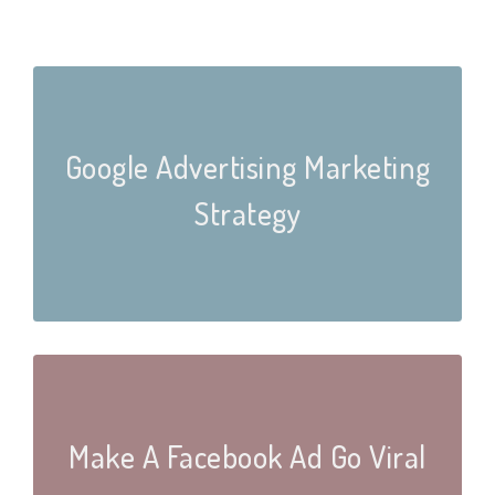
Google Advertising Marketing
Strategy
Make A Facebook Ad Go Viral