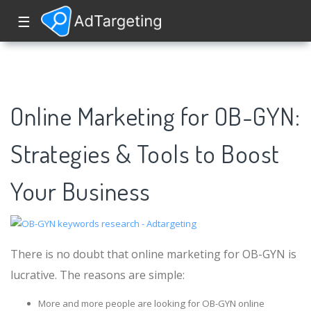
☰
Online Marketing for OB-GYN:
Strategies & Tools to Boost
Your Business
There is no doubt that online marketing for OB-GYN is
lucrative. The reasons are simple:
More and more people are looking for OB-GYN online