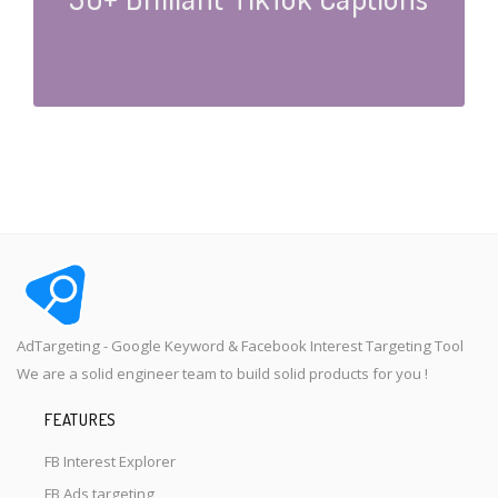
AdTargeting - Google Keyword & Facebook Interest Targeting Tool
We are a solid engineer team to build solid products for you !
FEATURES
FB Interest Explorer
FB Ads targeting