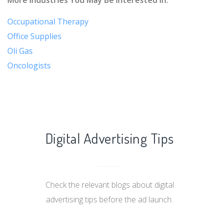
Occupational Therapy
Office Supplies
Oli Gas
Oncologists
Digital Advertising Tips
Check the relevant blogs about digital
advertising tips before the ad launch.