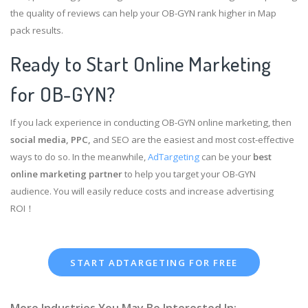
the quality of reviews can help your OB-GYN rank higher in Map
pack results.
Ready to Start Online Marketing
for OB-GYN?
If you lack experience in conducting OB-GYN online marketing, then
social media, PPC,
and SEO are the easiest and most cost-effective
ways to do so. In the meanwhile,
AdTargeting
can be your
best
online marketing partner
to help you target your OB-GYN
audience. You will easily reduce costs and increase advertising
ROI！
START ADTARGETING FOR FREE
More Industries You May Be Interested In: