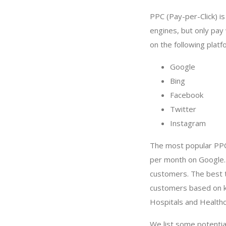
PPC (Pay-per-Click) i
engines, but only pay
on the following platf
Google
Bing
Facebook
Twitter
Instagram
The most popular PPC
per month on Google.
customers. The best t
customers based on ke
Hospitals and Health
We list some potenti