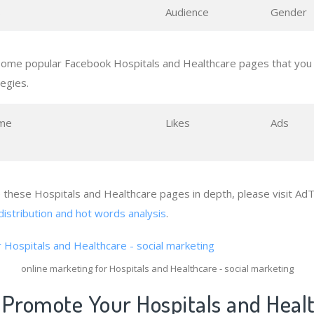
s
Audience
Gender
some popular Facebook Hospitals and Healthcare pages that you 
tegies.
me
Likes
Ads
e these Hospitals and Healthcare pages in depth, please visit AdT
distribution and hot words analysis
.
online marketing for Hospitals and Healthcare - social marketing
 Promote Your Hospitals and Heal