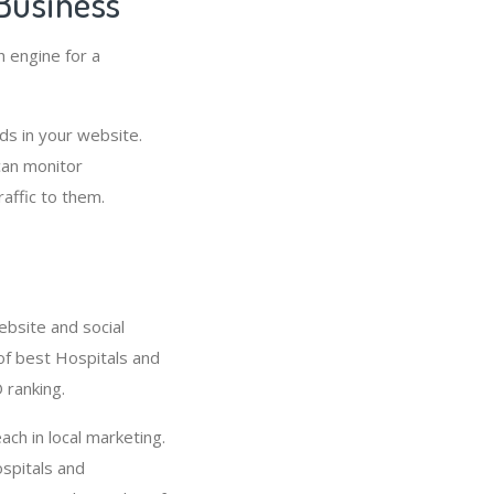
Business
h engine for a
s in your website.
can monitor
affic to them.
ebsite and social
 of best Hospitals and
 ranking.
ach in local marketing.
spitals and