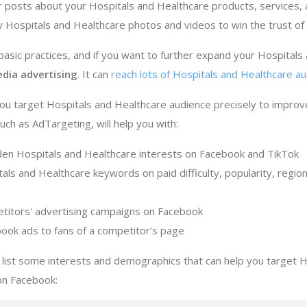
r posts about your Hospitals and Healthcare products, services,
ty Hospitals and Healthcare photos and videos to win the trust o
sic practices, and if you want to further expand your Hospitals
edia advertising
. It can
reach lots of Hospitals and Healthcare au
ou target Hospitals and Healthcare audience precisely to improv
ch as AdTargeting, will help you with:
den Hospitals and Healthcare interests on Facebook and TikTok
als and Healthcare keywords on paid difficulty, popularity, regio
titors' advertising campaigns on Facebook
ook ads to fans of a competitor's page
list some interests and demographics that can help you target H
on Facebook: