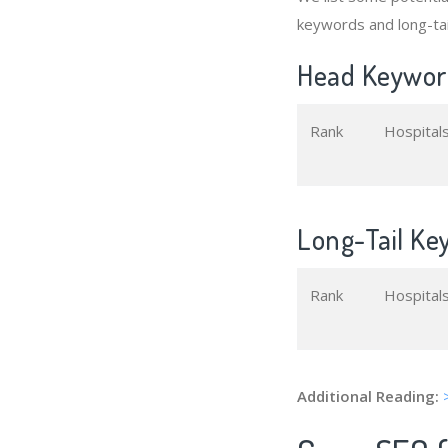
keywords and long-tai
Head Keyword
Rank
Hospital
Long-Tail Ke
Rank
Hospital
Additional Reading: