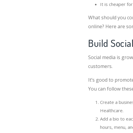
It is cheaper fo
What should you co
online? Here are so
Build Socia
Social media is grow
customers.
It’s good to promot
You can follow these
Create a busine
Healthcare.
Add a bio to eac
hours, menu, an