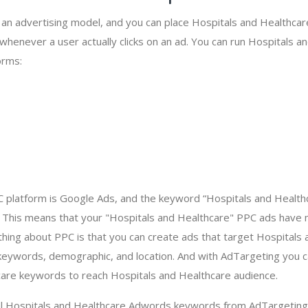
s an advertising model, and you can place Hospitals and Healthca
 whenever a user actually clicks on an ad. You can run Hospitals 
orms:
 platform is Google Ads, and the keyword “Hospitals and Healthc
 This means that your "Hospitals and Healthcare" PPC ads have 
hing about PPC is that you can create ads that target Hospitals
ywords, demographic, and location. And with AdTargeting you ca
care keywords to reach Hospitals and Healthcare audience.
al Hospitals and Healthcare Adwords keywords from AdTargeting,