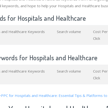
l keywords, and hope to help your Hospitals and Healthcare busi
s for Hospitals and Healthcare
s and Healthcare Keywords
Search volume
Cost Per
Click
ywords for Hospitals and Healthcare
s and Healthcare Keywords
Search volume
Cost Per
Click
>PPC for Hospitals and Healthcare: Essential Tips & Platforms to