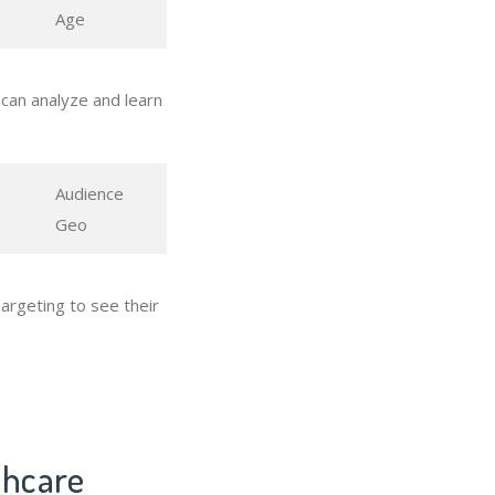
Age
can analyze and learn
Audience
Geo
argeting to see their
thcare