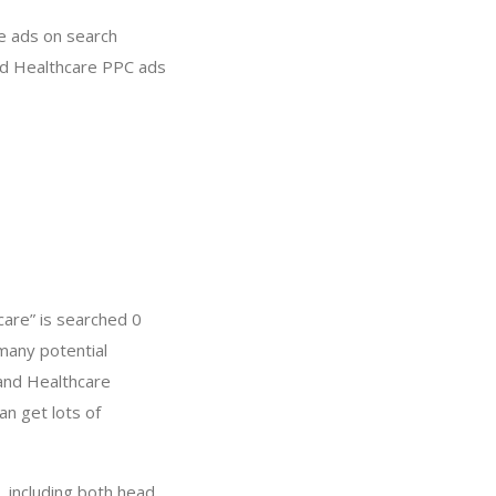
re ads on search
and Healthcare PPC ads
are” is searched 0
many potential
 and Healthcare
n get lots of
 including both head