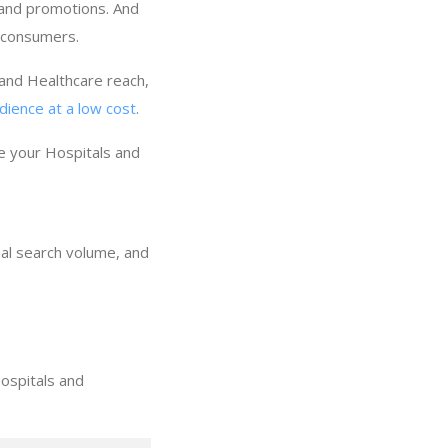
 and promotions. And
f consumers.
 and Healthcare reach,
dience at a low cost
.
e your Hospitals and
nal search volume, and
ospitals and