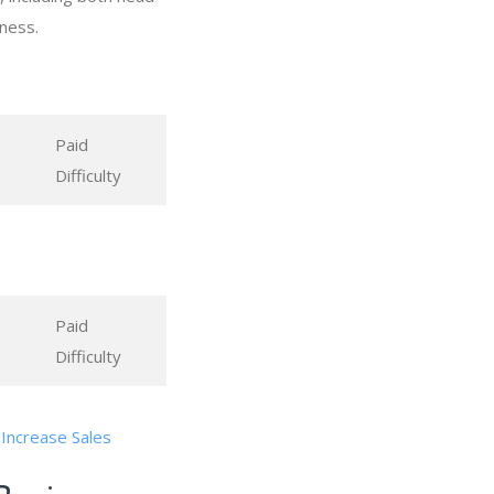
ness.
Paid
Difficulty
Paid
Difficulty
 Increase Sales