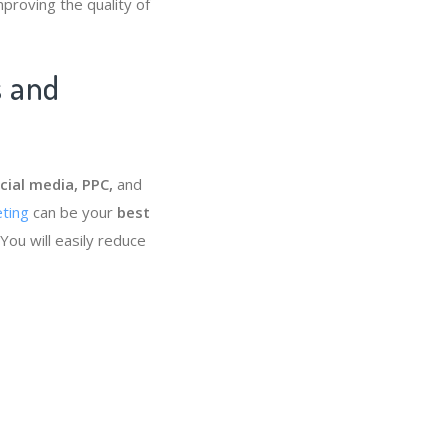
mproving the quality of
s and
cial media, PPC,
and
ting
can be your
best
You will easily reduce