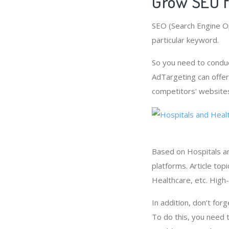
Grow SEO f
SEO (Search Engine Op
particular keyword.
So you need to condu
AdTargeting can offer
competitors' websites
Based on Hospitals an
platforms. Article to
Healthcare, etc. High
In addition, don’t for
To do this, you need 