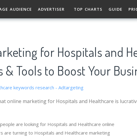
AGE AUDIENCE
ADVERTISER
TOP CHARTS
GUIDE
PRI
rketing for Hospitals and H
s & Tools to Boost Your Busi
at online marketing for Hospitals and Healthcare is lucrati
eople are looking for Hospitals and Healthcare online
s are turning to Hospitals and Healthcare marketing