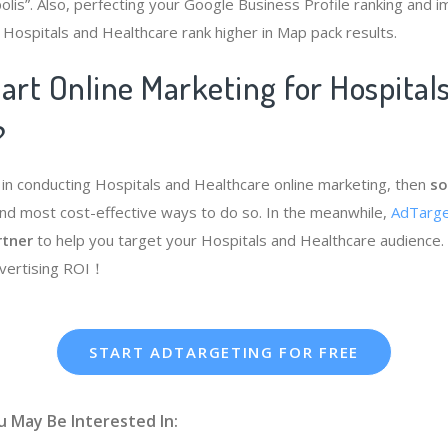
olis”. Also, perfecting your Google Business Profile ranking and i
 Hospitals and Healthcare rank higher in Map pack results.
art Online Marketing for Hospital
?
e in conducting Hospitals and Healthcare online marketing, then
so
nd most cost-effective ways to do so. In the meanwhile,
AdTarge
rtner
to help you target your Hospitals and Healthcare audience. 
dvertising ROI！
START ADTARGETING FOR FREE
u May Be Interested In: