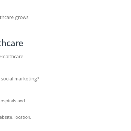
lthcare grows
thcare
 Healthcare
 social marketing?
Hospitals and
bsite, location,