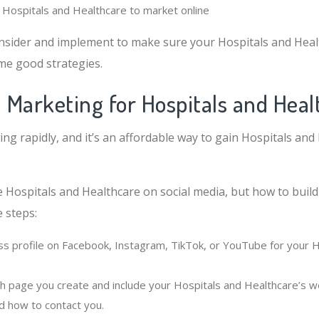
r Hospitals and Healthcare to market online
nsider and implement to make sure your Hospitals and Hea
me good strategies.
l Marketing for Hospitals and Heal
ing rapidly, and it’s an affordable way to gain Hospitals and
e Hospitals and Healthcare on social media, but how to build
 steps:
ss profile on Facebook, Instagram, TikTok, or YouTube for your 
h page you create and include your Hospitals and Healthcare’s we
d how to contact you.