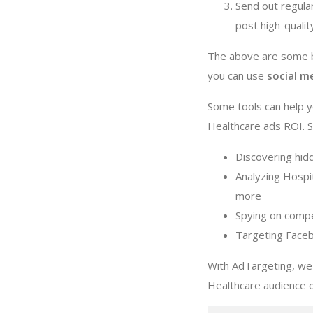
Send out regula
post high-quali
The above are some ba
you can use
social m
Some tools can help y
Healthcare ads ROI. Su
Discovering hid
Analyzing Hospit
more
Spying on compe
Targeting Faceb
With AdTargeting, we 
Healthcare audience 