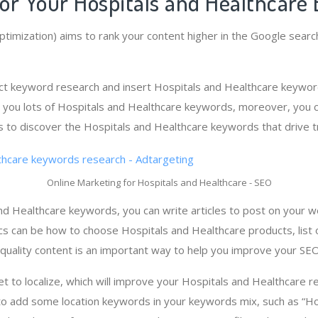
or Your Hospitals and Healthcare 
timization) aims to rank your content higher in the Google searc
ct keyword research and insert Hospitals and Healthcare keyword
 you lots of Hospitals and Healthcare keywords, moreover, you 
 to discover the Hospitals and Healthcare keywords that drive tr
Online Marketing for Hospitals and Healthcare - SEO
d Healthcare keywords, you can write articles to post on your w
pics can be how to choose Hospitals and Healthcare products, list
-quality content is an important way to help you improve your SEO
get to localize, which will improve your Hospitals and Healthcare re
to add some location keywords in your keywords mix, such as “Ho