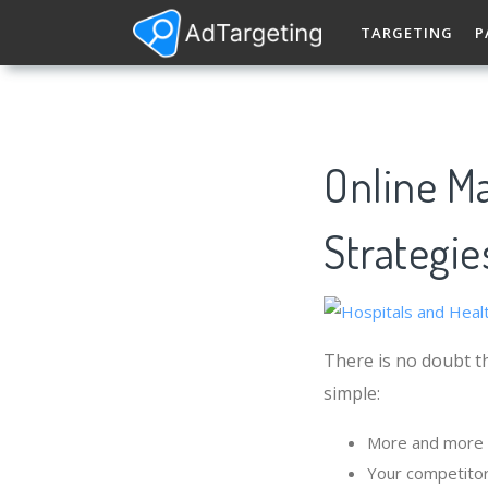
TARGETING
P
Online Ma
Strategie
There is no doubt th
simple:
More and more p
Your competitor