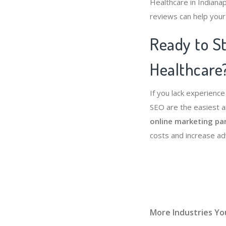
Healthcare in Indianap
reviews can help your
Ready to St
Healthcare
If you lack experienc
SEO are the easiest a
online marketing pa
costs and increase a
More Industries Yo