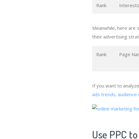
Rank
Interest
Meanwhile, here are 
their advertising stra
Rank
Page Na
If you want to analyz
ads trends, audience 
Use PPC to