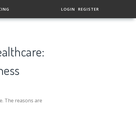
CING
LOGIN
REGISTER
ealthcare:
ness
ve. The reasons are