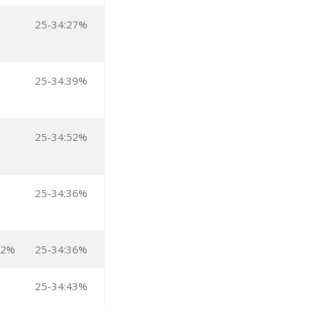
25-34:27%
25-34:39%
25-34:52%
25-34:36%
:2%
25-34:36%
25-34:43%