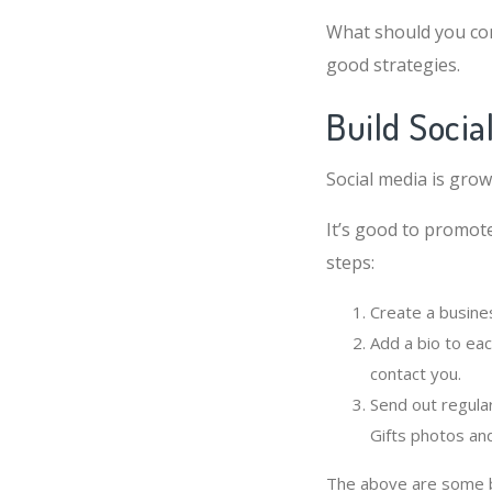
What should you co
good strategies.
Build Socia
Social media is grow
It’s good to promote
steps:
Create a busine
Add a bio to eac
contact you.
Send out regula
Gifts photos an
The above are some ba