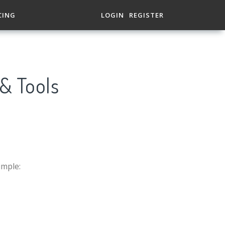
CING
LOGIN
REGISTER
 & Tools
imple: