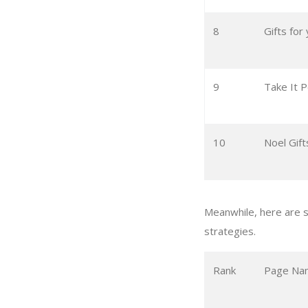
8
Gifts for
9
Take It P
10
Noel Gift
Meanwhile, here are s
strategies.
Rank
Page Na