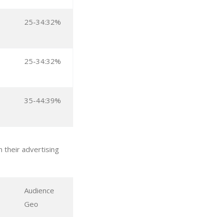
25-34:32%
25-34:32%
35-44:39%
 their advertising
Audience
Geo