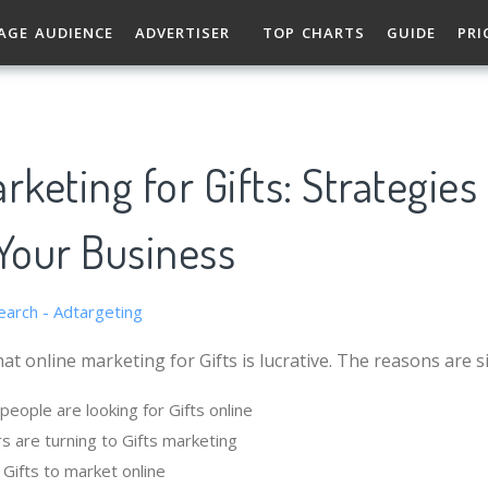
AGE AUDIENCE
ADVERTISER
TOP CHARTS
GUIDE
PRI
rketing for Gifts: Strategies
Your Business
at online marketing for Gifts is lucrative. The reasons are s
eople are looking for Gifts online
s are turning to Gifts marketing
r Gifts to market online