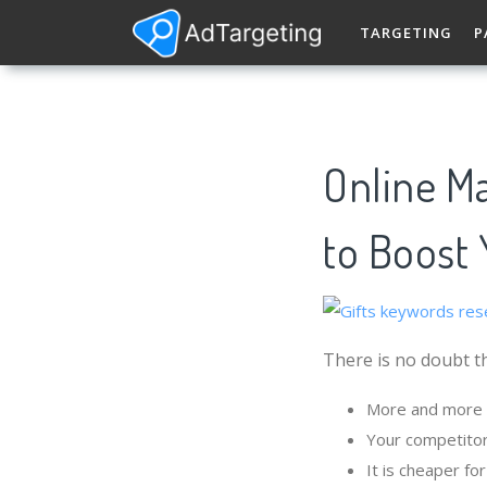
TARGETING
P
Online Ma
to Boost 
There is no doubt th
More and more p
Your competitor
It is cheaper fo