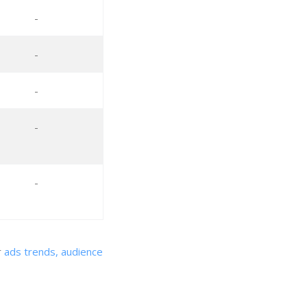
-
-
-
-
-
r
ads trends, audience