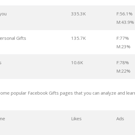
 you
335.3K
F:56.1%
M:43.9%
ersonal Gifts
135.7K
F:77%
M:23%
s
10.6K
F:78%
M:22%
ome popular Facebook Gifts pages that you can analyze and learn
me
Likes
Ads