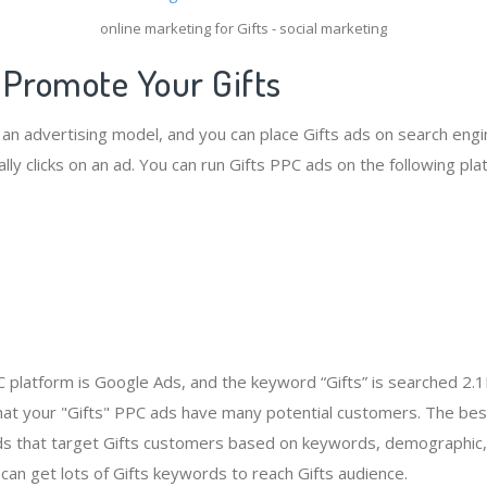
online marketing for Gifts - social marketing
 Promote Your Gifts
 an advertising model, and you can place Gifts ads on search engi
ly clicks on an ad. You can run Gifts PPC ads on the following pla
 platform is Google Ads, and the keyword “Gifts” is searched 2.
at your "Gifts" PPC ads have many potential customers. The bes
ds that target Gifts customers based on keywords, demographic, 
can get lots of Gifts keywords to reach Gifts audience.