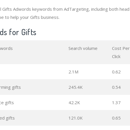
al Gifts Adwords keywords from AdTargeting, including both hea
e to help your Gifts business.
s for Gifts
ywords
Search volume
Cost Per
Click
2.1M
0.62
ming gifts
245.4K
0.54
e gifts
42.2K
1.37
ed gifts
121.0K
0.65