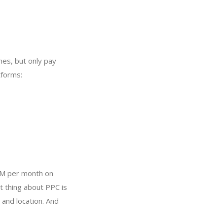
nes, but only pay
tforms:
1M per month on
t thing about PPC is
and location. And