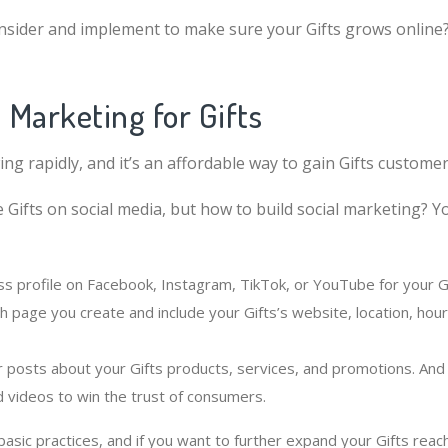
nsider and implement to make sure your Gifts grows online
l Marketing for Gifts
ing rapidly, and it’s an affordable way to gain Gifts customer
 Gifts on social media, but how to build social marketing? Y
ss profile on Facebook, Instagram, TikTok, or YouTube for your Gi
h page you create and include your Gifts’s website, location, ho
r posts about your Gifts products, services, and promotions. And 
d videos to win the trust of consumers.
sic practices, and if you want to further expand your Gifts reac