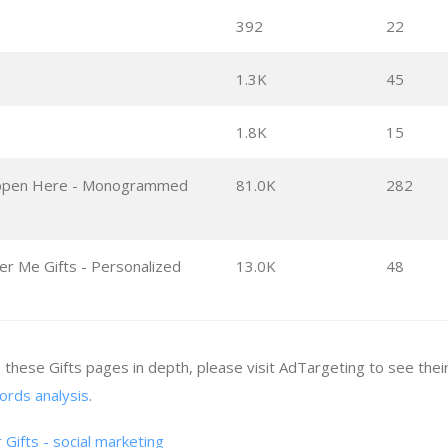
392
22
1.3K
45
1.8K
15
appen Here - Monogrammed
81.0K
282
 Me Gifts - Personalized
13.0K
48
e these Gifts pages in depth, please visit AdTargeting to see thei
ords analysis
.