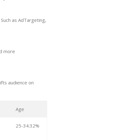
. Such as AdTargeting,
and more
ifts audience on
Age
25-34:32%