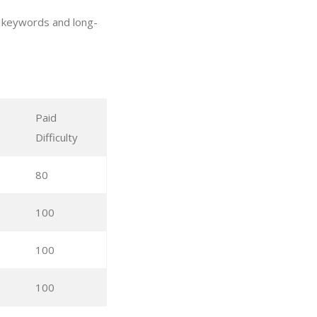
d keywords and long-
Paid
Difficulty
80
100
100
100