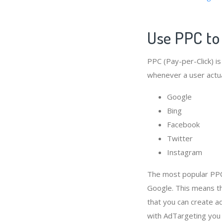
Use PPC to
PPC (Pay-per-Click) is
whenever a user actual
Google
Bing
Facebook
Twitter
Instagram
The most popular PPC
Google. This means th
that you can create a
with AdTargeting you 