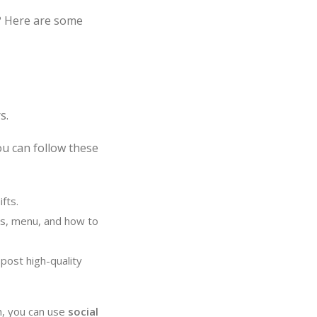
? Here are some
s.
ou can follow these
fts.
urs, menu, and how to
post high-quality
h, you can use
social