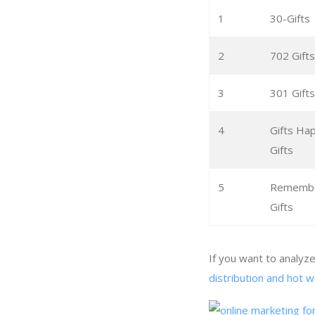
1
30-Gifts
2
702 Gifts
3
301 Gifts
4
Gifts H
Gifts
5
Remember
Gifts
If you want to analyz
distribution and hot w