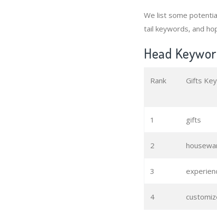
We list some potenti
tail keywords, and hop
Head Keyword
Rank
Gifts Ke
1
gifts
2
housewar
3
experienc
4
customiz