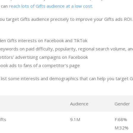
t can
reach lots of Gifts audience at a low cost
.
ou target Gifts audience precisely to improve your Gifts ads ROI
den Gifts interests on Facebook and TikTok
keywords on paid difficulty, popularity, regional search volume, 
titors' advertising campaigns on Facebook
ook ads to fans of a competitor's page
list some interests and demographics that can help you target G
s
Audience
Gender
fts
9.1M
F:68%
M:32%