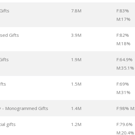
Gifts
7.8M
F:83%
M:17%
sed Gifts
3.9M
F:82%
M:18%
Gifts
1.9M
F:64.9%
M:35.1%
ifts
1.5M
F:69%
M:31%
lly - Monogrammed Gifts
1.4M
F:98% M
ial gifts
1.2M
F:79.6%
M:20.4%