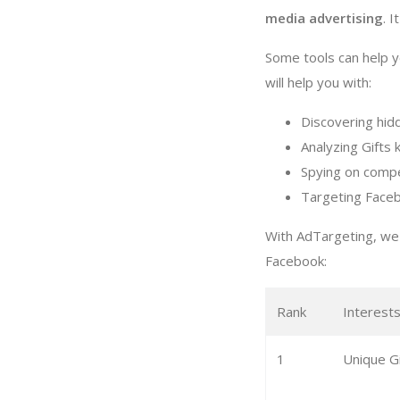
media advertising
. I
Some tools can help y
will help you with:
Discovering hid
Analyzing Gifts 
Spying on compe
Targeting Faceb
With AdTargeting, we 
Facebook:
Rank
Interest
1
Unique Gi