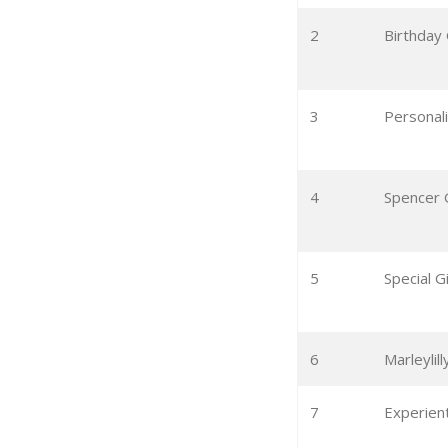
2
Birthday 
3
Personali
4
Spencer 
5
Special G
6
Marleyli
7
Experient