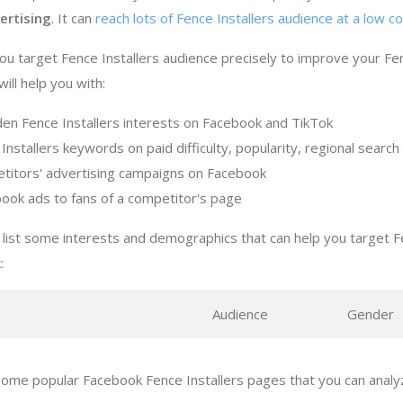
ertising
. It can
reach lots of Fence Installers audience at a low c
ou target Fence Installers audience precisely to improve your Fen
ill help you with:
den Fence Installers interests on Facebook and TikTok
Installers keywords on paid difficulty, popularity, regional sear
titors' advertising campaigns on Facebook
ook ads to fans of a competitor's page
list some interests and demographics that can help you target Fe
:
s
Audience
Gender
ome popular Facebook Fence Installers pages that you can analyz