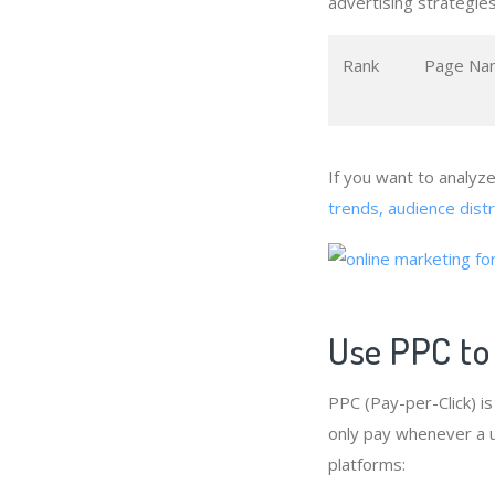
advertising strategies
Rank
Page Na
If you want to analyz
trends, audience dist
Use PPC to
PPC (Pay-per-Click) i
only pay whenever a us
platforms: