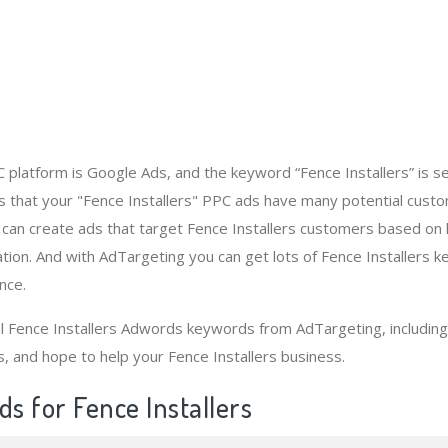
platform is Google Ads, and the keyword “Fence Installers” is 
 that your "Fence Installers" PPC ads have many potential custo
 can create ads that target Fence Installers customers based on
tion. And with AdTargeting you can get lots of Fence Installers 
nce.
al Fence Installers Adwords keywords from AdTargeting, includi
s, and hope to help your Fence Installers business.
s for Fence Installers