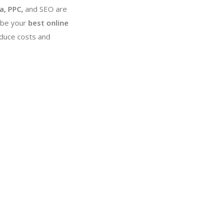
a, PPC,
and SEO are
 be your
best online
educe costs and