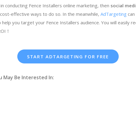
 in conducting Fence Installers online marketing, then
social medi
cost-effective ways to do so. In the meanwhile,
AdTargeting
can
 help you target your Fence Installers audience. You will easily r
 ROI！
START ADTARGETING FOR FREE
u May Be Interested In: