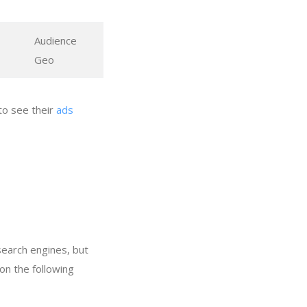
Audience
Geo
to see their
ads
search engines, but
on the following