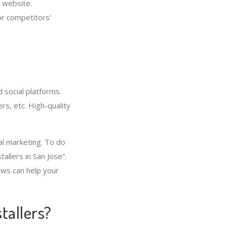
 website.
or competitors'
 social platforms.
rs, etc. High-quality
cal marketing. To do
allers in San Jose”.
ews can help your
tallers?