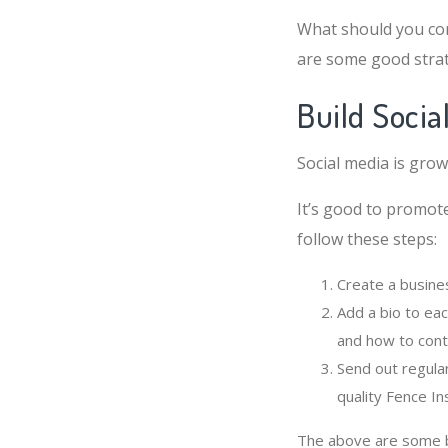
What should you con
are some good strat
Build Socia
Social media is grow
It’s good to promote
follow these steps:
Create a busine
Add a bio to eac
and how to cont
Send out regula
quality Fence In
The above are some ba