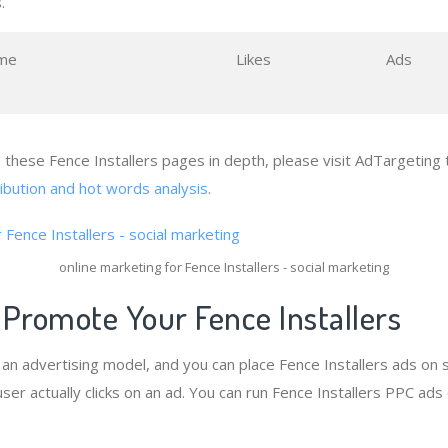
.
me
Likes
Ads
e these Fence Installers pages in depth, please visit AdTargeting 
ribution and hot words analysis
.
online marketing for Fence Installers - social marketing
 Promote Your Fence Installers
s an advertising model, and you can place Fence Installers ads on 
er actually clicks on an ad. You can run Fence Installers PPC ads 