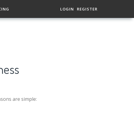
CING
LOGIN
REGISTER
ness
asons are simple: