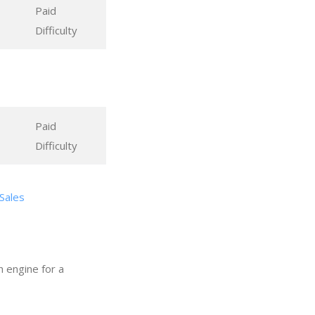
Paid
Difficulty
Paid
Difficulty
 Sales
h engine for a