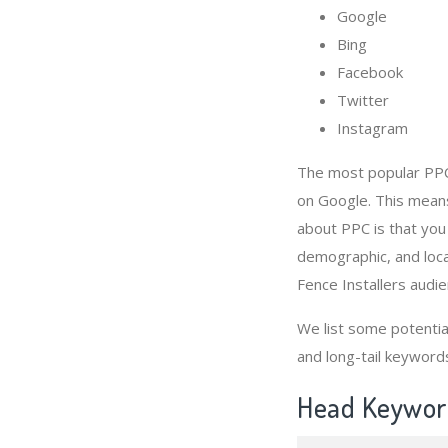
Google
Bing
Facebook
Twitter
Instagram
The most popular PPC 
on Google. This means
about PPC is that you
demographic, and loca
Fence Installers audie
We list some potenti
and long-tail keyword
Head Keyword