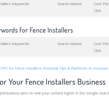
stallers Keywords
Search volume
Cost Per
Click
words for Fence Installers
stallers Keywords
Search volume
Cost Per
Click
>PPC for Fence Installers: Essential Tips & Platforms to Increase
r Your Fence Installers Business
timization) aims to rank your content higher in the Google searc