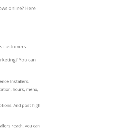
ows online? Here
rs customers.
arketing? You can
nce Installers.
cation, hours, menu,
otions. And post high-
llers reach, you can