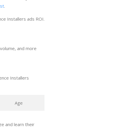
ost
.
ce Installers ads ROI.
ch volume, and more
nce Installers
Age
e and learn their