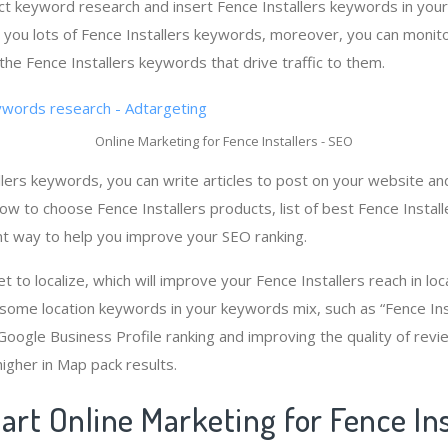
t keyword research and insert Fence Installers keywords in your
 you lots of Fence Installers keywords, moreover, you can monit
the Fence Installers keywords that drive traffic to them.
Online Marketing for Fence Installers - SEO
lers keywords, you can write articles to post on your website and
how to choose Fence Installers products, list of best Fence Installe
nt way to help you improve your SEO ranking.
et to localize, which will improve your Fence Installers reach in lo
 some location keywords in your keywords mix, such as “Fence Inst
 Google Business Profile ranking and improving the quality of revi
higher in Map pack results.
art Online Marketing for Fence Ins