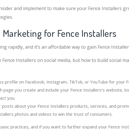
sider and implement to make sure your Fence Installers gr
egies.
l Marketing for Fence Installers
ing rapidly, and it’s an affordable way to gain Fence Installe
 Fence Installers on social media, but how to build social m
ss profile on Facebook, Instagram, TikTok, or YouTube for your Fe
h page you create and include your Fence Installers’s website, lo
act you.
r posts about your Fence Installers products, services, and prom
stallers photos and videos to win the trust of consumers.
sic practices, and if you want to further expand your Fence Insta