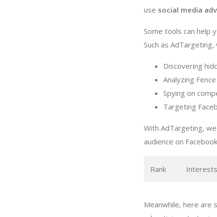
use
social media adv
Some tools can help y
Such as AdTargeting, w
Discovering hid
Analyzing Fence 
Spying on compe
Targeting Faceb
With AdTargeting, we 
audience on Facebook
Rank
Interest
Meanwhile, here are s