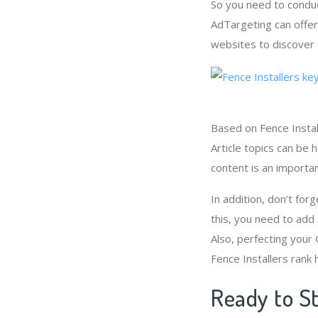
So you need to conduc
AdTargeting can offer
websites to discover 
Based on Fence Instal
Article topics can be 
content is an importa
In addition, don’t forg
this, you need to add
Also, perfecting your
Fence Installers rank 
Ready to St