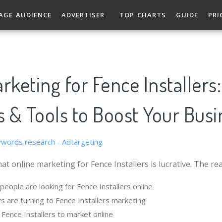
AGE AUDIENCE
ADVERTISER
TOP CHARTS
GUIDE
PRI
rketing for Fence Installers:
s & Tools to Boost Your Busi
at online marketing for Fence Installers is lucrative. The re
eople are looking for Fence Installers online
s are turning to Fence Installers marketing
r Fence Installers to market online