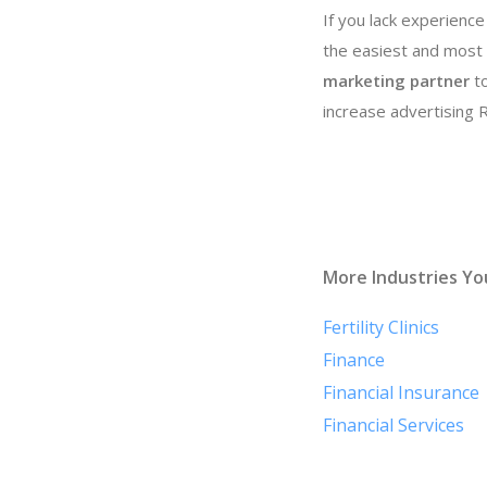
If you lack experience
the easiest and most 
marketing partner
to
increase advertising
More Industries Yo
Fertility Clinics
Finance
Financial Insurance
Financial Services