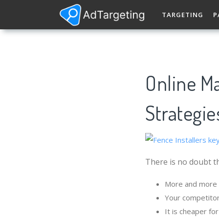
TARGETING
P
Online Ma
Strategie
There is no doubt th
More and more p
Your competitor
It is cheaper fo