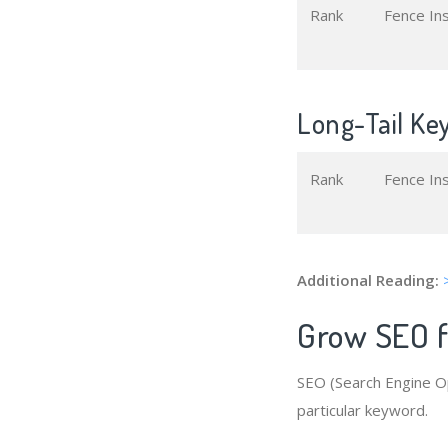
Rank
Fence In
Long-Tail Key
Rank
Fence In
Additional Reading:
Grow SEO fo
SEO (Search Engine Op
particular keyword.