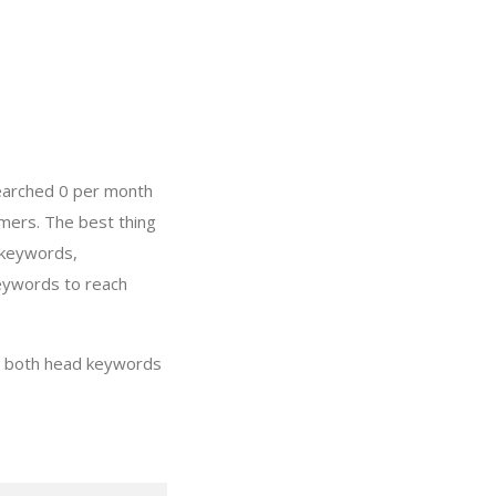
searched 0 per month
mers. The best thing
 keywords,
keywords to reach
ng both head keywords