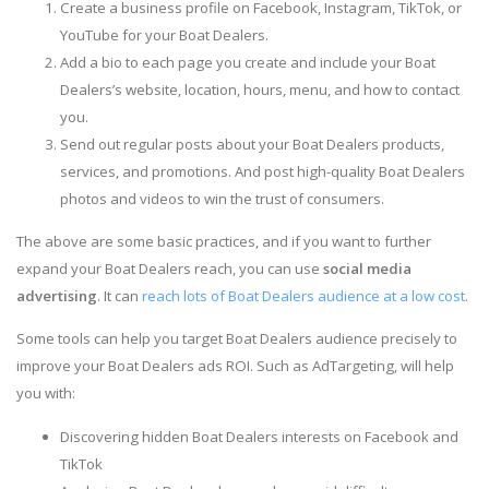
Create a business profile on Facebook, Instagram, TikTok, or
YouTube for your Boat Dealers.
Add a bio to each page you create and include your Boat
Dealers’s website, location, hours, menu, and how to contact
you.
Send out regular posts about your Boat Dealers products,
services, and promotions. And post high-quality Boat Dealers
photos and videos to win the trust of consumers.
The above are some basic practices, and if you want to further
expand your Boat Dealers reach, you can use
social media
advertising
. It can
reach lots of Boat Dealers audience at a low cost
.
Some tools can help you target Boat Dealers audience precisely to
improve your Boat Dealers ads ROI. Such as AdTargeting, will help
you with:
Discovering hidden Boat Dealers interests on Facebook and
TikTok