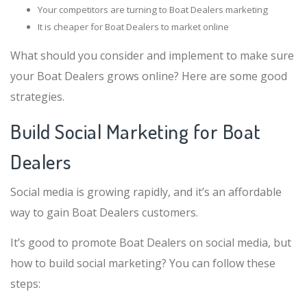
Your competitors are turning to Boat Dealers marketing
It is cheaper for Boat Dealers to market online
What should you consider and implement to make sure
your Boat Dealers grows online? Here are some good
strategies.
Build Social Marketing for Boat
Dealers
Social media is growing rapidly, and it’s an affordable
way to gain Boat Dealers customers.
It’s good to promote Boat Dealers on social media, but
how to build social marketing? You can follow these
steps: