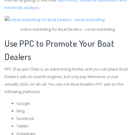
hot words analysis
.
online marketing for Boat Dealers - social marketing
Use PPC to Promote Your Boat
Dealers
PPC (Pay-per-Click) is an advertising model, and you can place Boat
Dealers ads on search engines, but only pay whenever a user
actually clicks on an ad. You can run Boat Dealers PPC ads on the
following platforms:
Google
Bing
Facebook
Twitter
Instagram