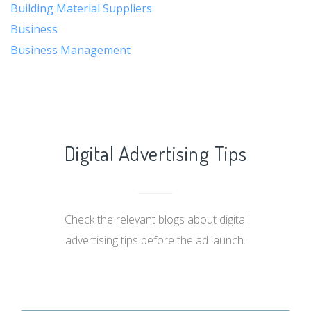
Building Material Suppliers
Business
Business Management
Digital Advertising Tips
Check the relevant blogs about digital
advertising tips before the ad launch.