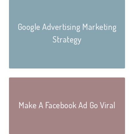
Google Advertising Marketing
Strategy
Make A Facebook Ad Go Viral