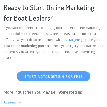
Ready to Start Online Marketing
for Boat Dealers?
If you lack experience in conducting Boat Dealers online marketing,
then
social media, PPC,
and SEO are the easiest and most cost-
effective ways to do so. In the meanwhile,
AdTargeting
can be your
best online marketing partner
to help you target your Boat Dealers
audience. You will easily reduce costs and increase advertising
ROI！
START ADTARGETING FOR FREE
More Industries You May Be Interested In:
Breweries