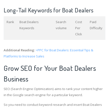
Long-Tail Keywords for Boat Dealers
Rank
Boat Dealers
Search
Cost
Paid
Keywords
volume
Per
Difficulty
Click
Additional Reading:
>PPC for Boat Dealers: Essential Tips &
Platforms to Increase Sales
Grow SEO for Your Boat Dealers
Business
SEO (Search Engine Optimization) aims to rank your content higher
in the Google search engine for a particular keyword.
So you need to conduct keyword research and insert Boat Dealers