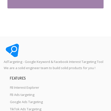
AdTargeting - Google Keyword & Facebook Interest Targeting Tool
We are a solid engineer team to build solid products for you !
FEATURES
FB Interest Explorer
FB Ads targeting
Google Ads Targeting
TikTok Ads Targeting