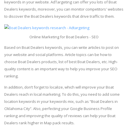
keywords in your website. AdTargeting can offer you lots of Boat
Dealers keywords, moreover, you can monitor competitors' websites
to discover the Boat Dealers keywords that drive traffic to them.
Online Marketing for Boat Dealers - SEO
Based on Boat Dealers keywords, you can write articles to post on
your website and social platforms. Article topics can be how to
choose Boat Dealers products, list of best Boat Dealers, etc. High-
quality content is an important way to help you improve your SEO
ranking.
In addition, don’t forget to localize, which will improve your Boat
Dealers reach in local marketing. To do this, you need to add some
location keywords in your keywords mix, such as “Boat Dealers in
Oklahoma City”. Also, perfecting your Google Business Profile
ranking and improving the quality of reviews can help your Boat
Dealers rank higher in Map pack results.