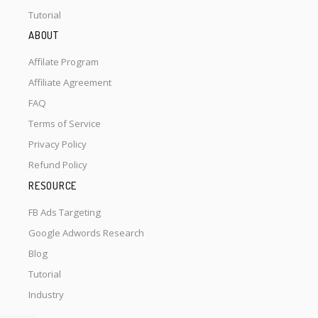
Tutorial
ABOUT
Affilate Program
Affiliate Agreement
FAQ
Terms of Service
Privacy Policy
Refund Policy
RESOURCE
FB Ads Targeting
Google Adwords Research
Blog
Tutorial
Industry