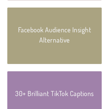
Facebook Audience Insight
Alternative
30+ Brilliant TikTok Captions