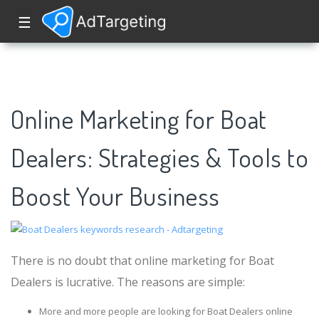
☰
Online Marketing for Boat
Dealers: Strategies & Tools to
Boost Your Business
There is no doubt that online marketing for Boat
Dealers is lucrative. The reasons are simple:
More and more people are looking for Boat Dealers online