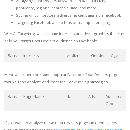
Analyzing Boat Dealers keywords on paid difficulty,
popularity, regional search volume, and more
Spying on competitors' advertising campaigns on Facebook
Targeting Facebook ads to fans of a competitor's page
With AdTargeting, we list some interests and demographics that can
help you target Boat Dealers audience on Facebook:
Rank
Interests
Audience
Gender
Age
Meanwhile, here are some popular Facebook Boat Dealers pages
that you can analyze and learn their advertising strategies.
Rank
Page Name
Likes
Ads
Audience
Geo
If you want to analyze these Boat Dealers pages in depth, please
visit AdTargeting to see their
ads trends, audience distribution and