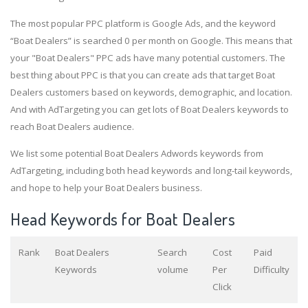
The most popular PPC platform is Google Ads, and the keyword
“Boat Dealers” is searched 0 per month on Google. This means that
your "Boat Dealers" PPC ads have many potential customers. The
best thing about PPC is that you can create ads that target Boat
Dealers customers based on keywords, demographic, and location.
And with AdTargeting you can get lots of Boat Dealers keywords to
reach Boat Dealers audience.
We list some potential Boat Dealers Adwords keywords from
AdTargeting, including both head keywords and long-tail keywords,
and hope to help your Boat Dealers business.
Head Keywords for Boat Dealers
Rank
Boat Dealers
Search
Cost
Paid
Keywords
volume
Per
Difficulty
Click