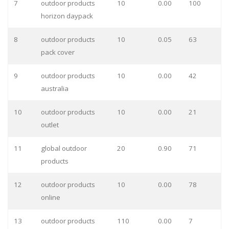
7
outdoor products
10
0.00
100
horizon daypack
8
outdoor products
10
0.05
63
pack cover
9
outdoor products
10
0.00
42
australia
10
outdoor products
10
0.00
21
outlet
11
global outdoor
20
0.90
71
products
12
outdoor products
10
0.00
78
online
13
outdoor products
110
0.00
7