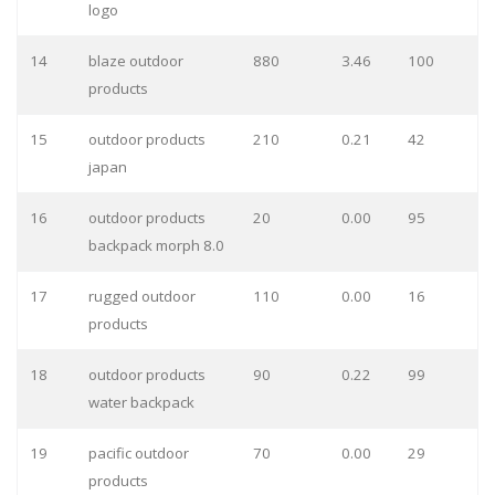
logo
14
blaze outdoor
880
3.46
100
products
15
outdoor products
210
0.21
42
japan
16
outdoor products
20
0.00
95
backpack morph 8.0
17
rugged outdoor
110
0.00
16
products
18
outdoor products
90
0.22
99
water backpack
19
pacific outdoor
70
0.00
29
products