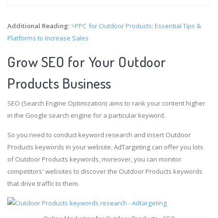
Additional Reading:
>PPC for Outdoor Products: Essential Tips &
Platforms to Increase Sales
Grow SEO for Your Outdoor
Products Business
SEO (Search Engine Optimization) aims to rank your content higher
in the Google search engine for a particular keyword.
So you need to conduct keyword research and insert Outdoor
Products keywords in your website. AdTargeting can offer you lots
of Outdoor Products keywords, moreover, you can monitor
competitors' websites to discover the Outdoor Products keywords
that drive traffic to them.