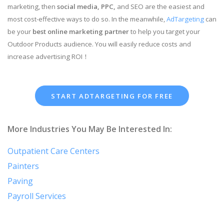
marketing, then
social media, PPC,
and SEO are the easiest and
most cost-effective ways to do so. In the meanwhile,
AdTargeting
can
be your
best online marketing partner
to help you target your
Outdoor Products audience. You will easily reduce costs and
increase advertising ROI！
START ADTARGETING FOR FREE
More Industries You May Be Interested In:
Outpatient Care Centers
Painters
Paving
Payroll Services