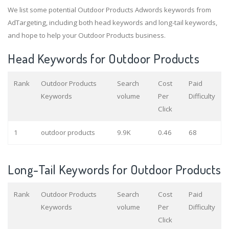
We list some potential Outdoor Products Adwords keywords from
AdTargeting, including both head keywords and long-tail keywords,
and hope to help your Outdoor Products business.
Head Keywords for Outdoor Products
Rank
Outdoor Products
Search
Cost
Paid
Keywords
volume
Per
Difficulty
Click
1
outdoor products
9.9K
0.46
68
Long-Tail Keywords for Outdoor Products
Rank
Outdoor Products
Search
Cost
Paid
Keywords
volume
Per
Difficulty
Click