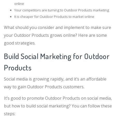
online
Your competitors are turning to Outdoor Products marketing
It is cheaper for Outdoor Products to market online
What should you consider and implement to make sure
your Outdoor Products grows online? Here are some
good strategies.
Build Social Marketing for Outdoor
Products
Social media is growing rapidly, and it’s an affordable
way to gain Outdoor Products customers.
It’s good to promote Outdoor Products on social media,
but how to build social marketing? You can follow these
steps: