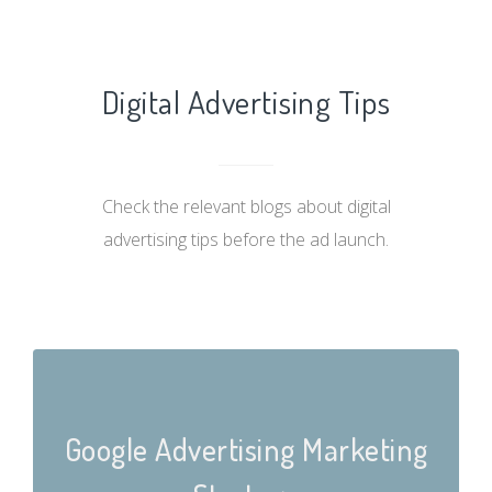
Digital Advertising Tips
Check the relevant blogs about digital
advertising tips before the ad launch.
Google Advertising Marketing