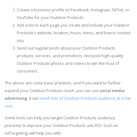
Create a business profile on Facebook, Instagram, TikTok, or
YouTube for your Outdoor Products.
Add a bio to each page you create and include your Outdoor
Products’s website, location, hours, menu, and how to contact
you.
Send out regular posts about your Outdoor Products
products, services, and promotions. And post high-quality
Outdoor Products photos and videos to win the trust of
consumers.
The above are some basic practices, and if you want to further
expand your Outdoor Products reach, you can use
social media
advertising
. It can
reach lots of Outdoor Products audience at a low
cost
.
Some tools can help you target Outdoor Products audience
precisely to improve your Outdoor Products ads ROI. Such as
AdTargeting, will help you with: