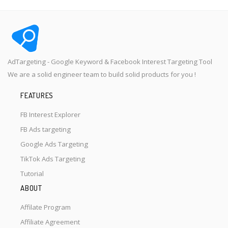
AdTargeting - Google Keyword & Facebook Interest Targeting Tool
We are a solid engineer team to build solid products for you !
FEATURES
FB Interest Explorer
FB Ads targeting
Google Ads Targeting
TikTok Ads Targeting
Tutorial
ABOUT
Affilate Program
Affiliate Agreement