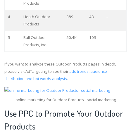
Products
4
Heath Outdoor
389
43
-
Products
5
Bull Outdoor
50.4K
103
-
Products, Inc.
If you want to analyze these Outdoor Products pages in depth,
please visit AdTargeting to see their
ads trends, audience
distribution and hot words analysis
.
online marketing for Outdoor Products - social marketing
Use PPC to Promote Your Outdoor
Products