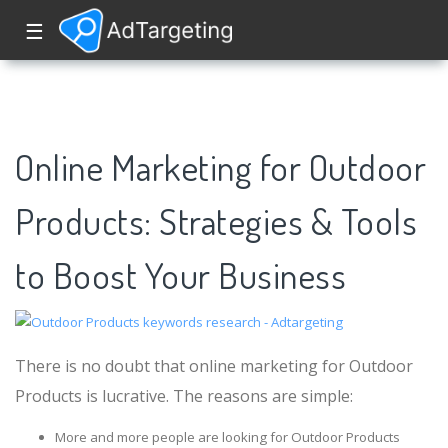
☰
Online Marketing for Outdoor
Products: Strategies & Tools
to Boost Your Business
There is no doubt that online marketing for Outdoor
Products is lucrative. The reasons are simple:
More and more people are looking for Outdoor Products