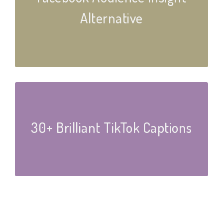
Alternative
30+ Brilliant TikTok Captions