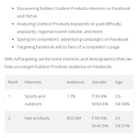
Discovering hidden Outdoor Products interests on Facebook
and TikTok
Analyzing Outdoor Products keywords on paid difficulty,
popularity, regional search volume, and more
Spying on competitors' advertising campaigns on Facebook
Targeting Facebook ads to fans of a competitor's page
With AdTargeting, we list some interests and demographics that can
help you target Outdoor Products audience on Facebook:
Rank
Interests
Audience
Gender
Age
1
Sports and
1.7B
F:39.4%
25-
outdoors
M:60.6%
34:36%
2
Hair products
853.5M
F:59.5%
25-
M:40.5%
34:37%