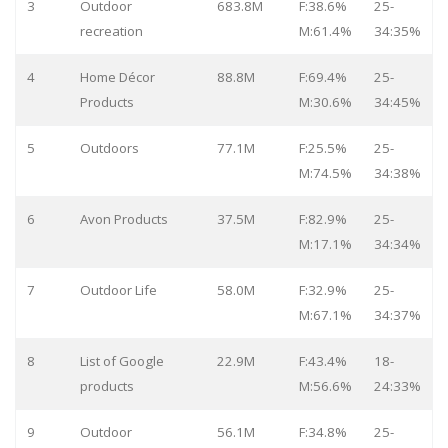
3
Outdoor
683.8M
F:38.6%
25-
recreation
M:61.4%
34:35%
4
Home Décor
88.8M
F:69.4%
25-
Products
M:30.6%
34:45%
5
Outdoors
77.1M
F:25.5%
25-
M:74.5%
34:38%
6
Avon Products
37.5M
F:82.9%
25-
M:17.1%
34:34%
7
Outdoor Life
58.0M
F:32.9%
25-
M:67.1%
34:37%
8
List of Google
22.9M
F:43.4%
18-
products
M:56.6%
24:33%
9
Outdoor
56.1M
F:34.8%
25-