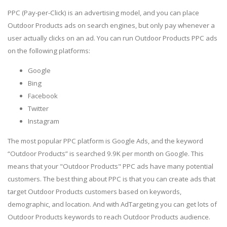
PPC (Pay-per-Click) is an advertising model, and you can place
Outdoor Products ads on search engines, but only pay whenever a
user actually clicks on an ad. You can run Outdoor Products PPC ads
on the following platforms:
Google
Bing
Facebook
Twitter
Instagram
The most popular PPC platform is Google Ads, and the keyword
“Outdoor Products” is searched 9.9K per month on Google. This
means that your "Outdoor Products" PPC ads have many potential
customers. The best thing about PPC is that you can create ads that
target Outdoor Products customers based on keywords,
demographic, and location. And with AdTargeting you can get lots of
Outdoor Products keywords to reach Outdoor Products audience.