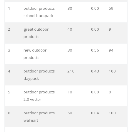
1
outdoor products
30
0.00
59
school backpack
2
great outdoor
40
0.00
9
products
3
new outdoor
30
0.56
94
products
4
outdoor products
210
0.43
100
daypack
5
outdoor products
10
0.00
0
2.0 vector
6
outdoor products
50
0.04
100
walmart