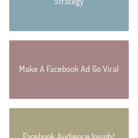
Strategy
Make A Facebook Ad Go Viral
Facebook Audience Insight