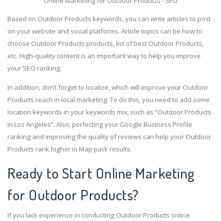
Online Marketing for Outdoor Products - SEO
Based on Outdoor Products keywords, you can write articles to post
on your website and social platforms. Article topics can be how to
choose Outdoor Products products, list of best Outdoor Products,
etc. High-quality content is an important way to help you improve
your SEO ranking.
In addition, don’t forget to localize, which will improve your Outdoor
Products reach in local marketing. To do this, you need to add some
location keywords in your keywords mix, such as “Outdoor Products
in Los Angeles”. Also, perfecting your Google Business Profile
ranking and improving the quality of reviews can help your Outdoor
Products rank higher in Map pack results.
Ready to Start Online Marketing
for Outdoor Products?
If you lack experience in conducting Outdoor Products online