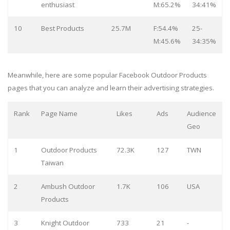
enthusiast
M:65.2%
34:41%
10
Best Products
25.7M
F:54.4%
25-
M:45.6%
34:35%
Meanwhile, here are some popular Facebook Outdoor Products
pages that you can analyze and learn their advertising strategies.
Rank
Page Name
Likes
Ads
Audience
Geo
1
Outdoor Products
72.3K
127
TWN
Taiwan
2
Ambush Outdoor
1.7K
106
USA
Products
3
Knight Outdoor
733
21
-