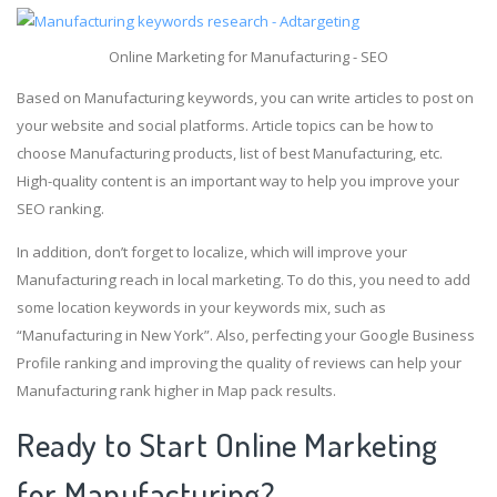
Online Marketing for Manufacturing - SEO
Based on Manufacturing keywords, you can write articles to post on
your website and social platforms. Article topics can be how to
choose Manufacturing products, list of best Manufacturing, etc.
High-quality content is an important way to help you improve your
SEO ranking.
In addition, don’t forget to localize, which will improve your
Manufacturing reach in local marketing. To do this, you need to add
some location keywords in your keywords mix, such as
“Manufacturing in New York”. Also, perfecting your Google Business
Profile ranking and improving the quality of reviews can help your
Manufacturing rank higher in Map pack results.
Ready to Start Online Marketing
for Manufacturing?