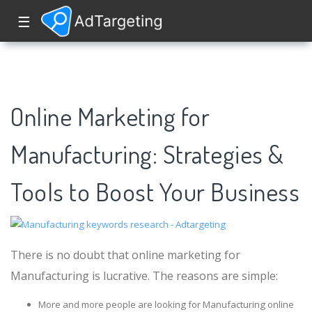
☰
Online Marketing for
Manufacturing: Strategies &
Tools to Boost Your Business
There is no doubt that online marketing for
Manufacturing is lucrative. The reasons are simple:
More and more people are looking for Manufacturing online