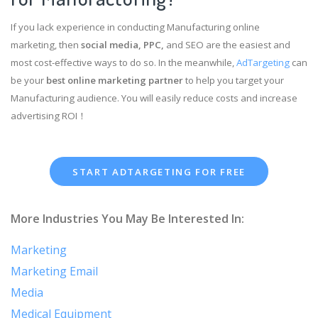
If you lack experience in conducting Manufacturing online
marketing, then
social media, PPC,
and SEO are the easiest and
most cost-effective ways to do so. In the meanwhile,
AdTargeting
can
be your
best online marketing partner
to help you target your
Manufacturing audience. You will easily reduce costs and increase
advertising ROI！
START ADTARGETING FOR FREE
More Industries You May Be Interested In:
Marketing
Marketing Email
Media
Medical Equipment