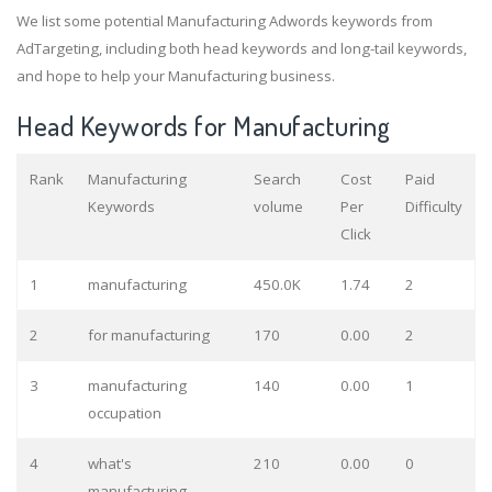
We list some potential Manufacturing Adwords keywords from
AdTargeting, including both head keywords and long-tail keywords,
and hope to help your Manufacturing business.
Head Keywords for Manufacturing
Rank
Manufacturing
Search
Cost
Paid
Keywords
volume
Per
Difficulty
Click
1
manufacturing
450.0K
1.74
2
2
for manufacturing
170
0.00
2
3
manufacturing
140
0.00
1
occupation
4
what's
210
0.00
0
manufacturing