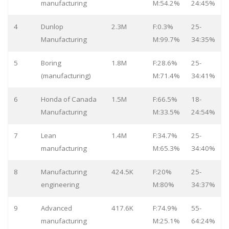
manufacturing
M:54.2%
24:45%
4
Dunlop
2.3M
F:0.3%
25-
Manufacturing
M:99.7%
34:35%
5
Boring
1.8M
F:28.6%
25-
(manufacturing)
M:71.4%
34:41%
6
Honda of Canada
1.5M
F:66.5%
18-
Manufacturing
M:33.5%
24:54%
7
Lean
1.4M
F:34.7%
25-
manufacturing
M:65.3%
34:40%
8
Manufacturing
424.5K
F:20%
25-
engineering
M:80%
34:37%
9
Advanced
417.6K
F:74.9%
55-
manufacturing
M:25.1%
64:24%