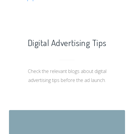
Digital Advertising Tips
Check the relevant blogs about digital
advertising tips before the ad launch.