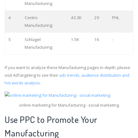
Manufacturing
4
Centro
43.3K
29
PHL
Manufacturing
5
Schlagel
1.5K
16
-
Manufacturing
If you want to analyze these Manufacturing pages in depth, please
visit AdTargeting to see their
ads trends, audience distribution and
hot words analysis
.
online marketing for Manufacturing - social marketing
Use PPC to Promote Your
Manufacturing