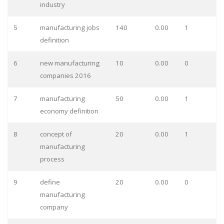
industry
5
manufacturing jobs
140
0.00
1
definition
6
new manufacturing
10
0.00
0
companies 2016
7
manufacturing
50
0.00
1
economy definition
8
concept of
20
0.00
1
manufacturing
process
9
define
20
0.00
0
manufacturing
company