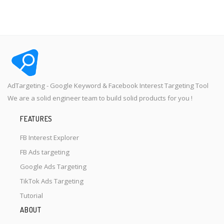
AdTargeting - Google Keyword & Facebook Interest Targeting Tool
We are a solid engineer team to build solid products for you !
FEATURES
FB Interest Explorer
FB Ads targeting
Google Ads Targeting
TikTok Ads Targeting
Tutorial
ABOUT