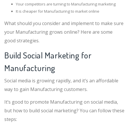
Your competitors are turning to Manufacturing marketing
It is cheaper for Manufacturing to market online
What should you consider and implement to make sure
your Manufacturing grows online? Here are some
good strategies.
Build Social Marketing for
Manufacturing
Social media is growing rapidly, and it’s an affordable
way to gain Manufacturing customers.
It’s good to promote Manufacturing on social media,
but how to build social marketing? You can follow these
steps: