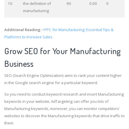
10
the definition of
90
0.00
0
manufacturing
Additional Reading:
>PPC for Manufacturing: Essential Tips &
Platforms to Increase Sales
Grow SEO for Your Manufacturing
Business
SEO (Search Engine Optimization) aims to rank your content higher
in the Google search engine for a particular keyword.
So you need to conduct keyword research and insert Manufacturing
keywords in your website. AdTargeting can offer you lots of
Manufacturing keywords, moreover, you can monitor competitors'
websites to discover the Manufacturing keywords that drive traffic to
them.