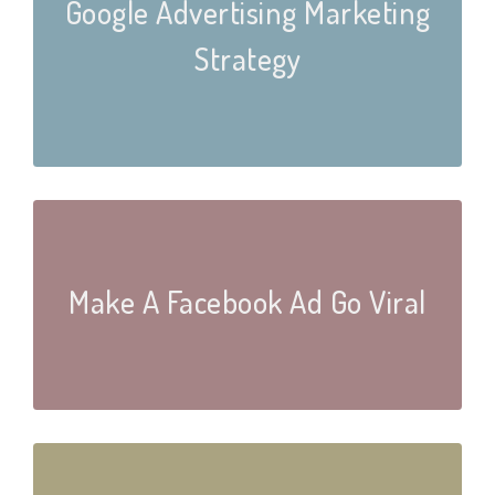
Google Advertising Marketing
Strategy
Make A Facebook Ad Go Viral