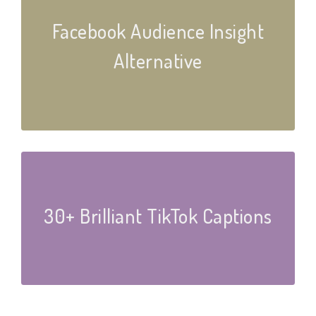
Facebook Audience Insight
Alternative
30+ Brilliant TikTok Captions