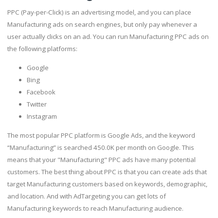
PPC (Pay-per-Click) is an advertising model, and you can place
Manufacturing ads on search engines, but only pay whenever a
user actually clicks on an ad. You can run Manufacturing PPC ads on
the following platforms:
Google
Bing
Facebook
Twitter
Instagram
The most popular PPC platform is Google Ads, and the keyword
“Manufacturing” is searched 450.0K per month on Google. This
means that your "Manufacturing" PPC ads have many potential
customers. The best thing about PPC is that you can create ads that
target Manufacturing customers based on keywords, demographic,
and location. And with AdTargeting you can get lots of
Manufacturing keywords to reach Manufacturing audience.