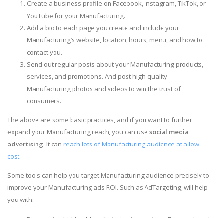
Create a business profile on Facebook, Instagram, TikTok, or
YouTube for your Manufacturing.
Add a bio to each page you create and include your
Manufacturing’s website, location, hours, menu, and how to
contact you.
Send out regular posts about your Manufacturing products,
services, and promotions. And post high-quality
Manufacturing photos and videos to win the trust of
consumers.
The above are some basic practices, and if you want to further
expand your Manufacturing reach, you can use
social media
advertising
. It can
reach lots of Manufacturing audience at a low
cost
.
Some tools can help you target Manufacturing audience precisely to
improve your Manufacturing ads ROI. Such as AdTargeting, will help
you with: