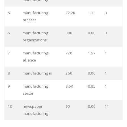
5
manufacturing
22.2K
1.33
3
process
6
manufacturing
390
0.00
3
organizations
7
manufacturing
720
1.57
1
alliance
8
manufacturing in
260
0.00
1
9
manufacturing
3.6K
0.85
1
sector
10
newspaper
90
0.00
11
manufacturing