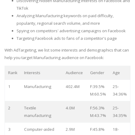
Discovering hidden Manufacturing interests on Facebook and
TikTok
Analyzing Manufacturing keywords on paid difficulty,
popularity, regional search volume, and more
Spying on competitors' advertising campaigns on Facebook
Targeting Facebook ads to fans of a competitor's page
With AdTargeting, we list some interests and demographics that can
help you target Manufacturing audience on Facebook:
Rank
Interests
Audience
Gender
Age
1
Manufacturing
402.4M
F:39.5%
25-
M:60.5%
34:36%
2
Textile
4.0M
F:56.3%
25-
manufacturing
M:43.7%
34:35%
3
Computer-aided
2.9M
F:45.8%
18-