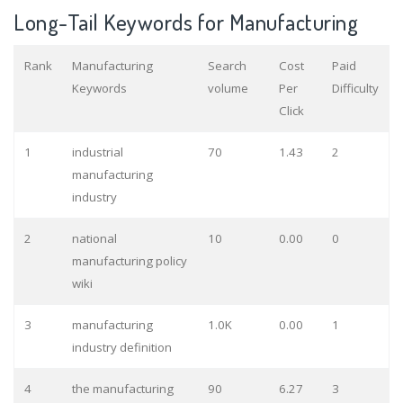
Long-Tail Keywords for Manufacturing
Rank
Manufacturing
Search
Cost
Paid
Keywords
volume
Per
Difficulty
Click
1
industrial
70
1.43
2
manufacturing
industry
2
national
10
0.00
0
manufacturing policy
wiki
3
manufacturing
1.0K
0.00
1
industry definition
4
the manufacturing
90
6.27
3