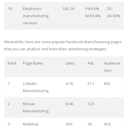
10
Electronics
182.2K
F:49.6%
25-
manufacturing
M:50.4%
34:36%
services
Meanwhile, here are some popular Facebook Manufacturing pages
that you can analyze and learn their advertising strategies.
Rank
Page Name
Likes
Ads
Audience
Geo
1
Cabjaks
4.1K
211
NZL
Manufacturing
2
Mosaic
8.4K
123
-
Manufacturing
3
Redekop
565
30
AUS