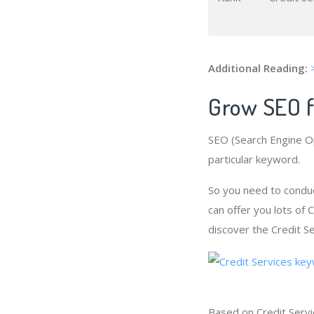
Additional Reading:
Grow SEO f
SEO (Search Engine Op
particular keyword.
So you need to conduc
can offer you lots of
discover the Credit Se
Based on Credit Servi