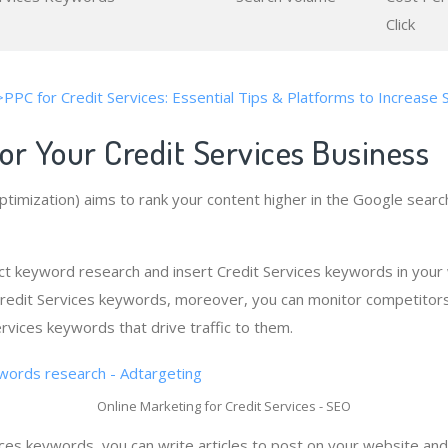
Click
>PPC for Credit Services: Essential Tips & Platforms to Increase 
or Your Credit Services Business
timization) aims to rank your content higher in the Google searc
t keyword research and insert Credit Services keywords in your
 Credit Services keywords, moreover, you can monitor competitor
rvices keywords that drive traffic to them.
Online Marketing for Credit Services - SEO
ces keywords, you can write articles to post on your website and 