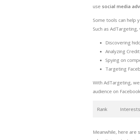
use
social media adv
Some tools can help y
Such as AdTargeting, w
Discovering hid
Analyzing Credit
Spying on compe
Targeting Faceb
With AdTargeting, we 
audience on Facebook
Rank
Interest
Meanwhile, here are s