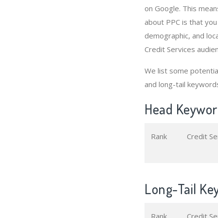
on Google. This means
about PPC is that you
demographic, and loca
Credit Services audie
We list some potenti
and long-tail keyword
Head Keyword
Rank
Credit S
Long-Tail Key
Rank
Credit S