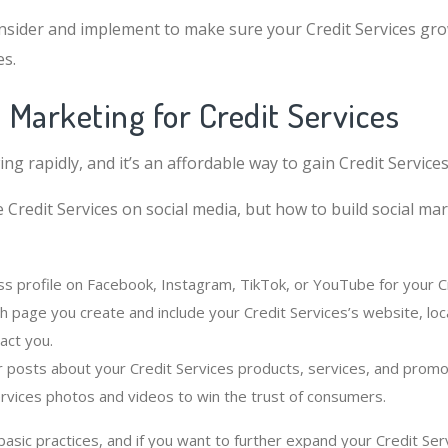
sider and implement to make sure your Credit Services gro
es.
l Marketing for Credit Services
ing rapidly, and it’s an affordable way to gain Credit Service
 Credit Services on social media, but how to build social ma
ss profile on Facebook, Instagram, TikTok, or YouTube for your Cr
h page you create and include your Credit Services’s website, loc
act you.
r posts about your Credit Services products, services, and promo
ervices photos and videos to win the trust of consumers.
sic practices, and if you want to further expand your Credit Ser