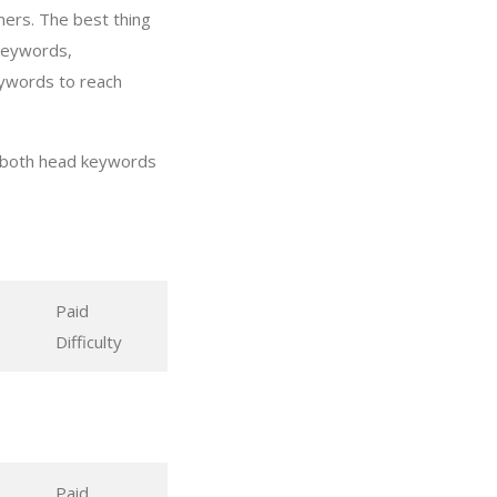
mers. The best thing
 keywords,
eywords to reach
g both head keywords
Paid
Difficulty
Paid