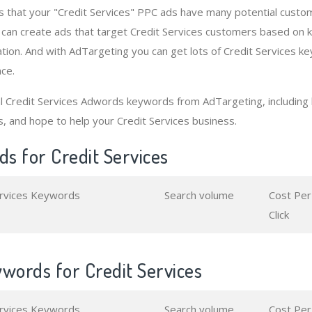
 that your "Credit Services" PPC ads have many potential custo
 can create ads that target Credit Services customers based on
tion. And with AdTargeting you can get lots of Credit Services k
nce.
al Credit Services Adwords keywords from AdTargeting, includin
s, and hope to help your Credit Services business.
s for Credit Services
ervices Keywords
Search volume
Cost Per
Click
words for Credit Services
ervices Keywords
Search volume
Cost Per