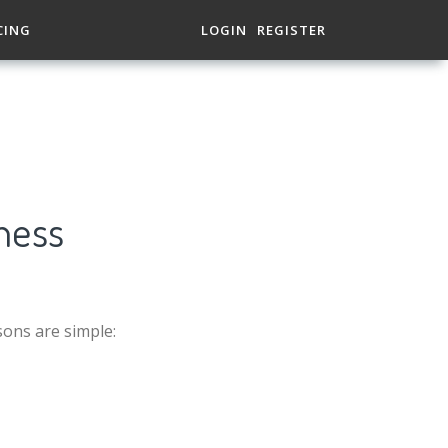
CING
LOGIN
REGISTER
ness
sons are simple: