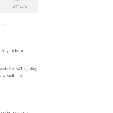
Difficulty
Sales
h engine for a
 website. AdTargeting
s' websites to
social platforms.