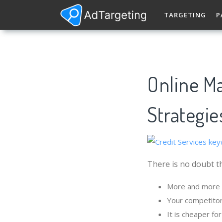
TARGETING
P
Online Ma
Strategie
There is no doubt th
More and more p
Your competitor
It is cheaper fo