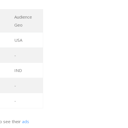
Audience
Geo
USA
-
IND
-
-
to see their
ads