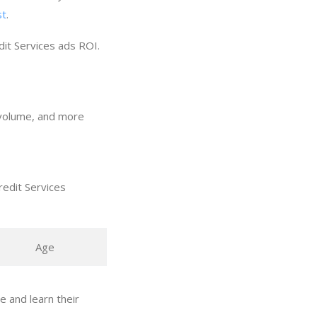
st
.
dit Services ads ROI.
h volume, and more
redit Services
Age
 and learn their