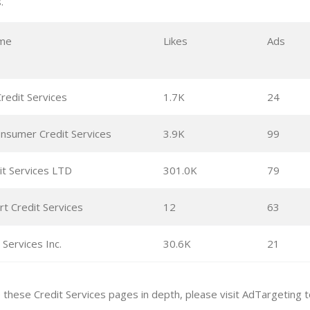
.
me
Likes
Ads
redit Services
1.7K
24
nsumer Credit Services
3.9K
99
it Services LTD
301.0K
79
t Credit Services
12
63
 Services Inc.
30.6K
21
e these Credit Services pages in depth, please visit AdTargeting 