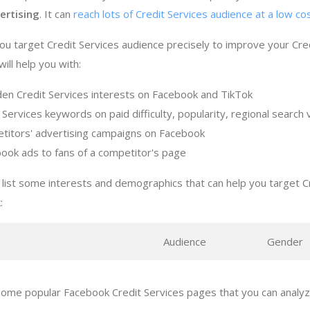
ertising
. It can
reach lots of Credit Services audience at a low co
ou target Credit Services audience precisely to improve your Cre
ill help you with:
den Credit Services interests on Facebook and TikTok
 Services keywords on paid difficulty, popularity, regional searc
titors' advertising campaigns on Facebook
ook ads to fans of a competitor's page
list some interests and demographics that can help you target C
:
s
Audience
Gender
ome popular Facebook Credit Services pages that you can analyze