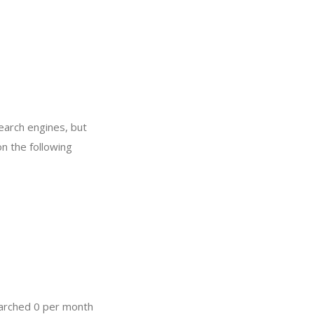
search engines, but
on the following
earched 0 per month