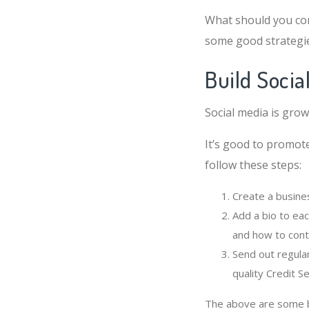
What should you con
some good strategi
Build Socia
Social media is grow
It’s good to promote
follow these steps:
Create a busine
Add a bio to eac
and how to cont
Send out regula
quality Credit S
The above are some ba