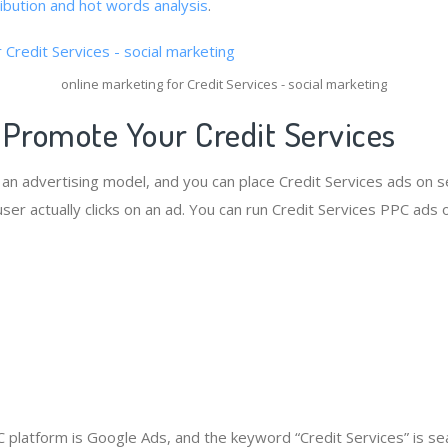
ribution and hot words analysis
.
online marketing for Credit Services - social marketing
 Promote Your Credit Services
s an advertising model, and you can place Credit Services ads on 
er actually clicks on an ad. You can run Credit Services PPC ads 
platform is Google Ads, and the keyword “Credit Services” is s