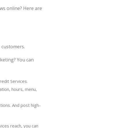
ws online? Here are
s customers.
rketing? You can
edit Services.
ation, hours, menu,
tions. And post high-
vices reach, you can