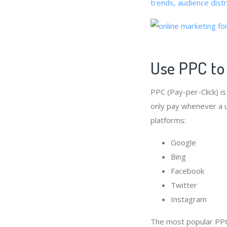
trends, audience dist
Use PPC to
PPC (Pay-per-Click) i
only pay whenever a us
platforms:
Google
Bing
Facebook
Twitter
Instagram
The most popular PPC 