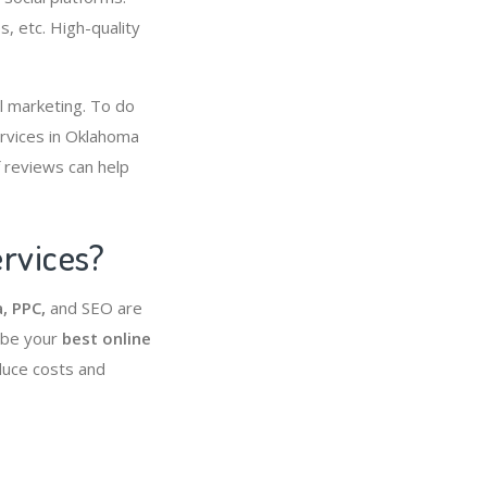
s, etc. High-quality
al marketing. To do
ervices in Oklahoma
f reviews can help
ervices?
, PPC,
and SEO are
 be your
best online
educe costs and