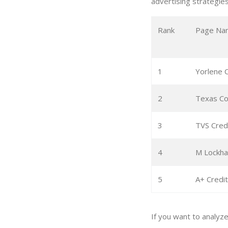
advertising strategies
Rank
Page Na
1
Yorlene C
2
Texas Co
3
TVS Cred
4
M Lockhar
5
A+ Credit
If you want to analyz