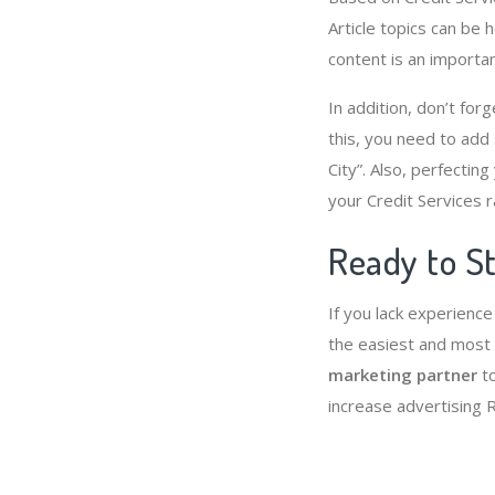
Article topics can be 
content is an importa
In addition, don’t for
this, you need to add
City”. Also, perfectin
your Credit Services r
Ready to St
If you lack experience
the easiest and most 
marketing partner
to
increase advertising