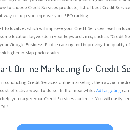
how to choose Credit Services products, list of best Credit Service
nt way to help you improve your SEO ranking.
get to localize, which will improve your Credit Services reach in loc
 some location keywords in your keywords mix, such as “Credit S
g your Google Business Profile ranking and improving the quality o
ank higher in Map pack results.
art Online Marketing for Credit S
 in conducting Credit Services online marketing, then
social media
cost-effective ways to do so. In the meanwhile,
AdTargeting
can
 help you target your Credit Services audience. You will easily r
 ROI！