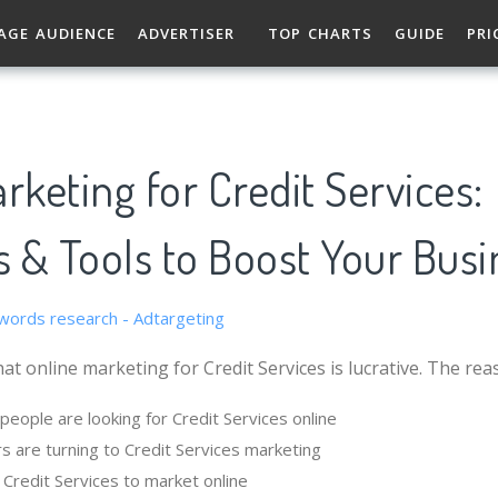
AGE AUDIENCE
ADVERTISER
TOP CHARTS
GUIDE
PRI
rketing for Credit Services:
s & Tools to Boost Your Busi
at online marketing for Credit Services is lucrative. The rea
eople are looking for Credit Services online
s are turning to Credit Services marketing
r Credit Services to market online