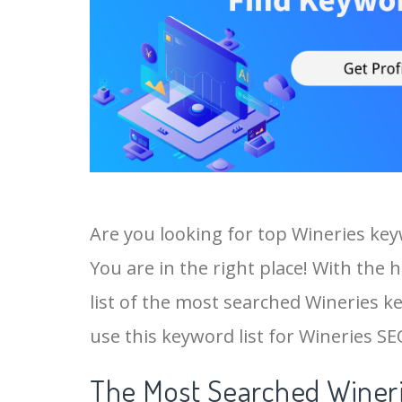
Are you looking for top Wineries ke
You are in the right place! With the 
list of the most searched Wineries ke
use this keyword list for Wineries SEO
The Most Searched Wineri