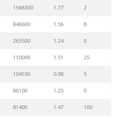
34900
1.32
99
1568300
1.77
2
33100
0.74
1
846600
1.56
8
32200
1.04
77
263500
1.24
0
32200
0.65
3
110000
1.51
25
30700
1.27
98
104100
0.98
5
30200
0.77
100
86100
1.25
0
28700
1.01
78
81400
1.47
100