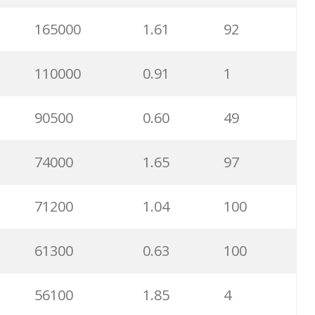
165000
1.61
92
110000
0.91
1
90500
0.60
49
74000
1.65
97
71200
1.04
100
61300
0.63
100
56100
1.85
4