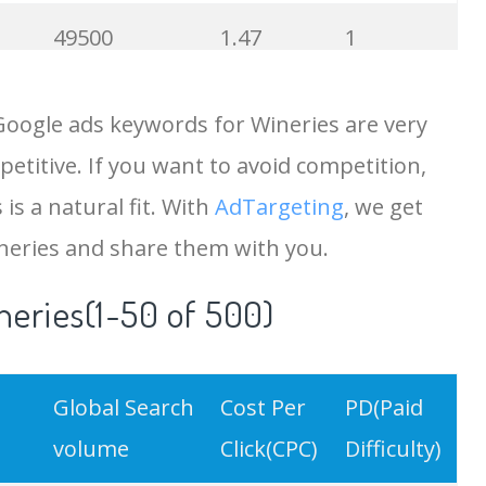
49500
1.47
1
43700
0.92
94
Google ads keywords for Wineries are very
etitive. If you want to avoid competition,
41400
0.71
100
is a natural fit. With
AdTargeting
, we get
40900
0.84
97
neries and share them with you.
neries(1-50 of 500)
40500
6.83
100
36600
0.86
100
Global Search
Cost Per
PD(Paid
35100
1.21
85
volume
Click(CPC)
Difficulty)