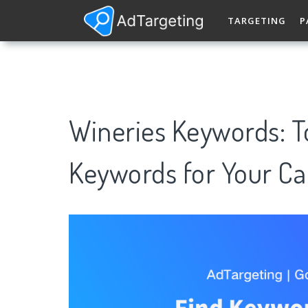
TARGETING
P
Wineries Keywords: 
Keywords for Your C