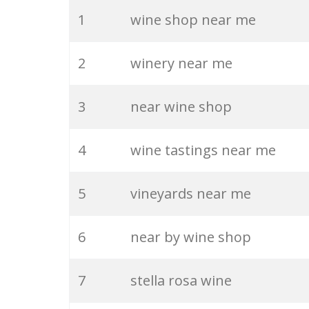
20
chardonnay wine
1
wine shop near me
21
the vineyard
2
winery near me
22
french wine
3
near wine shop
23
the winery
4
wine tastings near me
24
sangria wine
5
vineyards near me
25
rioja wine
6
near by wine shop
26
shiraz wine
7
stella rosa wine