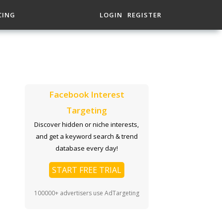
CING
LOGIN
REGISTER
Facebook Interest
Targeting
Discover hidden or niche interests,
and get a keyword search & trend
database every day!
START FREE TRIAL
100000+ advertisers use AdTargeting