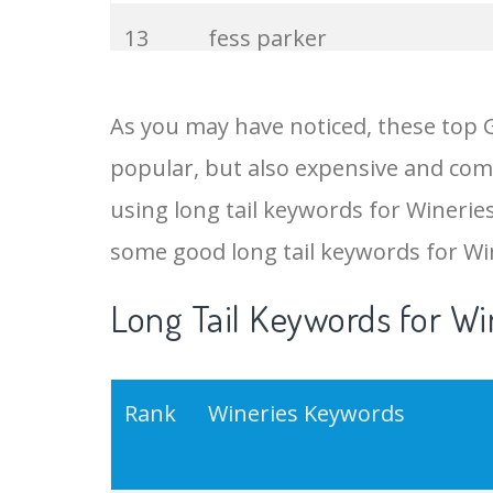
13
fess parker
14
bordeaux wine
As you may have noticed, these top 
popular, but also expensive and comp
15
barolo wine
using long tail keywords for Wineries 
16
merlot wine
some good long tail keywords for Wi
Long Tail Keywords for Wi
17
wine delivered
18
sancerre wine
Rank
Wineries Keywords
19
grape wine