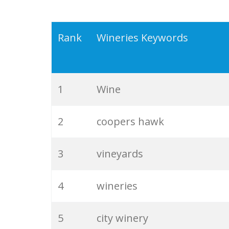
Rank
Wineries Keywords
1
Wine
2
coopers hawk
3
vineyards
4
wineries
5
city winery