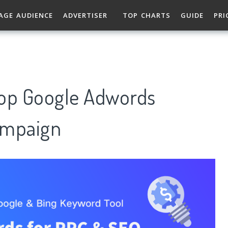
AGE AUDIENCE
ADVERTISER
TOP CHARTS
GUIDE
PRI
Top Google Adwords
ampaign