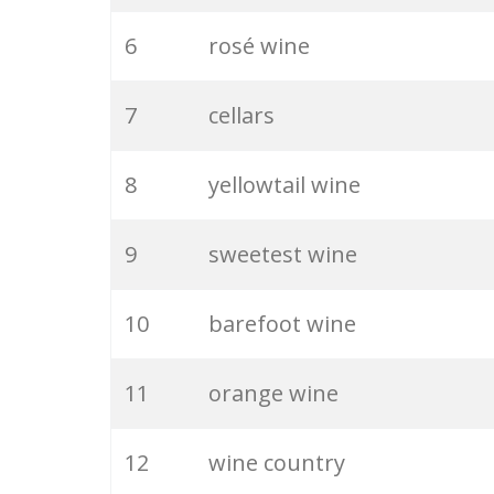
6
rosé wine
7
cellars
8
yellowtail wine
9
sweetest wine
10
barefoot wine
11
orange wine
12
wine country