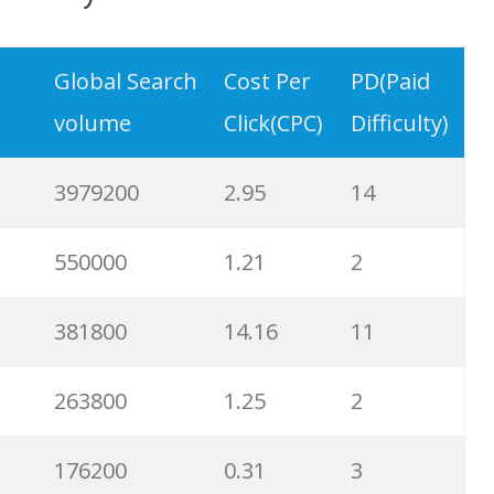
Global Search
Cost Per
PD(Paid
volume
Click(CPC)
Difficulty)
3979200
2.95
14
550000
1.21
2
381800
14.16
11
263800
1.25
2
176200
0.31
3