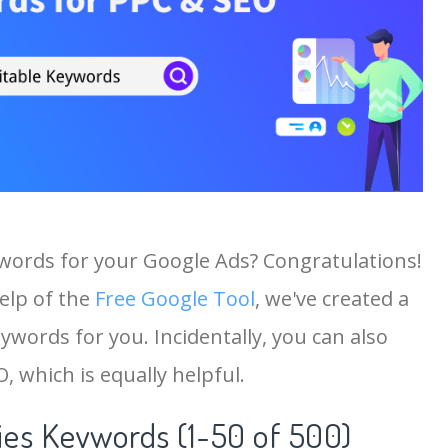
ywords for your Google Ads? Congratulations!
help of the
Free Google Tool
, we've created a
ywords for you. Incidentally, you can also
, which is equally helpful.
es Keywords (1-50 of 500)