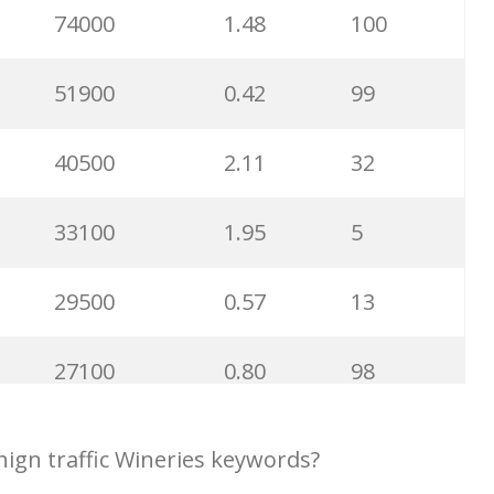
28400
1.07
86
74000
1.48
100
27600
0.92
6
51900
0.42
99
27100
9.37
72
40500
2.11
32
25600
1.02
95
33100
1.95
5
24600
1.03
100
29500
0.57
13
23500
1.05
89
27100
0.80
98
22700
0.82
69
24300
1.58
13
ign traffic Wineries keywords?