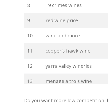
27
chianti wine
8
19 crimes wines
28
renault winery
9
red wine price
29
oliver wine
10
wine and more
30
burgundy wine
11
cooper's hawk wine
31
petrus wine
12
yarra valley wineries
32
coppola wine
13
menage a trois wine
33
spanish wine
14
south coast winery
Do you want more low competition, h