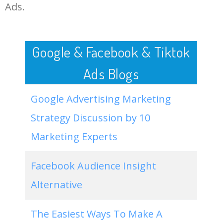
LOG IN ADTARGETING
49
dropshipping video ads
900
5.67
43
Ads.
50
youtube marketing agency
900
5.55
52
Google & Facebook & Tiktok
Ads Blogs
Google Advertising Marketing
Strategy Discussion by 10
Marketing Experts
Facebook Audience Insight
Alternative
The Easiest Ways To Make A