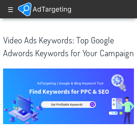
☰
Video Ads Keywords: Top Google
Adwords Keywords for Your Campaign