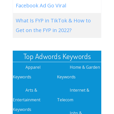
Facebook Ad Go Viral
What Is FYP in TikTok & How to
Get on the FYP in 2022?
Top Adwords Keywords
Apparel
Home & Garden
Keywords
Keywords
Arts &
Internet &
Entertainment
Telecom
Keywords
Jobs &