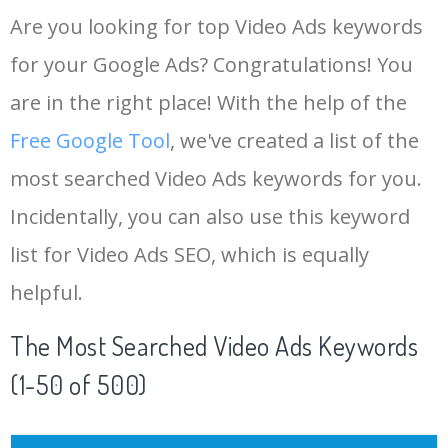
Are you looking for top Video Ads keywords
for your Google Ads? Congratulations! You
are in the right place! With the help of the
Free Google Tool
, we've created a list of the
most searched Video Ads keywords for you.
Incidentally, you can also use this keyword
list for Video Ads SEO, which is equally
helpful.
The Most Searched Video Ads Keywords
(1-50 of 500)