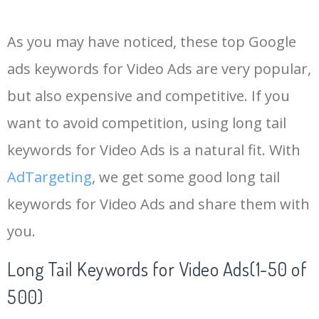
14
youtube bumper
1900
0.93
2
As you may have noticed, these top Google
15
video banners
1900
2.92
5
ads keywords for Video Ads are very popular,
but also expensive and competitive. If you
16
thruplay facebook
1900
5.33
1
want to avoid competition, using long tail
17
youtube adwords
1600
3.17
25
keywords for Video Ads is a natural fit. With
AdTargeting
, we get some good long tail
18
facebook thruplay
1300
0.00
0
keywords for Video Ads and share them with
you.
19
noads youtube
1300
1.90
16
Long Tail Keywords for Video Ads(1-50 of
20
trueview instream
1300
2.56
2
500)