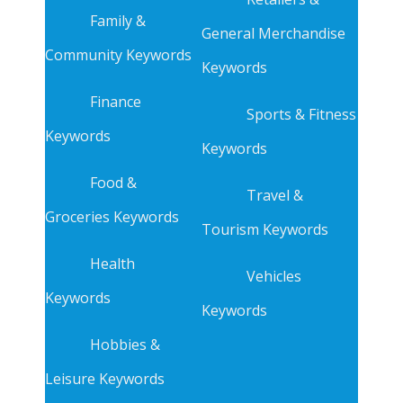
Family &
General Merchandise
Community Keywords
Keywords
Finance
Sports & Fitness
Keywords
Keywords
Food &
Travel &
Groceries Keywords
Tourism Keywords
Health
Vehicles
Keywords
Keywords
Hobbies &
Leisure Keywords