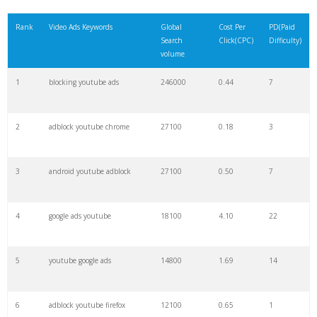
21
instream video
1300
4.26
3
Rank
Video Ads Keywords
Global
Cost Per
PD(Paid
Search
Click(CPC)
Difficulty)
22
trueview ads
1300
55.52
13
volume
1
blocking youtube ads
246000
0.44
7
23
facebook instream
1100
2.32
8
2
adblock youtube chrome
27100
0.18
3
24
youtube targeting
1000
1.98
6
3
android youtube adblock
27100
0.50
7
25
youtube campaigns
1000
6.19
39
4
google ads youtube
18100
4.10
22
26
outstream
1000
5.35
2
5
youtube google ads
14800
1.69
14
27
overlay ads
900
2.74
2
6
adblock youtube firefox
12100
0.65
1
28
trueview discovery
900
1.16
4