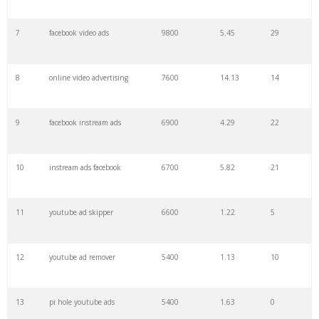
7
facebook video ads
9800
5.45
29
29
thruplays facebook
900
0.00
0
8
online video advertising
7600
14.13
14
30
outstream video
900
5.43
6
9
facebook instream ads
6900
4.29
22
31
vast ads
700
1.84
8
10
instream ads facebook
6700
5.82
21
32
adless youtube
700
0.48
5
11
youtube ad skipper
6600
1.22
5
33
youtube director
700
0.57
2
12
youtube ad remover
5400
1.13
10
34
roll ad
600
3.03
7
13
pi hole youtube ads
5400
1.63
0
35
cpv youtube
600
0.07
0