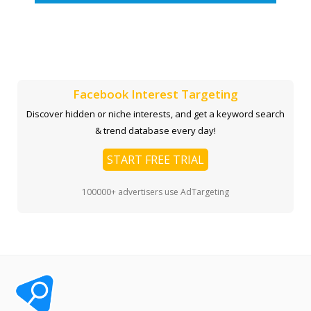
Facebook Interest Targeting
Discover hidden or niche interests, and get a keyword search
& trend database every day!
START FREE TRIAL
100000+ advertisers use AdTargeting