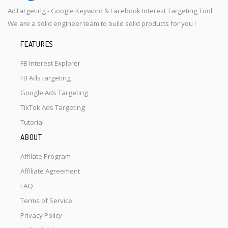
AdTargeting - Google Keyword & Facebook Interest Targeting Tool
We are a solid engineer team to build solid products for you !
FEATURES
FB Interest Explorer
FB Ads targeting
Google Ads Targeting
TikTok Ads Targeting
Tutorial
ABOUT
Affilate Program
Affiliate Agreement
FAQ
Terms of Service
Privacy Policy