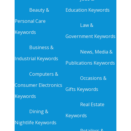
Beauty &
Education Keywords
Personal Care
Law &
Keywords
Government Keywords
Business &
News, Media &
Industrial Keywords
Publications Keywords
Computers &
Occasions &
Consumer Electronics
Gifts Keywords
Keywords
Real Estate
Dining &
Keywords
Nightlife Keywords
Retailers &