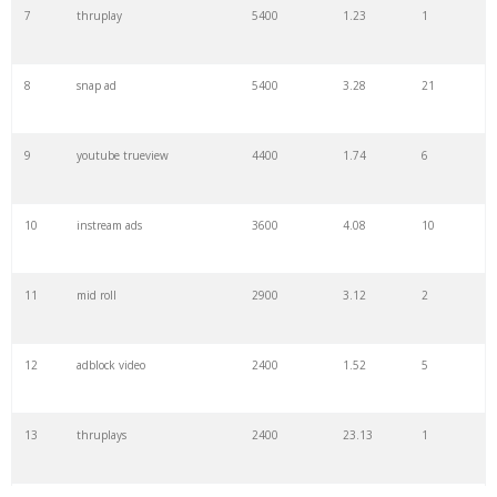
7
thruplay
5400
1.23
1
8
snap ad
5400
3.28
21
9
youtube trueview
4400
1.74
6
10
instream ads
3600
4.08
10
11
mid roll
2900
3.12
2
12
adblock video
2400
1.52
5
13
thruplays
2400
23.13
1