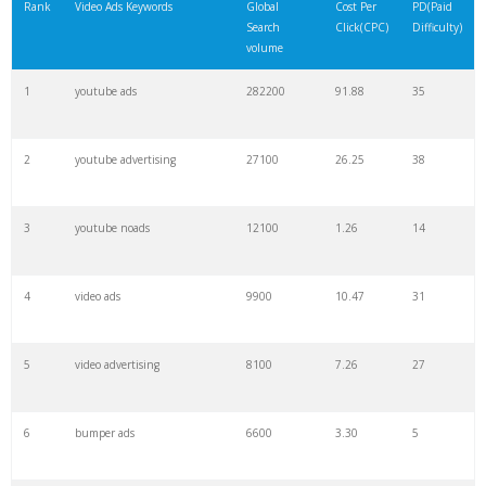
Rank
Video Ads Keywords
Global
Cost Per
PD(Paid
Search
Click(CPC)
Difficulty)
volume
1
youtube ads
282200
91.88
35
2
youtube advertising
27100
26.25
38
3
youtube noads
12100
1.26
14
4
video ads
9900
10.47
31
5
video advertising
8100
7.26
27
6
bumper ads
6600
3.30
5