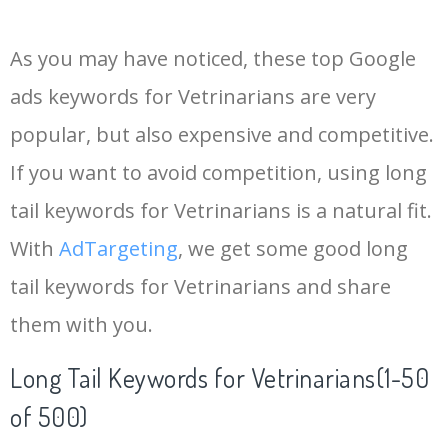
14
seo keywords
21700
3.48
18
As you may have noticed, these top Google
15
keywords io
19500
4.18
5
ads keywords for Vetrinarians are very
popular, but also expensive and competitive.
16
rank tracker
18200
2.50
12
If you want to avoid competition, using long
17
key word
15700
2.59
8
tail keywords for Vetrinarians is a natural fit.
With
AdTargeting
, we get some good long
18
meta keywords
11600
1.51
7
tail keywords for Vetrinarians and share
them with you.
19
semrush pricing
11300
11.83
24
Long Tail Keywords for Vetrinarians(1-50
20
serps checker
9900
3.31
6
of 500)