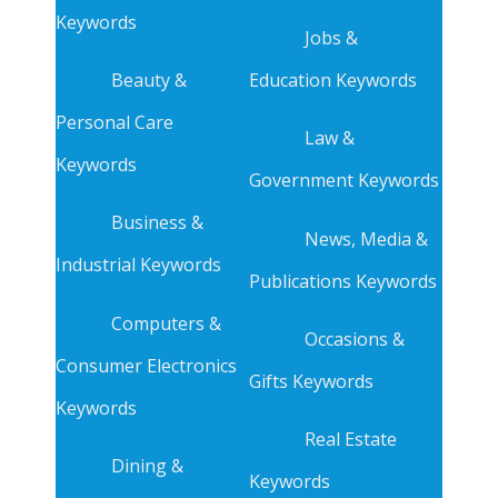
Keywords
Jobs &
Beauty &
Education Keywords
Personal Care
Law &
Keywords
Government Keywords
Business &
News, Media &
Industrial Keywords
Publications Keywords
Computers &
Occasions &
Consumer Electronics
Gifts Keywords
Keywords
Real Estate
Dining &
Keywords