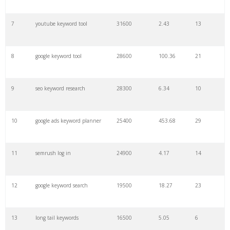
7
youtube keyword tool
31600
2.43
13
29
keyword density
6100
1.85
3
8
google keyword tool
28600
100.36
21
30
keyword checker
5800
3.54
13
9
seo keyword research
28300
6.34
10
31
amazon keywords
5800
3.29
29
10
google ads keyword planner
25400
453.68
29
32
niche finder
5700
0.91
22
11
semrush log in
24900
4.17
14
33
trending keywords
5300
5.54
10
12
google keyword search
19500
18.27
23
34
website keywords
5100
3.56
8
13
long tail keywords
16500
5.05
6
35
kw finder
4900
2.82
16