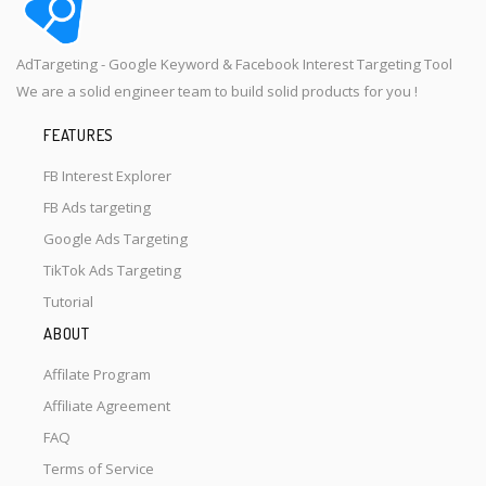
AdTargeting - Google Keyword & Facebook Interest Targeting Tool
We are a solid engineer team to build solid products for you !
FEATURES
FB Interest Explorer
FB Ads targeting
Google Ads Targeting
TikTok Ads Targeting
Tutorial
ABOUT
Affilate Program
Affiliate Agreement
FAQ
Terms of Service