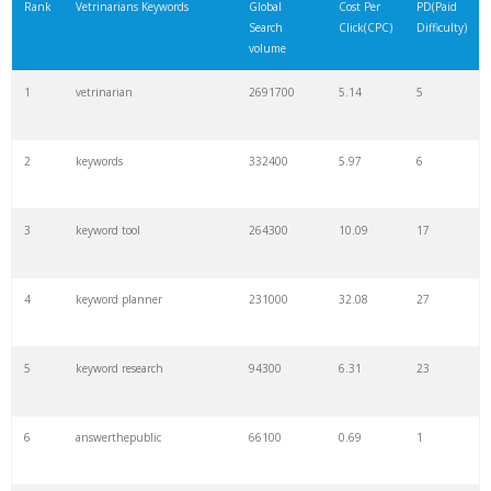
Rank
Vetrinarians Keywords
Global
Cost Per
PD(Paid
Search
Click(CPC)
Difficulty)
volume
1
vetrinarian
2691700
5.14
5
2
keywords
332400
5.97
6
3
keyword tool
264300
10.09
17
4
keyword planner
231000
32.08
27
5
keyword research
94300
6.31
23
6
answerthepublic
66100
0.69
1