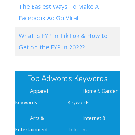
The Easiest Ways To Make A
Facebook Ad Go Viral
What Is FYP in TikTok & How to
Get on the FYP in 2022?
Top Adwords Keywords
Apparel
Home & Garden
Keywords
Keywords
Arts &
Internet &
Entertainment
Telecom