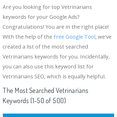
Are you looking for top Vetrinarians
keywords for your Google Ads?
Congratulations! You are in the right place!
With the help of the
Free Google Tool
, we've
created a list of the most searched
Vetrinarians keywords for you. Incidentally,
you can also use this keyword list for
Vetrinarians SEO, which is equally helpful.
The Most Searched Vetrinarians
Keywords (1-50 of 500)