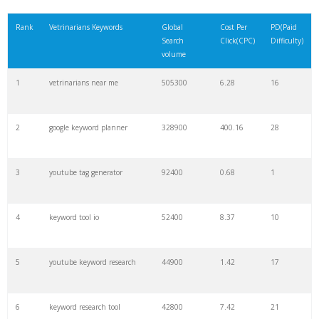
21
match type
8900
0.85
3
Rank
Vetrinarians Keywords
Global
Cost Per
PD(Paid
Search
Click(CPC)
Difficulty)
22
rank checker
8600
2.00
9
volume
1
vetrinarians near me
505300
6.28
16
23
soovle
8200
1.46
2
2
google keyword planner
328900
400.16
28
24
keyword ranking
8000
3.27
7
3
youtube tag generator
92400
0.68
1
25
keyword tracker
6700
3.53
7
4
keyword tool io
52400
8.37
10
26
keyword analysis
6600
5.32
15
5
youtube keyword research
44900
1.42
17
27
merchantword
6500
1.57
5
6
keyword research tool
42800
7.42
21
28
pinterest keywords
6300
1.23
1