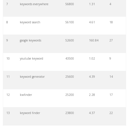
7
keywords everywhere
56800
1.31
4
8
keyword search
56100
4.61
18
9
google keywords
52600
160.84
27
10
youtube keyword
43500
1.02
9
11
keyword generator
25600
4.39
14
12
kwfinder
25200
2.28
17
13
keyword finder
23800
4.37
22