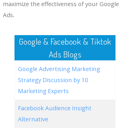
LOG IN ADTARGETING
49
website keywords checker
5100
3.79
7
maximize the effectiveness of your Google
Ads.
50
24 hour vetrinarian
100
3.94
45
Google & Facebook & Tiktok
Ads Blogs
Google Advertising Marketing
Strategy Discussion by 10
Marketing Experts
Facebook Audience Insight
Alternative