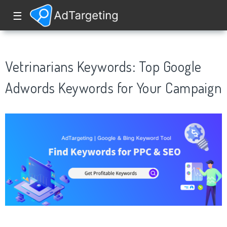
☰
Vetrinarians Keywords: Top Google
Adwords Keywords for Your Campaign