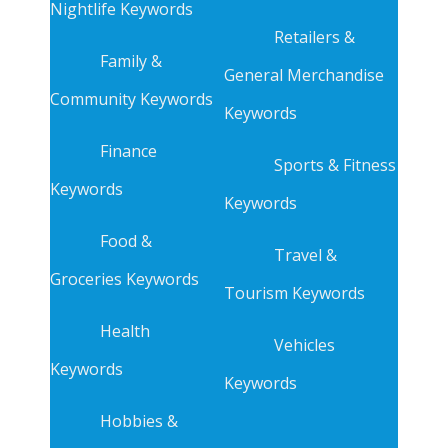
Nightlife Keywords
Retailers &
Family &
General Merchandise
Community Keywords
Keywords
Finance
Sports & Fitness
Keywords
Keywords
Food &
Travel &
Groceries Keywords
Tourism Keywords
Health
Vehicles
Keywords
Keywords
Hobbies &