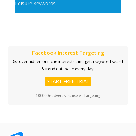
Leisure Keywords
Facebook Interest Targeting
Discover hidden or niche interests, and get a keyword search
& trend database every day!
START FREE TRIAL
100000+ advertisers use AdTargeting