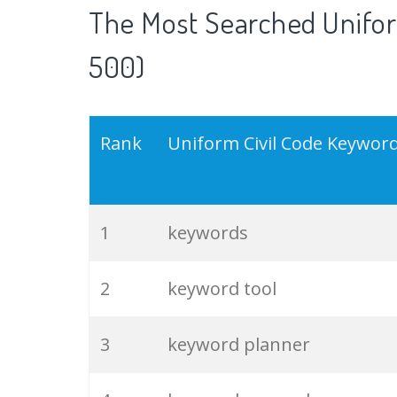
The Most Searched Unifor
500)
Rank
Uniform Civil Code Keywor
1
keywords
2
keyword tool
3
keyword planner