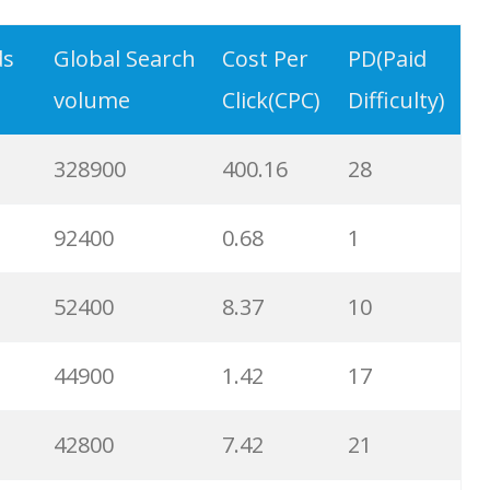
9900
3.31
6
ds
Global Search
Cost Per
PD(Paid
volume
Click(CPC)
Difficulty)
8900
0.85
3
328900
400.16
28
8600
2.00
9
92400
0.68
1
8200
1.46
2
52400
8.37
10
8000
3.27
7
44900
1.42
17
6700
3.53
7
42800
7.42
21
6600
5.32
15