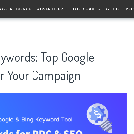
AGE AUDIENCE
ADVERTISER
TOP CHARTS
GUIDE
PRI
eywords: Top Google
r Your Campaign