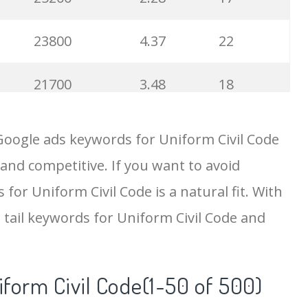
23800
4.37
22
21700
3.48
18
19500
4.18
5
Google ads keywords for Uniform Civil Code
 and competitive. If you want to avoid
18200
2.50
12
for Uniform Civil Code is a natural fit. With
15700
2.59
8
 tail keywords for Uniform Civil Code and
11600
1.51
7
iform Civil Code(1-50 of 500)
11300
11.83
24