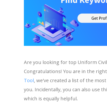
Are you looking for top Uniform Civ
Congratulations! You are in the right
Tool
, we've created a list of the mo
you. Incidentally, you can also use th
which is equally helpful.