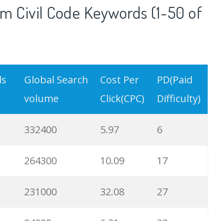
m Civil Code Keywords (1-50 of
ds
Global Search
Cost Per
PD(Paid
volume
Click(CPC)
Difficulty)
332400
5.97
6
264300
10.09
17
231000
32.08
27