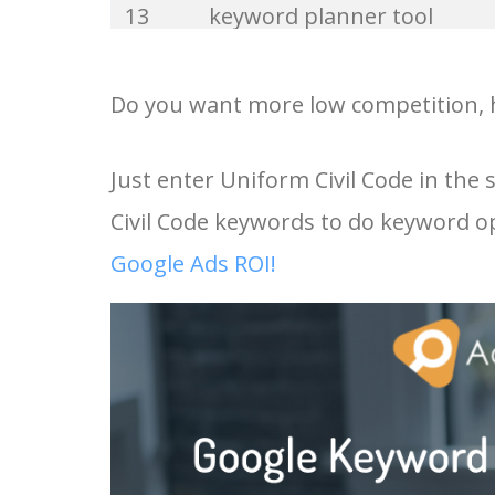
13
keyword planner tool
33
website keywords
14
keyword rank checker
Do you want more low competition, h
34
kw finder
15
key word planner
Just enter Uniform Civil Code in the
35
search volume
Civil Code keywords to do keyword o
16
keyword density checker
36
negative keywords
Google Ads ROI!
17
adwords keyword tool
37
keyword competition
18
youtube keyword research
38
keywordspy
tool
39
keyword suggestion
19
youtube channel keywords