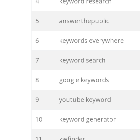
4
keyword research
5
answerthepublic
6
keywords everywhere
7
keyword search
8
google keywords
9
youtube keyword
10
keyword generator
11
kwfinder