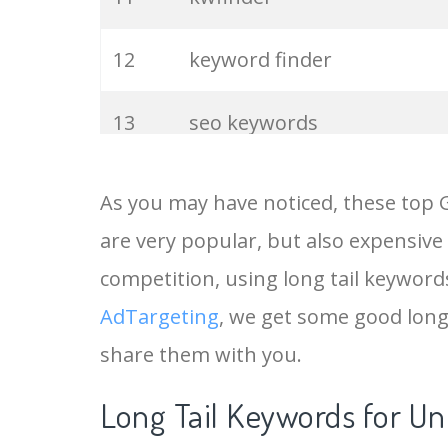
12
keyword finder
13
seo keywords
14
keywords io
As you may have noticed, these top 
are very popular, but also expensive
15
rank tracker
competition, using long tail keywords 
16
key word
AdTargeting
, we get some good long
share them with you.
17
meta keywords
Long Tail Keywords for Un
18
semrush pricing