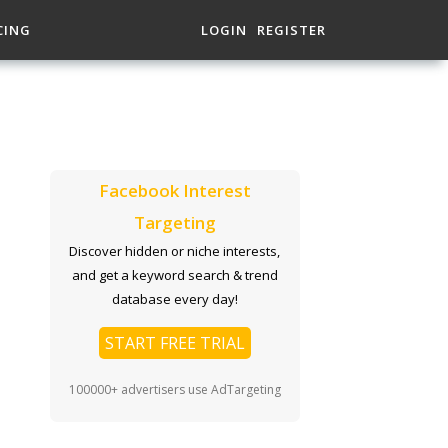
CING
LOGIN
REGISTER
Facebook Interest
Targeting
Discover hidden or niche interests,
and get a keyword search & trend
database every day!
START FREE TRIAL
100000+ advertisers use AdTargeting