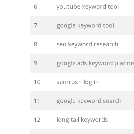
6
youtube keyword tool
26
merchantword
7
google keyword tool
27
pinterest keywords
8
seo keyword research
28
keyword density
9
google ads keyword planne
29
amazon keywords
10
semrush log in
30
keyword checker
11
google keyword search
31
niche finder
12
long tail keywords
32
trending keywords