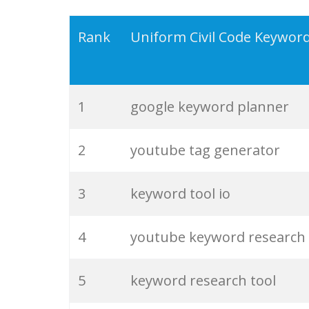
19
serps checker
Rank
Uniform Civil Code Keywor
20
match type
1
google keyword planner
21
rank checker
2
youtube tag generator
22
soovle
3
keyword tool io
23
keyword ranking
4
youtube keyword research
24
keyword tracker
5
keyword research tool
25
keyword analysis