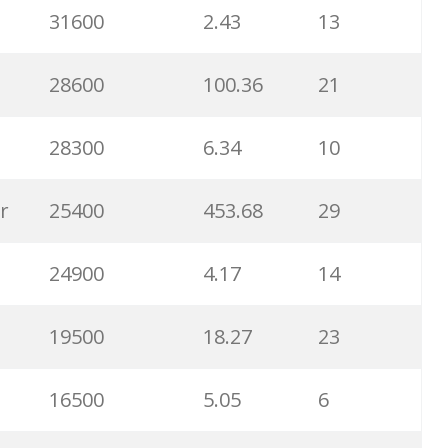
31600
2.43
13
6500
1.57
5
28600
100.36
21
6300
1.23
1
28300
6.34
10
6100
1.85
3
r
25400
453.68
29
5800
3.29
29
24900
4.17
14
5800
3.54
13
19500
18.27
23
5700
0.91
22
16500
5.05
6
5300
5.54
10