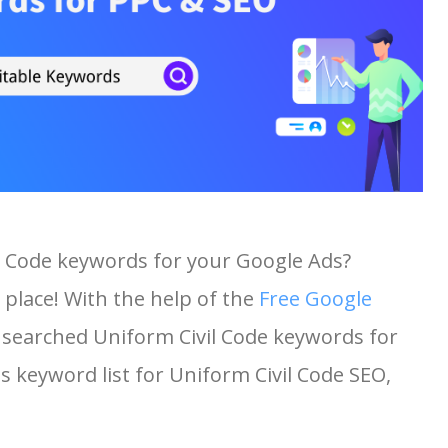
il Code keywords for your Google Ads?
 place! With the help of the
Free Google
st searched Uniform Civil Code keywords for
is keyword list for Uniform Civil Code SEO,