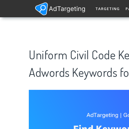
TARGETING
P
Uniform Civil Code K
Adwords Keywords fo