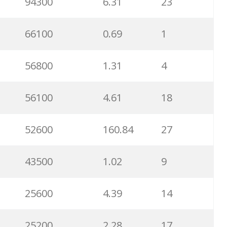
94300
6.31
23
66100
0.69
1
56800
1.31
4
56100
4.61
18
52600
160.84
27
43500
1.02
9
25600
4.39
14
25200
2.28
17