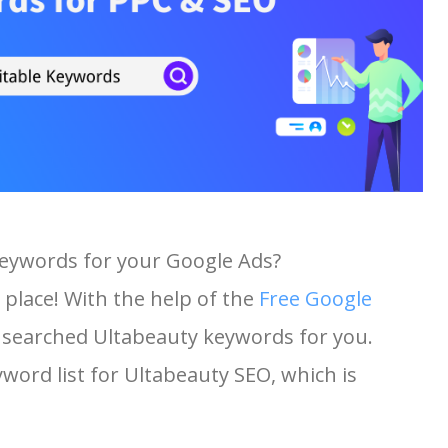
keywords for your Google Ads?
 place! With the help of the
Free Google
st searched Ultabeauty keywords for you.
yword list for Ultabeauty SEO, which is