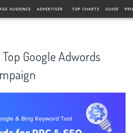
AGE AUDIENCE
ADVERTISER
TOP CHARTS
GUIDE
PRI
: Top Google Adwords
ampaign