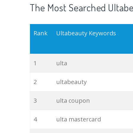
The Most Searched Ultabe
Rank
Ultabeauty Keywords
1
ulta
2
ultabeauty
3
ulta coupon
4
ulta mastercard