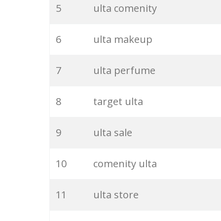
5
ulta comenity
6
ulta makeup
7
ulta perfume
8
target ulta
9
ulta sale
10
comenity ulta
11
ulta store