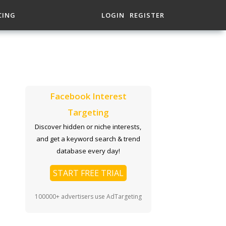
CING
LOGIN
REGISTER
Facebook Interest
Targeting
Discover hidden or niche interests,
and get a keyword search & trend
database every day!
START FREE TRIAL
100000+ advertisers use AdTargeting