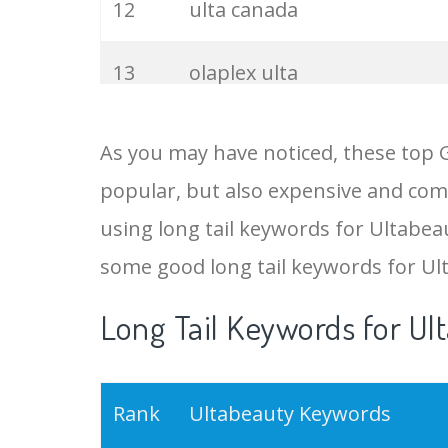
12
ulta canada
13
olaplex ulta
14
ulta cosmetics
As you may have noticed, these top 
popular, but also expensive and comp
15
ulta olaplex
using long tail keywords for Ultabeau
16
ulta hair
some good long tail keywords for Ul
Long Tail Keywords for Ul
17
ulta shampoo
18
ultra makeup
Rank
Ultabeauty Keywords