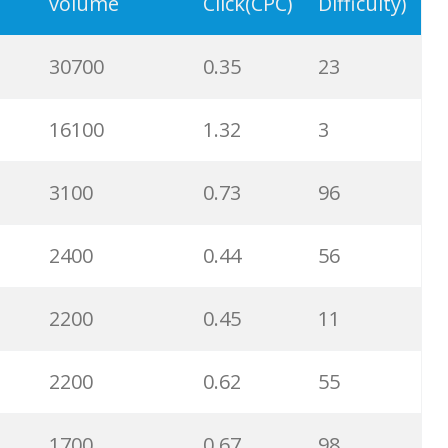
3600
1.12
100
volume
Click(CPC)
Difficulty)
3600
0.37
6
30700
0.35
23
2900
0.77
100
16100
1.32
3
2900
0.75
100
3100
0.73
96
2900
0.84
100
2400
0.44
56
2600
1.67
94
2200
0.45
11
2400
0.40
100
2200
0.62
55
2400
0.95
100
1700
0.67
98