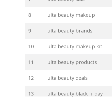
27
ulta brands
8
ulta beauty makeup
28
ulta clinique
9
ulta beauty brands
29
ulta usa
10
ulta beauty makeup kit
30
ulta discount
11
ulta beauty products
31
ulta deals
12
ulta beauty deals
32
ulta website
13
ulta beauty black friday
33
ulta mac
14
ulta beauty lip oil