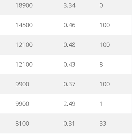
18900
3.34
0
14500
0.46
100
12100
0.48
100
12100
0.43
8
9900
0.37
100
9900
2.49
1
8100
0.31
33