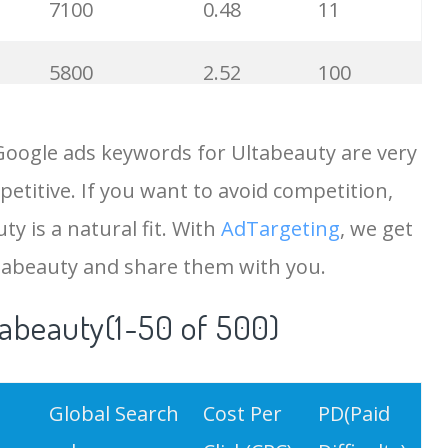
7100
0.48
11
5800
2.52
100
5700
0.54
100
Google ads keywords for Ultabeauty are very
etitive. If you want to avoid competition,
4800
2.19
100
ty is a natural fit. With
AdTargeting
, we get
4400
0.20
25
tabeauty and share them with you.
tabeauty(1-50 of 500)
4400
0.54
100
4400
0.83
93
Global Search
Cost Per
PD(Paid