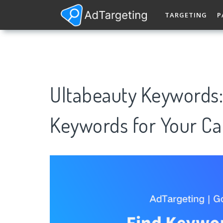
TARGETING
P
Ultabeauty Keywords
Keywords for Your C