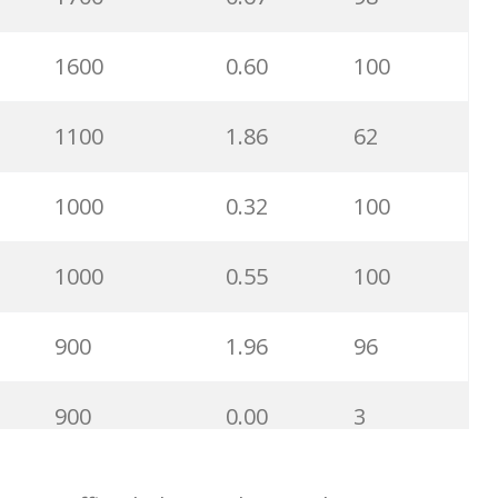
2400
0.39
60
1600
0.60
100
2400
0.59
100
1100
1.86
62
2400
0.18
19
1000
0.32
100
2400
0.31
26
1000
0.55
100
1900
0.47
100
900
1.96
96
1900
0.34
91
900
0.00
3
1900
0.24
99
900
0.35
100