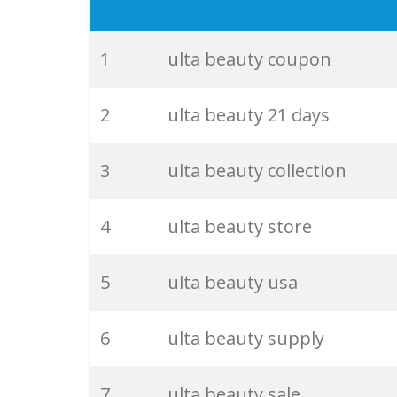
19
ulta colourpop
20
ulta near
1
ulta beauty coupon
21
supergoop ulta
2
ulta beauty 21 days
22
ulta foundation
3
ulta beauty collection
23
ulta mascara
4
ulta beauty store
24
ultra cosmetics
5
ulta beauty usa
25
ulta cologne
6
ulta beauty supply
26
glossier ulta
7
ulta beauty sale