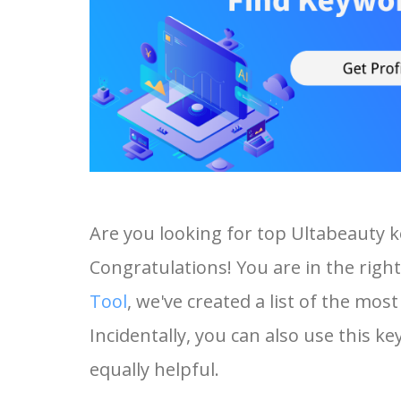
Are you looking for top Ultabeauty 
Congratulations! You are in the right
Tool
, we've created a list of the mo
Incidentally, you can also use this ke
equally helpful.