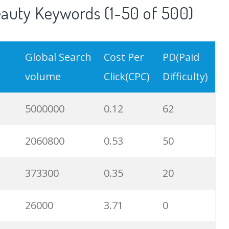
auty Keywords (1-50 of 500)
Global Search
Cost Per
PD(Paid
volume
Click(CPC)
Difficulty)
5000000
0.12
62
2060800
0.53
50
373300
0.35
20
26000
3.71
0