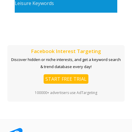
Leisure Keywords
Facebook Interest Targeting
Discover hidden or niche interests, and get a keyword search
& trend database every day!
START FREE TRIAL
100000+ advertisers use AdTargeting