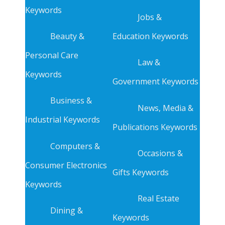
Keywords
Jobs &
Beauty &
Education Keywords
Personal Care
Law &
Keywords
Government Keywords
Business &
News, Media &
Industrial Keywords
Publications Keywords
Computers &
Occasions &
Consumer Electronics
Gifts Keywords
Keywords
Real Estate
Dining &
Keywords