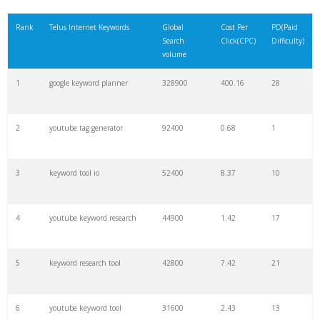
21
rank checker
8600
2.00
9
Rank
Telus Internet Keywords
Global
Cost Per
PD(Paid
Search
Click(CPC)
Difficulty)
22
soovle
8200
1.46
2
volume
1
google keyword planner
328900
400.16
28
23
keyword ranking
8000
3.27
7
2
youtube tag generator
92400
0.68
1
24
keyword tracker
6700
3.53
7
3
keyword tool io
52400
8.37
10
25
keyword analysis
6600
5.32
15
4
youtube keyword research
44900
1.42
17
26
merchantword
6500
1.57
5
5
keyword research tool
42800
7.42
21
27
pinterest keywords
6300
1.23
1
6
youtube keyword tool
31600
2.43
13
28
keyword density
6100
1.85
3