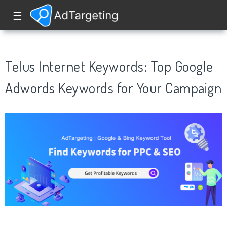
☰
Telus Internet Keywords: Top Google
Adwords Keywords for Your Campaign