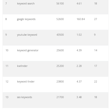
7
keyword search
56100
4.61
18
8
google keywords
52600
160.84
27
9
youtube keyword
43500
1.02
9
10
keyword generator
25600
4.39
14
11
kwfinder
25200
2.28
17
12
keyword finder
23800
4.37
22
13
seo keywords
21700
3.48
18