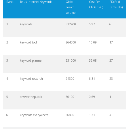
Rank
Telus Internet Keywords
Global
Cost Per
PD(Paid
Search
Click(CPC)
Difficulty)
volume
1
keywords
332400
5.97
6
2
keyword tool
264300
10.09
17
3
keyword planner
231000
32.08
27
4
keyword research
94300
6.31
23
5
answerthepublic
66100
0.69
1
6
keywords everywhere
56800
1.31
4