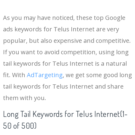
14
keywords io
19500
4.18
5
As you may have noticed, these top Google
15
rank tracker
18200
2.50
12
ads keywords for Telus Internet are very
popular, but also expensive and competitive.
16
key word
15700
2.59
8
If you want to avoid competition, using long
17
meta keywords
11600
1.51
7
tail keywords for Telus Internet is a natural
fit. With
AdTargeting
, we get some good long
18
semrush pricing
11300
11.83
24
tail keywords for Telus Internet and share
them with you.
19
serps checker
9900
3.31
6
Long Tail Keywords for Telus Internet(1-
20
match type
8900
0.85
3
50 of 500)