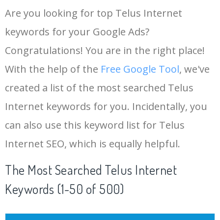
Are you looking for top Telus Internet
keywords for your Google Ads?
Congratulations! You are in the right place!
With the help of the
Free Google Tool
, we've
created a list of the most searched Telus
Internet keywords for you. Incidentally, you
can also use this keyword list for Telus
Internet SEO, which is equally helpful.
The Most Searched Telus Internet
Keywords (1-50 of 500)