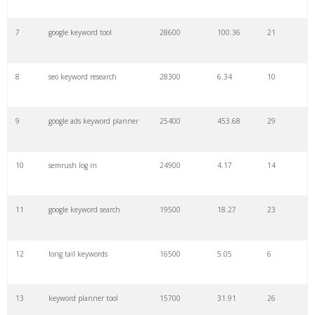
7
google keyword tool
28600
100.36
21
29
amazon keywords
5800
3.29
29
8
seo keyword research
28300
6.34
10
30
keyword checker
5800
3.54
13
9
google ads keyword planner
25400
453.68
29
31
niche finder
5700
0.91
22
10
semrush log in
24900
4.17
14
32
trending keywords
5300
5.54
10
11
google keyword search
19500
18.27
23
33
website keywords
5100
3.56
8
12
long tail keywords
16500
5.05
6
34
kw finder
4900
2.82
16
13
keyword planner tool
15700
31.91
26
35
search volume
4700
5.84
10