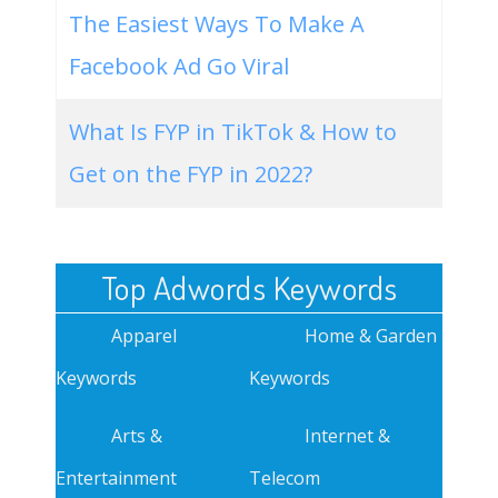
The Easiest Ways To Make A
Facebook Ad Go Viral
What Is FYP in TikTok & How to
Get on the FYP in 2022?
Top Adwords Keywords
Apparel
Home & Garden
Keywords
Keywords
Arts &
Internet &
Entertainment
Telecom