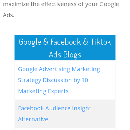
LOG IN ADTARGETING
49
website keywords checker
5100
3.79
7
maximize the effectiveness of your Google
Ads.
50
ahrefs keyword research
4900
2.40
5
Google & Facebook & Tiktok
Ads Blogs
Google Advertising Marketing
Strategy Discussion by 10
Marketing Experts
Facebook Audience Insight
Alternative