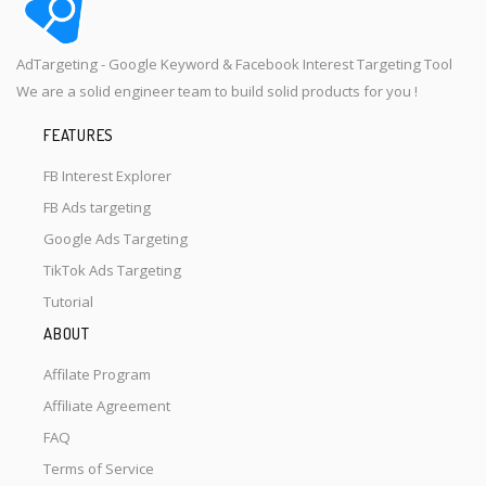
AdTargeting - Google Keyword & Facebook Interest Targeting Tool
We are a solid engineer team to build solid products for you !
FEATURES
FB Interest Explorer
FB Ads targeting
Google Ads Targeting
TikTok Ads Targeting
Tutorial
ABOUT
Affilate Program
Affiliate Agreement
FAQ
Terms of Service