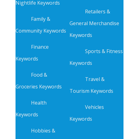
Nightlife Keywords
Retailers &
Family &
General Merchandise
Community Keywords
Keywords
Finance
Sports & Fitness
Keywords
Keywords
Food &
Travel &
Groceries Keywords
Tourism Keywords
Health
Vehicles
Keywords
Keywords
Hobbies &