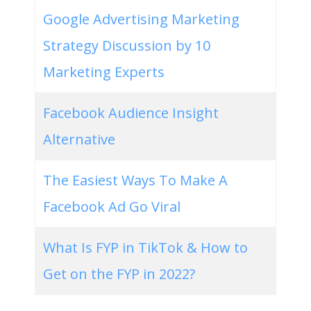
Google Advertising Marketing
Strategy Discussion by 10
Marketing Experts
Facebook Audience Insight
Alternative
The Easiest Ways To Make A
Facebook Ad Go Viral
What Is FYP in TikTok & How to
Get on the FYP in 2022?