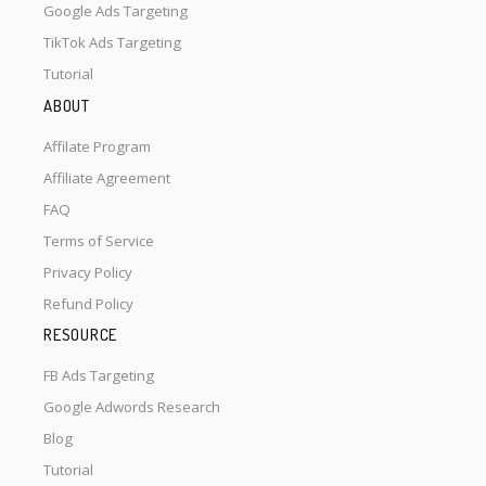
Google Ads Targeting
TikTok Ads Targeting
Tutorial
ABOUT
Affilate Program
Affiliate Agreement
FAQ
Terms of Service
Privacy Policy
Refund Policy
RESOURCE
FB Ads Targeting
Google Adwords Research
Blog
Tutorial