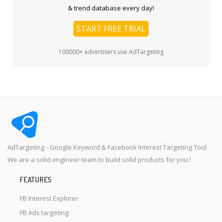
& trend database every day!
START FREE TRIAL
100000+ advertisers use AdTargeting
AdTargeting - Google Keyword & Facebook Interest Targeting Tool
We are a solid engineer team to build solid products for you !
FEATURES
FB Interest Explorer
FB Ads targeting