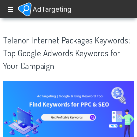
☰
Telenor Internet Packages Keywords:
Top Google Adwords Keywords for
Your Campaign