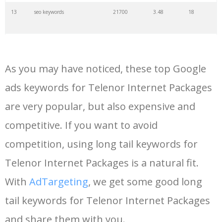
13
seo keywords
21700
3.48
18
14
keywords io
19500
4.18
5
As you may have noticed, these top Google
15
rank tracker
18200
2.50
12
ads keywords for Telenor Internet Packages
are very popular, but also expensive and
16
key word
15700
2.59
8
competitive. If you want to avoid
17
meta keywords
11600
1.51
7
competition, using long tail keywords for
Telenor Internet Packages is a natural fit.
18
semrush pricing
11300
11.83
24
With
AdTargeting
, we get some good long
tail keywords for Telenor Internet Packages
19
serps checker
9900
3.31
6
and share them with you.