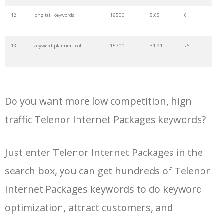
34
kw finder
4900
2.82
16
12
long tail keywords
16500
5.05
6
35
search volume
4700
5.84
10
13
keyword planner tool
15700
31.91
26
36
negative keywords
4100
1.24
1
14
keyword rank checker
14600
3.38
5
37
keyword competition
3800
11.63
5
Do you want more low competition, hign
15
key word planner
13900
47.58
26
traffic Telenor Internet Packages keywords?
38
keywordspy
3700
3.33
16
16
keyword density checker
13000
3.35
4
Just enter Telenor Internet Packages in the
39
keyword suggestion
3700
2.61
8
search box, you can get hundreds of Telenor
17
adwords keyword tool
12300
200.58
8
40
semrush alternative
3500
16.71
41
Internet Packages keywords to do keyword
18
youtube keyword research
11800
2.54
17
optimization, attract customers, and
tool
41
keyword list
3500
3.43
8