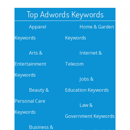
Top Adwords Keywords
Apparel
Home & Garden
Keywords
Keywords
Arts &
Internet &
Entertainment
Telecom
Keywords
Jobs &
Beauty &
Education Keywords
Personal Care
Law &
Keywords
Government Keywords
Business &