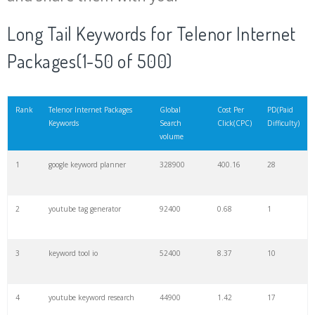
20
match type
8900
0.85
3
Long Tail Keywords for Telenor Internet
Packages(1-50 of 500)
21
rank checker
8600
2.00
9
22
soovle
8200
1.46
2
Rank
Telenor Internet Packages
Global
Cost Per
PD(Paid
Keywords
Search
Click(CPC)
Difficulty)
volume
23
keyword ranking
8000
3.27
7
1
google keyword planner
328900
400.16
28
24
keyword tracker
6700
3.53
7
2
youtube tag generator
92400
0.68
1
25
keyword analysis
6600
5.32
15
3
keyword tool io
52400
8.37
10
26
merchantword
6500
1.57
5
4
youtube keyword research
44900
1.42
17