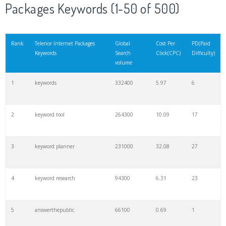
Packages Keywords (1-50 of 500)
Rank
Telenor Internet Packages
Global
Cost Per
PD(Paid
Keywords
Search
Click(CPC)
Difficulty)
volume
1
keywords
332400
5.97
6
2
keyword tool
264300
10.09
17
3
keyword planner
231000
32.08
27
4
keyword research
94300
6.31
23
5
answerthepublic
66100
0.69
1