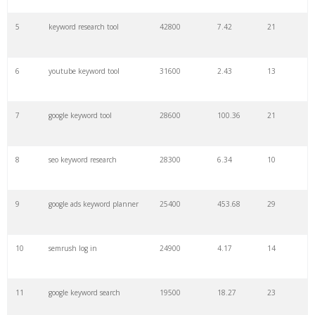
27
pinterest keywords
6300
1.23
1
5
keyword research tool
42800
7.42
21
28
keyword density
6100
1.85
3
6
youtube keyword tool
31600
2.43
13
29
amazon keywords
5800
3.29
29
7
google keyword tool
28600
100.36
21
30
keyword checker
5800
3.54
13
8
seo keyword research
28300
6.34
10
31
niche finder
5700
0.91
22
9
google ads keyword planner
25400
453.68
29
32
trending keywords
5300
5.54
10
10
semrush log in
24900
4.17
14
33
website keywords
5100
3.56
8
11
google keyword search
19500
18.27
23