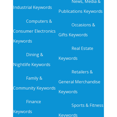
News, Media &
Industrial Keywords
Publications Keywords
Computers &
Occasions &
Consumer Electronics
Gifts Keywords
Keywords
Real Estate
Dining &
Keywords
Nightlife Keywords
Retailers &
Family &
General Merchandise
Community Keywords
Keywords
Finance
Sports & Fitness
Keywords
Keywords