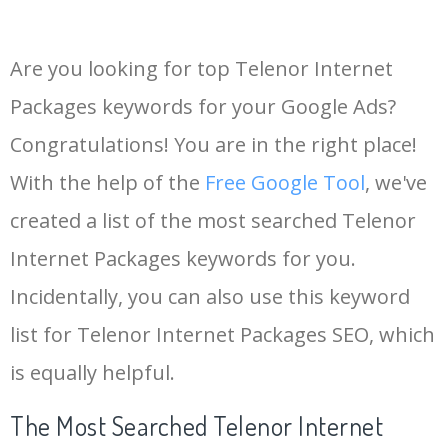
Are you looking for top Telenor Internet
Packages keywords for your Google Ads?
Congratulations! You are in the right place!
With the help of the
Free Google Tool
, we've
created a list of the most searched Telenor
Internet Packages keywords for you.
Incidentally, you can also use this keyword
list for Telenor Internet Packages SEO, which
is equally helpful.
The Most Searched Telenor Internet