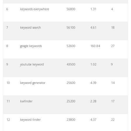
6
keywords everywhere
56800
1.31
4
7
keyword search
56100
4.61
18
8
google keywords
52600
160.84
27
9
youtube keyword
43500
1.02
9
10
keyword generator
25600
4.39
14
11
kwfinder
25200
2.28
17
12
keyword finder
23800
4.37
22