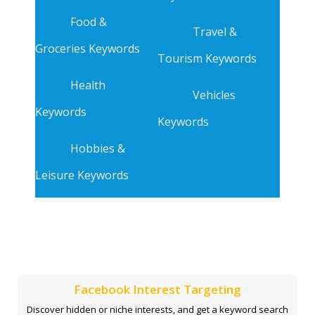
Food &
Travel &
Groceries Keywords
Tourism Keywords
Health
Vehicles
Keywords
Keywords
Hobbies &
Leisure Keywords
Facebook Interest Targeting
Discover hidden or niche interests, and get a keyword search