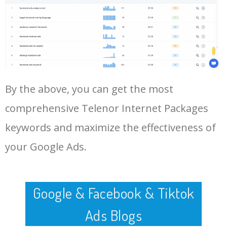
Log In AdTargeting to See
More Long Tail Keywords for
Telenor Internet Packages.
48
keyword analysis tool
5100
7.13
7
LOG IN ADTARGETING
49
website keywords checker
5100
3.79
7
By the above, you can get the most
50
ahrefs keyword research
4900
2.40
5
comprehensive Telenor Internet Packages
keywords and maximize the effectiveness of
your Google Ads.
Google & Facebook & Tiktok
Ads Blogs