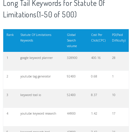
Long Tail Keywords for Statute Of
Limitations(1-50 of 500)
21
rank checker
8600
2.00
9
22
soovle
8200
1.46
2
Rank
Statute Of Limitations
Global
Cost Per
PD(Paid
Keywords
Search
Click(CPC)
Difficulty)
volume
23
keyword ranking
8000
3.27
7
1
google keyword planner
328900
400.16
28
24
keyword tracker
6700
3.53
7
2
youtube tag generator
92400
0.68
1
25
keyword analysis
6600
5.32
15
3
keyword tool io
52400
8.37
10
26
merchantword
6500
1.57
5
4
youtube keyword research
44900
1.42
17
27
pinterest keywords
6300
1.23
1