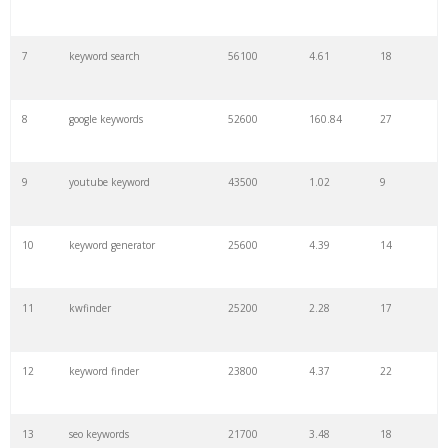
7
keyword search
56100
4.61
18
8
google keywords
52600
160.84
27
9
youtube keyword
43500
1.02
9
10
keyword generator
25600
4.39
14
11
kwfinder
25200
2.28
17
12
keyword finder
23800
4.37
22
13
seo keywords
21700
3.48
18