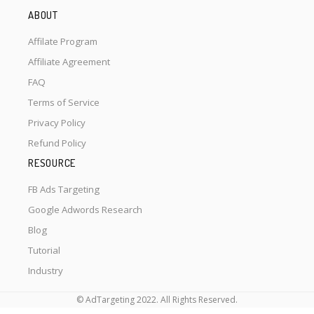
ABOUT
Affilate Program
Affiliate Agreement
FAQ
Terms of Service
Privacy Policy
Refund Policy
RESOURCE
FB Ads Targeting
Google Adwords Research
Blog
Tutorial
Industry
© AdTargeting 2022. All Rights Reserved.