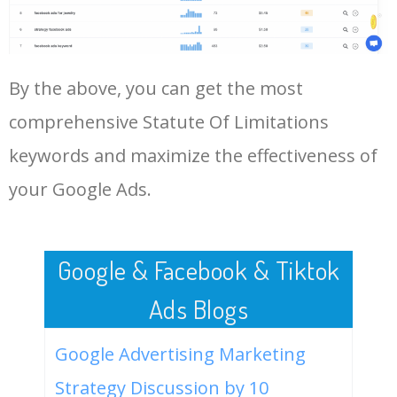
Statute Of Limitations.
48
keyword analysis tool
5100
7.13
7
LOG IN ADTARGETING
49
website keywords checker
5100
3.79
7
By the above, you can get the most
comprehensive Statute Of Limitations
50
ahrefs keyword research
4900
2.40
5
keywords and maximize the effectiveness of
your Google Ads.
Google & Facebook & Tiktok
Ads Blogs
Google Advertising Marketing
Strategy Discussion by 10