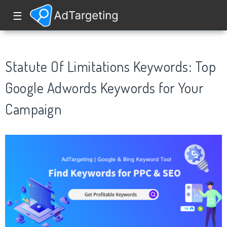
☰
Statute Of Limitations Keywords: Top
Google Adwords Keywords for Your
Campaign