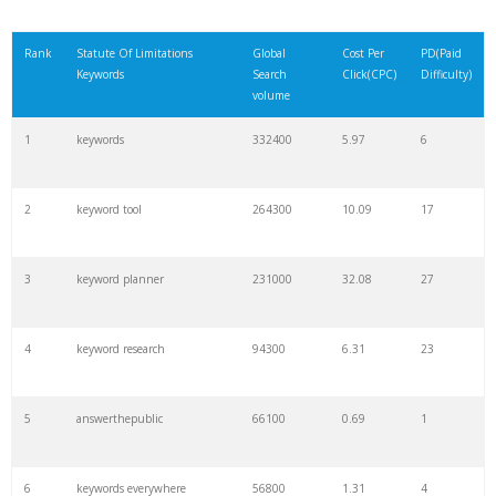
Rank
Statute Of Limitations
Global
Cost Per
PD(Paid
Keywords
Search
Click(CPC)
Difficulty)
volume
1
keywords
332400
5.97
6
2
keyword tool
264300
10.09
17
3
keyword planner
231000
32.08
27
4
keyword research
94300
6.31
23
5
answerthepublic
66100
0.69
1
6
keywords everywhere
56800
1.31
4