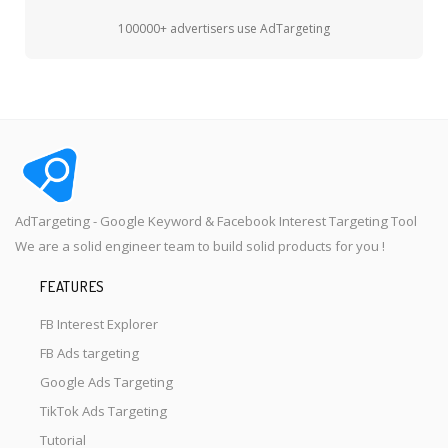
100000+ advertisers use AdTargeting
AdTargeting - Google Keyword & Facebook Interest Targeting Tool
We are a solid engineer team to build solid products for you !
FEATURES
FB Interest Explorer
FB Ads targeting
Google Ads Targeting
TikTok Ads Targeting
Tutorial