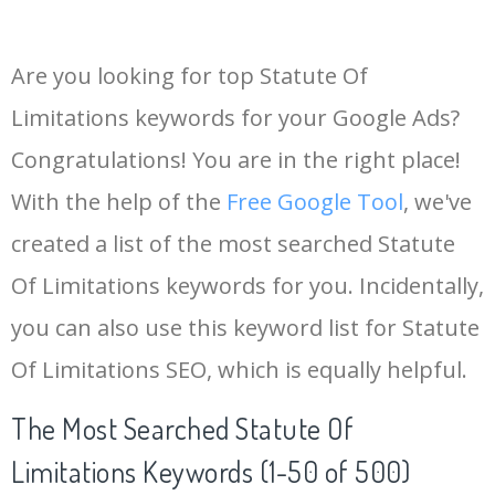
Are you looking for top Statute Of
Limitations keywords for your Google Ads?
Congratulations! You are in the right place!
With the help of the
Free Google Tool
, we've
created a list of the most searched Statute
Of Limitations keywords for you. Incidentally,
you can also use this keyword list for Statute
Of Limitations SEO, which is equally helpful.
The Most Searched Statute Of
Limitations Keywords (1-50 of 500)