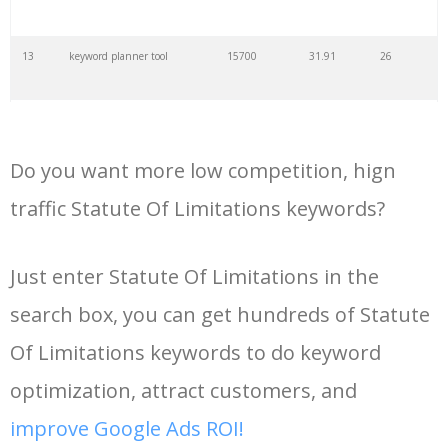
35
search volume
4700
5.84
10
13
keyword planner tool
15700
31.91
26
36
negative keywords
4100
1.24
1
14
keyword rank checker
14600
3.38
5
37
keyword competition
3800
11.63
5
Do you want more low competition, hign
15
key word planner
13900
47.58
26
traffic Statute Of Limitations keywords?
38
keywordspy
3700
3.33
16
16
keyword density checker
13000
3.35
4
Just enter Statute Of Limitations in the
39
keyword suggestion
3700
2.61
8
search box, you can get hundreds of Statute
17
adwords keyword tool
12300
200.58
8
40
semrush alternative
3500
16.71
41
Of Limitations keywords to do keyword
18
youtube keyword research
11800
2.54
17
optimization, attract customers, and
tool
41
keyword list
3500
3.43
8
improve Google Ads ROI!
19
youtube channel keywords
11500
1.03
9