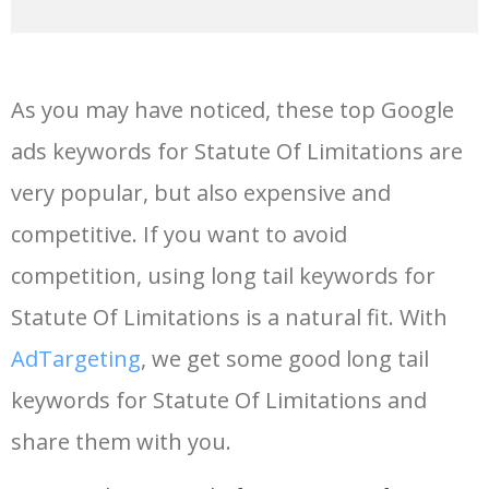
14
keywords io
19500
4.18
5
As you may have noticed, these top Google
15
rank tracker
18200
2.50
12
ads keywords for Statute Of Limitations are
very popular, but also expensive and
16
key word
15700
2.59
8
competitive. If you want to avoid
17
meta keywords
11600
1.51
7
competition, using long tail keywords for
Statute Of Limitations is a natural fit. With
18
semrush pricing
11300
11.83
24
AdTargeting
, we get some good long tail
keywords for Statute Of Limitations and
19
serps checker
9900
3.31
6
share them with you.
20
match type
8900
0.85
3