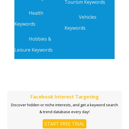
Tourism Keywords
Health
Vehicles
Keywords
Keywords
Hobbies &
Leisure Keywords
Facebook Interest Targeting
Discover hidden or niche interests, and get a keyword search
& trend database every day!
START FREE TRIAL