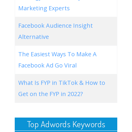
Marketing Experts
Facebook Audience Insight
Alternative
The Easiest Ways To Make A
Facebook Ad Go Viral
What Is FYP in TikTok & How to
Get on the FYP in 2022?
Top Adwords Keywords