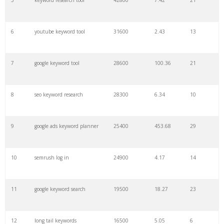
5
keyword research tool
42800
7.42
21
28
keyword density
6100
1.85
3
6
youtube keyword tool
31600
2.43
13
29
amazon keywords
5800
3.29
29
7
google keyword tool
28600
100.36
21
30
keyword checker
5800
3.54
13
8
seo keyword research
28300
6.34
10
31
niche finder
5700
0.91
22
9
google ads keyword planner
25400
453.68
29
32
trending keywords
5300
5.54
10
10
semrush log in
24900
4.17
14
33
website keywords
5100
3.56
8
11
google keyword search
19500
18.27
23
34
kw finder
4900
2.82
16
12
long tail keywords
16500
5.05
6