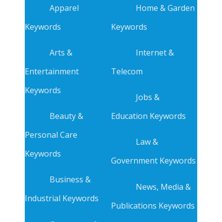
Apparel
Home & Garden
Keywords
Keywords
Arts &
Internet &
Entertainment
Telecom
Keywords
Jobs &
Beauty &
Education Keywords
Personal Care
Law &
Keywords
Government Keywords
Business &
News, Media &
Industrial Keywords
Publications Keywords