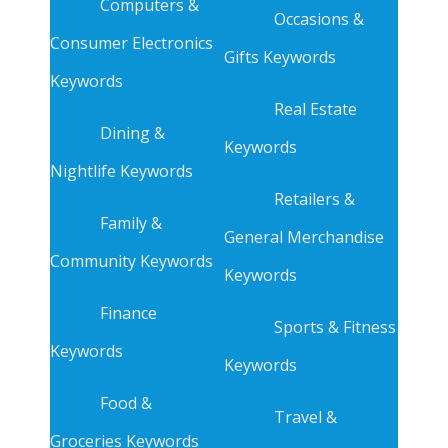
Computers &
Occasions &
Consumer Electronics
Gifts Keywords
Keywords
Real Estate
Dining &
Keywords
Nightlife Keywords
Retailers &
Family &
General Merchandise
Community Keywords
Keywords
Finance
Sports & Fitness
Keywords
Keywords
Food &
Travel &
Groceries Keywords