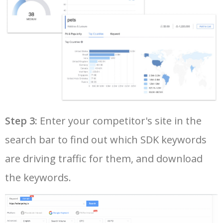
37
api android studio
1200
1.77
3
38
facebook php sdk
1100
0.43
1
39
android sdk 31
1000
1.48
1
40
android sdk 30
1000
0.81
1
Step 3:
Enter your competitor's site in the
search bar to find out which SDK keywords
41
visual studio sdk
1000
1.16
1
are driving traffic for them, and download
42
google android sdk
1000
15.23
13
the keywords.
43
android command line tools
1000
0.00
0