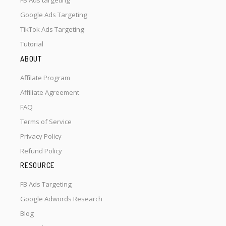
FB Ads targeting
Google Ads Targeting
TikTok Ads Targeting
Tutorial
ABOUT
Affilate Program
Affiliate Agreement
FAQ
Terms of Service
Privacy Policy
Refund Policy
RESOURCE
FB Ads Targeting
Google Adwords Research
Blog