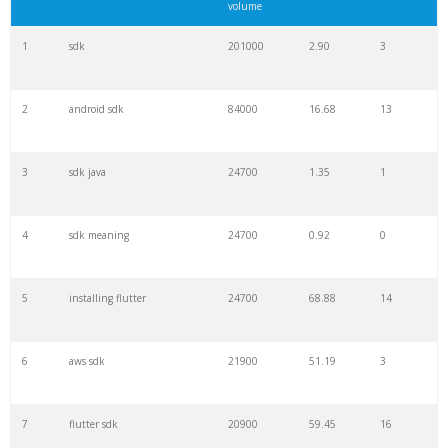
volume
1
sdk
201000
2.90
3
2
android sdk
84000
16.68
13
3
sdk java
24700
1.35
1
4
sdk meaning
24700
0.92
0
5
installing flutter
24700
68.88
14
6
aws sdk
21900
51.19
3
7
flutter sdk
20900
59.45
16