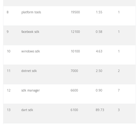
8
platform tools
19500
1.55
1
9
facebook sdk
12100
0.58
1
10
windows sdk
10100
4.63
1
11
dotnet sdk
7000
2.50
2
12
sdk manager
6600
0.90
7
13
dart sdk
6100
89.73
3
14
directx sdk
5600
1.11
1