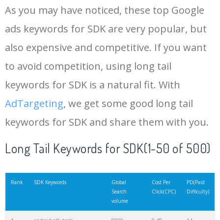
As you may have noticed, these top Google
15
solar2d
4700
0.00
0
ads keywords for SDK are very popular, but
also expensive and competitive. If you want
16
vulkan sdk
4400
0.68
0
to avoid competition, using long tail
17
source sdk
4000
11.83
1
keywords for SDK is a natural fit. With
AdTargeting
, we get some good long tail
18
firebase sdk
4000
5.66
10
keywords for SDK and share them with you.
19
python sdk
3900
4.46
3
Long Tail Keywords for SDK(1-50 of 500)
20
ios sdk
3700
4.85
4
Rank
SDK Keywords
Global
Cost Per
PD(Paid
Search
Click(CPC)
Difficulty)
volume
21
avd manager
3700
10.74
2