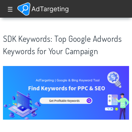
☰
SDK Keywords: Top Google Adwords
Keywords for Your Campaign