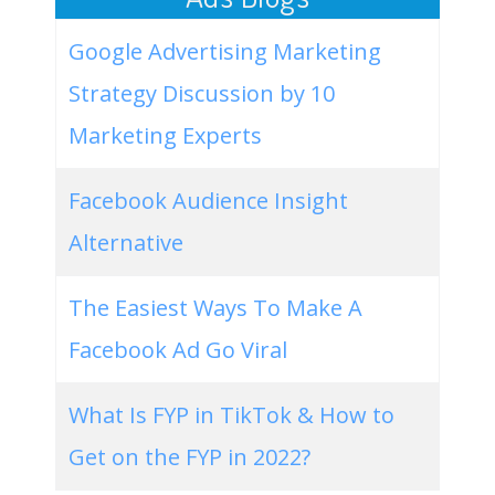
Google Advertising Marketing
Strategy Discussion by 10
Marketing Experts
Facebook Audience Insight
Alternative
The Easiest Ways To Make A
Facebook Ad Go Viral
What Is FYP in TikTok & How to
Get on the FYP in 2022?