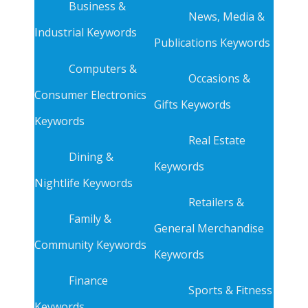
Business &
News, Media &
Industrial Keywords
Publications Keywords
Computers &
Occasions &
Consumer Electronics
Gifts Keywords
Keywords
Real Estate
Dining &
Keywords
Nightlife Keywords
Retailers &
Family &
General Merchandise
Community Keywords
Keywords
Finance
Sports & Fitness
Keywords