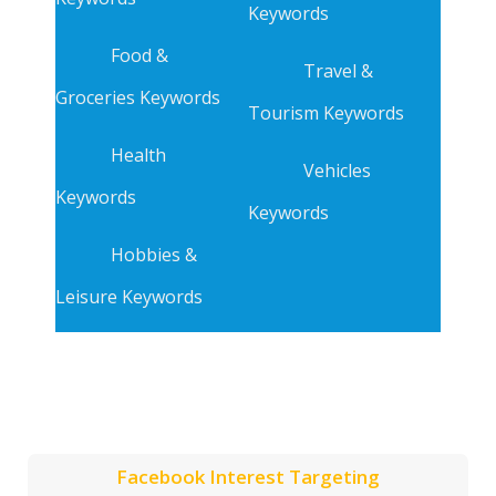
Keywords
Food &
Travel &
Groceries Keywords
Tourism Keywords
Health
Vehicles
Keywords
Keywords
Hobbies &
Leisure Keywords
Facebook Interest Targeting