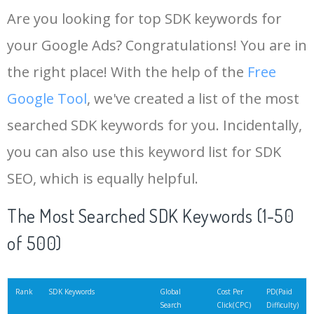
Are you looking for top SDK keywords for
your Google Ads? Congratulations! You are in
the right place! With the help of the
Free
Google Tool
, we've created a list of the most
searched SDK keywords for you. Incidentally,
you can also use this keyword list for SDK
SEO, which is equally helpful.
The Most Searched SDK Keywords (1-50
of 500)
Rank
SDK Keywords
Global
Cost Per
PD(Paid
Search
Click(CPC)
Difficulty)