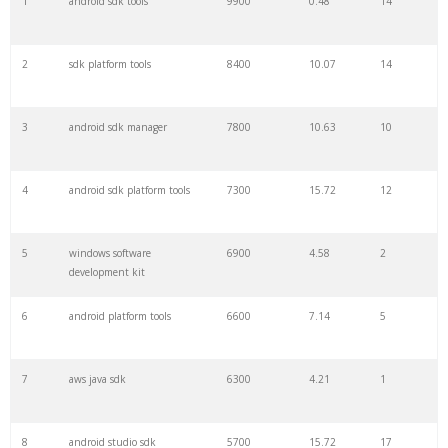
1
android sdk tools
9900
0.48
14
22
zoom sdk
3400
28.08
11
2
sdk platform tools
8400
10.07
14
23
gcloud sdk
2900
31.17
4
3
android sdk manager
7800
10.63
10
24
azure sdk
2900
3.89
7
4
android sdk platform tools
7300
15.72
12
25
googlemobileads
2800
5.89
9
5
windows software
6900
4.58
2
development kit
26
dji sdk
2800
0.53
4
6
android platform tools
6600
7.14
5
27
sdk tools
2700
10.03
21
7
aws java sdk
6300
4.21
1
28
development kit
2700
3.42
72
8
android studio sdk
5700
15.72
17