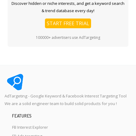
Discover hidden or niche interests, and get a keyword search
& trend database every day!
START FREE TRIAL
100000+ advertisers use AdTargeting
AdTargeting - Google Keyword & Facebook Interest Targeting Tool
We are a solid engineer team to build solid products for you !
FEATURES
FB Interest Explorer