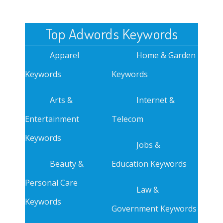
Top Adwords Keywords
Apparel
Home & Garden
Keywords
Keywords
Arts &
Internet &
Entertainment
Telecom
Keywords
Jobs &
Beauty &
Education Keywords
Personal Care
Law &
Keywords
Government Keywords