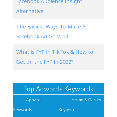
Facebook Audience Insight
Alternative
The Easiest Ways To Make A
Facebook Ad Go Viral
What Is FYP in TikTok & How to
Get on the FYP in 2022?
Top Adwords Keywords
Apparel
Home & Garden
Keywords
Keywords