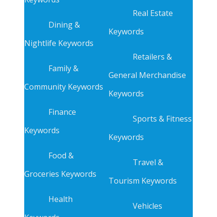
Real Estate
Dining &
Keywords
Nightlife Keywords
Retailers &
Family &
General Merchandise
Community Keywords
Keywords
Finance
Sports & Fitness
Keywords
Keywords
Food &
Travel &
Groceries Keywords
Tourism Keywords
Health
Vehicles