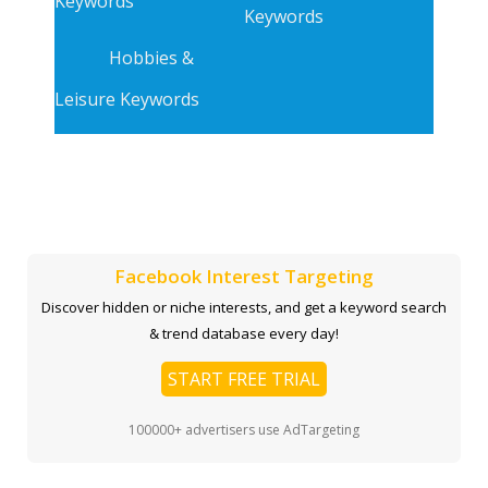
Keywords
Keywords
Hobbies &
Leisure Keywords
Facebook Interest Targeting
Discover hidden or niche interests, and get a keyword search
& trend database every day!
START FREE TRIAL
100000+ advertisers use AdTargeting