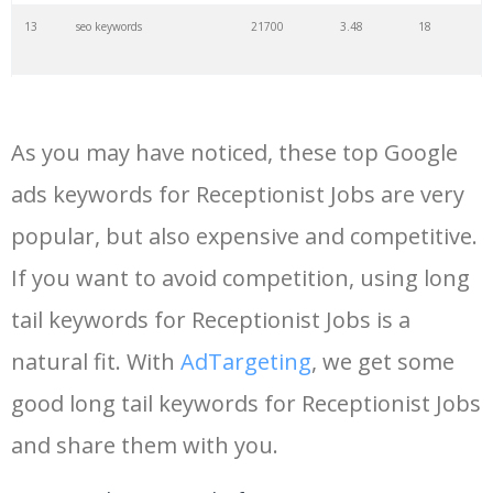
13
seo keywords
21700
3.48
18
14
keywords io
19500
4.18
5
As you may have noticed, these top Google
15
rank tracker
18200
2.50
12
ads keywords for Receptionist Jobs are very
popular, but also expensive and competitive.
16
key word
15700
2.59
8
If you want to avoid competition, using long
17
meta keywords
11600
1.51
7
tail keywords for Receptionist Jobs is a
natural fit. With
AdTargeting
, we get some
18
semrush pricing
11300
11.83
24
good long tail keywords for Receptionist Jobs
and share them with you.
19
serps checker
9900
3.31
6