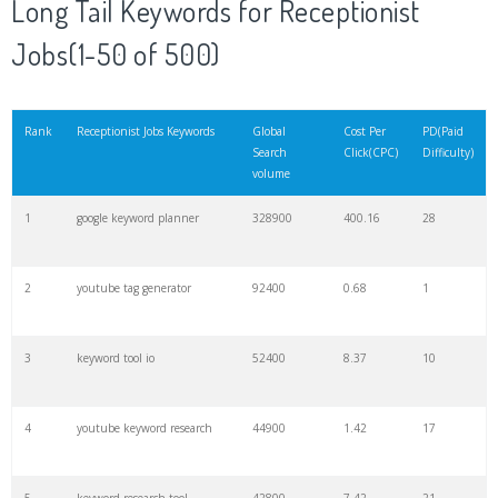
Long Tail Keywords for Receptionist
20
match type
8900
0.85
3
Jobs(1-50 of 500)
21
rank checker
8600
2.00
9
Rank
Receptionist Jobs Keywords
Global
Cost Per
PD(Paid
Search
Click(CPC)
Difficulty)
22
soovle
8200
1.46
2
volume
1
google keyword planner
328900
400.16
28
23
keyword ranking
8000
3.27
7
2
youtube tag generator
92400
0.68
1
24
keyword tracker
6700
3.53
7
3
keyword tool io
52400
8.37
10
25
keyword analysis
6600
5.32
15
4
youtube keyword research
44900
1.42
17
26
merchantword
6500
1.57
5