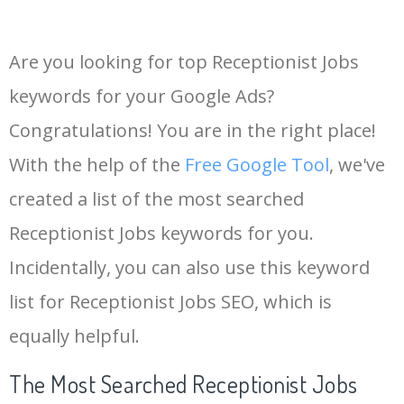
Are you looking for top Receptionist Jobs
keywords for your Google Ads?
Congratulations! You are in the right place!
With the help of the
Free Google Tool
, we've
created a list of the most searched
Receptionist Jobs keywords for you.
Incidentally, you can also use this keyword
list for Receptionist Jobs SEO, which is
equally helpful.
The Most Searched Receptionist Jobs