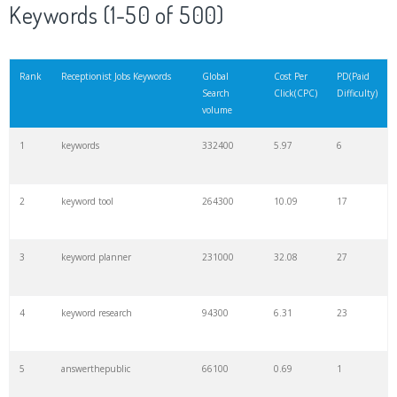
Keywords (1-50 of 500)
Rank
Receptionist Jobs Keywords
Global
Cost Per
PD(Paid
Search
Click(CPC)
Difficulty)
volume
1
keywords
332400
5.97
6
2
keyword tool
264300
10.09
17
3
keyword planner
231000
32.08
27
4
keyword research
94300
6.31
23
5
answerthepublic
66100
0.69
1