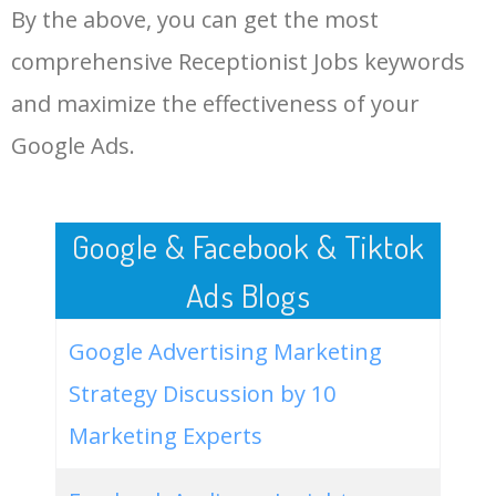
By the above, you can get the most
Receptionist Jobs.
48
keyword analysis tool
5100
7.13
7
comprehensive Receptionist Jobs keywords
LOG IN ADTARGETING
49
website keywords checker
5100
3.79
7
and maximize the effectiveness of your
Google Ads.
50
ahrefs keyword research
4900
2.40
5
Google & Facebook & Tiktok
Ads Blogs
Google Advertising Marketing
Strategy Discussion by 10
Marketing Experts