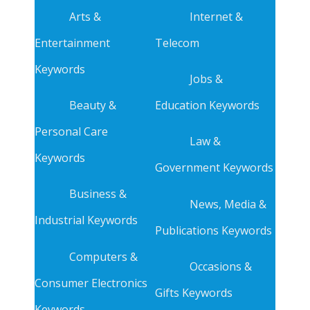
Arts &
Internet &
Entertainment
Telecom
Keywords
Jobs &
Beauty &
Education Keywords
Personal Care
Law &
Keywords
Government Keywords
Business &
News, Media &
Industrial Keywords
Publications Keywords
Computers &
Occasions &
Consumer Electronics
Gifts Keywords
Keywords