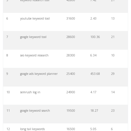
5
keyword research tool
42800
7.42
21
27
pinterest keywords
6300
1.23
1
6
youtube keyword tool
31600
2.43
13
28
keyword density
6100
1.85
3
7
google keyword tool
28600
100.36
21
29
amazon keywords
5800
3.29
29
8
seo keyword research
28300
6.34
10
30
keyword checker
5800
3.54
13
9
google ads keyword planner
25400
453.68
29
31
niche finder
5700
0.91
22
10
semrush log in
24900
4.17
14
32
trending keywords
5300
5.54
10
11
google keyword search
19500
18.27
23
33
website keywords
5100
3.56
8
12
long tail keywords
16500
5.05
6