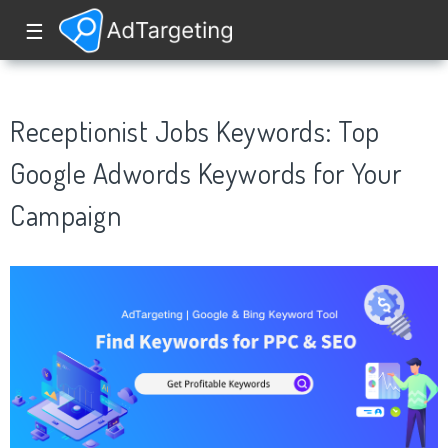
☰
Receptionist Jobs Keywords: Top
Google Adwords Keywords for Your
Campaign