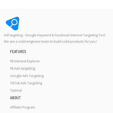
AdTargeting - Google Keyword & Facebook Interest Targeting Tool
We are a solid engineer team to build solid products for you !
FEATURES
FB Interest Explorer
FB Ads targeting
Google Ads Targeting
TikTok Ads Targeting
Tutorial
ABOUT
Affilate Program