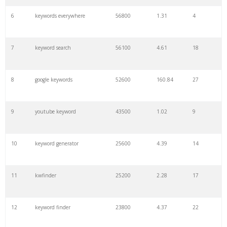
6
keywords everywhere
56800
1.31
4
7
keyword search
56100
4.61
18
8
google keywords
52600
160.84
27
9
youtube keyword
43500
1.02
9
10
keyword generator
25600
4.39
14
11
kwfinder
25200
2.28
17
12
keyword finder
23800
4.37
22