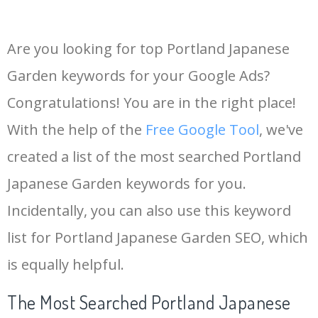
Are you looking for top Portland Japanese
Garden keywords for your Google Ads?
Congratulations! You are in the right place!
With the help of the
Free Google Tool
, we've
created a list of the most searched Portland
Japanese Garden keywords for you.
Incidentally, you can also use this keyword
list for Portland Japanese Garden SEO, which
is equally helpful.
The Most Searched Portland Japanese