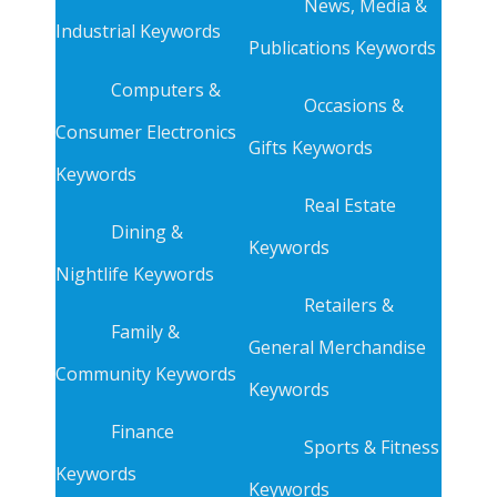
News, Media &
Industrial Keywords
Publications Keywords
Computers &
Occasions &
Consumer Electronics
Gifts Keywords
Keywords
Real Estate
Dining &
Keywords
Nightlife Keywords
Retailers &
Family &
General Merchandise
Community Keywords
Keywords
Finance
Sports & Fitness
Keywords
Keywords