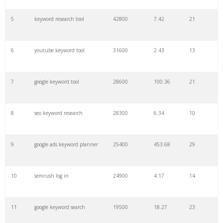
27
pinterest keywords
6300
1.23
1
5
keyword research tool
42800
7.42
21
28
keyword density
6100
1.85
3
6
youtube keyword tool
31600
2.43
13
29
amazon keywords
5800
3.29
29
7
google keyword tool
28600
100.36
21
30
keyword checker
5800
3.54
13
8
seo keyword research
28300
6.34
10
31
niche finder
5700
0.91
22
9
google ads keyword planner
25400
453.68
29
32
trending keywords
5300
5.54
10
10
semrush log in
24900
4.17
14
33
website keywords
5100
3.56
8
11
google keyword search
19500
18.27
23