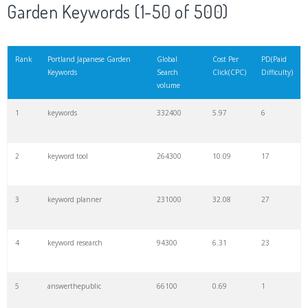
Garden Keywords (1-50 of 500)
Rank
Portland Japanese Garden
Global
Cost Per
PD(Paid
Keywords
Search
Click(CPC)
Difficulty)
volume
1
keywords
332400
5.97
6
2
keyword tool
264300
10.09
17
3
keyword planner
231000
32.08
27
4
keyword research
94300
6.31
23
5
answerthepublic
66100
0.69
1