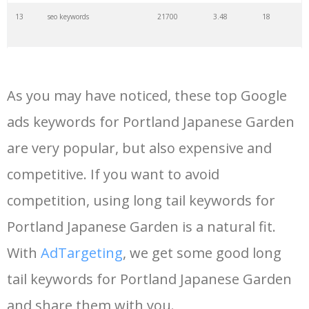
13
seo keywords
21700
3.48
18
14
keywords io
19500
4.18
5
As you may have noticed, these top Google
15
rank tracker
18200
2.50
12
ads keywords for Portland Japanese Garden
are very popular, but also expensive and
16
key word
15700
2.59
8
competitive. If you want to avoid
17
meta keywords
11600
1.51
7
competition, using long tail keywords for
Portland Japanese Garden is a natural fit.
18
semrush pricing
11300
11.83
24
With
AdTargeting
, we get some good long
tail keywords for Portland Japanese Garden
19
serps checker
9900
3.31
6
and share them with you.