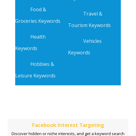
Food &
Travel &
Groceries Keywords
Tourism Keywords
Health
Vehicles
Keywords
Keywords
Hobbies &
Leisure Keywords
Facebook Interest Targeting
Discover hidden or niche interests, and get a keyword search