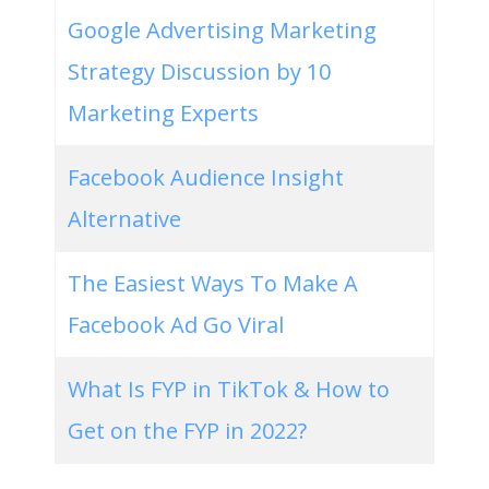
Google Advertising Marketing
Strategy Discussion by 10
Marketing Experts
Facebook Audience Insight
Alternative
The Easiest Ways To Make A
Facebook Ad Go Viral
What Is FYP in TikTok & How to
Get on the FYP in 2022?