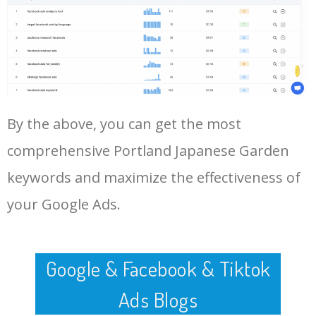
Log In AdTargeting to See
More Long Tail Keywords for
Portland Japanese Garden.
48
keyword analysis tool
5100
7.13
7
LOG IN ADTARGETING
49
website keywords checker
5100
3.79
7
By the above, you can get the most
50
ahrefs keyword research
4900
2.40
5
comprehensive Portland Japanese Garden
keywords and maximize the effectiveness of
your Google Ads.
Google & Facebook & Tiktok
Ads Blogs