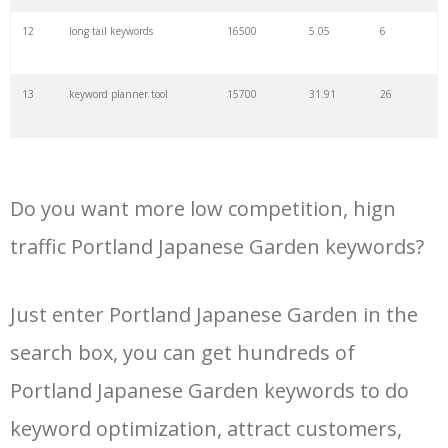
34
kw finder
4900
2.82
16
12
long tail keywords
16500
5.05
6
35
search volume
4700
5.84
10
13
keyword planner tool
15700
31.91
26
36
negative keywords
4100
1.24
1
14
keyword rank checker
14600
3.38
5
37
keyword competition
3800
11.63
5
Do you want more low competition, hign
15
key word planner
13900
47.58
26
traffic Portland Japanese Garden keywords?
38
keywordspy
3700
3.33
16
16
keyword density checker
13000
3.35
4
Just enter Portland Japanese Garden in the
39
keyword suggestion
3700
2.61
8
search box, you can get hundreds of
17
adwords keyword tool
12300
200.58
8
40
semrush alternative
3500
16.71
41
Portland Japanese Garden keywords to do
18
youtube keyword research
11800
2.54
17
keyword optimization, attract customers,
tool
41
keyword list
3500
3.43
8