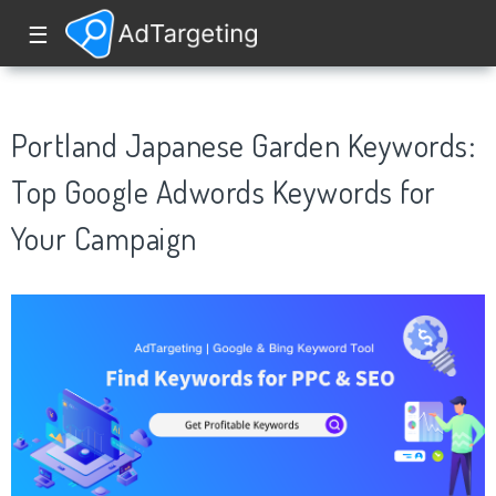
☰
Portland Japanese Garden Keywords:
Top Google Adwords Keywords for
Your Campaign