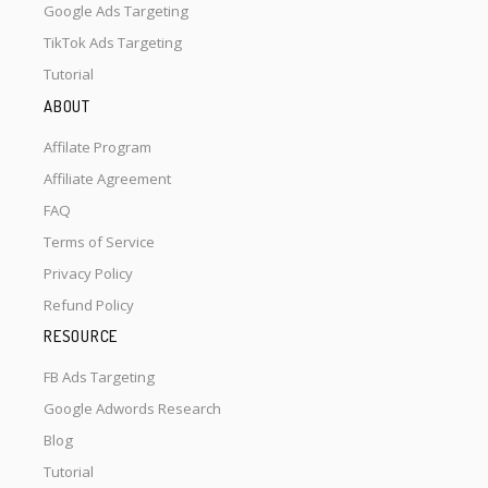
Google Ads Targeting
TikTok Ads Targeting
Tutorial
ABOUT
Affilate Program
Affiliate Agreement
FAQ
Terms of Service
Privacy Policy
Refund Policy
RESOURCE
FB Ads Targeting
Google Adwords Research
Blog
Tutorial