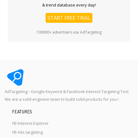
& trend database every day!
START FREE TRIAL
100000+ advertisers use AdTargeting
AdTargeting - Google Keyword & Facebook Interest Targeting Tool
We are a solid engineer team to build solid products for you !
FEATURES
FB Interest Explorer
FB Ads targeting