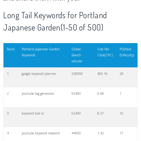
20
match type
8900
0.85
3
Long Tail Keywords for Portland
Japanese Garden(1-50 of 500)
21
rank checker
8600
2.00
9
22
soovle
8200
1.46
2
Rank
Portland Japanese Garden
Global
Cost Per
PD(Paid
Keywords
Search
Click(CPC)
Difficulty)
volume
23
keyword ranking
8000
3.27
7
1
google keyword planner
328900
400.16
28
24
keyword tracker
6700
3.53
7
2
youtube tag generator
92400
0.68
1
25
keyword analysis
6600
5.32
15
3
keyword tool io
52400
8.37
10
26
merchantword
6500
1.57
5
4
youtube keyword research
44900
1.42
17