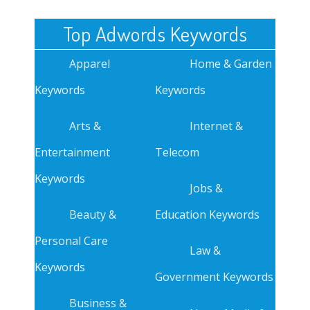
Top Adwords Keywords
Apparel
Home & Garden
Keywords
Keywords
Arts &
Internet &
Entertainment
Telecom
Keywords
Jobs &
Beauty &
Education Keywords
Personal Care
Law &
Keywords
Government Keywords
Business &