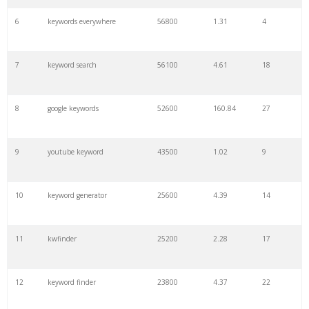
6
keywords everywhere
56800
1.31
4
7
keyword search
56100
4.61
18
8
google keywords
52600
160.84
27
9
youtube keyword
43500
1.02
9
10
keyword generator
25600
4.39
14
11
kwfinder
25200
2.28
17
12
keyword finder
23800
4.37
22