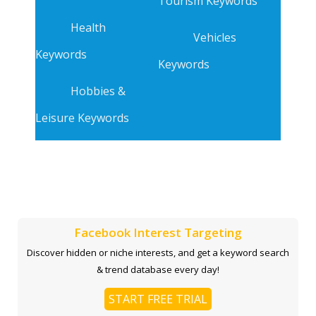
Tourism Keywords
Health
Vehicles
Keywords
Keywords
Hobbies &
Leisure Keywords
Facebook Interest Targeting
Discover hidden or niche interests, and get a keyword search
& trend database every day!
START FREE TRIAL