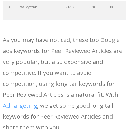
13
seo keywords
21700
3.48
18
14
keywords io
19500
4.18
5
As you may have noticed, these top Google
15
rank tracker
18200
2.50
12
ads keywords for Peer Reviewed Articles are
very popular, but also expensive and
16
key word
15700
2.59
8
competitive. If you want to avoid
17
meta keywords
11600
1.51
7
competition, using long tail keywords for
Peer Reviewed Articles is a natural fit. With
18
semrush pricing
11300
11.83
24
AdTargeting
, we get some good long tail
keywords for Peer Reviewed Articles and
19
serps checker
9900
3.31
6
share them with you.