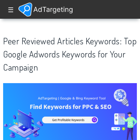
☰
Peer Reviewed Articles Keywords: Top
Google Adwords Keywords for Your
Campaign