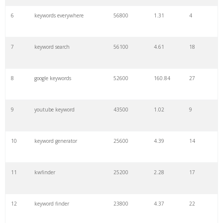
6
keywords everywhere
56800
1.31
4
7
keyword search
56100
4.61
18
8
google keywords
52600
160.84
27
9
youtube keyword
43500
1.02
9
10
keyword generator
25600
4.39
14
11
kwfinder
25200
2.28
17
12
keyword finder
23800
4.37
22