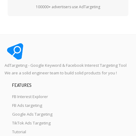
100000+ advertisers use AdTargeting
AdTargeting - Google Keyword & Facebook Interest Targeting Tool
We are a solid engineer team to build solid products for you !
FEATURES
FB Interest Explorer
FB Ads targeting
Google Ads Targeting
TikTok Ads Targeting
Tutorial