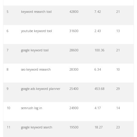
27
pinterest keywords
6300
1.23
1
5
keyword research tool
42800
7.42
21
28
keyword density
6100
1.85
3
6
youtube keyword tool
31600
2.43
13
29
amazon keywords
5800
3.29
29
7
google keyword tool
28600
100.36
21
30
keyword checker
5800
3.54
13
8
seo keyword research
28300
6.34
10
31
niche finder
5700
0.91
22
9
google ads keyword planner
25400
453.68
29
32
trending keywords
5300
5.54
10
10
semrush log in
24900
4.17
14
33
website keywords
5100
3.56
8
11
google keyword search
19500
18.27
23