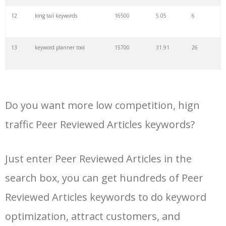
34
kw finder
4900
2.82
16
12
long tail keywords
16500
5.05
6
35
search volume
4700
5.84
10
13
keyword planner tool
15700
31.91
26
36
negative keywords
4100
1.24
1
14
keyword rank checker
14600
3.38
5
37
keyword competition
3800
11.63
5
Do you want more low competition, hign
15
key word planner
13900
47.58
26
traffic Peer Reviewed Articles keywords?
38
keywordspy
3700
3.33
16
16
keyword density checker
13000
3.35
4
Just enter Peer Reviewed Articles in the
39
keyword suggestion
3700
2.61
8
search box, you can get hundreds of Peer
17
adwords keyword tool
12300
200.58
8
40
semrush alternative
3500
16.71
41
Reviewed Articles keywords to do keyword
18
youtube keyword research
11800
2.54
17
optimization, attract customers, and
tool
41
keyword list
3500
3.43
8