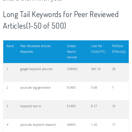
20
match type
8900
0.85
3
Long Tail Keywords for Peer Reviewed
Articles(1-50 of 500)
21
rank checker
8600
2.00
9
22
soovle
8200
1.46
2
Rank
Peer Reviewed Articles
Global
Cost Per
PD(Paid
Keywords
Search
Click(CPC)
Difficulty)
volume
23
keyword ranking
8000
3.27
7
1
google keyword planner
328900
400.16
28
24
keyword tracker
6700
3.53
7
2
youtube tag generator
92400
0.68
1
25
keyword analysis
6600
5.32
15
3
keyword tool io
52400
8.37
10
26
merchantword
6500
1.57
5
4
youtube keyword research
44900
1.42
17