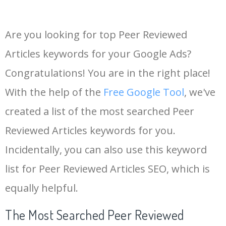
Are you looking for top Peer Reviewed
Articles keywords for your Google Ads?
Congratulations! You are in the right place!
With the help of the
Free Google Tool
, we've
created a list of the most searched Peer
Reviewed Articles keywords for you.
Incidentally, you can also use this keyword
list for Peer Reviewed Articles SEO, which is
equally helpful.
The Most Searched Peer Reviewed