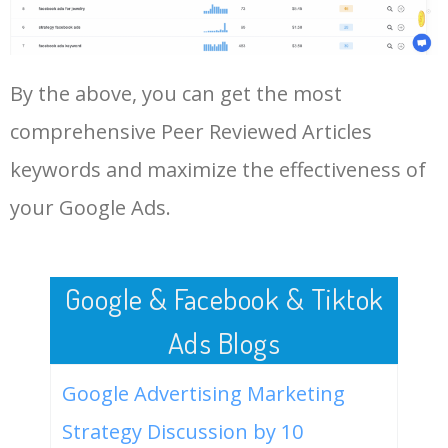
Log In AdTargeting to See
More Long Tail Keywords for
Peer Reviewed Articles.
48
keyword analysis tool
5100
7.13
7
By the above, you can get the most
LOG IN ADTARGETING
49
website keywords checker
5100
3.79
7
comprehensive Peer Reviewed Articles
keywords and maximize the effectiveness of
50
ahrefs keyword research
4900
2.40
5
your Google Ads.
Google & Facebook & Tiktok
Ads Blogs
Google Advertising Marketing
Strategy Discussion by 10