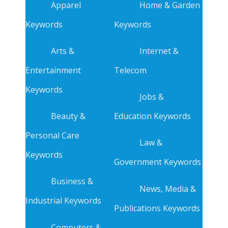
Apparel
Home & Garden
Keywords
Keywords
Arts &
Internet &
Entertainment
Telecom
Keywords
Jobs &
Beauty &
Education Keywords
Personal Care
Law &
Keywords
Government Keywords
Business &
News, Media &
Industrial Keywords
Publications Keywords
Computers &