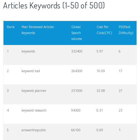
Articles Keywords (1-50 of 500)
Rank
Peer Reviewed Articles
Global
Cost Per
PD(Paid
Keywords
Search
Click(CPC)
Difficulty)
volume
1
keywords
332400
5.97
6
2
keyword tool
264300
10.09
17
3
keyword planner
231000
32.08
27
4
keyword research
94300
6.31
23
5
answerthepublic
66100
0.69
1