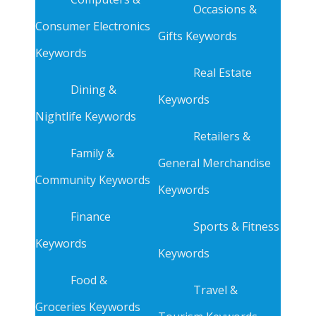
Occasions &
Consumer Electronics
Gifts Keywords
Keywords
Real Estate
Dining &
Keywords
Nightlife Keywords
Retailers &
Family &
General Merchandise
Community Keywords
Keywords
Finance
Sports & Fitness
Keywords
Keywords
Food &
Travel &
Groceries Keywords