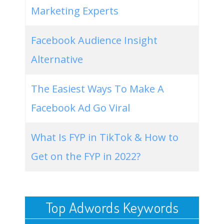
Marketing Experts
Facebook Audience Insight
Alternative
The Easiest Ways To Make A
Facebook Ad Go Viral
What Is FYP in TikTok & How to
Get on the FYP in 2022?
Top Adwords Keywords