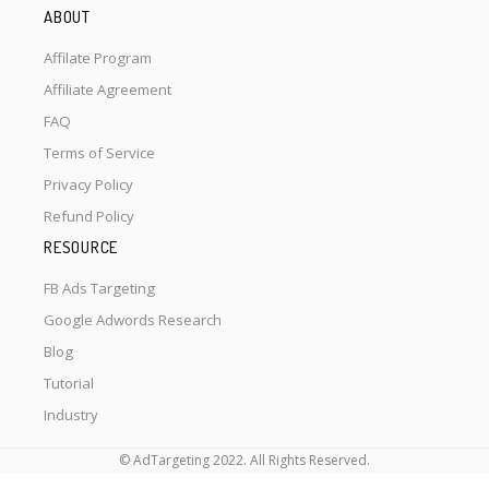
ABOUT
Affilate Program
Affiliate Agreement
FAQ
Terms of Service
Privacy Policy
Refund Policy
RESOURCE
FB Ads Targeting
Google Adwords Research
Blog
Tutorial
Industry
© AdTargeting 2022. All Rights Reserved.